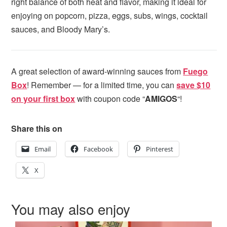
right balance of both heat and flavor, making it ideal for
enjoying on popcorn, pizza, eggs, subs, wings, cocktail
sauces, and Bloody Mary’s.
A great selection of award-winning sauces from
Fuego
Box
! Remember — for a limited time, you can
save $10
on your first box
with coupon code “
AMIGOS
“!
Share this on
Email
Facebook
Pinterest
X
You may also enjoy