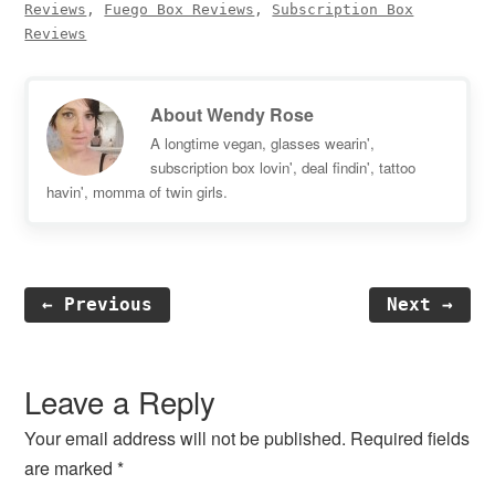
Reviews
,
Fuego Box Reviews
,
Subscription Box
Reviews
About
Wendy Rose
A longtime vegan, glasses wearin',
subscription box lovin', deal findin', tattoo
havin', momma of twin girls.
← Previous
Next →
Reader
Interactions
Leave a Reply
Your email address will not be published.
Required fields
are marked
*