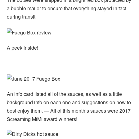
a bubble mailer to ensure that everything stayed in tact
during transit.
A peek inside!
An info card listed all of the sauces, as well as a little
background info on each one and suggestions on how to
best enjoy them. — All of this month’s sauces were 2017
Screaming MiMi award winners!