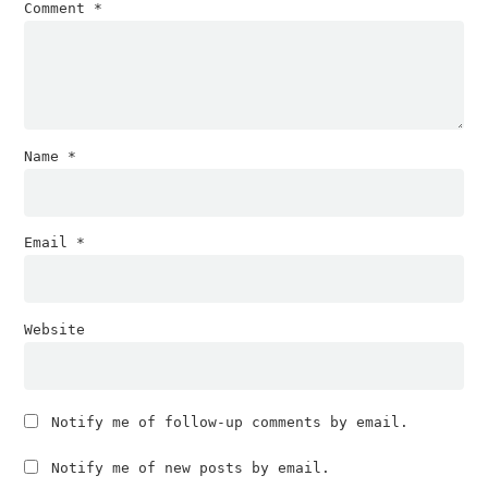
Comment
*
Name
*
Email
*
Website
Notify me of follow-up comments by email.
Notify me of new posts by email.