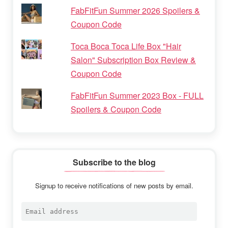
FabFitFun Summer 2026 Spoilers &
Coupon Code
Toca Boca Toca Life Box "Hair
Salon" Subscription Box Review &
Coupon Code
FabFitFun Summer 2023 Box - FULL
Spoilers & Coupon Code
Subscribe to the blog
Signup to receive notifications of new posts by email.
Email
address