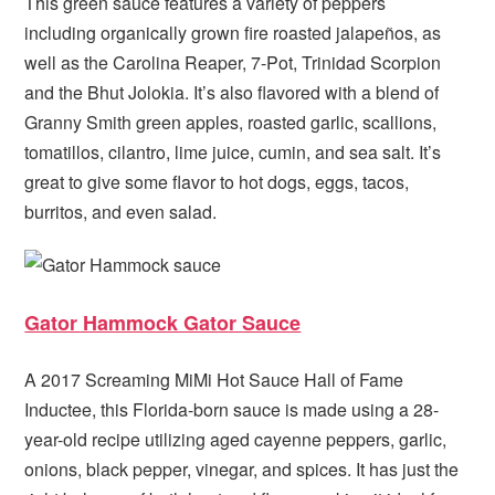
This green sauce features a variety of peppers
including organically grown fire roasted jalapeños, as
well as the Carolina Reaper, 7-Pot, Trinidad Scorpion
and the Bhut Jolokia. It’s also flavored with a blend of
Granny Smith green apples, roasted garlic, scallions,
tomatillos, cilantro, lime juice, cumin, and sea salt. It’s
great to give some flavor to hot dogs, eggs, tacos,
burritos, and even salad.
Gator Hammock Gator Sauce
A 2017 Screaming MiMi Hot Sauce Hall of Fame
Inductee, this Florida-born sauce is made using a 28-
year-old recipe utilizing aged cayenne peppers, garlic,
onions, black pepper, vinegar, and spices. It has just the