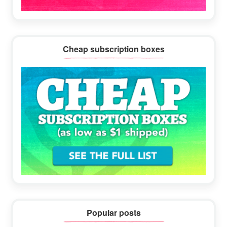
Cheap subscription boxes
Popular posts