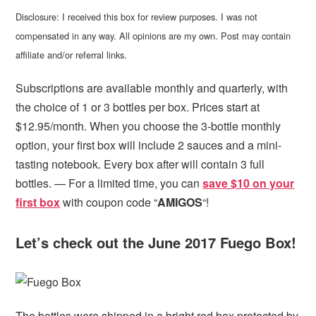
Disclosure: I received this box for review purposes. I was not
compensated in any way. All opinions are my own. Post may contain
affiliate and/or referral links.
Subscriptions are available monthly and quarterly, with
the choice of 1 or 3 bottles per box. Prices start at
$12.95/month. When you choose the 3-bottle monthly
option, your first box will include 2 sauces and a mini-
tasting notebook. Every box after will contain 3 full
bottles. — For a limited time, you can
save $10 on your
first box
with coupon code “
AMIGOS
“!
Let’s check out the June 2017 Fuego Box!
The bottles were shipped in a bright red box protected by