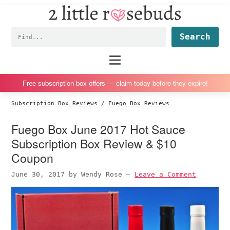
2
S
S
S
S
Little
k
k
k
k
Subscription
Rosebuds
Fin
i
i
i
i
box
p
p
p
p
reviews
Main
menu
t
t
t
t
by
o
o
o
o
a
Free subscription box offers — claim today before they expire!
p
m
p
f
vegan
Subscription Box Reviews
/
Fuego Box Reviews
r
a
r
o
mom
i
i
i
o
of
Fuego Box June 2017 Hot Sauce
m
n
m
t
twins
Subscription Box Review & $10
a
c
a
e
Coupon
r
o
r
r
June 30, 2017
by
Wendy Rose
—
Leave a Comment
y
n
y
n
t
s
a
e
i
v
n
d