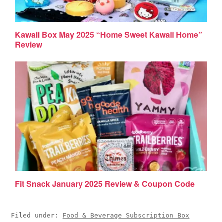
Kawaii Box May 2025 “Home Sweet Kawaii Home”
Review
Fit Snack January 2025 Review & Coupon Code
Filed under:
Food & Beverage Subscription Box