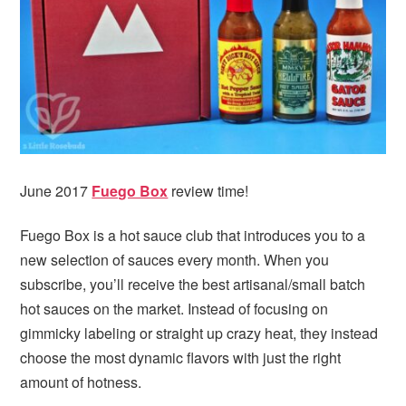
i
t
e
g
b
a
a
t
r
i
o
n
June 2017
Fuego Box
review time!
Fuego Box is a hot sauce club that introduces you to a
new selection of sauces every month. When you
subscribe, you’ll receive the best artisanal/small batch
hot sauces on the market. Instead of focusing on
gimmicky labeling or straight up crazy heat, they instead
choose the most dynamic flavors with just the right
amount of hotness.