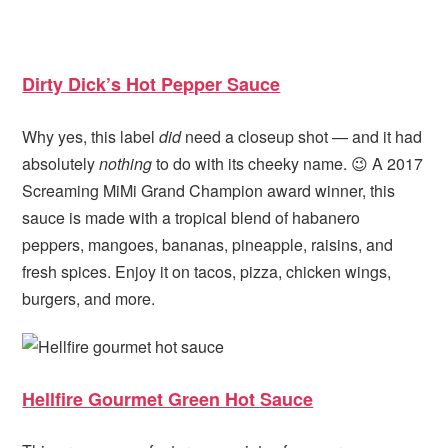
Dirty Dick’s Hot Pepper Sauce
Why yes, this label
did
need a closeup shot — and it had
absolutely
nothing
to do with its cheeky name. 😉 A 2017
Screaming MiMi Grand Champion award winner, this
sauce is made with a tropical blend of habanero
peppers, mangoes, bananas, pineapple, raisins, and
fresh spices. Enjoy it on tacos, pizza, chicken wings,
burgers, and more.
Hellfire Gourmet Green Hot Sauce