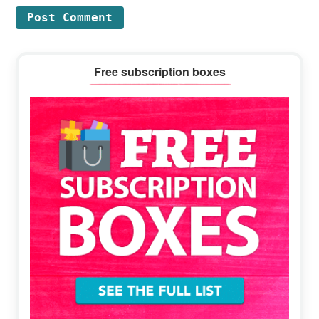
Primary
Free subscription boxes
Sidebar