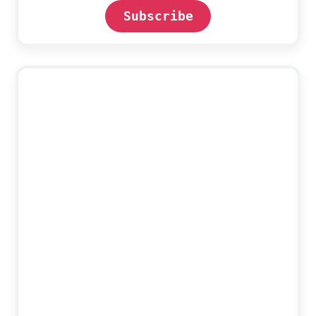
Subscribe