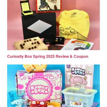
Curiosity Box Spring 2025 Review & Coupon