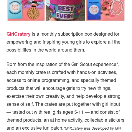
i
t
e
g
b
a
a
t
r
GirlCratery
is a monthly subscription box designed for
i
empowering and inspiring young girls to explore all the
o
possibilities in the world around them.
n
Born from the inspiration of the Girl Scout experience*,
each monthly crate is crafted with hands-on activities,
access to online programming, and specially themed
products that will encourage girls to try new things,
exercise their own creativity, and help develop a strong
sense of self. The crates are put together with girl input
— tested out with real girls ages 5-11 — and consist of
themed products, an at home activity, collectable stickers
and an exclusive fun patch.
*GirlCratery was developed by Girl