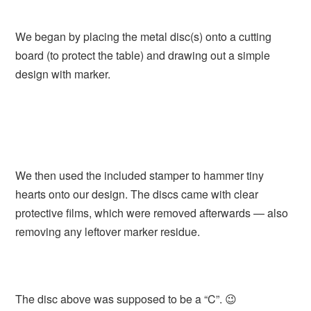
We began by placing the metal disc(s) onto a cutting
board (to protect the table) and drawing out a simple
design with marker.
We then used the included stamper to hammer tiny
hearts onto our design. The discs came with clear
protective films, which were removed afterwards — also
removing any leftover marker residue.
The disc above was supposed to be a “C”. 😉