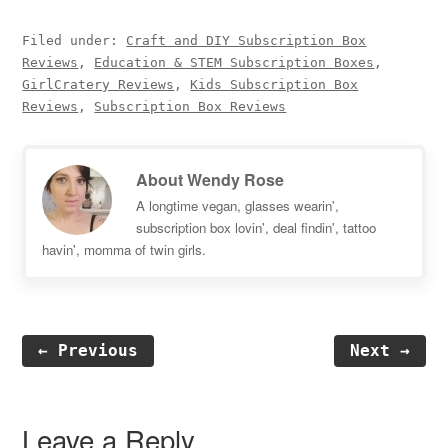
Filed under:
Craft and DIY Subscription Box
Reviews
,
Education & STEM Subscription Boxes
,
GirlCratery Reviews
,
Kids Subscription Box
Reviews
,
Subscription Box Reviews
About
Wendy Rose
A longtime vegan, glasses wearin',
subscription box lovin', deal findin', tattoo
havin', momma of twin girls.
← Previous
Next →
Reader
Interactions
Leave a Reply