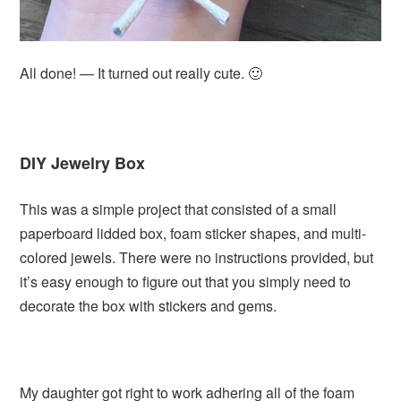
All done! — It turned out really cute. 🙂
DIY Jewelry Box
This was a simple project that consisted of a small
paperboard lidded box, foam sticker shapes, and multi-
colored jewels. There were no instructions provided, but
it’s easy enough to figure out that you simply need to
decorate the box with stickers and gems.
My daughter got right to work adhering all of the foam