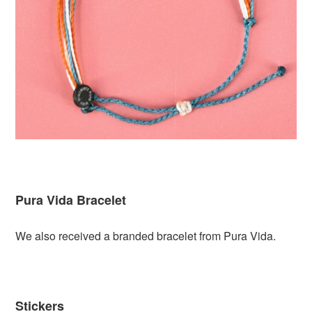
Pura Vida Bracelet
We also received a branded bracelet from Pura Vida.
Stickers