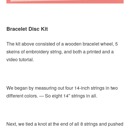
Bracelet Disc Kit
The kit above consisted of a wooden bracelet wheel, 5
skeins of embroidery string, and both a printed and a
video tutorial.
We began by measuring out four 14-inch strings in two
different colors. — So eight 14″ strings in all.
Next, we tied a knot at the end of all 8 strings and pushed