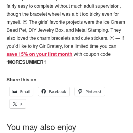
fairly easy to complete without much adult supervision,
though the bracelet wheel was a bit too tricky even for
myself. 😉 The girls’ favorite projects were the Ice Cream
Bead Pet, DIY Jewelry Box, and Metal Stamping. They
also loved the charm bracelets and cute stickers. 🙂 — If
you’d like to try GirlCratery, for a limited time you can
save 15% on your first month
with coupon code
“
MORESUMMER
“!
Share this on
Email
Facebook
Pinterest
X
You may also enjoy