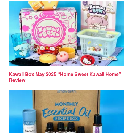
Kawaii Box May 2025 “Home Sweet Kawaii Home”
Review