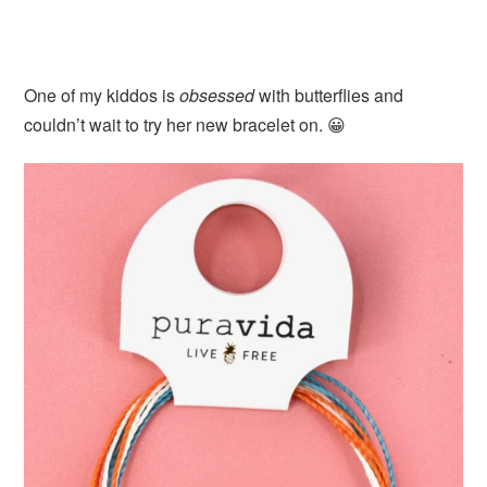
One of my kiddos is
obsessed
with butterflies and
couldn’t wait to try her new bracelet on. 😀