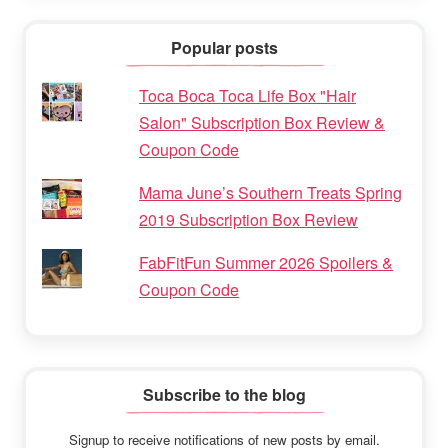
Popular posts
Toca Boca Toca Life Box "Hair
Salon" Subscription Box Review &
Coupon Code
Mama June’s Southern Treats Spring
2019 Subscription Box Review
FabFitFun Summer 2026 Spoilers &
Coupon Code
Subscribe to the blog
Signup to receive notifications of new posts by email.