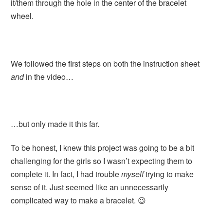
it/them through the hole in the center of the bracelet
wheel.
We followed the first steps on both the instruction sheet
and
in the video…
…but only made it this far.
To be honest, I knew this project was going to be a bit
challenging for the girls so I wasn’t expecting them to
complete it. In fact, I had trouble
myself
trying to make
sense of it. Just seemed like an unnecessarily
complicated way to make a bracelet. 😉