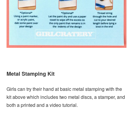
Metal Stamping Kit
Girls can try their hand at basic metal stamping with the
kit above which includes two metal discs, a stamper, and
both a printed and a video tutorial.