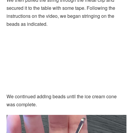
secured it to the table with some tape. Following the
instructions on the video, we began stringing on the
beads as indicated.
We continued adding beads until the ice cream cone
was complete.