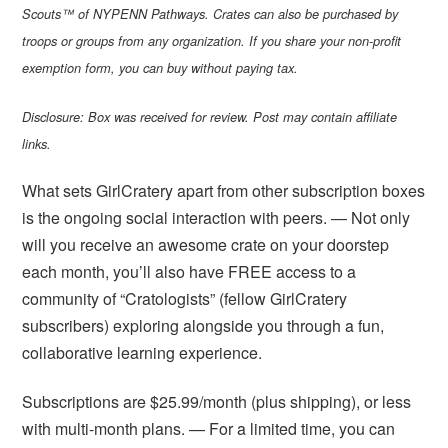
Scouts™ of NYPENN Pathways. Crates can also be purchased by
troops or groups from any organization. If you share your non-profit
exemption form, you can buy without paying tax.
Disclosure: Box was received for review. Post may contain affiliate
links.
What sets GirlCratery apart from other subscription boxes
is the ongoing social interaction with peers. — Not only
will you receive an awesome crate on your doorstep
each month, you’ll also have FREE access to a
community of “Cratologists” (fellow GirlCratery
subscribers) exploring alongside you through a fun,
collaborative learning experience.
Subscriptions are $25.99/month (plus shipping), or less
with multi-month plans. — For a limited time, you can