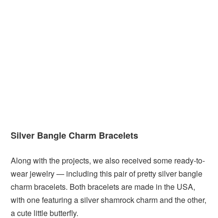
Silver Bangle Charm Bracelets
Along with the projects, we also received some ready-to-
wear jewelry — including this pair of pretty silver bangle
charm bracelets. Both bracelets are made in the USA,
with one featuring a silver shamrock charm and the other,
a cute little butterfly.