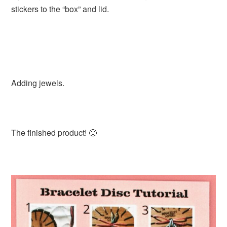
stickers to the “box” and lid.
Adding jewels.
The finished product! 🙂