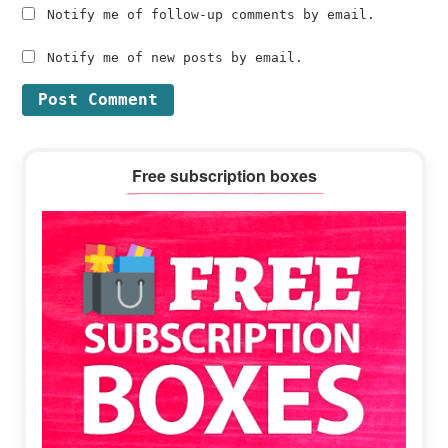
Notify me of follow-up comments by email.
Notify me of new posts by email.
Primary
Free subscription boxes
Sidebar