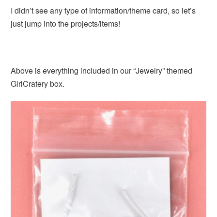
I didn’t see any type of information/theme card, so let’s
just jump into the projects/items!
Above is everything included in our “Jewelry” themed
GirlCratery box.