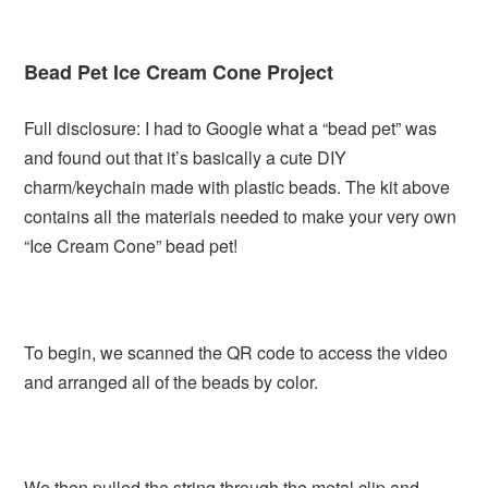
Bead Pet Ice Cream Cone Project
Full disclosure: I had to Google what a “bead pet” was
and found out that it’s basically a cute DIY
charm/keychain made with plastic beads. The kit above
contains all the materials needed to make your very own
“Ice Cream Cone” bead pet!
To begin, we scanned the QR code to access the video
and arranged all of the beads by color.
We then pulled the string through the metal clip and