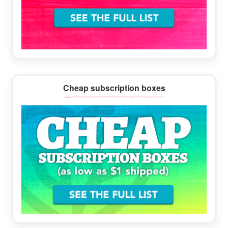
Cheap subscription boxes