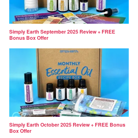
Simply Earth September 2025 Review + FREE
Bonus Box Offer
Simply Earth October 2025 Review + FREE Bonus
Box Offer