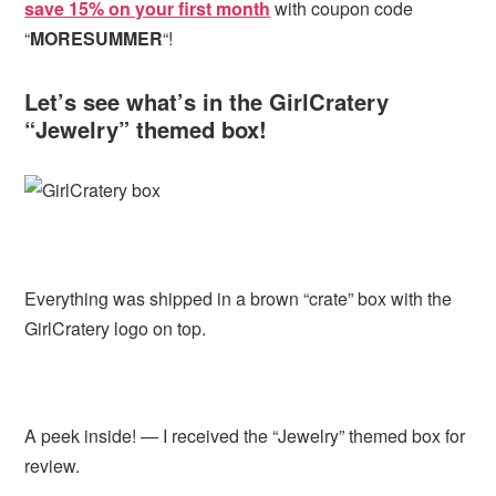
save 15% on your first month
with coupon code
“
MORESUMMER
“!
Let’s see what’s in the GirlCratery
“Jewelry” themed box!
Everything was shipped in a brown “crate” box with the
GirlCratery logo on top.
A peek inside! — I received the “Jewelry” themed box for
review.