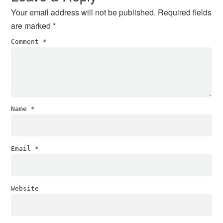
Your email address will not be published.
Required fields
are marked
*
Comment
*
Name
*
Email
*
Website