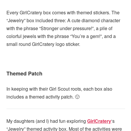
Every GirlCratery box comes with themed stickers. The
“Jewelry” box included three: A cute diamond character
with the phrase “Stronger under pressure!”, a pile of
colorful jewels with the phrase “You’re a gem!”, and a
small round GirlCratery logo sticker.
Themed Patch
In keeping with their Girl Scout roots, each box also
includes a themed activity patch. 🙂
My daughters (and I) had fun exploring
GirlCratery
‘s
“Jewelry” themed activity box. Most of the activities were