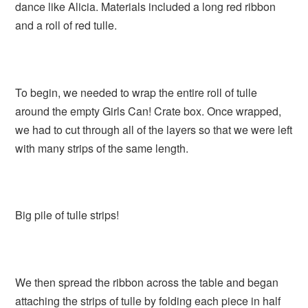
dance like Alicia. Materials included a long red ribbon
and a roll of red tulle.
To begin, we needed to wrap the entire roll of tulle
around the empty Girls Can! Crate box. Once wrapped,
we had to cut through all of the layers so that we were left
with many strips of the same length.
Big pile of tulle strips!
We then spread the ribbon across the table and began
attaching the strips of tulle by folding each piece in half