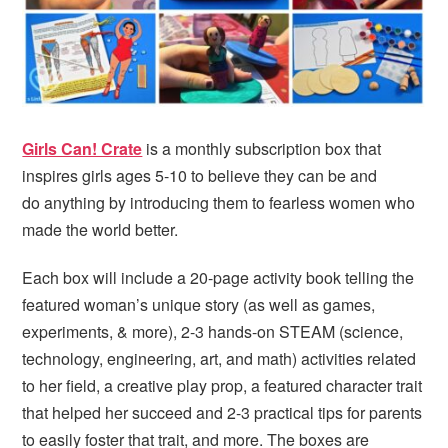
i
t
e
g
b
a
a
t
r
i
o
Girls Can! Crate
is a monthly subscription box that
n
inspires girls ages 5-10 to believe they can be and
do anything by introducing them to fearless women who
made the world better.
Each box will include a 20-page activity book telling the
featured woman’s unique story (as well as games,
experiments, & more), 2-3 hands-on STEAM (science,
technology, engineering, art, and math) activities related
to her field, a creative play prop, a featured character trait
that helped her succeed and 2-3 practical tips for parents
to easily foster that trait, and more. The boxes are