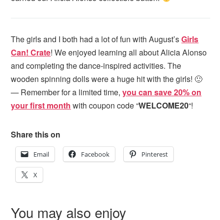
The girls and I both had a lot of fun with August’s
Girls
Can! Crate
! We enjoyed learning all about Alicia Alonso
and completing the dance-inspired activities. The
wooden spinning dolls were a huge hit with the girls! 🙂
— Remember for a limited time,
you can save 20% on
your first month
with coupon code “
WELCOME20
“!
Share this on
Email
Facebook
Pinterest
X
You may also enjoy