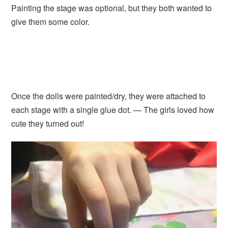
Painting the stage was optional, but they both wanted to
give them some color.
Once the dolls were painted/dry, they were attached to
each stage with a single glue dot. — The girls loved how
cute they turned out!