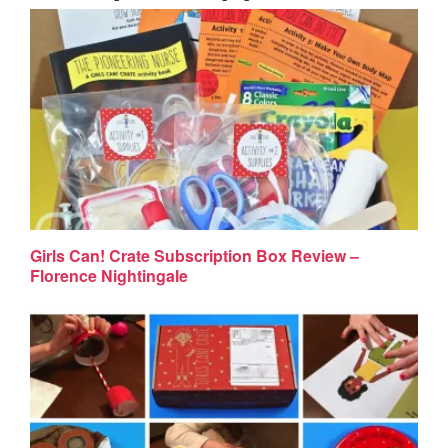
Girls Can! Crate Subscription Box Review –
Florence Nightingale