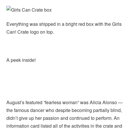
Everything was shipped in a bright red box with the Girls
Can! Crate logo on top.
A peek inside!
August’s featured “fearless woman” was Alicia Alonso —
the famous dancer who despite becoming partially blind,
didn’t give up her passion and continued to perform. An
information card listed all of the activities in the crate and