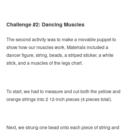
Challenge #2: Dancing Muscles
The second activity was to make a movable puppet to
show how our muscles work. Materials included a
dancer figure, string, beads, a striped sticker, a white
stick, and a muscles of the legs chart.
To start, we had to measure and cut both the yellow and
orange strings into 2 12-inch pieces (4 pieces total).
Next, we strung one bead onto each piece of string and