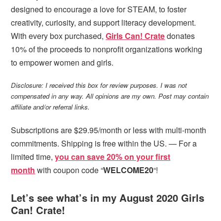
designed to encourage a love for STEAM, to foster
creativity, curiosity, and support literacy development.
With every box purchased,
Girls Can! Crate
donates
10% of the proceeds to nonprofit organizations working
to empower women and girls.
Disclosure: I received this box for review purposes. I was not
compensated in any way. All opinions are my own. Post may contain
affiliate and/or referral links.
Subscriptions are $29.95/month or less with multi-month
commitments. Shipping is free within the US. — For a
limited time,
you can save 20% on your first
month
with coupon code “
WELCOME20
“!
Let’s see what’s in my August 2020 Girls
Can! Crate!