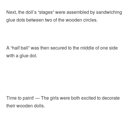
Next, the doll’s “stages” were assembled by sandwiching
glue dots between two of the wooden circles.
A “half ball” was then secured to the middle of one side
with a glue dot.
Time to paint! — The girls were both excited to decorate
their wooden dolls.