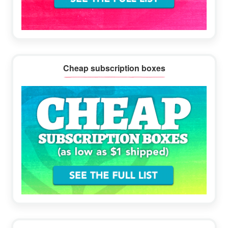
Cheap subscription boxes