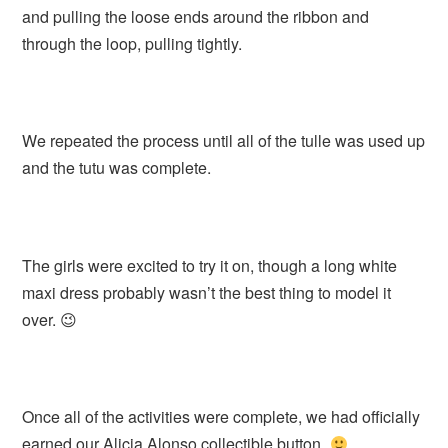
and pulling the loose ends around the ribbon and
through the loop, pulling tightly.
We repeated the process until all of the tulle was used up
and the tutu was complete.
The girls were excited to try it on, though a long white
maxi dress probably wasn’t the best thing to model it
over. 😉
Once all of the activities were complete, we had officially
earned our Alicia Alonso collectible button.