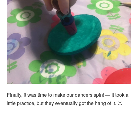
Finally, it was time to make our dancers spin! — It took a
little practice, but they eventually got the hang of it. 🙂