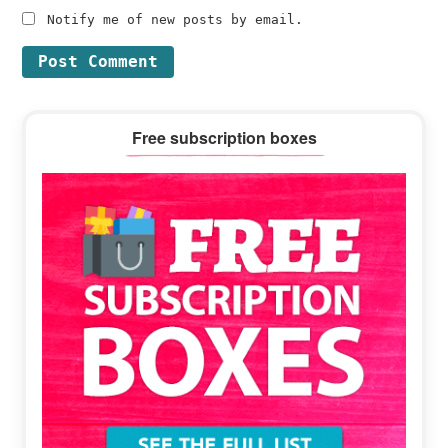
Notify me of new posts by email.
Primary
Free subscription boxes
Sidebar