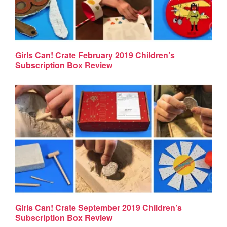
Girls Can! Crate February 2019 Children’s
Subscription Box Review
Girls Can! Crate September 2019 Children’s
Subscription Box Review