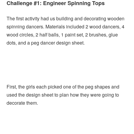
Challenge #1: Engineer Spinning Tops
The first activity had us building and decorating wooden
spinning dancers. Materials included 2 wood dancers, 4
wood circles, 2 half balls, 1 paint set, 2 brushes, glue
dots, and a peg dancer design sheet.
First, the girls each picked one of the peg shapes and
used the design sheet to plan how they were going to
decorate them.