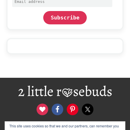
address
Subscribe
Footer
contact
disclosure & privacy policy
This site uses cookies so that we and our partners, can remember you