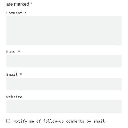
are marked
*
Comment
*
Name
*
Email
*
Website
Notify me of follow-up comments by email.