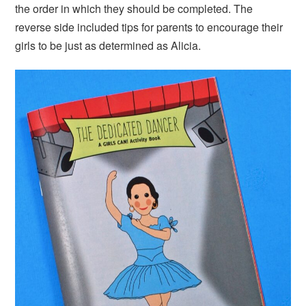
the order in which they should be completed. The
reverse side included tips for parents to encourage their
girls to be just as determined as Alicia.