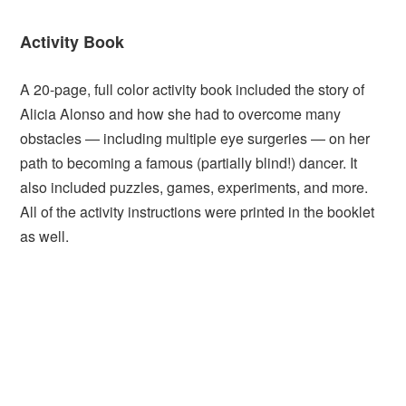
Activity Book
A 20-page, full color activity book included the story of
Alicia Alonso and how she had to overcome many
obstacles — including multiple eye surgeries — on her
path to becoming a famous (partially blind!) dancer. It
also included puzzles, games, experiments, and more.
All of the activity instructions were printed in the booklet
as well.