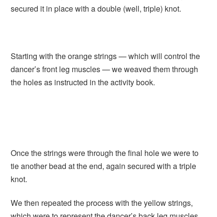
secured it in place with a double (well, triple) knot.
Starting with the orange strings — which will control the
dancer’s front leg muscles — we weaved them through
the holes as instructed in the activity book.
Once the strings were through the final hole we were to
tie another bead at the end, again secured with a triple
knot.
We then repeated the process with the yellow strings,
which were to represent the dancer’s back leg muscles.