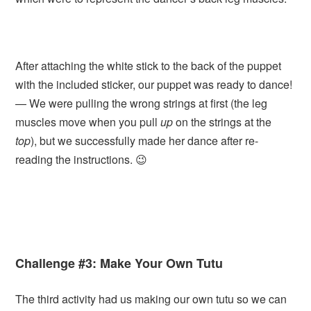
After attaching the white stick to the back of the puppet
with the included sticker, our puppet was ready to dance!
— We were pulling the wrong strings at first (the leg
muscles move when you pull
up
on the strings at the
top
), but we successfully made her dance after re-
reading the instructions. 😉
Challenge #3: Make Your Own Tutu
The third activity had us making our own tutu so we can