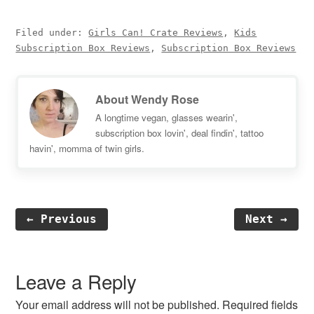
Filed under:
Girls Can! Crate Reviews
,
Kids
Subscription Box Reviews
,
Subscription Box Reviews
About
Wendy Rose
A longtime vegan, glasses wearin',
subscription box lovin', deal findin', tattoo
havin', momma of twin girls.
← Previous
Next →
Reader
Interactions
Leave a Reply
Your email address will not be published.
Required fields