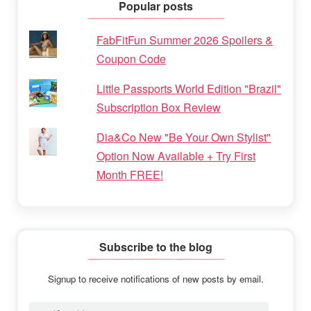
Popular posts
FabFitFun Summer 2026 Spoilers &
Coupon Code
Little Passports World Edition "Brazil"
Subscription Box Review
Dia&Co New "Be Your Own Stylist"
Option Now Available + Try First
Month FREE!
Subscribe to the blog
Signup to receive notifications of new posts by email.
Email