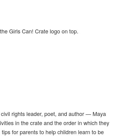
the Girls Can! Crate logo on top.
ivil rights leader, poet, and author — Maya
ivities in the crate and the order in which they
ips for parents to help children learn to be