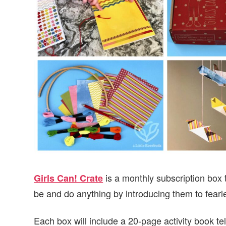
v
n
d
i
t
e
g
b
a
a
t
r
i
o
n
is a monthly subscription box t
Girls Can! Crate
be and do anything by introducing them to fear
Each box will include a 20-page activity book te