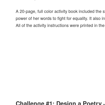
A 20-page, full color activity book included th
power of her words to fight for equality. It als
All of the activity instructions were printed in th
Challenge #1: Design a Poetry 