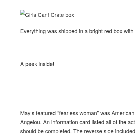
Everything was shipped in a bright red box with 
A peek inside!
May’s featured “fearless woman” was American c
Angelou. An information card listed all of the act
should be completed. The reverse side included t