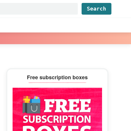
Find...
Primary
Free subscription boxes
Sidebar