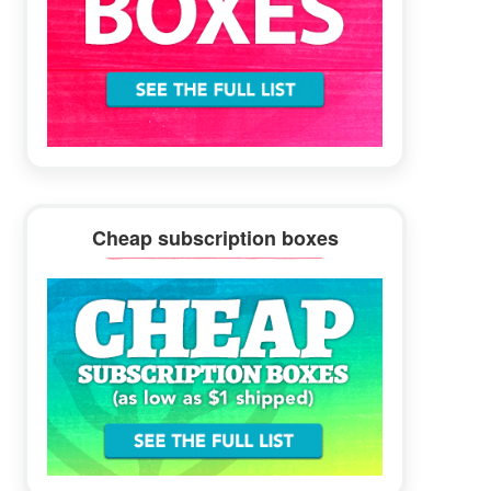
Cheap subscription boxes