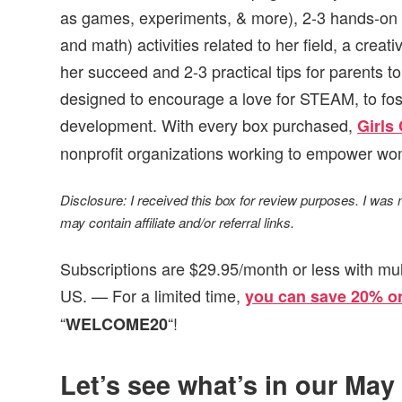
as games, experiments, & more), 2-3 hands-on 
and math) activities related to her field, a creat
her succeed and 2-3 practical tips for parents to
designed to encourage a love for STEAM, to foster
development. With every box purchased,
Girls
nonprofit organizations working to empower wo
Disclosure: I received this box for review purposes. I was
may contain affiliate and/or referral links.
Subscriptions are $29.95/month or less with mul
US. — For a limited time,
you can save 20% on
“
“!
WELCOME20
Let’s see what’s in our May