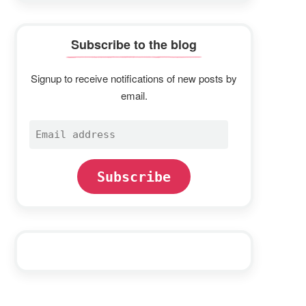
Subscribe to the blog
Signup to receive notifications of new posts by
email.
Email
address
Subscribe