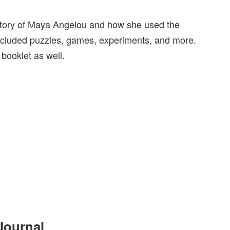
e story of Maya Angelou and how she used the
o included puzzles, games, experiments, and more.
e booklet as well.
Journal