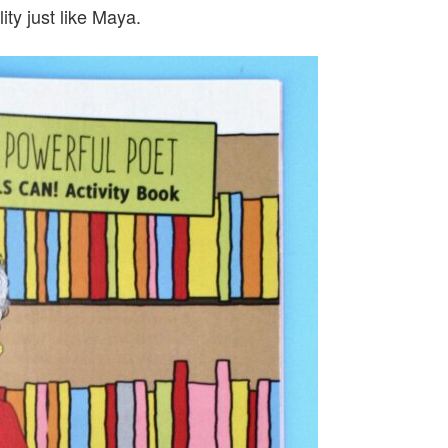
ity just like Maya.