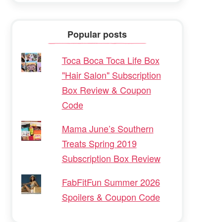
Popular posts
Toca Boca Toca Life Box
"Hair Salon" Subscription
Box Review & Coupon
Code
Mama June’s Southern
Treats Spring 2019
Subscription Box Review
FabFitFun Summer 2026
Spoilers & Coupon Code