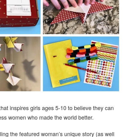
hat inspires girls ages 5-10 to believe they can
less women who made the world better.
lling the featured woman’s unique story (as well