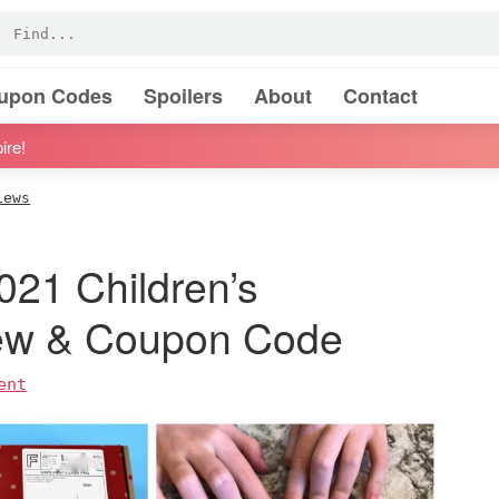
oupon Codes
Spoilers
About
Contact
ire!
iews
021 Children’s
iew & Coupon Code
ent