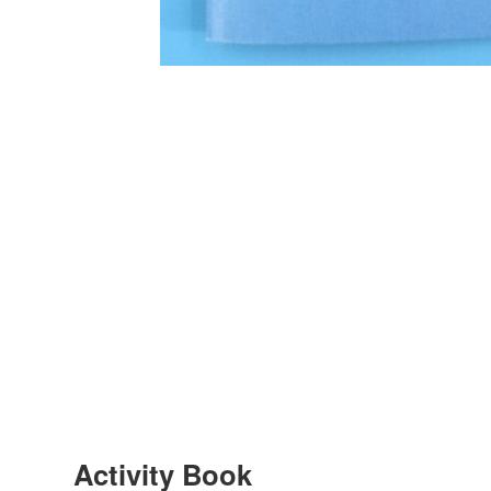
Activity Book