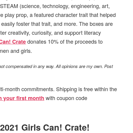
STEAM (science, technology, engineering, art,
ive play prop, a featured character trait that helped
 easily foster that trait, and more. The boxes are
 creativity, curiosity, and support literacy
donates 10% of the proceeds to
 Can! Crate
men and girls.
 not compensated in any way. All opinions are my own. Post
ti-month commitments. Shipping is free within the
with coupon code
 your first month
 2021 Girls Can! Crate!