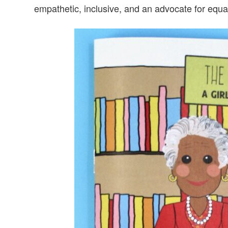
empathetic, inclusive, and an advocate for equal