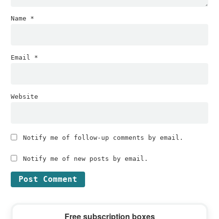
Name
*
Email
*
Website
Notify me of follow-up comments by email.
Notify me of new posts by email.
Primary
Free subscription boxes