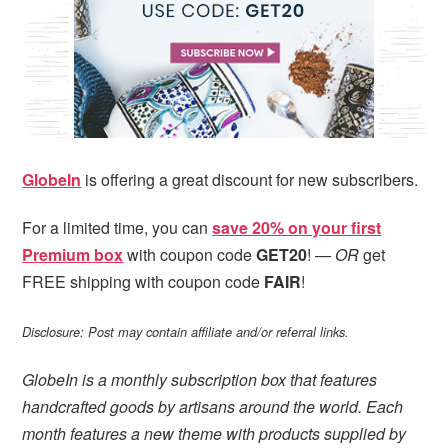
i
t
e
g
b
a
a
t
r
i
o
n
GlobeIn
is offering a great discount for new subscribers.
For a limited time, you can
save 20% on your first
Premium box
with coupon code
GET20
! —
OR
get
FREE shipping with coupon code
FAIR
!
Disclosure: Post may contain affiliate and/or referral links.
GlobeIn is a monthly subscription box that features
handcrafted goods by artisans around the world. Each
month features a new theme with products supplied by