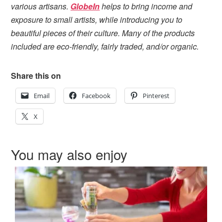
various artisans.
GlobeIn
helps to bring income and
exposure to small artists, while introducing you to
beautiful pieces of their culture. Many of the products
included are eco-friendly, fairly traded, and/or organic.
Share this on
Email
Facebook
Pinterest
X
You may also enjoy