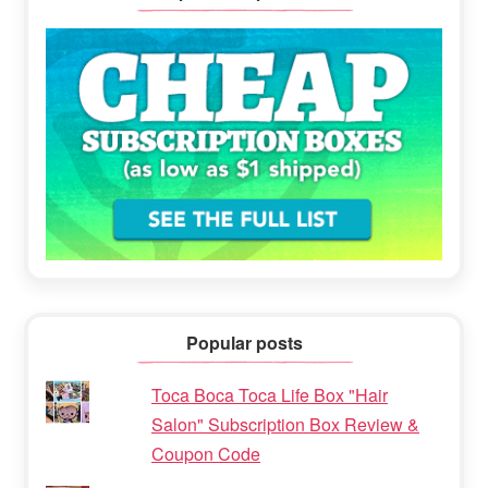
Popular posts
Toca Boca Toca Life Box "Hair
Salon" Subscription Box Review &
Coupon Code