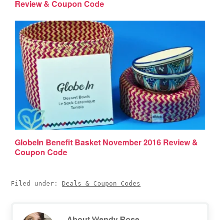
Review & Coupon Code
GlobeIn Benefit Basket November 2016 Review &
Coupon Code
Filed under:
Deals & Coupon Codes
About
Wendy Rose