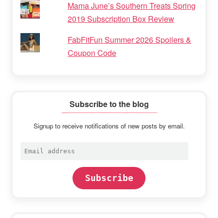
Mama June’s Southern Treats Spring
2019 Subscription Box Review
FabFitFun Summer 2026 Spoilers &
Coupon Code
Subscribe to the blog
Signup to receive notifications of new posts by email.
Email
address
Subscribe