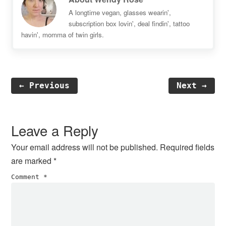
A longtime vegan, glasses wearin',
subscription box lovin', deal findin', tattoo
havin', momma of twin girls.
← Previous
Next →
Reader
Interactions
Leave a Reply
Your email address will not be published.
Required fields
are marked
*
Comment
*