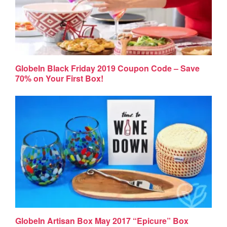
GlobeIn Black Friday 2019 Coupon Code – Save
70% on Your First Box!
GlobeIn Artisan Box May 2017 “Epicure” Box