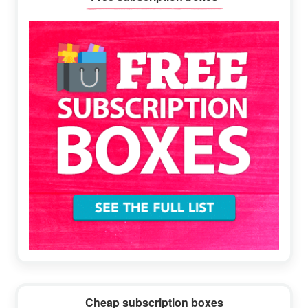
Sidebar
Cheap subscription boxes