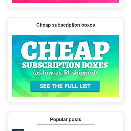
Cheap subscription boxes
Popular posts