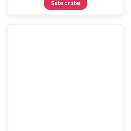
Subscribe