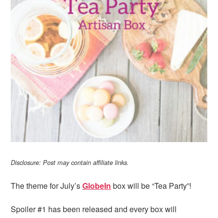
i
t
e
g
b
a
a
t
r
i
o
n
Disclosure: Post may contain affiliate links.
The theme for July’s
GlobeIn
box will be “Tea Party”!
Spoiler #1 has been released and every box will