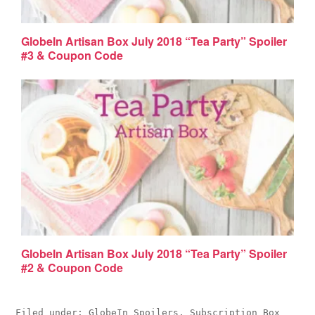
GlobeIn Artisan Box July 2018 “Tea Party” Spoiler
#3 & Coupon Code
GlobeIn Artisan Box July 2018 “Tea Party” Spoiler
#2 & Coupon Code
Filed under:
GlobeIn Spoilers
,
Subscription Box