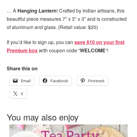
… A
Hanging Lantern
! Crafted by Indian artisans, this
beautiful piece measures 7″ x 3″ x 3″ and is constructed
of aluminum and glass. (Retail value: $20)
If you’d like to sign up, you can
save $10 on your first
Premium box
with coupon code “
WELCOME
“!
Share this on
Email
Facebook
Pinterest
X
You may also enjoy