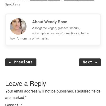
Spoilers
About
Wendy Rose
A longtime vegan, glasses wearin',
subscription box lovin', deal findin', tattoo
havin', momma of twin girls.
← Previous
Next →
Reader
Interactions
Leave a Reply
Your email address will not be published.
Required fields
are marked
*
Comment
*