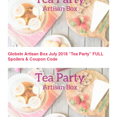
GlobeIn Artisan Box July 2018 “Tea Party” FULL
Spoilers & Coupon Code