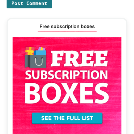
Primary
Free subscription boxes
Sidebar