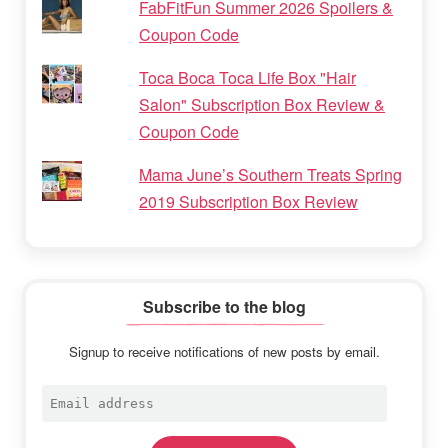
FabFitFun Summer 2026 Spoilers &
Coupon Code
Toca Boca Toca Life Box "Hair
Salon" Subscription Box Review &
Coupon Code
Mama June’s Southern Treats Spring
2019 Subscription Box Review
Subscribe to the blog
Signup to receive notifications of new posts by email.
Email
address