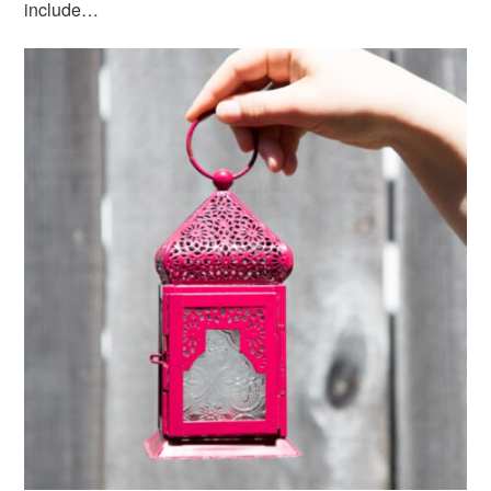
include…