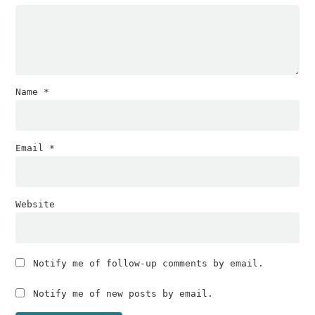
Name
*
Email
*
Website
Notify me of follow-up comments by email.
Notify me of new posts by email.