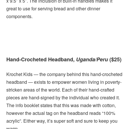
x 9.5″ x 5″. The inclusion of built-in handles makes it
great to use for serving bread and other dinner
components.
Hand-Crocheted Headband,
Uganda/Peru
($25)
Krochet Kids — the company behind this hand-crocheted
headband — exists to empower women living in poverty-
stricken areas of the world. Each of their hand-crafted
pieces are hand-signed by the individual who created it.
The info booklet states that this was made with cotton,
however the actual tag on the headband reads “100%
acrylic”. Either way, it’s super soft and sure to keep you
warm.