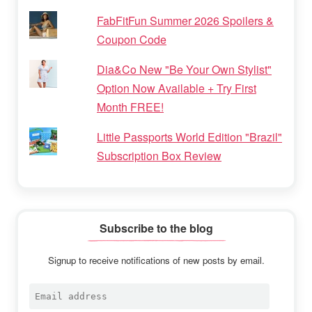
FabFitFun Summer 2026 Spoilers &
Coupon Code
Dia&Co New "Be Your Own Stylist"
Option Now Available + Try First
Month FREE!
Little Passports World Edition "Brazil"
Subscription Box Review
Subscribe to the blog
Signup to receive notifications of new posts by email.
Email
address