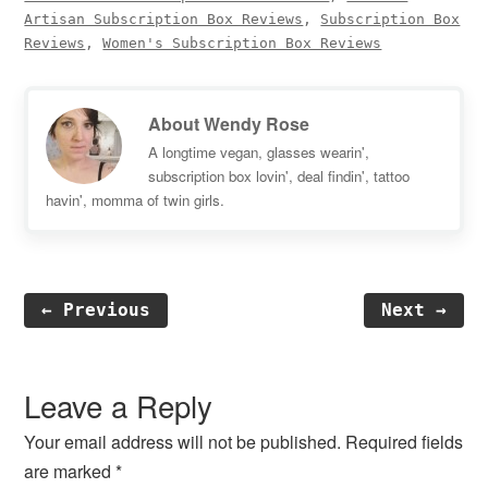
Artisan Subscription Box Reviews
,
Subscription Box
Reviews
,
Women's Subscription Box Reviews
About
Wendy Rose
A longtime vegan, glasses wearin',
subscription box lovin', deal findin', tattoo
havin', momma of twin girls.
← Previous
Next →
Reader
Interactions
Leave a Reply
Your email address will not be published.
Required fields
are marked
*