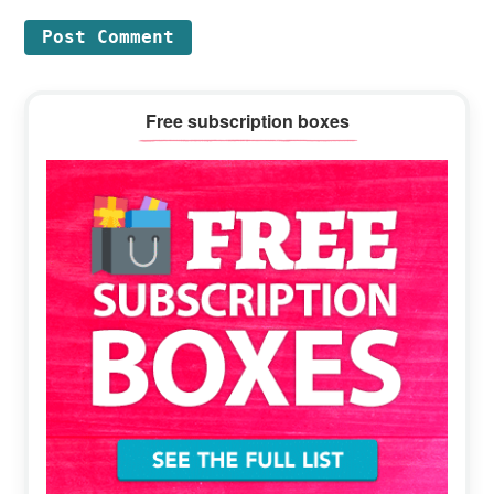
Primary
Free subscription boxes
Sidebar