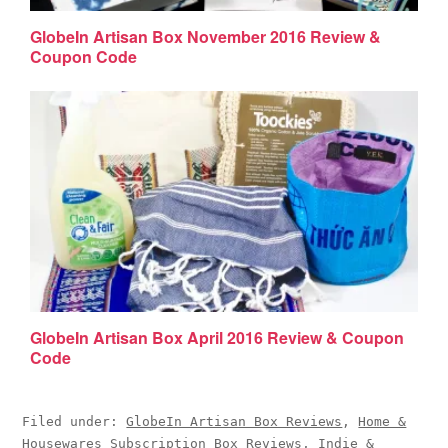
GlobeIn Artisan Box November 2016 Review &
Coupon Code
GlobeIn Artisan Box April 2016 Review & Coupon
Code
Filed under:
GlobeIn Artisan Box Reviews
,
Home &
Housewares Subscription Box Reviews
,
Indie &