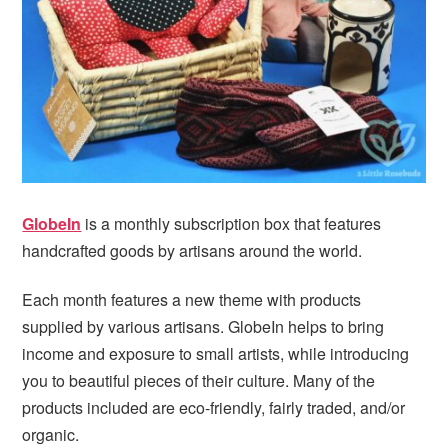
i
t
e
g
b
a
a
t
r
i
o
n
GlobeIn
is a monthly subscription box that features
handcrafted goods by artisans around the world.
Each month features a new theme with products
supplied by various artisans. GlobeIn helps to bring
income and exposure to small artists, while introducing
you to beautiful pieces of their culture. Many of the
products included are eco-friendly, fairly traded, and/or
organic.