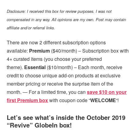
Disclosure: I received this box for review purposes. I was not
compensated in any way. All opinions are my own. Post may contain
affiliate and/or referral links.
There are now 2 different subscription options
available:
Premium
($40/month) – Subscription box with
4+ curated items (you choose your preferred
theme).
Essential
($10/month) – Each month, receive
credit to choose unique add-on products at exclusive
member pricing or receive the surprise item of the
month.
— For a limited time, you can
save $10 on your
first Premium box
with coupon code “
WELCOME
“!
Let’s see what’s inside the October 2019
“Revive” GlobeIn box!