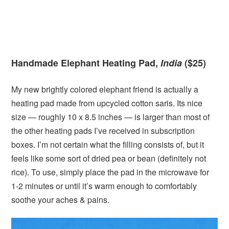
Handmade Elephant Heating Pad,
India
($25)
My new brightly colored elephant friend is actually a
heating pad made from upcycled cotton saris. Its nice
size — roughly 10 x 8.5 inches — is larger than most of
the other heating pads I’ve received in subscription
boxes. I’m not certain what the filling consists of, but it
feels like some sort of dried pea or bean (definitely not
rice). To use, simply place the pad in the microwave for
1-2 minutes or until it’s warm enough to comfortably
soothe your aches & pains.