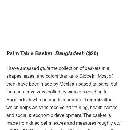
Palm Table Basket,
Bangladesh
($20)
I have amassed
quite
the collection of baskets in all
shapes, sizes, and colors thanks to GlobeIn! Most of
them have been made by Mexican-based artisans, but
the one above was crafted by weavers residing in
Bangladesh who belong to a non-profit organization
which helps artisans receive art training, health camps,
and social & economic development. The basket is
made from dried palm leaves and measures roughly 8.5″