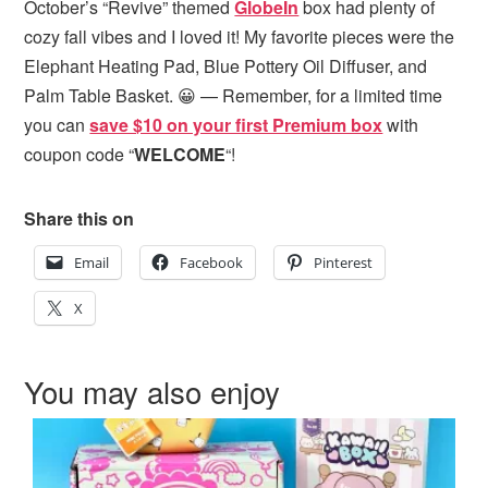
October’s “Revive” themed
GlobeIn
box had plenty of
cozy fall vibes and I loved it! My favorite pieces were the
Elephant Heating Pad, Blue Pottery Oil Diffuser, and
Palm Table Basket. 😀 — Remember, for a limited time
you can
save $10 on your first Premium box
with
coupon code “
WELCOME
“!
Share this on
Email
Facebook
Pinterest
X
You may also enjoy