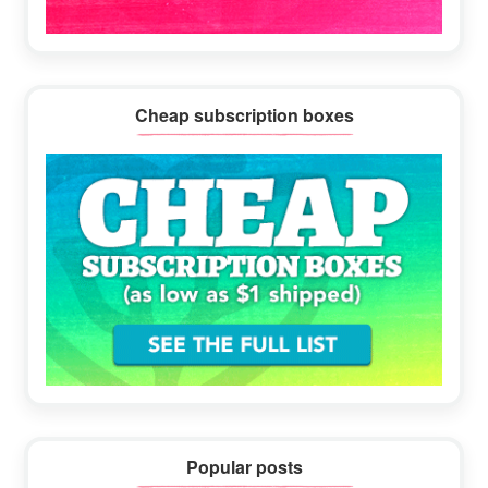
Cheap subscription boxes
Popular posts