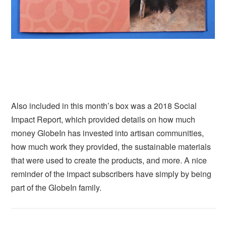
Also included in this month’s box was a 2018 Social
Impact Report, which provided details on how much
money GlobeIn has invested into artisan communities,
how much work they provided, the sustainable materials
that were used to create the products, and more. A nice
reminder of the impact subscribers have simply by being
part of the GlobeIn family.