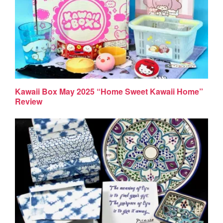
Kawaii Box May 2025 “Home Sweet Kawaii Home”
Review