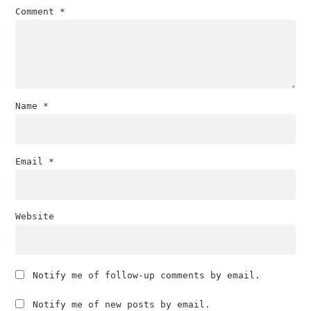
Comment
*
Name
*
Email
*
Website
Notify me of follow-up comments by email.
Notify me of new posts by email.