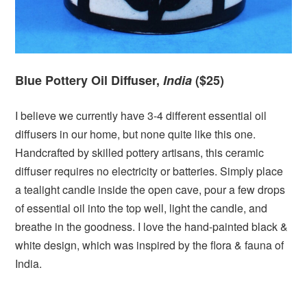
Blue Pottery Oil Diffuser,
India
($25)
I believe we currently have 3-4 different essential oil
diffusers in our home, but none quite like this one.
Handcrafted by skilled pottery artisans, this ceramic
diffuser requires no electricity or batteries. Simply place
a tealight candle inside the open cave, pour a few drops
of essential oil into the top well, light the candle, and
breathe in the goodness. I love the hand-painted black &
white design, which was inspired by the flora & fauna of
India.