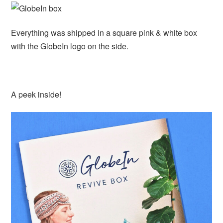
Everything was shipped in a square pink & white box
with the GlobeIn logo on the side.
A peek inside!