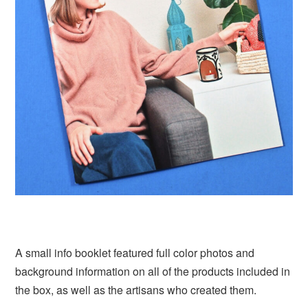
A small info booklet featured full color photos and
background information on all of the products included in
the box, as well as the artisans who created them.