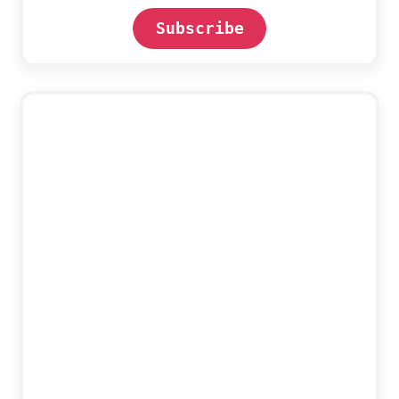
Subscribe