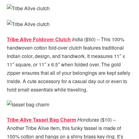
Tribe Alive Foldover Clutch
India
($50) – This 100%
handwoven cotton fold-over clutch features traditional
Indian color, design, and handiwork. It measures 11″ x
11″ square, or 11″ x 6.5″ when folded over. The gold
zipper ensures that all of your belongings are kept safely
inside. A cute accessory for a casual day out or even to
hold small essentials while traveling.
Tribe Alive Tassel Bag Charm
Honduras
($10) –
Another Tribe Alive item, this funky tassel is made of
100% cotton and hangs on a shiny brass key ring. It’s