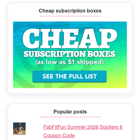
Cheap subscription boxes
Popular posts
FabFitFun Summer 2026 Spoilers &
Coupon Code