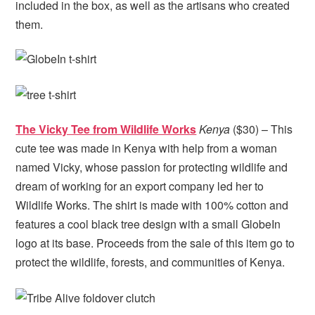
included in the box, as well as the artisans who created
them.
The Vicky Tee from Wildlife Works
Kenya
($30) – This
cute tee was made in Kenya with help from a woman
named Vicky, whose passion for protecting wildlife and
dream of working for an export company led her to
Wildlife Works. The shirt is made with 100% cotton and
features a cool black tree design with a small GlobeIn
logo at its base. Proceeds from the sale of this item go to
protect the wildlife, forests, and communities of Kenya.