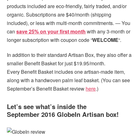
products included are eco-friendly, fairly traded, and/or
organic. Subscriptions are $40/month (shipping
included), or less with multi-month commitments. — You
can
save 25% on your first month
with any 3-month or
longer subscription with coupon code “
WELCOME
“.
In addition to their standard Artisan Box, they also offer a
smaller Benefit Basket for just $19.95/month.
Every Benefit Basket includes one artisan-made item,
along with a handwoven palm leaf basket. (You can see
September’s Benefit Basket review
here
.)
Let’s see what’s inside the
September 2016 GlobeIn Artisan box!