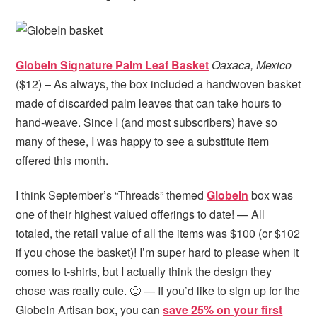
GlobeIn Signature Palm Leaf Basket
Oaxaca, Mexico
($12) – As always, the box included a handwoven basket
made of discarded palm leaves that can take hours to
hand-weave. Since I (and most subscribers) have so
many of these, I was happy to see a substitute item
offered this month.
I think September’s “Threads” themed
GlobeIn
box was
one of their highest valued offerings to date! — All
totaled, the retail value of all the items was $100 (or $102
if you chose the basket)! I’m super hard to please when it
comes to t-shirts, but I actually think the design they
chose was really cute. 🙂 — If you’d like to sign up for the
GlobeIn Artisan box, you can
save 25% on your first