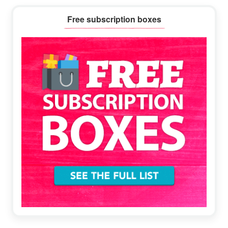
Primary
Free subscription boxes
Sidebar