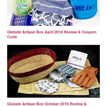
GlobeIn Artisan Box April 2016 Review & Coupon
Code
GlobeIn Artisan Box October 2016 Review &