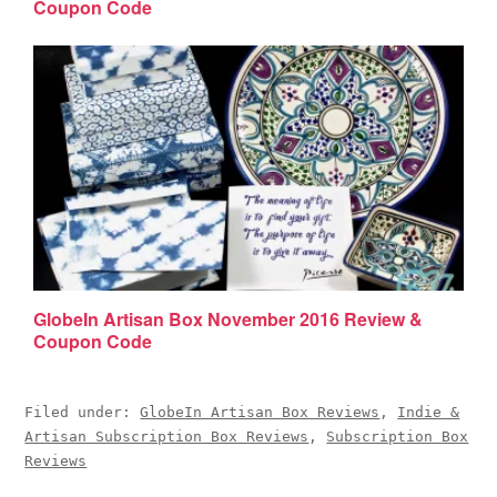
Coupon Code
GlobeIn Artisan Box November 2016 Review &
Coupon Code
Filed under:
GlobeIn Artisan Box Reviews
,
Indie &
Artisan Subscription Box Reviews
,
Subscription Box
Reviews