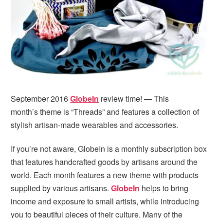
i
t
e
g
b
a
a
t
r
i
o
n
September 2016
GlobeIn
review time! — This
month’s theme is “Threads” and features a collection of
stylish artisan-made wearables and accessories.
If you’re not aware, GlobeIn is a monthly subscription box
that features handcrafted goods by artisans around the
world. Each month features a new theme with products
supplied by various artisans.
GlobeIn
helps to bring
income and exposure to small artists, while introducing
you to beautiful pieces of their culture. Many of the