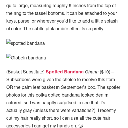
quite large, measuring roughly 9 inches from the top of
the ring to the tassel bottoms. It can be attached to your
keys, purse, or wherever you’d like to add a little splash
of color. The subtle pink ombre effect is so pretty!
(Basket Substitute)
Spotted Bandana
Ghana
($10) –
Subscribers were given the choice to receive this item
OR the palm leaf basket in September’s box. The spoiler
photos for this polka dotted bandana looked denim
colored, so I was happily surprised to see that it’s
actually gray (unless there were variations?). I recently
cut my hair really short, so I can use all the cute hair
accessories I can get my hands on. 🙂