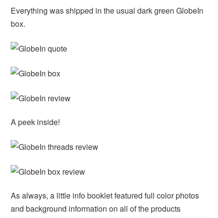
Everything was shipped in the usual dark green GlobeIn
box.
A peek inside!
As always, a little info booklet featured full color photos
and background information on all of the products