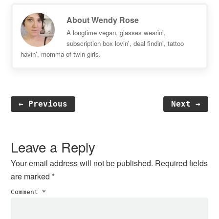
About
Wendy Rose
A longtime vegan, glasses wearin',
subscription box lovin', deal findin', tattoo
havin', momma of twin girls.
← Previous
Next →
Reader
Interactions
Leave a Reply
Your email address will not be published.
Required fields
are marked
*
Comment
*