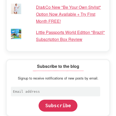
Dia&Co New "Be Your Own Stylist"
Option Now Available + Try First
Month FREE!
Little Passports World Edition "Brazil"
Subscription Box Review
Subscribe to the blog
Signup to receive notifications of new posts by email.
Email
address
Subscribe