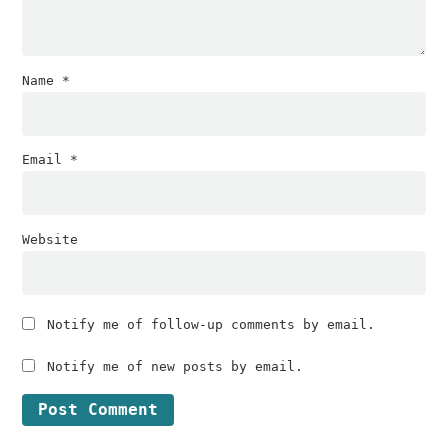
Name
*
Email
*
Website
Notify me of follow-up comments by email.
Notify me of new posts by email.