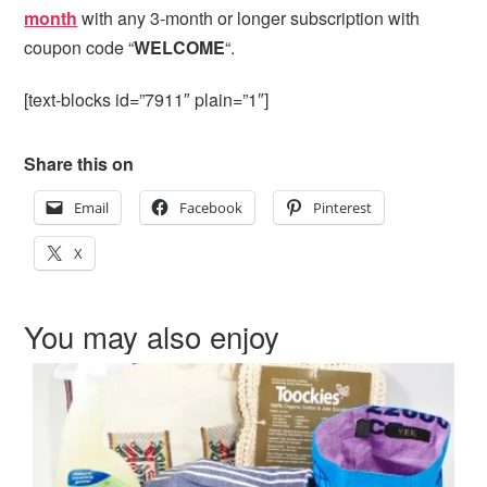
month
with any 3-month or longer subscription with
coupon code “
WELCOME
“.
[text-blocks id=”7911″ plain=”1″]
Share this on
Email
Facebook
Pinterest
X
You may also enjoy