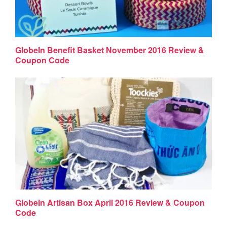
GlobeIn Benefit Basket November 2016 Review &
Coupon Code
GlobeIn Artisan Box April 2016 Review & Coupon
Code