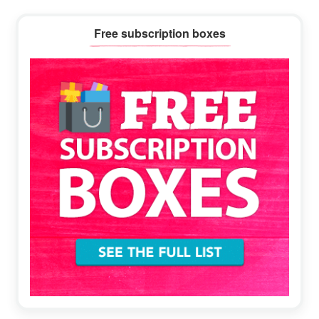
Primary
Free subscription boxes
Sidebar