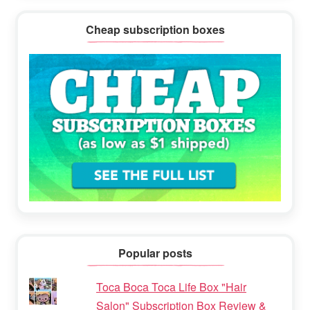
Cheap subscription boxes
Popular posts
Toca Boca Toca Life Box "Hair
Salon" Subscription Box Review &