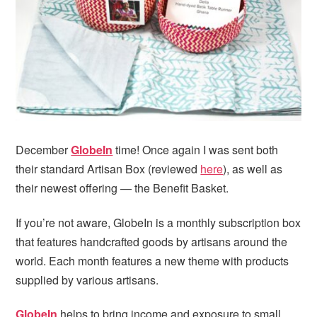
i
t
e
g
b
a
a
t
r
i
o
n
December
GlobeIn
time! Once again I was sent both
their standard Artisan Box (reviewed
here
), as well as
their newest offering — the Benefit Basket.
If you’re not aware, GlobeIn is a monthly subscription box
that features handcrafted goods by artisans around the
world. Each month features a new theme with products
supplied by various artisans.
GlobeIn
helps to bring income and exposure to small