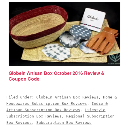
GlobeIn Artisan Box October 2016 Review &
Coupon Code
Filed under:
GlobeIn Artisan Box Reviews
,
Home &
Housewares Subscription Box Reviews
,
Indie &
Artisan Subscription Box Reviews
,
Lifestyle
Subscription Box Reviews
,
Regional Subscription
Box Reviews
,
Subscription Box Reviews