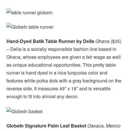
Hand-Dyed Batik Table Runner by Della
Ghana
($35)
– Della is a socially responsible fashion line based in
Ghana, whose employees are given a fair wage as well
as unique educational opportunities. This pretty table
runner is hand dyed in a nice turquoise color and
features white polka dots with a gray background on the
reverse side. It measures 49″ x 18″ and is versatile
enough to fit into almost any decor.
GlobeIn Signature Palm Leaf Basket
Oaxaca, Mexico