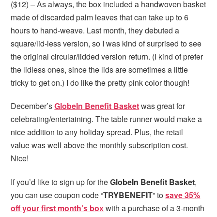
($12) – As always, the box included a handwoven basket
made of discarded palm leaves that can take up to 6
hours to hand-weave. Last month, they debuted a
square/lid-less version, so I was kind of surprised to see
the original circular/lidded version return. (I kind of prefer
the lidless ones, since the lids are sometimes a little
tricky to get on.) I do like the pretty pink color though!
December’s
GlobeIn Benefit Basket
was great for
celebrating/entertaining. The table runner would make a
nice addition to any holiday spread. Plus, the retail
value was well above the monthly subscription cost.
Nice!
If you’d like to sign up for the
GlobeIn Benefit Basket
,
you can use coupon code “
TRYBENEFIT
” to
save 35%
off your first month’s box
with a purchase of a 3-month