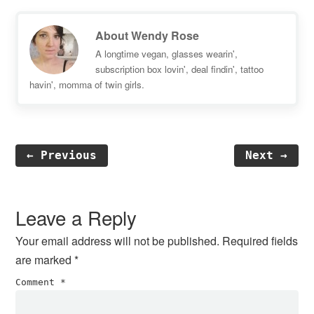
About
Wendy Rose
A longtime vegan, glasses wearin',
subscription box lovin', deal findin', tattoo
havin', momma of twin girls.
← Previous
Next →
Reader
Interactions
Leave a Reply
Your email address will not be published.
Required fields
are marked
*
Comment
*