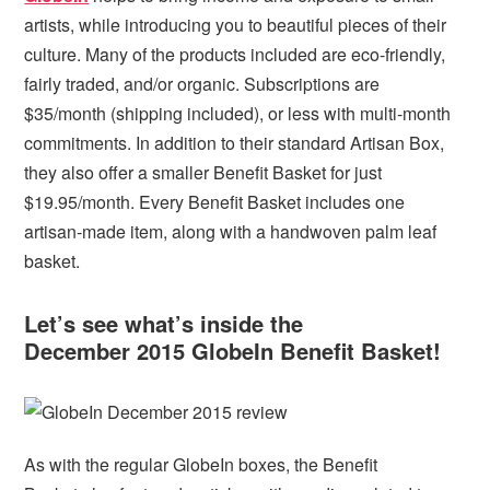
artists, while introducing you to beautiful pieces of their
culture. Many of the products included are eco-friendly,
fairly traded, and/or organic. Subscriptions are
$35/month (shipping included), or less with multi-month
commitments. In addition to their standard Artisan Box,
they also offer a smaller Benefit Basket for just
$19.95/month. Every Benefit Basket includes one
artisan-made item, along with a handwoven palm leaf
basket.
Let’s see what’s inside the
December 2015 GlobeIn Benefit Basket!
As with the regular GlobeIn boxes, the Benefit