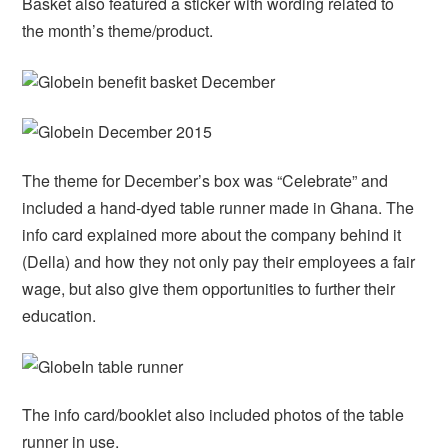
Basket also featured a sticker with wording related to
the month’s theme/product.
The theme for December’s box was “Celebrate” and
included a hand-dyed table runner made in Ghana. The
info card explained more about the company behind it
(Della) and how they not only pay their employees a fair
wage, but also give them opportunities to further their
education.
The info card/booklet also included photos of the table
runner in use.