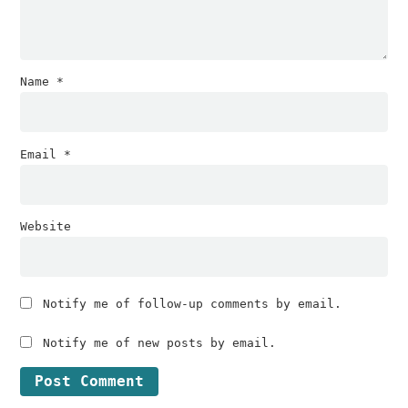
Name
*
Email
*
Website
Notify me of follow-up comments by email.
Notify me of new posts by email.