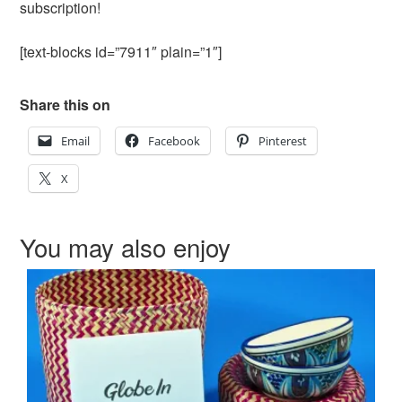
subscription!
[text-blocks id=”7911″ plain=”1″]
Share this on
Email
Facebook
Pinterest
X
You may also enjoy