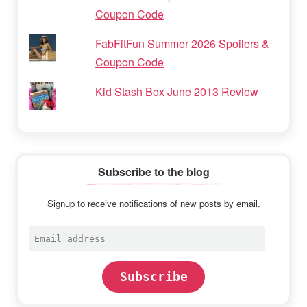
Coupon Code
FabFitFun Summer 2026 Spoilers &
Coupon Code
Kid Stash Box June 2013 Review
Subscribe to the blog
Signup to receive notifications of new posts by email.
Email
address
Subscribe