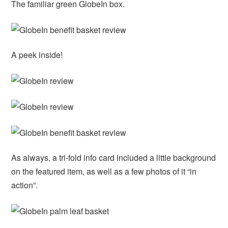
The familiar green GlobeIn box.
A peek inside!
As always, a tri-fold info card included a little background
on the featured item, as well as a few photos of it “in
action”.