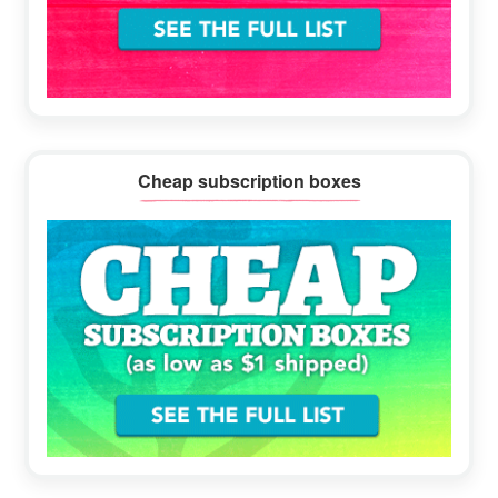
Cheap subscription boxes