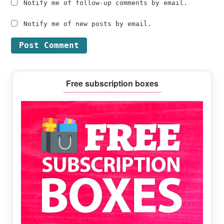
Notify me of follow-up comments by email.
Notify me of new posts by email.
Primary
Free subscription boxes
Sidebar