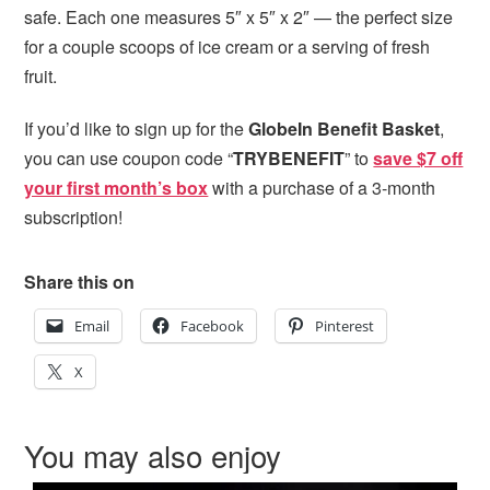
safe. Each one measures 5″ x 5″ x 2″ — the perfect size
for a couple scoops of ice cream or a serving of fresh
fruit.
If you’d like to sign up for the
GlobeIn Benefit Basket
,
you can use coupon code “
TRYBENEFIT
” to
save $7 off
your first month’s box
with a purchase of a 3-month
subscription!
Share this on
Email
Facebook
Pinterest
X
You may also enjoy