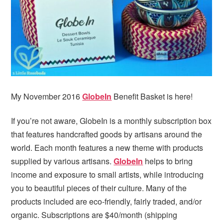
i
t
e
g
b
a
a
t
r
i
o
n
My November 2016
GlobeIn
Benefit Basket is here!
If you’re not aware, GlobeIn is a monthly subscription box
that features handcrafted goods by artisans around the
world. Each month features a new theme with products
supplied by various artisans.
GlobeIn
helps to bring
income and exposure to small artists, while introducing
you to beautiful pieces of their culture. Many of the
products included are eco-friendly, fairly traded, and/or
organic. Subscriptions are $40/month (shipping