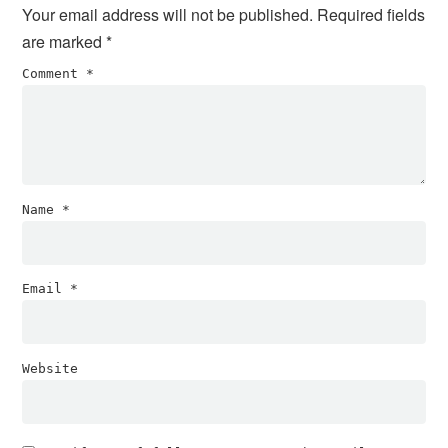
Your email address will not be published.
Required fields
are marked
*
Comment
*
Name
*
Email
*
Website