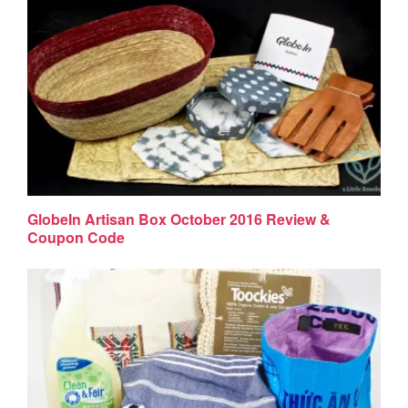
GlobeIn Artisan Box October 2016 Review &
Coupon Code