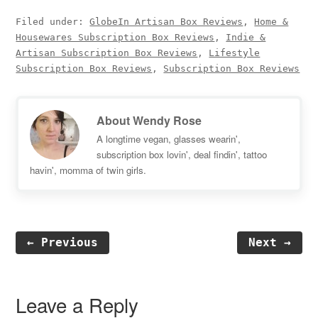
Filed under:
GlobeIn Artisan Box Reviews
,
Home &
Housewares Subscription Box Reviews
,
Indie &
Artisan Subscription Box Reviews
,
Lifestyle
Subscription Box Reviews
,
Subscription Box Reviews
About
Wendy Rose
A longtime vegan, glasses wearin',
subscription box lovin', deal findin', tattoo
havin', momma of twin girls.
← Previous
Next →
Reader
Interactions
Leave a Reply