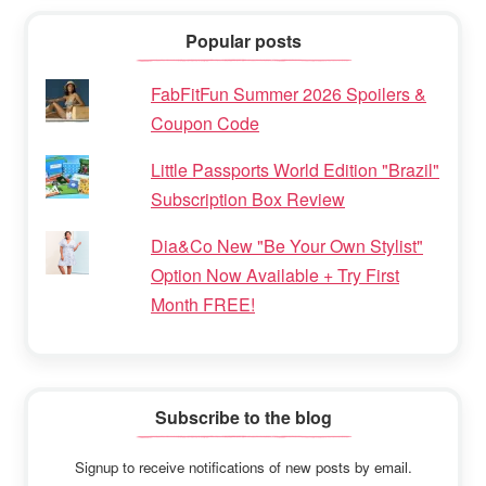
Popular posts
FabFitFun Summer 2026 Spoilers &
Coupon Code
Little Passports World Edition "Brazil"
Subscription Box Review
Dia&Co New "Be Your Own Stylist"
Option Now Available + Try First
Month FREE!
Subscribe to the blog
Signup to receive notifications of new posts by email.