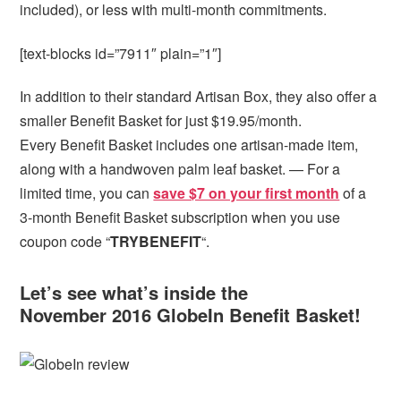
included), or less with multi-month commitments.
[text-blocks id=”7911″ plain=”1″]
In addition to their standard Artisan Box, they also offer a
smaller Benefit Basket for just $19.95/month.
Every Benefit Basket includes one artisan-made item,
along with a handwoven palm leaf basket. — For a
limited time, you can
save $7 on your first month
of a
3-month Benefit Basket subscription when you use
coupon code “
TRYBENEFIT
“.
Let’s see what’s inside the
November 2016 GlobeIn Benefit Basket!