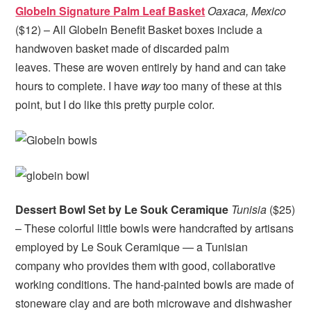
GlobeIn Signature Palm Leaf Basket
Oaxaca, Mexico
($12) – All GlobeIn Benefit Basket boxes include a
handwoven basket made of discarded palm
leaves. These are woven entirely by hand and can take
hours to complete. I have
way
too many of these at this
point, but I do like this pretty purple color.
Dessert Bowl Set by Le Souk Ceramique
Tunisia
($25)
– These colorful little bowls were handcrafted by artisans
employed by Le Souk Ceramique — a Tunisian
company who provides them with good, collaborative
working conditions. The hand-painted bowls are made of
stoneware clay and are both microwave and dishwasher