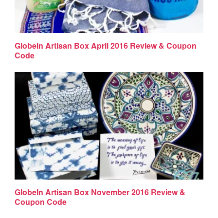
GlobeIn Artisan Box April 2016 Review & Coupon
Code
GlobeIn Artisan Box November 2016 Review &
Coupon Code