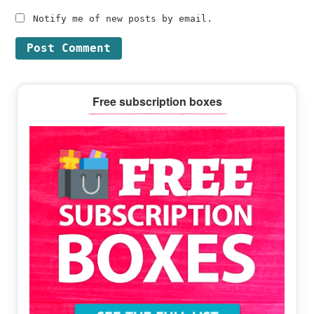
Notify me of new posts by email.
Primary
Free subscription boxes
Sidebar