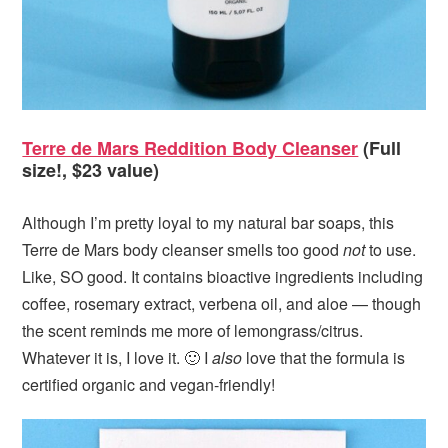
Terre de Mars Reddition Body Cleanser
(Full
size!, $23 value)
Although I’m pretty loyal to my natural bar soaps, this
Terre de Mars body cleanser smells too good
not
to use.
Like, SO good. It contains bioactive ingredients including
coffee, rosemary extract, verbena oil, and aloe — though
the scent reminds me more of lemongrass/citrus.
Whatever it is, I love it. 🙂 I
also
love that the formula is
certified organic and vegan-friendly!