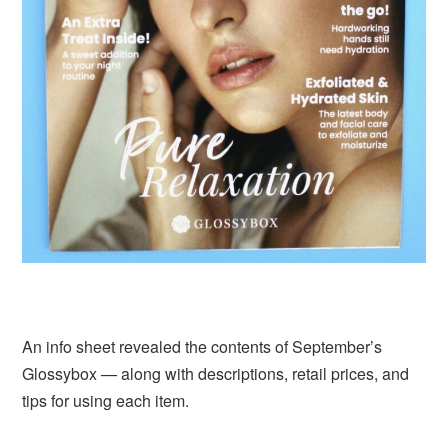
An info sheet revealed the contents of September’s
Glossybox — along with descriptions, retail prices, and
tips for using each item.