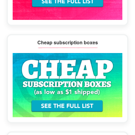
Cheap subscription boxes