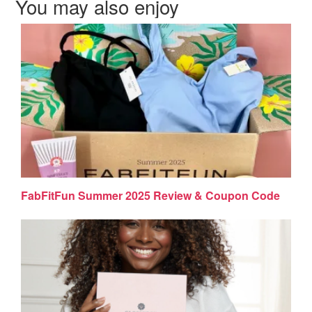
You may also enjoy
FabFitFun Summer 2025 Review & Coupon Code