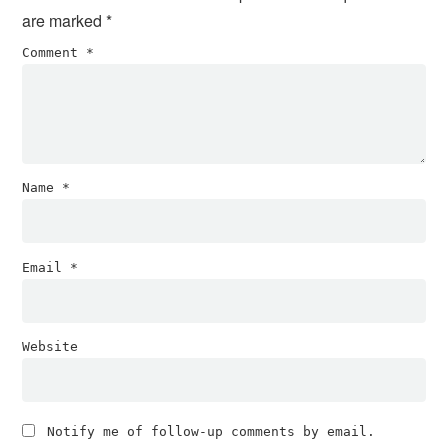
are marked
*
Comment
*
Name
*
Email
*
Website
Notify me of follow-up comments by email.