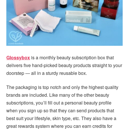
i
t
e
g
b
a
a
t
r
i
o
n
Glossybox
is a monthly beauty subscription box that
delivers five hand-picked beauty products straight to your
doorstep — all in a sturdy reusable box.
The packaging is top notch and only the highest quality
brands are included. Like many of the other beauty
subscriptions, you’ll fill out a personal beauty profile
when you sign up so that they can send products that
best suit your lifestyle, skin type, etc. They also have a
great rewards system where you can earn credits for