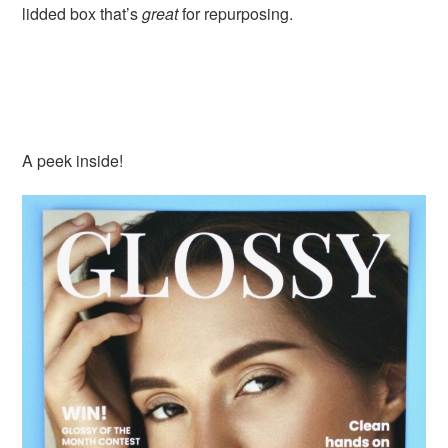
lidded box that’s
great
for repurposing.
A peek inside!