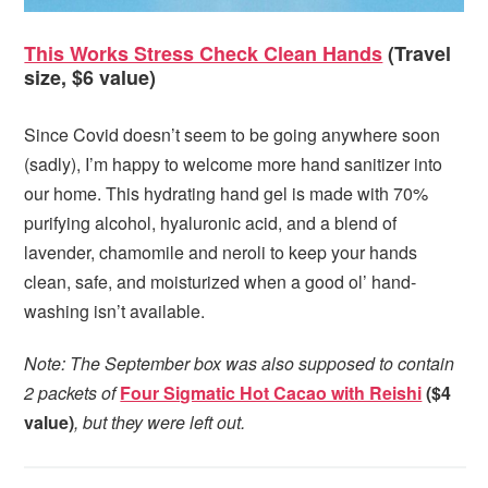
This Works Stress Check Clean Hands
(Travel
size, $6 value)
Since Covid doesn’t seem to be going anywhere soon
(sadly), I’m happy to welcome more hand sanitizer into
our home. This hydrating hand gel is made with 70%
purifying alcohol, hyaluronic acid, and a blend of
lavender, chamomile and neroli to keep your hands
clean, safe, and moisturized when a good ol’ hand-
washing isn’t available.
Note: The September box was also supposed to contain
2 packets of
Four Sigmatic Hot Cacao with Reishi
($4
value)
, but they were left out.