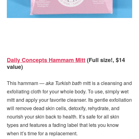
Daily Concepts Hammam Mitt
(Full size!, $14
value)
This hammam —
aka Turkish bath
mitt is a cleansing and
exfoliating cloth for your whole body. To use, simply wet
mitt and apply your favorite cleanser. Its gentle exfoliation
will remove dead skin cells, detoxify, rehydrate, and
nourish your skin back to health. It’s safe for all skin
types and features a fading label that lets you know
when it’s time for a replacement.