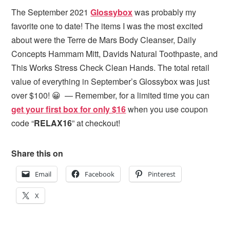
The September 2021
Glossybox
was probably my
favorite one to date! The items I was the most excited
about were the Terre de Mars Body Cleanser, Daily
Concepts Hammam Mitt, Davids Natural Toothpaste, and
This Works Stress Check Clean Hands. The total retail
value of everything in September’s Glossybox was just
over $100! 😀 — Remember, for a limited time you can
get your first box for only $16
when you use coupon
code “
RELAX16
” at checkout!
Share this on
Email
Facebook
Pinterest
X