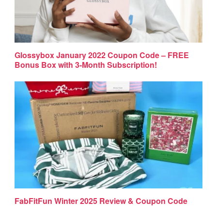
Glossybox January 2022 Coupon Code – FREE
Bonus Box with 3-Month Subscription!
FabFitFun Winter 2025 Review & Coupon Code