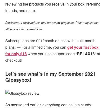
reviewing the products you receive in your box, referring
friends, and more.
Disclosure: I received this box for review purposes. Post may contain
affiliate and/or referral links.
Subscriptions are $21/month or less with multi-month
plans. — For a limited time, you can
get your first box
for only $16
when you use coupon code “
RELAX16
” at
checkout!
Let’s see what’s in my September 2021
Glossybox!
As mentioned earlier, everything comes in a sturdy