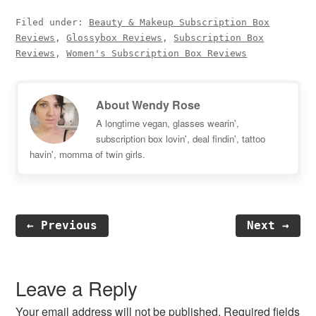
Filed under:
Beauty & Makeup Subscription Box
Reviews
,
Glossybox Reviews
,
Subscription Box
Reviews
,
Women's Subscription Box Reviews
About
Wendy Rose
A longtime vegan, glasses wearin',
subscription box lovin', deal findin', tattoo
havin', momma of twin girls.
← Previous
Next →
Reader
Interactions
Leave a Reply
Your email address will not be published.
Required fields