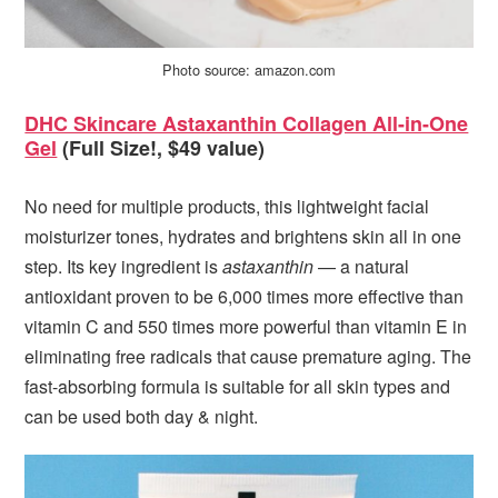
Photo source: amazon.com
DHC Skincare Astaxanthin Collagen All-in-One
Gel
(Full Size!, $49 value)
No need for multiple products, this lightweight facial
moisturizer tones, hydrates and brightens skin all in one
step. Its key ingredient is
astaxanthin
— a natural
antioxidant proven to be 6,000 times more effective than
vitamin C and 550 times more powerful than vitamin E in
eliminating free radicals that cause premature aging. The
fast-absorbing formula is suitable for all skin types and
can be used both day & night.