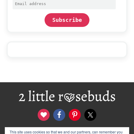
Email
address
Subscribe
Footer
contact
disclosure & privacy policy
This site uses cookies so that we and our partners, can remember you