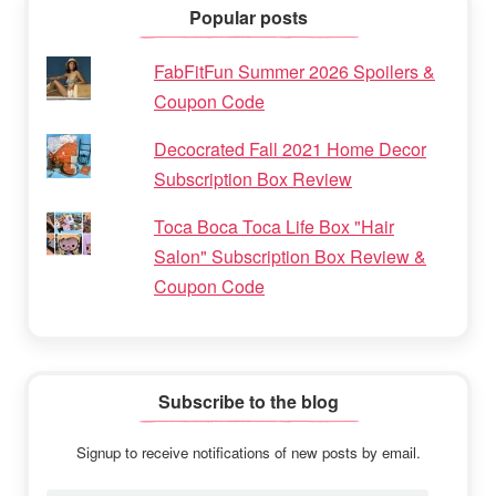
Popular posts
FabFitFun Summer 2026 Spoilers &
Coupon Code
Decocrated Fall 2021 Home Decor
Subscription Box Review
Toca Boca Toca Life Box "Hair
Salon" Subscription Box Review &
Coupon Code
Subscribe to the blog
Signup to receive notifications of new posts by email.