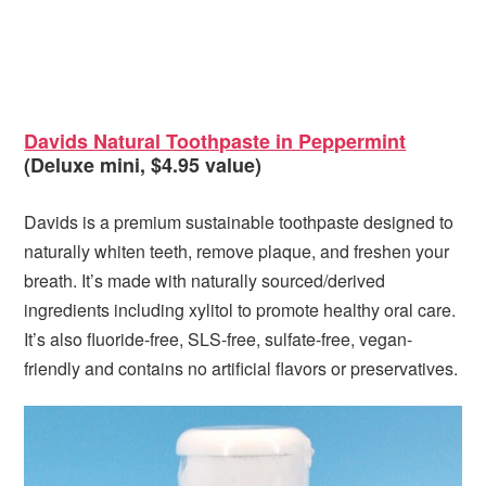
Davids Natural Toothpaste in Peppermint
(Deluxe mini, $4.95 value)
Davids is a premium sustainable toothpaste designed to
naturally whiten teeth, remove plaque, and freshen your
breath. It’s made with naturally sourced/derived
ingredients including xylitol to promote healthy oral care.
It’s also fluoride-free, SLS-free, sulfate-free, vegan-
friendly and contains no artificial flavors or preservatives.