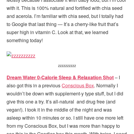
with it. This is 100% natural and fortified with chia seed
and acerola. I’m familiar with chia seed, but I totally had
to Google that last thing — It’s a cherry-like fruit that’s
super high in vitamin C. Look at that, we learned
something today!
zzzzzzzzzz
Dream Water 0-Calorie Sleep & Relaxation Shot
– I
also got this in a previous
Conscious Box
. Normally I
wouldn’t be down with supplement-y type stuff, but I did
give this one a try. It’s all-natural and drug free (and
vegan!). I took it in the middle of the night and was
asleep within 10 minutes or so. I still have one more left
from my Conscious Box, but I was more than happy to
see this in the Goodies box this month. With twins, I need