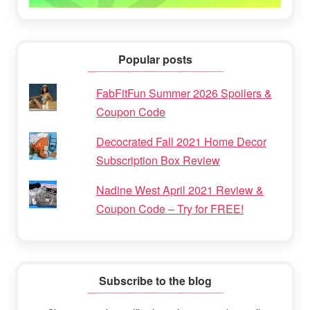
Popular posts
FabFitFun Summer 2026 Spoilers &
Coupon Code
Decocrated Fall 2021 Home Decor
Subscription Box Review
Nadine West April 2021 Review &
Coupon Code – Try for FREE!
Subscribe to the blog