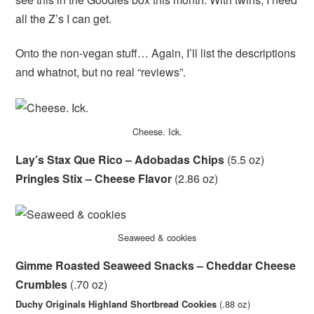
all the Z’s I can get.
Onto the non-vegan stuff… Again, I’ll list the descriptions
and whatnot, but no real “reviews”.
Cheese. Ick.
Lay’s Stax Que Rico – Adobadas Chips
(5.5 oz)
Pringles Stix – Cheese Flavor
(2.86 oz)
Seaweed & cookies
Gimme Roasted Seaweed Snacks – Cheddar Cheese
Crumbles
(.70 oz)
Duchy Originals Highland Shortbread Cookies
(.88 oz)