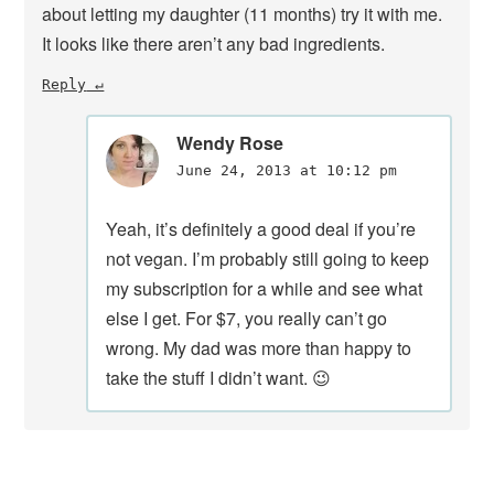
about letting my daughter (11 months) try it with me.
It looks like there aren’t any bad ingredients.
Reply
Wendy Rose
June 24, 2013 at 10:12 pm
Yeah, it’s definitely a good deal if you’re
not vegan. I’m probably still going to keep
my subscription for a while and see what
else I get. For $7, you really can’t go
wrong. My dad was more than happy to
take the stuff I didn’t want. 😉