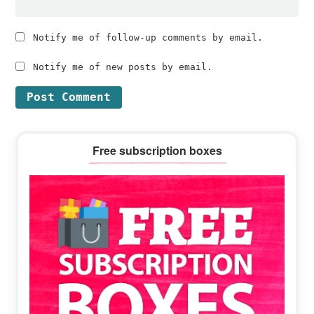
Notify me of follow-up comments by email.
Notify me of new posts by email.
Primary
Free subscription boxes
Sidebar