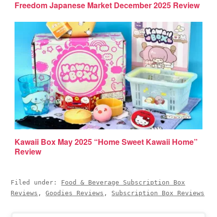
Freedom Japanese Market December 2025 Review
Kawaii Box May 2025 “Home Sweet Kawaii Home”
Review
Filed under:
Food & Beverage Subscription Box
Reviews
,
Goodies Reviews
,
Subscription Box Reviews