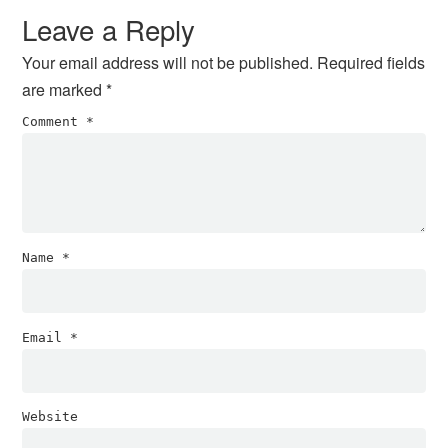
Leave a Reply
Your email address will not be published.
Required fields
are marked
*
Comment
*
Name
*
Email
*
Website