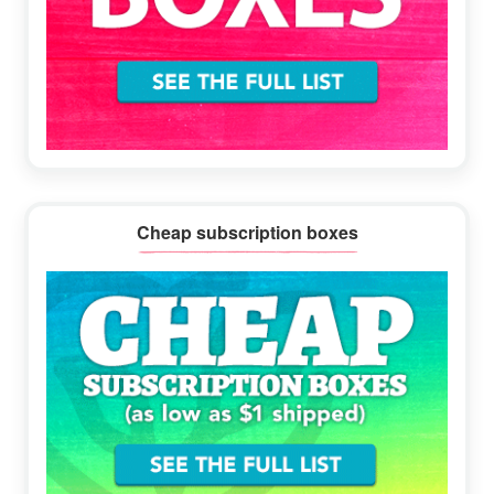
Cheap subscription boxes