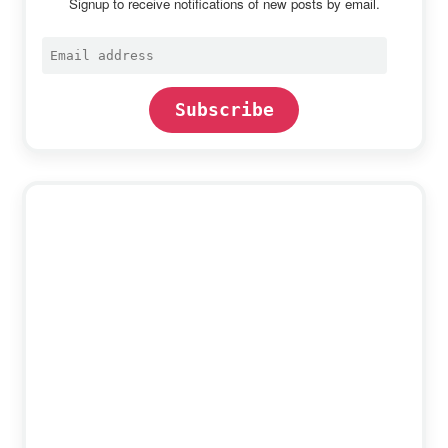
Signup to receive notifications of new posts by email.
Email
address
Subscribe