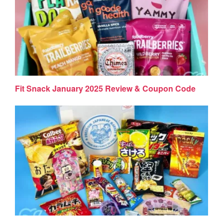
Fit Snack January 2025 Review & Coupon Code