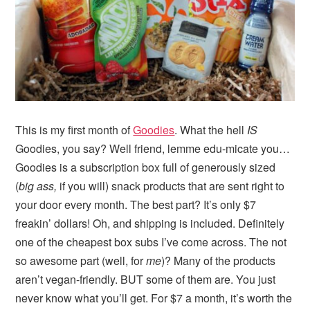
i
t
e
g
b
a
a
t
r
i
o
n
This is my first month of
Goodies
. What the hell
IS
Goodies, you say? Well friend, lemme edu-micate you…
Goodies is a subscription box full of generously sized
(
big ass,
if you will) snack products that are sent right to
your door every month. The best part? It’s only $7
freakin’ dollars! Oh, and shipping is included. Definitely
one of the cheapest box subs I’ve come across. The not
so awesome part (well, for
me
)? Many of the products
aren’t vegan-friendly. BUT some of them are. You just
never know what you’ll get. For $7 a month, it’s worth the