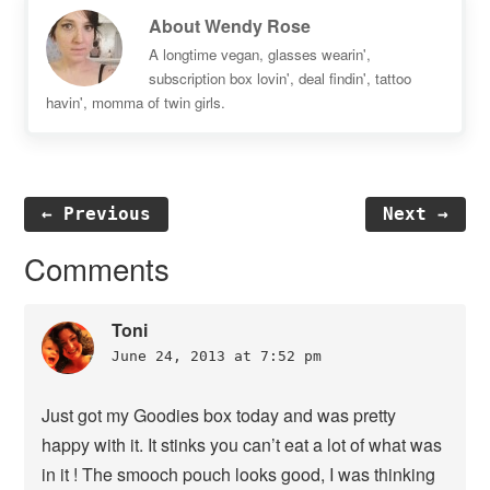
About
Wendy Rose
A longtime vegan, glasses wearin',
subscription box lovin', deal findin', tattoo
havin', momma of twin girls.
← Previous
Next →
Reader
Comments
Interactions
Toni
June 24, 2013 at 7:52 pm
Just got my Goodies box today and was pretty
happy with it. It stinks you can’t eat a lot of what was
in it ! The smooch pouch looks good, I was thinking