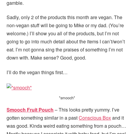
gamble.
Sadly, only 2 of the products this month are vegan. The
non-vegan stuff will be going to Mike or my dad. (You’re
welcome.) I’ll show you all of the products, but I’m not
going to go into much detail about the items I can’t/won’t
eat. I’m not gonna sing the praises of something I’m not
down with. Make sense? Good, good.
I’ll do the vegan things first…
*smooch*
Smooch Fruit Pouch
– This looks pretty yummy. I’ve
gotten something similar in a past
Conscious Box
and it
was good. Kinda weird eating something from a pouch…
Mostly because I associate it with baby food, but I’m cool