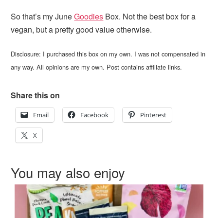
So that’s my June
Goodies
Box. Not the best box for a
vegan, but a pretty good value otherwise.
Disclosure: I purchased this box on my own. I was not compensated in
any way. All opinions are my own. Post contains affiliate links.
Share this on
Email
Facebook
Pinterest
X
You may also enjoy