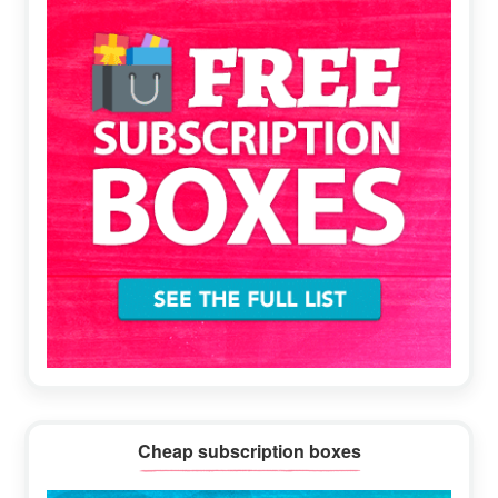
Cheap subscription boxes