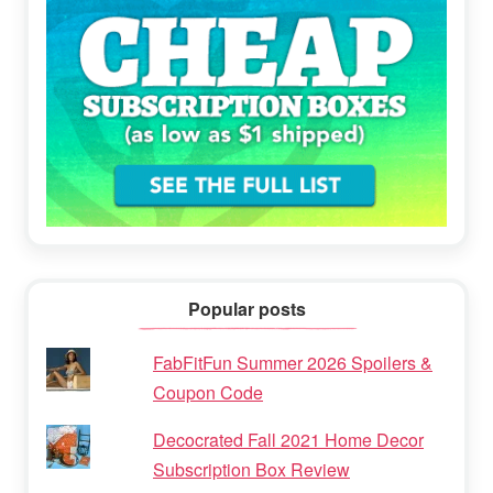
Popular posts
FabFitFun Summer 2026 Spoilers &
Coupon Code
Decocrated Fall 2021 Home Decor
Subscription Box Review