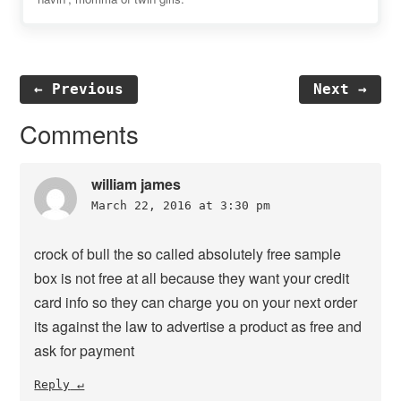
← Previous
Next →
Reader
Comments
Interactions
william james
March 22, 2016 at 3:30 pm
crock of bull the so called absolutely free sample
box is not free at all because they want your credit
card info so they can charge you on your next order
its against the law to advertise a product as free and
ask for payment
Reply