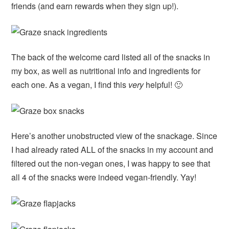
friends (and earn rewards when they sign up!).
The back of the welcome card listed all of the snacks in
my box, as well as nutritional info and ingredients for
each one. As a vegan, I find this
very
helpful! 🙂
Here’s another unobstructed view of the snackage. Since
I had already rated ALL of the snacks in my account and
filtered out the non-vegan ones, I was happy to see that
all 4 of the snacks were indeed vegan-friendly. Yay!