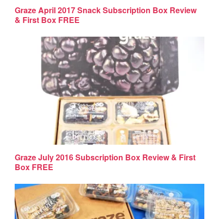
Graze April 2017 Snack Subscription Box Review
& First Box FREE
Graze July 2016 Subscription Box Review & First
Box FREE