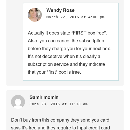
Wendy Rose
March 22, 2016 at 4:00 pm
Actually it does state “FIRST box free”.
Also, you can cancel the subscription
before they charge you for your next box.
It’s not deceptive when it’s clearly a
subscription service and they indicate
that your *first* box is free.
Samir momin
June 28, 2016 at 11:18 am
Don’t buy from this company they send you card
says it’s free and they require to input credit card