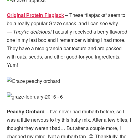
Original Protein Flapjack
– These “flapjacks” seem to
be a really popular Graze snack, and I can see why.
—
They’re delicious!
I actually received a berry flavored
one in my last box and I remember wishing I had more.
They have a nice granola bar texture and are packed
with oats, seeds, and other good-for-you ingredients.
Yum!
Peachy Orchard
– I’ve never had rhubarb before, so I
was a little nervous to try this fruity mix. After a few bites, I
thought they weren’t bad… But after a couple more, I
changed my mind. Not a rhubarb fan. 😉 Thankfully, the