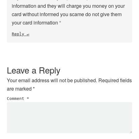
information and they will charge you money on your
card without informed you scame do not give them
your card information “
Reply
Leave a Reply
Your email address will not be published.
Required fields
are marked
*
Comment
*