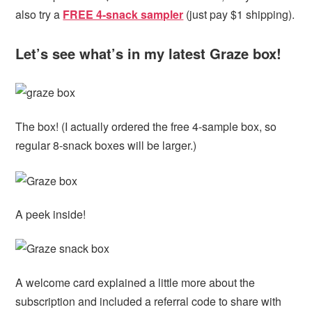
also try a
FREE 4-snack sampler
(just pay $1 shipping).
Let’s see what’s in my latest Graze box!
The box! (I actually ordered the free 4-sample box, so
regular 8-snack boxes will be larger.)
A peek inside!
A welcome card explained a little more about the
subscription and included a referral code to share with