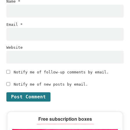
Name
*
Email
*
Website
Notify me of follow-up comments by email.
Notify me of new posts by email.
Primary
Free subscription boxes
Sidebar