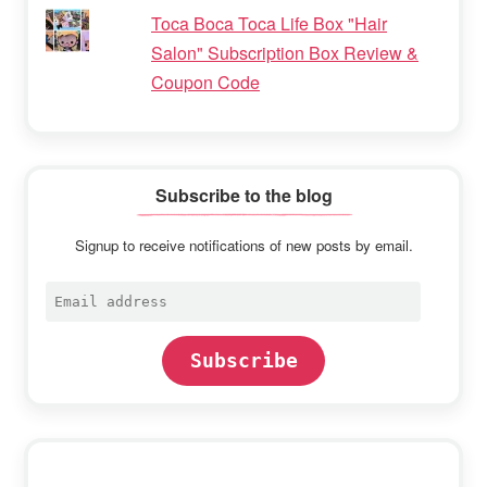
Toca Boca Toca Life Box "Hair
Salon" Subscription Box Review &
Coupon Code
Subscribe to the blog
Signup to receive notifications of new posts by email.
Email
address
Subscribe