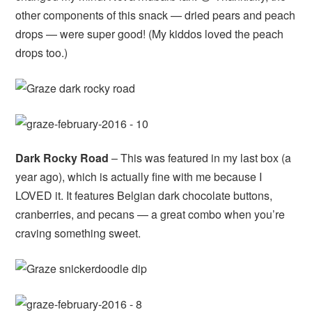
other components of this snack — dried pears and peach
drops — were super good! (My kiddos loved the peach
drops too.)
Dark Rocky Road
– This was featured in my last box (a
year ago), which is actually fine with me because I
LOVED it. It features Belgian dark chocolate buttons,
cranberries, and pecans — a great combo when you’re
craving something sweet.