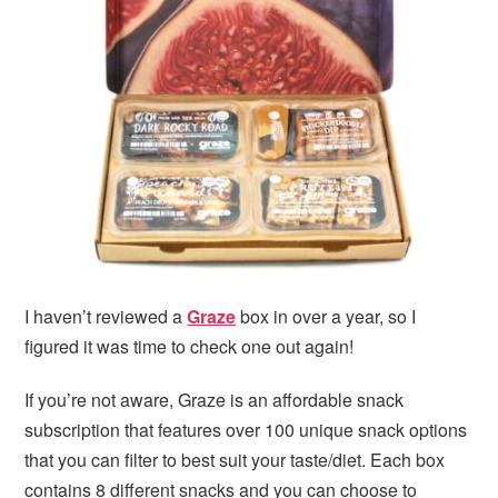
i
t
e
g
b
a
a
t
r
i
o
n
I haven’t reviewed a
Graze
box in over a year, so I
figured it was time to check one out again!
If you’re not aware, Graze is an affordable snack
subscription that features over 100 unique snack options
that you can filter to best suit your taste/diet. Each box
contains 8 different snacks and you can choose to