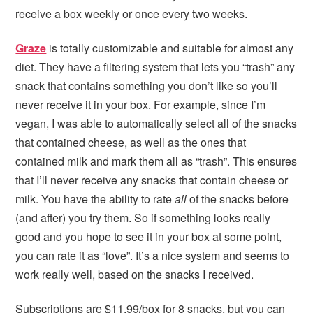
receive a box weekly or once every two weeks.
Graze
is totally customizable and suitable for almost any
diet. They have a filtering system that lets you “trash” any
snack that contains something you don’t like so you’ll
never receive it in your box. For example, since I’m
vegan, I was able to automatically select all of the snacks
that contained cheese, as well as the ones that
contained milk and mark them all as “trash”. This ensures
that I’ll never receive any snacks that contain cheese or
milk. You have the ability to rate
all
of the snacks before
(and after) you try them. So if something looks really
good and you hope to see it in your box at some point,
you can rate it as “love”. It’s a nice system and seems to
work really well, based on the snacks I received.
Subscriptions are $11.99/box for 8 snacks, but you can