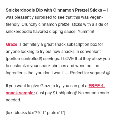
Snickerdoodle Dip with Cinnamon Pretzel Sticks
– I
was pleasantly surprised to see that this was vegan-
friendly! Crunchy cinnamon pretzel sticks with a side of
snickerdoodle flavored dipping sauce. Yummm!
Graze
is definitely a great snack subscription box for
anyone looking to try out new snacks in convenient
(portion-controlled!) servings. I LOVE that they allow you
to customize your snack choices and weed out the
ingredients that you don’t want. — Perfect for vegans! 😉
If you want to give Graze a try, you can get a
FREE 4-
snack sampler
(just pay $1 shipping)! No coupon code
needed.
[text-blocks id=”7911″ plain=”1″]