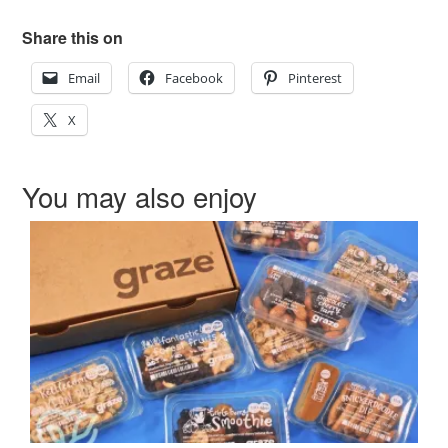
Share this on
Email
Facebook
Pinterest
X
You may also enjoy