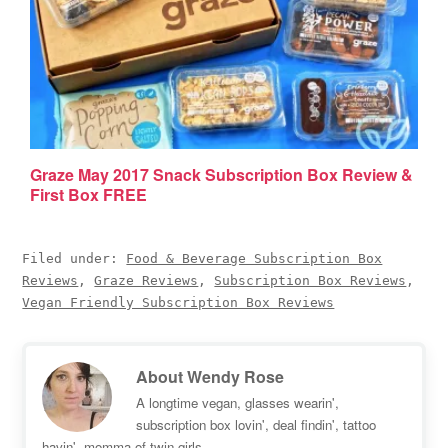
Graze May 2017 Snack Subscription Box Review &
First Box FREE
Filed under:
Food & Beverage Subscription Box
Reviews
,
Graze Reviews
,
Subscription Box Reviews
,
Vegan Friendly Subscription Box Reviews
About
Wendy Rose
A longtime vegan, glasses wearin',
subscription box lovin', deal findin', tattoo
havin', momma of twin girls.