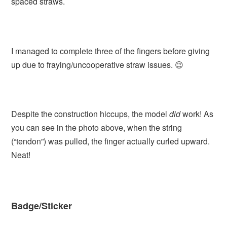
spaced straws.
I managed to complete three of the fingers before giving
up due to fraying/uncooperative straw issues. 😉
Despite the construction hiccups, the model
did
work! As
you can see in the photo above, when the string
(“tendon”) was pulled, the finger actually curled upward.
Neat!
Badge/Sticker