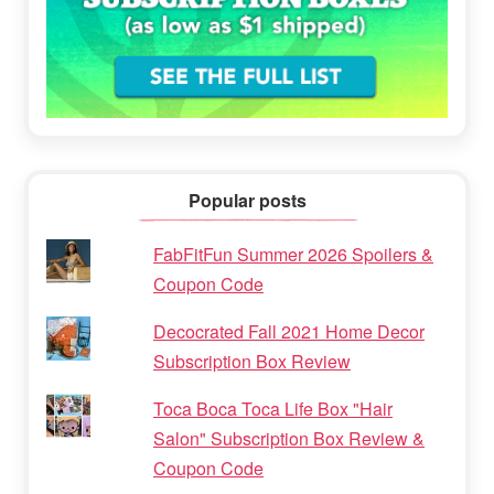
Popular posts
FabFitFun Summer 2026 Spoilers &
Coupon Code
Decocrated Fall 2021 Home Decor
Subscription Box Review
Toca Boca Toca Life Box "Hair
Salon" Subscription Box Review &
Coupon Code