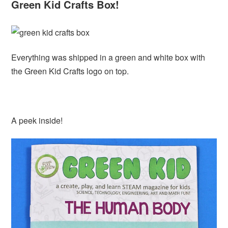
Green Kid Crafts Box!
Everything was shipped in a green and white box with
the Green Kid Crafts logo on top.
A peek inside!