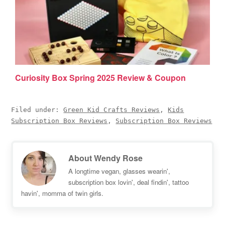
Curiosity Box Spring 2025 Review & Coupon
Filed under:
Green Kid Crafts Reviews
,
Kids
Subscription Box Reviews
,
Subscription Box Reviews
About
Wendy Rose
A longtime vegan, glasses wearin',
subscription box lovin', deal findin', tattoo
havin', momma of twin girls.