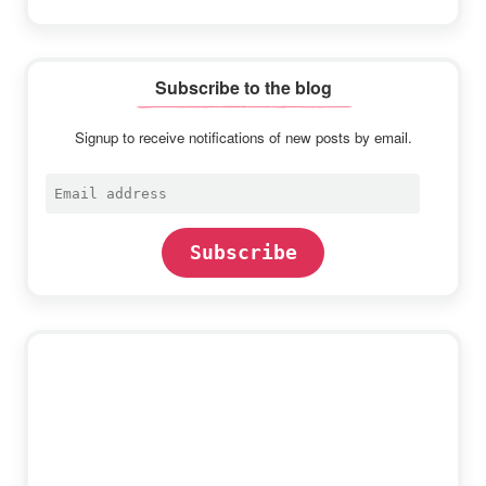
Subscribe to the blog
Signup to receive notifications of new posts by email.
Email
address
Subscribe