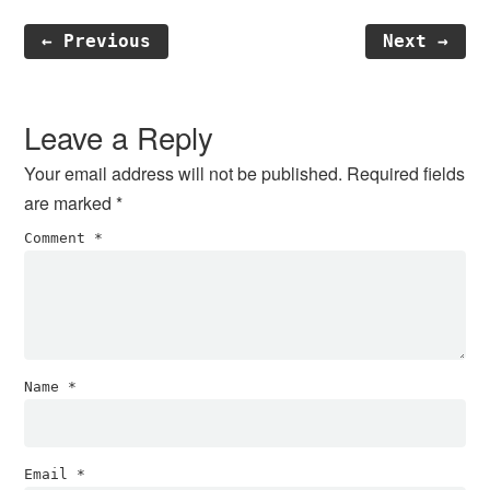
← Previous
Next →
Reader
Interactions
Leave a Reply
Your email address will not be published.
Required fields
are marked
*
Comment
*
Name
*
Email
*