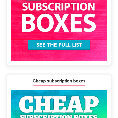
Cheap subscription boxes