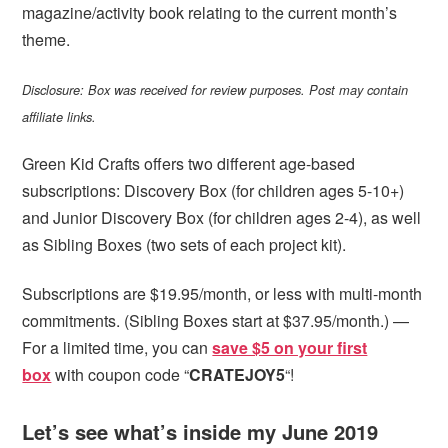
magazine/activity book relating to the current month’s
theme.
Disclosure: Box was received for review purposes. Post may contain
affiliate links.
Green Kid Crafts offers two different age-based
subscriptions: Discovery Box (for children ages 5-10+)
and Junior Discovery Box (for children ages 2-4), as well
as Sibling Boxes (two sets of each project kit).
Subscriptions are $19.95/month, or less with multi-month
commitments. (Sibling Boxes start at $37.95/month.) —
For a limited time, you can
save $5 on your first
box
with coupon code “
CRATEJOY5
“!
Let’s see what’s inside my June 2019