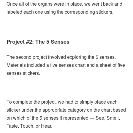
Once all of the organs were in place, we went back and
labeled each one using the corresponding stickers.
Project #2: The 5 Senses
The second project involved exploring the 5 senses.
Materials included a five senses chart and a sheet of five
senses stickers.
To complete the project, we had to simply place each
sticker under the appropriate category on the chart based
on which of the 5 senses it represented — See, Smell,
Taste, Touch, or Hear.