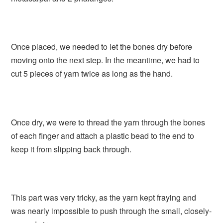
Once placed, we needed to let the bones dry before
moving onto the next step. In the meantime, we had to
cut 5 pieces of yarn twice as long as the hand.
Once dry, we were to thread the yarn through the bones
of each finger and attach a plastic bead to the end to
keep it from slipping back through.
This part was very tricky, as the yarn kept fraying and
was nearly impossible to push through the small, closely-