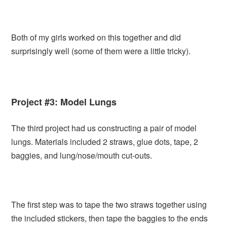
Both of my girls worked on this together and did
surprisingly well (some of them were a little tricky).
Project #3: Model Lungs
The third project had us constructing a pair of model
lungs. Materials included 2 straws, glue dots, tape, 2
baggies, and lung/nose/mouth cut-outs.
The first step was to tape the two straws together using
the included stickers, then tape the baggies to the ends