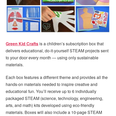
i
t
e
g
b
a
a
t
r
i
o
Green Kid Crafts
is a children’s subscription box that
n
delivers educational, do-it-yourself STEAM projects sent
to your door every month — using only sustainable
materials.
Each box features a different theme and provides all the
hands-on materials needed to inspire creative and
educational fun. You’ll receive up to 6 individually
packaged STEAM (science, technology, engineering,
arts, and math) kits developed using eco-friendly
materials. Boxes will also include a 10-page STEAM