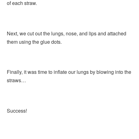
of each straw.
Next, we cut out the lungs, nose, and lips and attached
them using the glue dots.
Finally, it was time to inflate our lungs by blowing into the
straws…
Success!