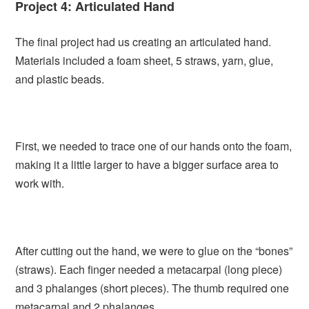
Project 4: Articulated Hand
The final project had us creating an articulated hand.
Materials included a foam sheet, 5 straws, yarn, glue,
and plastic beads.
First, we needed to trace one of our hands onto the foam,
making it a little larger to have a bigger surface area to
work with.
After cutting out the hand, we were to glue on the “bones”
(straws). Each finger needed a metacarpal (long piece)
and 3 phalanges (short pieces). The thumb required one
metacarpal and 2 phalanges.