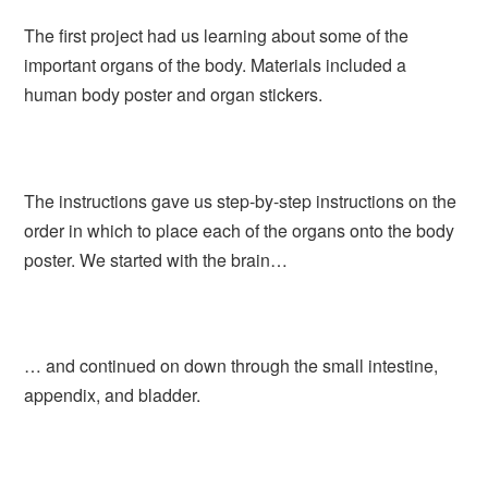
The first project had us learning about some of the
important organs of the body. Materials included a
human body poster and organ stickers.
The instructions gave us step-by-step instructions on the
order in which to place each of the organs onto the body
poster. We started with the brain…
… and continued on down through the small intestine,
appendix, and bladder.