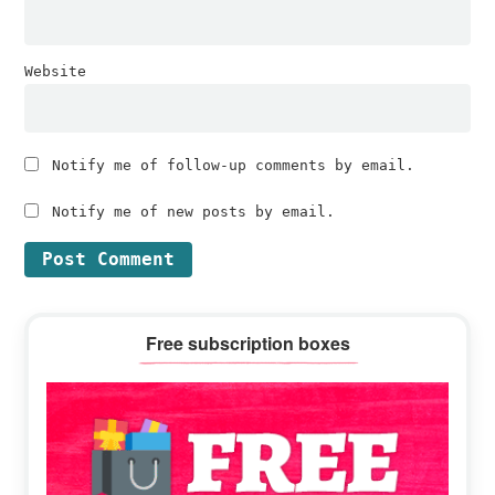
Website
Notify me of follow-up comments by email.
Notify me of new posts by email.
Primary
Free subscription boxes
Sidebar