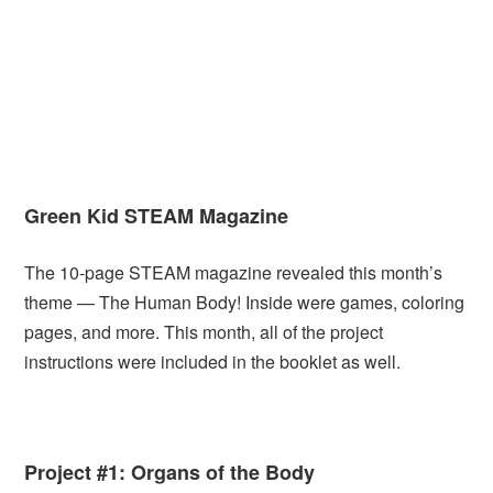
Green Kid STEAM Magazine
The 10-page STEAM magazine revealed this month’s
theme — The Human Body! Inside were games, coloring
pages, and more. This month, all of the project
instructions were included in the booklet as well.
Project #1: Organs of the Body