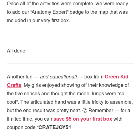
Once all of the activities were complete, we were ready
to add our “Anatomy Expert” badge to the map that was
included in our very first box.
All done!
Another fun —
and educational!
— box from
Green Kid
Crafts
. My girls enjoyed showing off their knowledge of
the five senses and thought the model lungs were “so
cool”. The articulated hand was a little tricky to assemble,
but the end result was pretty neat. 🙂 Remember — for a
limited time, you can
save $5 on your first box
with
coupon code “
CRATEJOY5
“!