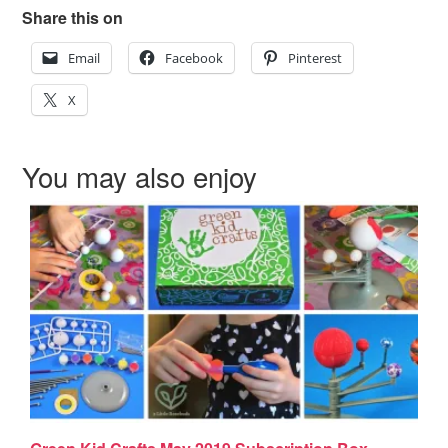
Share this on
Email
Facebook
Pinterest
X
You may also enjoy