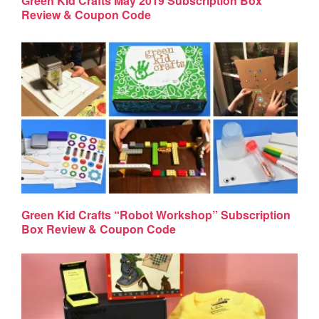
Green Kid Crafts May 2019 Subscription Box
Review & Coupon Code
Green Kid Crafts “Robot Workshop” Subscription
Box Review & Coupon Code