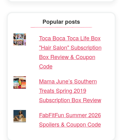
Popular posts
Toca Boca Toca Life Box
"Hair Salon" Subscription
Box Review & Coupon
Code
Mama June’s Southern
Treats Spring 2019
Subscription Box Review
FabFitFun Summer 2026
Spoilers & Coupon Code