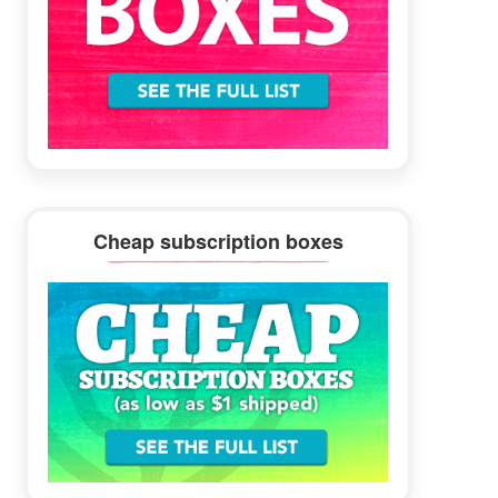
Cheap subscription boxes