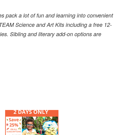
 pack a lot of fun and learning into convenient
EAM Science and Art Kits including a free 12-
es. Sibling and literary add-on options are