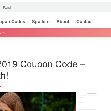
oupon Codes
Spoilers
About
Contact
ire!
 2019 Coupon Code –
h!
t