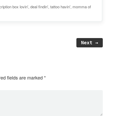
iption box lovin', deal findin', tattoo havin', momma of
Next →
red fields are marked
*