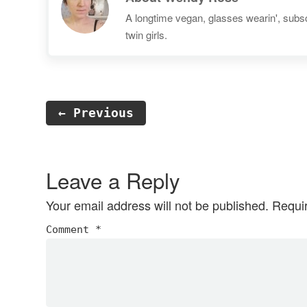
A longtime vegan, glasses wearin', subscr
twin girls.
← Previous
Reader
Interactions
Leave a Reply
Your email address will not be published.
Requi
Comment
*