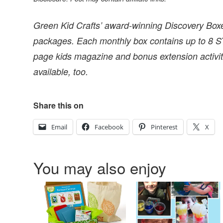
Green Kid Crafts’ award-winning Discovery Boxes
packages. Each monthly box contains up to 8 ST
page kids magazine and bonus extension activiti
available, too.
Share this on
Email
Facebook
Pinterest
X
You may also enjoy