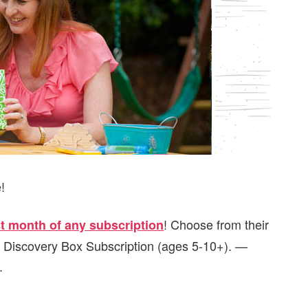
!
! Choose from their
rst month of any subscription
r Discovery Box Subscription (ages 5-10+). —
.