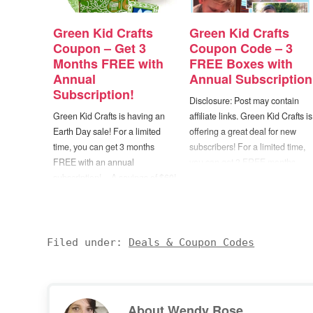
Green Kid Crafts
Green Kid Crafts
Coupon – Get 3
Coupon Code – 3
Months FREE with
FREE Boxes with
Annual
Annual Subscription
Subscription!
Disclosure: Post may contain
Green Kid Crafts is having an
affiliate links. Green Kid Crafts is
Earth Day sale! For a limited
offering a great deal for new
time, you can get 3 months
subscribers! For a limited time,
FREE with an annual
you can get 3 FREE months
subscription! -- A savings of $60!
with the purchase of an annual
Choose from their Junior
subscription! Choose from their
Discovery Box Subscription
Junior Discovery Box
(ages 2-4) or Discovery Box
Subscription (ages 2-4) or
Subscription (ages 5-10+). —
Discovery Box Subscription
Filed under:
Deals & Coupon Codes
Just use coupon code
(ages 5-10+). — Just use…
“PLANET12” at checkout.…
About
Wendy Rose