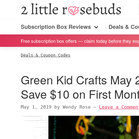
S
S
S
S
2
Little
k
k
k
k
Subscription
Rosebuds
i
i
i
i
Subscription Box Reviews
Deals & C
box
Menu
p
p
p
p
reviews
Free subscription box offers — claim today before they exp
t
t
t
t
by
o
o
o
o
Deals & Coupon Codes
a
p
m
p
f
vegan
r
a
r
o
Green Kid Crafts May
mom
i
i
i
o
of
m
n
m
t
Save $10 on First Mont
twins
a
c
a
e
r
o
r
r
May 1, 2019
by
Wendy Rose
—
Leave a Commen
y
n
y
n
t
s
a
e
i