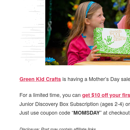
v
n
d
i
t
e
g
b
a
a
t
r
i
o
n
is having a Mother’s Day sale
Green Kid Crafts
For a limited time, you can
get $10 off your fi
Junior Discovery Box Subscription (ages 2-4) o
Just use coupon code “
” at checkout
MOMSDAY
Disclosure: Post may contain affiliate links.