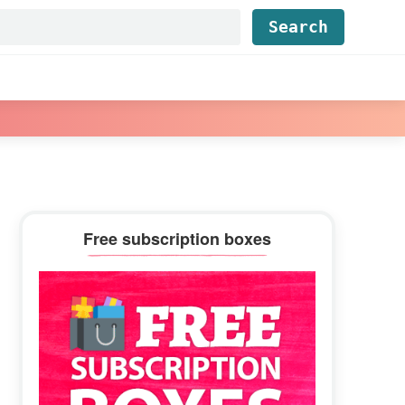
Find...
Primary
Free subscription boxes
Sidebar