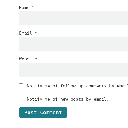
Name
*
Email
*
Website
Notify me of follow-up comments by emai
Notify me of new posts by email.