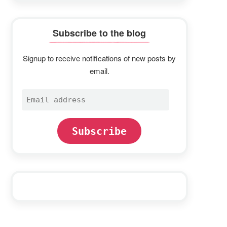
Subscribe to the blog
Signup to receive notifications of new posts by
email.
Email
address
Subscribe