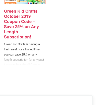
Green Kid Crafts
October 2019
Coupon Code –
Save 25% on Any
Length
Subscription!
Green Kid Crafts is having a
flash sale! For a limited time,
you can save 25% on any
length subscription (or any past
boxes in their shop)! Choose
from their Junior Discovery Box
Subscription (ages 2-4) or
Discovery Box Subscription
(ages 5-10+). — Just use
coupon code “FLASH25” at
checkout. Disclosure: Post…