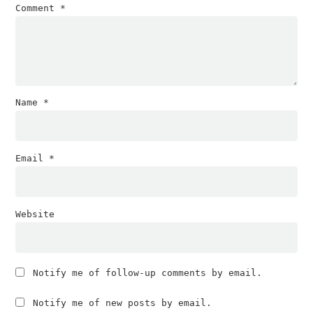
Comment
*
Name
*
Email
*
Website
Notify me of follow-up comments by email.
Notify me of new posts by email.