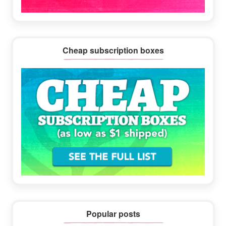
Cheap subscription boxes
Popular posts