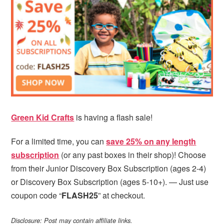
i
t
e
g
b
a
a
t
r
i
o
n
Green Kid Crafts
is having a flash sale!
For a limited time, you can
save 25% on any length
subscription
(or any past boxes in their shop)! Choose
from their Junior Discovery Box Subscription (ages 2-4)
or Discovery Box Subscription (ages 5-10+). — Just use
coupon code “
FLASH25
” at checkout.
Disclosure: Post may contain affiliate links.