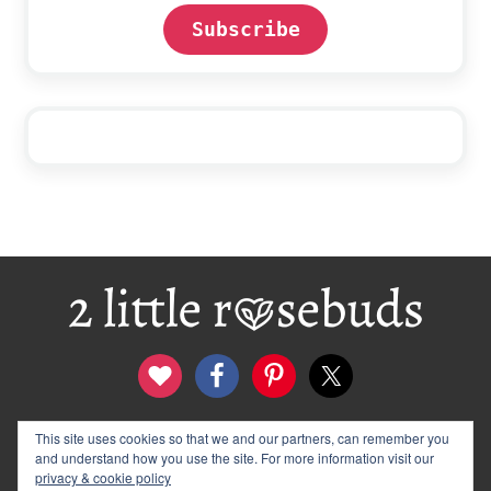
Subscribe
Footer
contact
disclosure & privacy policy
This site uses cookies so that we and our partners, can remember you
and understand how you use the site. For more information visit our
logo and banners
archives
privacy & cookie policy