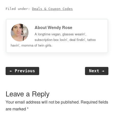
Filed under:
Deals & Coupon Codes
About
Wendy Rose
A longtime vegan, glasses wearin',
subscription box lovin', deal findin', tattoo
havin', momma of twin girls.
← Previous
Next →
Reader
Interactions
Leave a Reply
Your email address will not be published.
Required fields
are marked
*