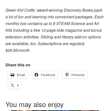
Green Kid Crafts’ award-winning Discovery Boxes pack
a lot of fun and learning into convenient packages. Each
monthly box contains up to 8 STEAM Science and Art
Kits including a free 12-page kids magazine and bonus
extension activities. Sibling and literary add-on options
are available, too. Subscriptions are regularly
$29.95/month.
Share this on
Email
Facebook
Pinterest
X
You may also enjoy