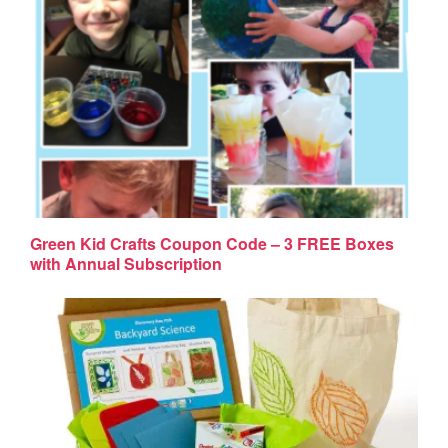
Green Kid Crafts Coupon Code – 3 FREE Boxes
with Annual Subscription