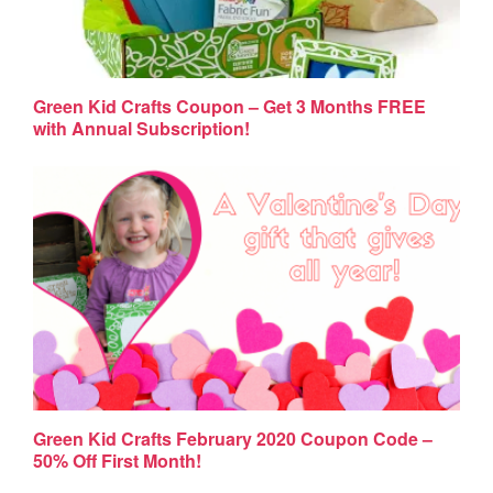
Green Kid Crafts Coupon – Get 3 Months FREE
with Annual Subscription!
Green Kid Crafts February 2020 Coupon Code –
50% Off First Month!