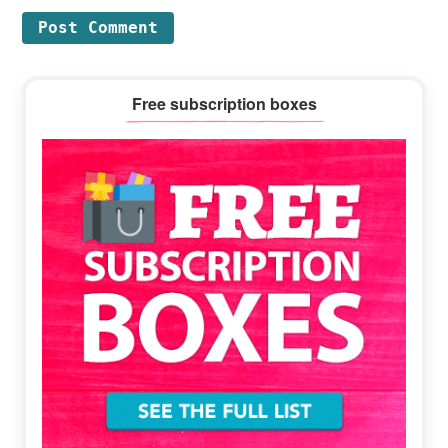
Primary
Free subscription boxes
Sidebar