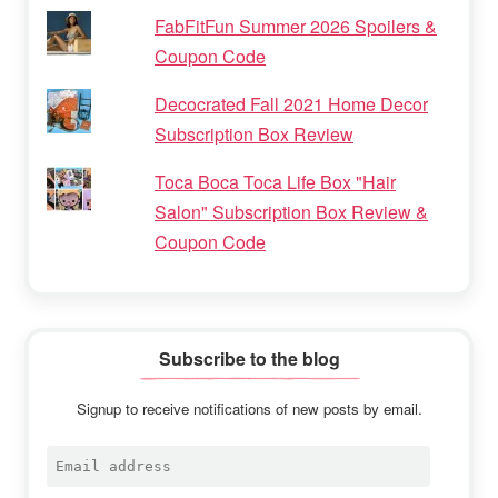
FabFitFun Summer 2026 Spoilers &
Coupon Code
Decocrated Fall 2021 Home Decor
Subscription Box Review
Toca Boca Toca Life Box "Hair
Salon" Subscription Box Review &
Coupon Code
Subscribe to the blog
Signup to receive notifications of new posts by email.
Email
address