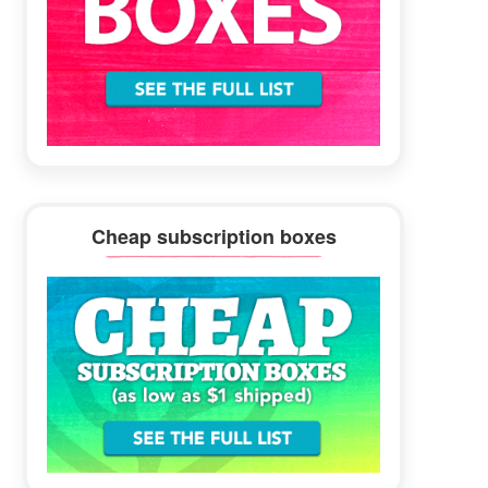
Cheap subscription boxes