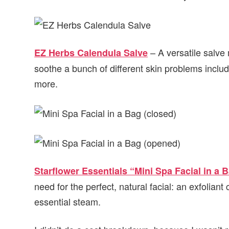
– A versatile salve
EZ Herbs Calendula Salve
soothe a bunch of different skin problems includ
more.
Starflower Essentials “Mini Spa Facial in a 
need for the perfect, natural facial: an exfoliant
essential steam.