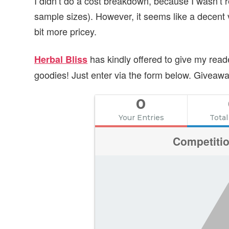
I didn’t do a cost breakdown, because I wasn’t re
sample sizes). However, it seems like a decent 
bit more pricey.
has kindly offered to give my read
Herbal Bliss
goodies! Just enter via the form below. Givea
0
Your Entries
Total
Competiti