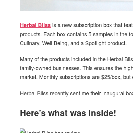
is a new subscription box that fea
Herbal Bliss
products. Each box contains 5 samples in the fo
Culinary, Well Being, and a Spotlight product.
Many of the products included in the Herbal Bli
family-owned businesses. This ensures the highe
market. Monthly subscriptions are $25/box, but
Herbal Bliss recently sent me their inaugural box
Here’s what was inside!