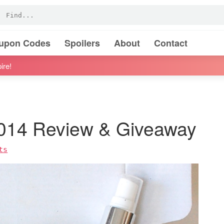
oupon Codes
Spoilers
About
Contact
ire!
2014 Review & Giveaway
ts