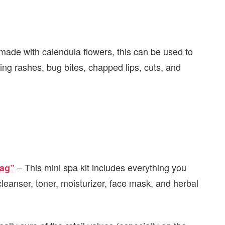
 made with calendula flowers, this can be used to
ing rashes, bug bites, chapped lips, cuts, and
– This mini spa kit includes everything you
Bag”
 cleanser, toner, moisturizer, face mask, and herbal