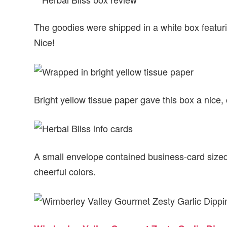
The goodies were shipped in a white box featurin
Nice!
Bright yellow tissue paper gave this box a nice, 
A small envelope contained business-card sized 
cheerful colors.