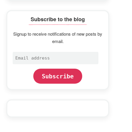
Subscribe to the blog
Signup to receive notifications of new posts by
email.
Email
address
Subscribe