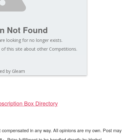
on Not Found
re looking for no longer exists.
of this site about other Competitions.
ed by Gleam
scription Box Directory
not compensated in any way. All opinions are my own. Post may
8+. Prize fulfillment to be handled directly by Herbal