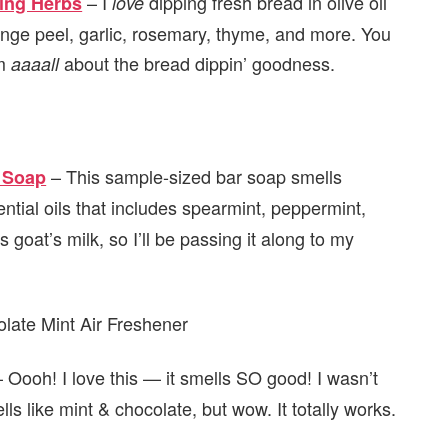
– I
dipping fresh bread in olive oil
ping Herbs
love
nge peel, garlic, rosemary, thyme, and more. You
’m
about the bread dippin’ goodness.
aaaall
– This sample-sized bar soap smells
 Soap
sential oils that includes spearmint, peppermint,
 goat’s milk, so I’ll be passing it along to my
 Oooh! I love this — it smells SO good! I wasn’t
lls like mint & chocolate, but wow. It totally works.