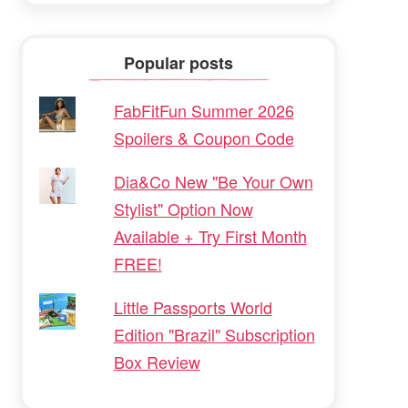
Popular posts
FabFitFun Summer 2026
Spoilers & Coupon Code
Dia&Co New "Be Your Own
Stylist" Option Now
Available + Try First Month
FREE!
Little Passports World
Edition "Brazil" Subscription
Box Review