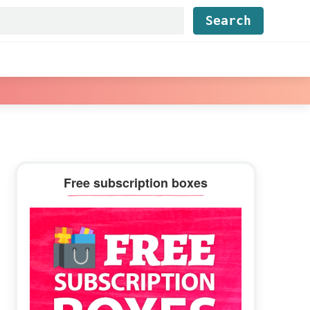
Find...
Primary
Free subscription boxes
Sidebar