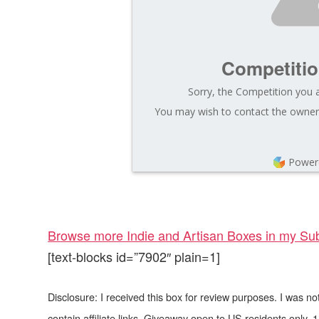
Competiti
Sorry, the Competition you a
You may wish to contact the owner 
Power
Browse more Indie and Artisan Boxes in my Sub
[text-blocks id=”7902″ plain=1]
Disclosure: I received this box for review purposes. I was 
contain affiliate links. Giveaway open to US residents only, 1