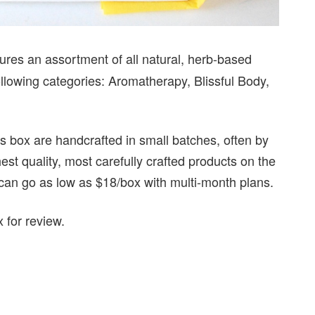
tures an assortment of all natural, herb-based
llowing categories: Aromatherapy, Blissful Body,
ss box are handcrafted in small batches, often by
st quality, most carefully crafted products on the
 can go as low as $18/box with multi-month plans.
 for review.