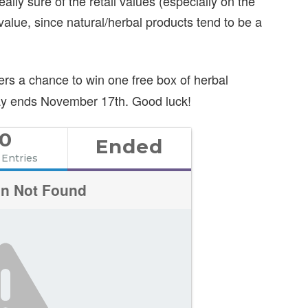
ally sure of the retail values (especially on the
value, since natural/herbal products tend to be a
ers a chance to win one free box of herbal
way ends November 17th. Good luck!
0
Ended
 Entries
on Not Found