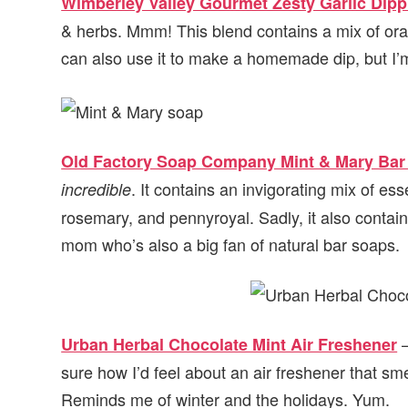
Wimberley Valley Gourmet Zesty Garlic Dip
& herbs. Mmm! This blend contains a mix of ora
can also use it to make a homemade dip, but I
Old Factory Soap Company Mint & Mary Bar
. It contains an invigorating mix of es
incredible
rosemary, and pennyroyal. Sadly, it also contains
mom who’s also a big fan of natural bar soaps.
–
Urban Herbal Chocolate Mint Air Freshener
sure how I’d feel about an air freshener that sme
Reminds me of winter and the holidays. Yum.