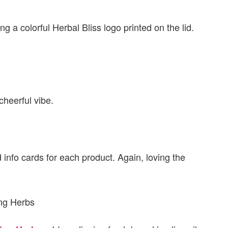
g a colorful Herbal Bliss logo printed on the lid.
cheerful vibe.
info cards for each product. Again, loving the