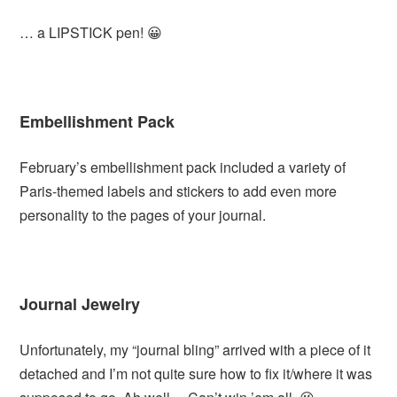
… a LIPSTICK pen! 😀
Embellishment Pack
February’s embellishment pack included a variety of
Paris-themed labels and stickers to add even more
personality to the pages of your journal.
Journal Jewelry
Unfortunately, my “journal bling” arrived with a piece of it
detached and I’m not quite sure how to fix it/where it was