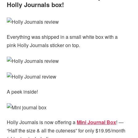
Holly Journals box!
Everything was shipped in a small white box with a
pink Holly Journals sticker on top.
A peek inside!
Holly Journals is now offering a
Mini Journal Box
! —
“Half the size & all the cuteness” for only $19.95/month