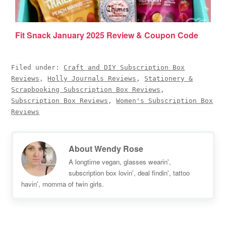
Fit Snack January 2025 Review & Coupon Code
Filed under:
Craft and DIY Subscription Box
Reviews
,
Holly Journals Reviews
,
Stationery &
Scrapbooking Subscription Box Reviews
,
Subscription Box Reviews
,
Women's Subscription Box
Reviews
About
Wendy Rose
A longtime vegan, glasses wearin',
subscription box lovin', deal findin', tattoo
havin', momma of twin girls.