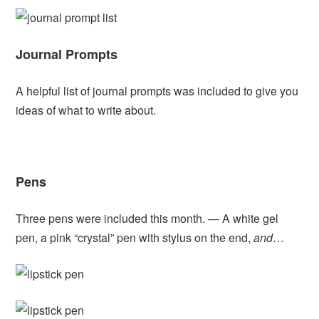
Journal Prompts
A helpful list of journal prompts was included to give you
ideas of what to write about.
Pens
Three pens were included this month. — A white gel
pen, a pink “crystal” pen with stylus on the end,
and
…