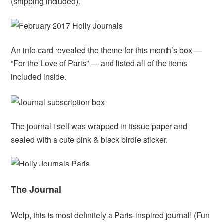
(shipping included).
An info card revealed the theme for this month’s box —
“For the Love of Paris” — and listed all of the items
included inside.
The journal itself was wrapped in tissue paper and
sealed with a cute pink & black birdie sticker.
The Journal
Welp, this is most definitely a Paris-inspired journal! (Fun