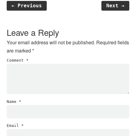
← Previous
Next →
Reader
Interactions
Leave a Reply
Your email address will not be published.
Required fields
are marked
*
Comment
*
Name
*
Email
*