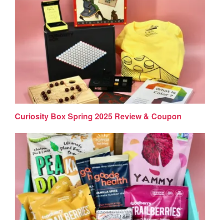
Curiosity Box Spring 2025 Review & Coupon