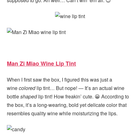
supposed to go. Ah well… Can’t win ’em all. 😉
Man Zi Miao Wine Lip Tint
When I first saw the box, I figured this was just a
wine
colored
lip tint… But nope! — It’s an actual wine
bottle
shaped
lip tint! How freakin’ cute. 😀 According to
the box, it’s a long-wearing, bold yet delicate color that
resembles quality wine while moisturizing the lips.