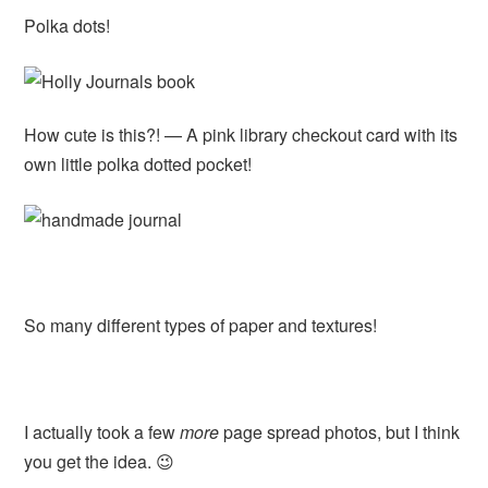
Polka dots!
How cute is this?! — A pink library checkout card with its
own little polka dotted pocket!
So many different types of paper and textures!
I actually took a few
more
page spread photos, but I think
you get the idea. 😉