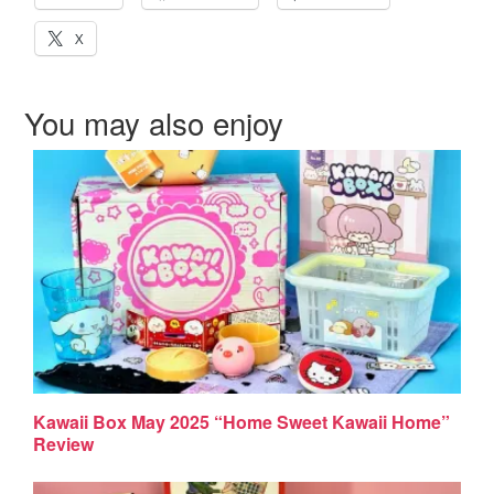
X
You may also enjoy
Kawaii Box May 2025 “Home Sweet Kawaii Home”
Review