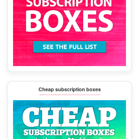
Cheap subscription boxes