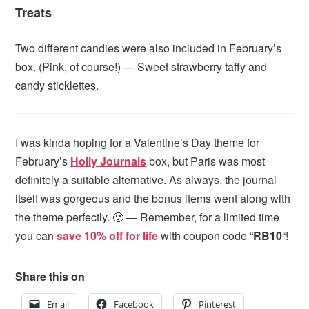
Treats
Two different candies were also included in February’s
box. (Pink, of course!) — Sweet strawberry taffy and
candy sticklettes.
I was kinda hoping for a Valentine’s Day theme for
February’s
Holly Journals
box, but Paris was most
definitely a suitable alternative. As always, the journal
itself was gorgeous and the bonus items went along with
the theme perfectly. 🙂 — Remember, for a limited time
you can
save 10% off for life
with coupon code “
RB10
“!
Share this on
Email
Facebook
Pinterest