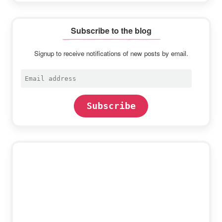
Subscribe to the blog
Signup to receive notifications of new posts by email.
Email
address
Subscribe