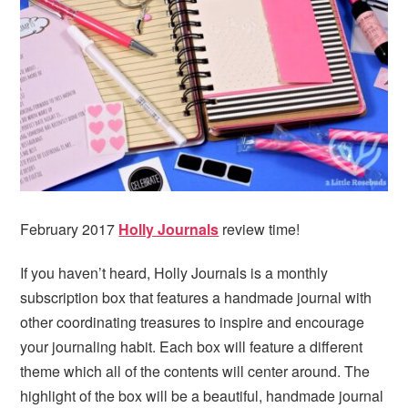
i
t
e
g
b
a
a
t
r
i
o
n
February 2017
Holly Journals
review time!
If you haven’t heard, Holly Journals is a monthly
subscription box that features a handmade journal with
other coordinating treasures to inspire and encourage
your journaling habit. Each box will feature a different
theme which all of the contents will center around. The
highlight of the box will be a beautiful, handmade journal