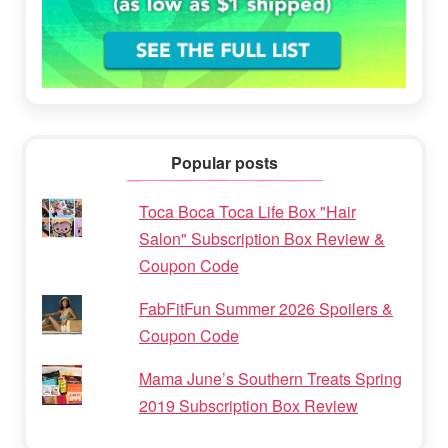
Popular posts
Toca Boca Toca Life Box "Hair
Salon" Subscription Box Review &
Coupon Code
FabFitFun Summer 2026 Spoilers &
Coupon Code
Mama June’s Southern Treats Spring
2019 Subscription Box Review