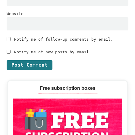
Website
Notify me of follow-up comments by email.
Notify me of new posts by email.
Primary
Free subscription boxes
Sidebar