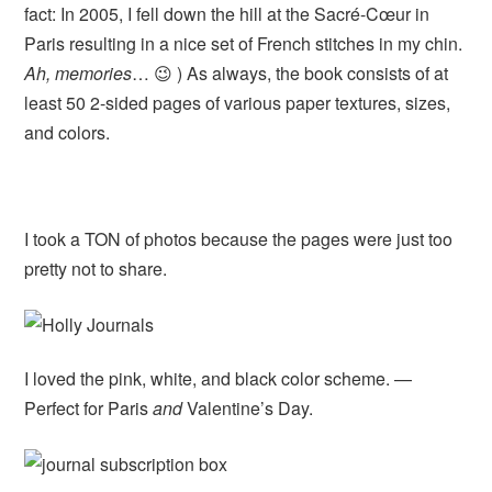
fact: In 2005, I fell down the hill at the Sacré-Cœur in
Paris resulting in a nice set of French stitches in my chin.
Ah, memories
… 😉 ) As always, the book consists of at
least 50 2-sided pages of various paper textures, sizes,
and colors.
I took a TON of photos because the pages were just too
pretty not to share.
I loved the pink, white, and black color scheme. —
Perfect for Paris
and
Valentine’s Day.