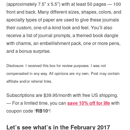
(approximately 7.5″ x 5.5″) with at least 50 pages — 100
front and back. Many different sizes, shapes, colors, and
specialty types of paper are used to give these journals
their custom, one-of-a-kind look and feel. You’ll also
receive a list of journal prompts, a themed book dangle
with charms, an embellishment pack, one or more pens,
and a bonus surprise.
Disclosure: I received this box for review purposes. I was not
compensated in any way. All opinions are my own. Post may contain
affiliate and/or referral links.
Subscriptions are $39.95/month with free US shipping.
— For a limited time, you can
save 10% off for life
with
coupon code “
RB10
“!
Let’s see what’s in the February 2017