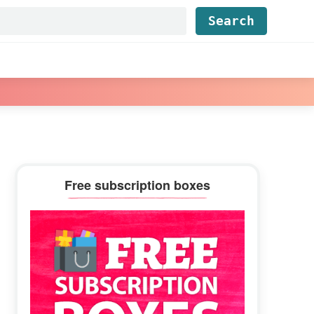
Find...
Primary
Free subscription boxes
Sidebar