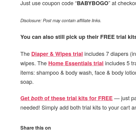
Just use coupon code “
” at checko
BABYBOGO
Disclosure: Post may contain affiliate links.
You can also still pick up their FREE trial kit
The
includes 7 diapers (i
Diaper & Wipes trial
wipes. The
includes 5 tra
Home Essentials trial
items: shampoo & body wash, face & body lotion
soap.
— just pa
Get
both
of these trial kits for FREE
needed! Simply add both trial kits to your cart 
Share this on