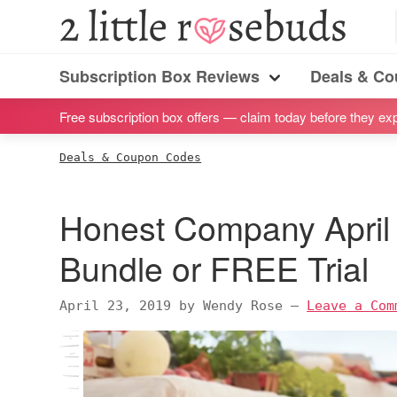
S
S
S
S
2
Little
k
k
k
k
Subscription
Rosebuds
i
i
i
i
Subscription Box Reviews
Deals & C
box
Menu
p
p
p
p
reviews
Free subscription box offers — claim today before they exp
t
t
t
t
by
o
o
o
o
Deals & Coupon Codes
a
p
m
p
f
vegan
r
a
r
o
Honest Company Apri
mom
i
i
i
o
of
m
n
m
t
Bundle or FREE Trial
twins
a
c
a
e
r
o
r
r
April 23, 2019
by
Wendy Rose
—
Leave a Com
y
n
y
n
t
s
a
e
i