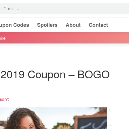
oupon Codes
Spoilers
About
Contact
ire!
l 2019 Coupon – BOGO
ment