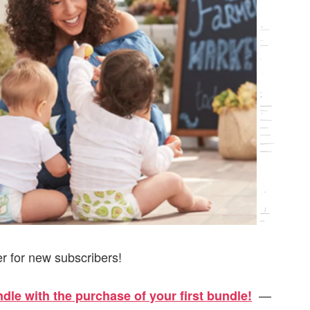
er for new subscribers!
—
le with the purchase of your first bundle!