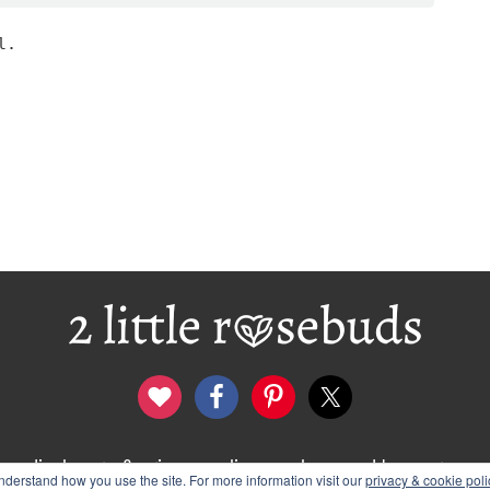
l.
disclosure & privacy policy
logo and banners
derstand how you use the site. For more information visit our
privacy & cookie poli