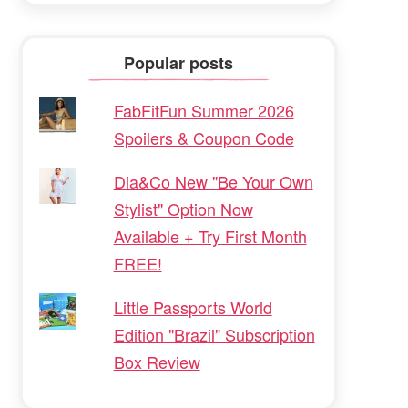
Popular posts
FabFitFun Summer 2026
Spoilers & Coupon Code
Dia&Co New "Be Your Own
Stylist" Option Now
Available + Try First Month
FREE!
Little Passports World
Edition "Brazil" Subscription
Box Review