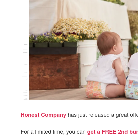
v
n
d
i
t
e
g
b
a
a
t
r
i
o
n
has just released a great off
Honest Company
For a limited time, you can
get a FREE 2nd bund