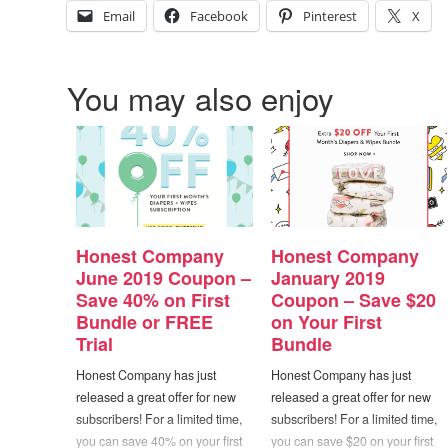
Email
Facebook
Pinterest
X
You may also enjoy
Honest Company
Honest Company
June 2019 Coupon –
January 2019
Save 40% on First
Coupon – Save $20
Bundle or FREE
on Your First
Trial
Bundle
Honest Company has just
Honest Company has just
released a great offer for new
released a great offer for new
subscribers! For a limited time,
subscribers! For a limited time,
you can save 40% on your first
you can save $20 on your first