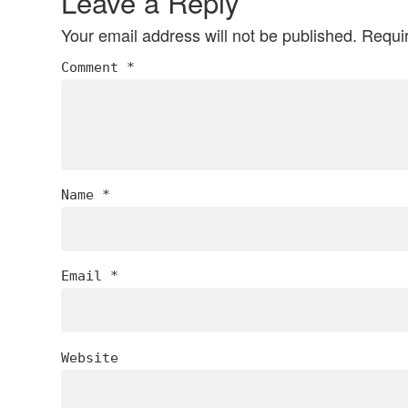
Leave a Reply
Your email address will not be published.
Requi
Comment
*
Name
*
Email
*
Website