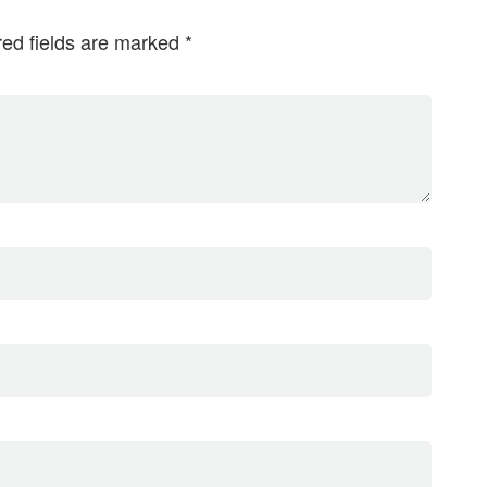
red fields are marked
*