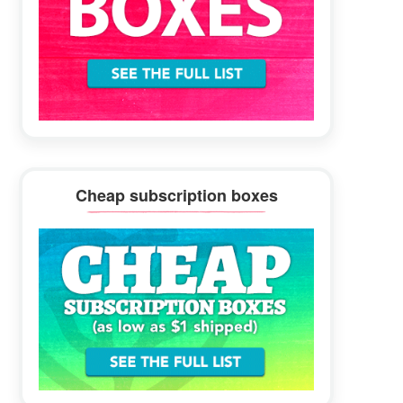
Cheap subscription boxes