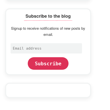
Subscribe to the blog
Signup to receive notifications of new posts by
email.
Email
address
Subscribe