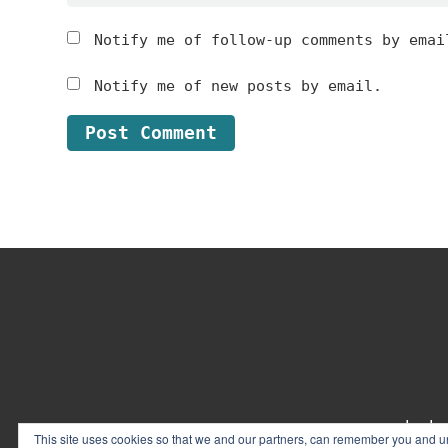
Notify me of follow-up comments by emai
Notify me of new posts by email.
Footer
contact
This site uses cookies so that we and our partners, can remember you and un