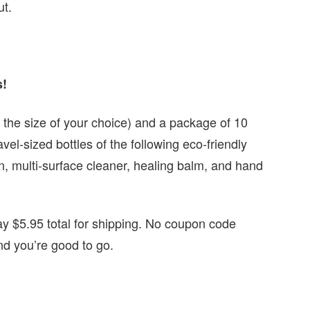
ut.
s!
n the size of your choice) and a package of 10
vel-sized bottles of the following eco-friendly
, multi-surface cleaner, healing balm, and hand
y $5.95 total for shipping. No coupon code
and you’re good to go.