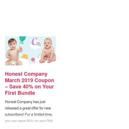
Honest Company
March 2019 Coupon
– Save 40% on Your
First Bundle
Honest Company has just
released a great offer for new
subscribers! For a limited time,
you can save 40% on your first
diapers & wipes bundle! — Just