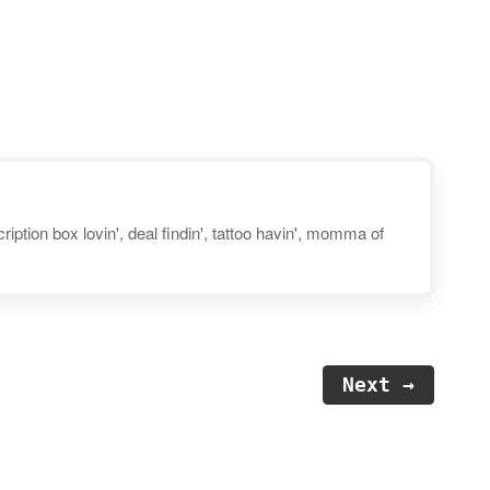
use coupon code "TAKE40" at
checkout. Disclosure: Post may
contain affiliate links. You can
also still pick up their FREE trial
kits! The Diaper & Wipes…
iption box lovin', deal findin', tattoo havin', momma of
Next →