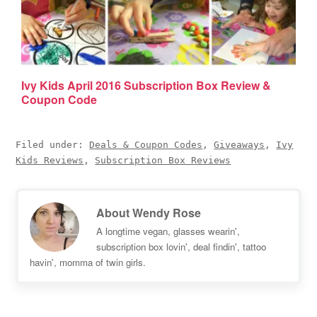
Ivy Kids April 2016 Subscription Box Review &
Coupon Code
Filed under:
Deals & Coupon Codes
,
Giveaways
,
Ivy
Kids Reviews
,
Subscription Box Reviews
About
Wendy Rose
A longtime vegan, glasses wearin',
subscription box lovin', deal findin', tattoo
havin', momma of twin girls.