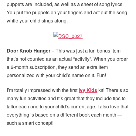
puppets are included, as well as a sheet of song lyrics.
You put the puppets on your fingers and act out the song
while your child sings along.
Door Knob Hanger
– This was just a fun bonus item
that’s not counted as an actual “activity”. When you order
a 6-month subscription, they send an extra item
personalized with your child’s name on it. Fun!
I’m totally impressed with the first
Ivy Kids
kit! There’s so
many fun activities and it’s great that they include tips to
tailor each one to your child’s current age. I also love that
everything is based on a different book each month —
such a smart concept!