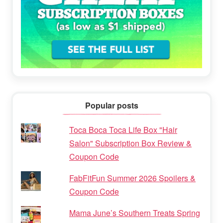
Popular posts
Toca Boca Toca Life Box "Hair
Salon" Subscription Box Review &
Coupon Code
FabFitFun Summer 2026 Spoilers &
Coupon Code
Mama June’s Southern Treats Spring