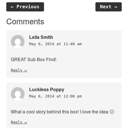
← Previous
Next →
Reader
Comments
Interactions
Leila Smith
May 6, 2014 at 11:40 am
GREAT Sub Box Find!
Reply
Luckless Poppy
May 6, 2014 at 12:06 pm
What a cool story behind this box! I love the idea 🙂
Reply