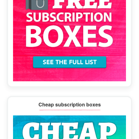
Cheap subscription boxes