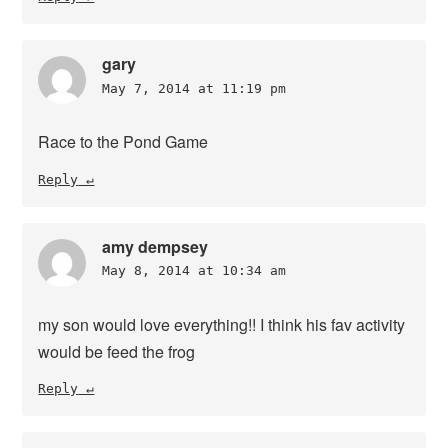
gary
May 7, 2014 at 11:19 pm
Race to the Pond Game
Reply
amy dempsey
May 8, 2014 at 10:34 am
my son would love everything!! I think his fav activity
would be feed the frog
Reply