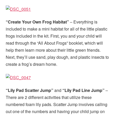
“Create Your Own Frog Habitat”
– Everything is
included to make a mini habitat for all of the little plastic
frogs included in the kit. First, you and your child will
read through the “All About Frogs” booklet, which will
help them learn more about their little green friends.
Next, they’ll use sand, play dough, and plastic insects to
create a frog’s dream home.
“Lily Pad Scatter Jump”
and
“Lily Pad Line Jump”
–
There are 2 different activities that utilize these
numbered foam lily pads. Scatter Jump involves calling
out one of the numbers and having your child jump on