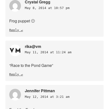
Crystal Gregg
May 8, 2014 at 10:57 pm
Frog puppet 🙂
Reply
rika@vm
May 11, 2014 at 11:24 am
“Race to the Pond Game”
Reply
Jennifer Pittman
May 12, 2014 at 3:21 am