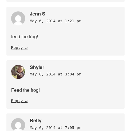
Jenn S
May 6, 2014 at 1:21 pm
feed the frog!
Reply
Shyler
May 6, 2014 at 3:04 pm
Feed the frog!
Reply
Betty
May 6, 2014 at 7:05 pm