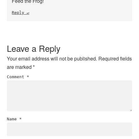
Feed the Frog!
Reply
Leave a Reply
Your email address will not be published.
Required fields
are marked
*
Comment
*
Name
*