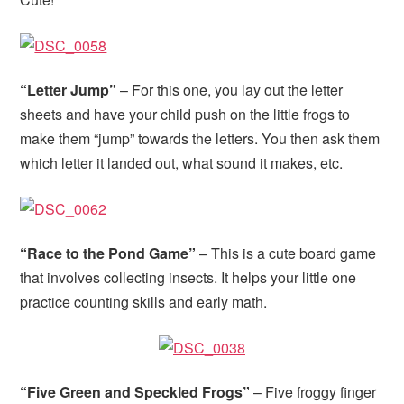
“Letter Jump”
– For this one, you lay out the letter
sheets and have your child push on the little frogs to
make them “jump” towards the letters. You then ask them
which letter it landed out, what sound it makes, etc.
“Race to the Pond Game”
– This is a cute board game
that involves collecting insects. It helps your little one
practice counting skills and early math.
“Five Green and Speckled Frogs”
– Five froggy finger