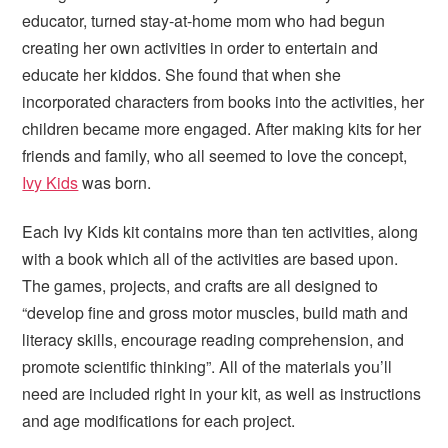
i
t
e
educator, turned stay-at-home mom who had begun
g
b
creating her own activities in order to entertain and
a
a
educate her kiddos. She found that when she
t
r
incorporated characters from books into the activities, her
i
children became more engaged. After making kits for her
o
friends and family, who all seemed to love the concept,
n
Ivy Kids
was born.
Each Ivy Kids kit contains more than ten activities, along
with a book which all of the activities are based upon.
The games, projects, and crafts are all designed to
“develop fine and gross motor muscles, build math and
literacy skills, encourage reading comprehension, and
promote scientific thinking”. All of the materials you’ll
need are included right in your kit, as well as instructions
and age modifications for each project.