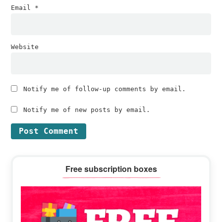
Email
*
Website
Notify me of follow-up comments by email.
Notify me of new posts by email.
Primary
Free subscription boxes
Sidebar