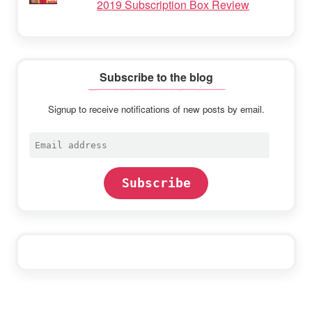
2019 Subscription Box Review
Subscribe to the blog
Signup to receive notifications of new posts by email.
Email
address
Subscribe
Footer