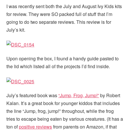
I was recently sent both the July and August Ivy Kids kits
for review. They were SO packed full of stuff that I’m
going to do two separate reviews. This review is for
July’s kit.
Upon opening the box, I found a handy guide pasted to
the lid which listed all of the projects I’d find inside.
July’s featured book was
“Jump, Frog, Jump!”
by Robert
Kalan. It’s a great book for younger kiddos that includes
the line “Jump, frog, jump!” throughout, while the frog
tries to escape being eaten by various creatures. (It has a
ton of
positive reviews
from parents on Amazon, if that