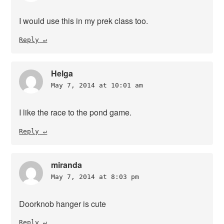
I would use this in my prek class too.
Reply
Helga
May 7, 2014 at 10:01 am
I like the race to the pond game.
Reply
miranda
May 7, 2014 at 8:03 pm
Doorknob hanger is cute
Reply