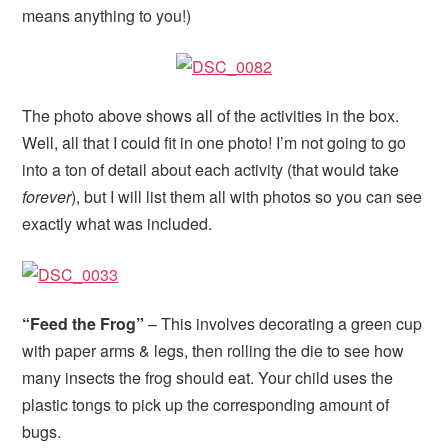
means anything to you!)
The photo above shows all of the activities in the box.
Well, all that I could fit in one photo! I’m not going to go
into a ton of detail about each activity (that would take
forever
), but I will list them all with photos so you can see
exactly what was included.
“Feed the Frog”
– This involves decorating a green cup
with paper arms & legs, then rolling the die to see how
many insects the frog should eat. Your child uses the
plastic tongs to pick up the corresponding amount of
bugs.