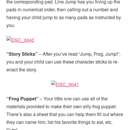
the corresponding pad. Line Jump has you lining up the
pads in numerical order, then calling out a number and
having your child jump to as many pads as instructed by
you.
“Story Sticks”
– After you’ve read “Jump, Frog, Jump!”,
you and your child can use these character sticks to re-
enact the story.
“Frog Puppet”
– Your little one can use all of the
materials provided to make their own silly frog puppet.
There’s also a sheet that you can help them fill out where
they can name him, list his favorite things to eat, etc.
Cute!