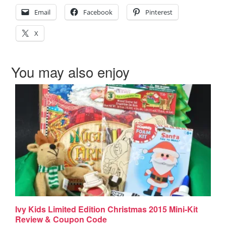
Email
Facebook
Pinterest
X
You may also enjoy
Ivy Kids Limited Edition Christmas 2015 Mini-Kit
Review & Coupon Code