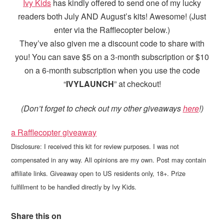
Ivy Kids
has kindly offered to send one of my lucky
readers both July AND August’s kits! Awesome! (Just
enter via the Rafflecopter below.)
They’ve also given me a discount code to share with
you! You can save $5 on a 3-month subscription or $10
on a 6-month subscription when you use the code
“
IVYLAUNCH
” at checkout!
(Don’t forget to check out my other giveaways
here
!)
a Rafflecopter giveaway
Disclosure: I received this kit for review purposes. I was not
compensated in any way. All opinions are my own. Post may contain
affiliate links. Giveaway open to US residents only, 18+. Prize
fulfillment to be handled directly by Ivy Kids.
Share this on