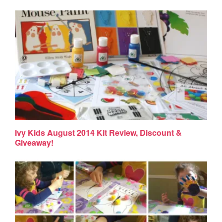
Ivy Kids August 2014 Kit Review, Discount &
Giveaway!