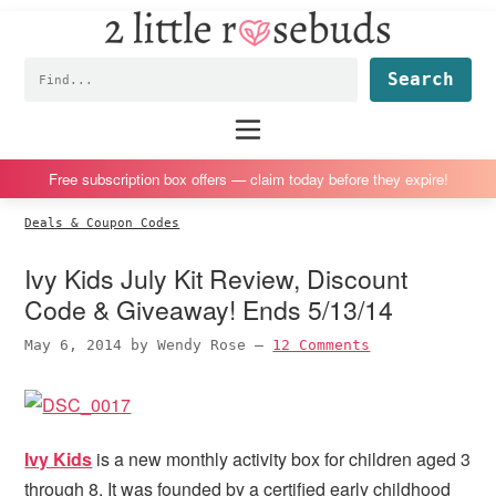
2
S
S
S
S
Little
k
k
k
k
Subscription
Rosebuds
Fin
i
i
i
i
box
p
p
p
p
reviews
Main
menu
t
t
t
t
by
o
o
o
o
a
Free subscription box offers — claim today before they expire!
p
m
p
f
vegan
Deals & Coupon Codes
r
a
r
o
mom
i
i
i
o
of
Ivy Kids July Kit Review, Discount
m
n
m
t
twins
Code & Giveaway! Ends 5/13/14
a
c
a
e
May 6, 2014
by
Wendy Rose
—
12 Comments
r
o
r
r
y
n
y
n
t
s
a
e
i
Ivy Kids
is a new monthly activity box for children aged 3
v
n
d
through 8. It was founded by a certified early childhood