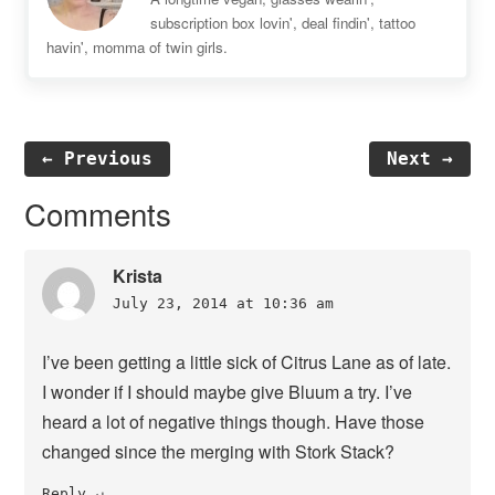
subscription box lovin', deal findin', tattoo
havin', momma of twin girls.
← Previous
Next →
Reader
Comments
Interactions
Krista
July 23, 2014 at 10:36 am
I’ve been getting a little sick of Citrus Lane as of late.
I wonder if I should maybe give Bluum a try. I’ve
heard a lot of negative things though. Have those
changed since the merging with Stork Stack?
Reply