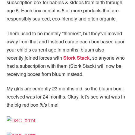
subscription box for babies & kiddos from birth through
age 5. Each box contains 5 or more products that are
responsibly sourced, eco-friendly and often organic.
There used to be monthly “themes”, but they’ve moved
away from that and instead curate each box based upon
your child’s current age in months. bluum also
recently joined forces with
Stork Stack
, so anyone who
had a subscription with them (Stork Stack) will now be
receiving boxes from bluum instead.
My girls are currently 23 months old, so the bluum box I
received was for 24 months. Okay, let’s see what was in
the big red box
this
time!