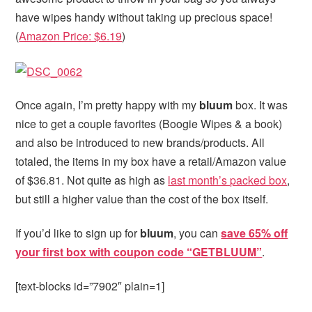
have wipes handy without taking up precious space!
(
Amazon Price: $6.19
)
Once again, I’m pretty happy with my
bluum
box. It was
nice to get a couple favorites (Boogie Wipes & a book)
and also be introduced to new brands/products. All
totaled, the items in my box have a retail/Amazon value
of $36.81. Not quite as high as
last month’s packed box
,
but still a higher value than the cost of the box itself.
If you’d like to sign up for
bluum
, you can
save 65% off
your first box with coupon code “GETBLUUM”
.
[text-blocks id=”7902″ plain=1]