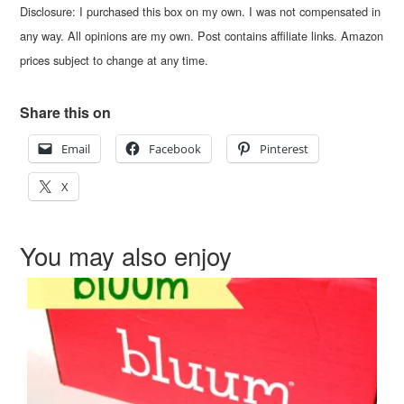
Disclosure: I purchased this box on my own. I was not compensated in
any way. All opinions are my own. Post contains affiliate links. Amazon
prices subject to change at any time.
Share this on
Email
Facebook
Pinterest
X
You may also enjoy