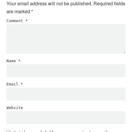
Your email address will not be published.
Required fields
are marked
*
Comment
*
Name
*
Email
*
Website