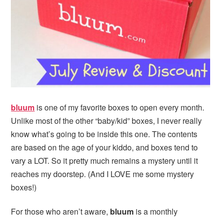
i
t
e
g
b
a
a
t
r
i
o
n
bluum
is one of my favorite boxes to open every month.
Unlike most of the other “baby/kid” boxes, I never really
know what’s going to be inside this one. The contents
are based on the age of your kiddo, and boxes tend to
vary a LOT. So it pretty much remains a mystery until it
reaches my doorstep. (And I LOVE me some mystery
boxes!)
For those who aren’t aware,
bluum
is a monthly