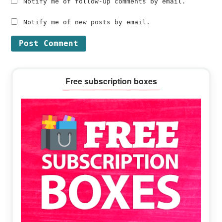
Notify me of follow-up comments by email.
Notify me of new posts by email.
Primary
Free subscription boxes
Sidebar