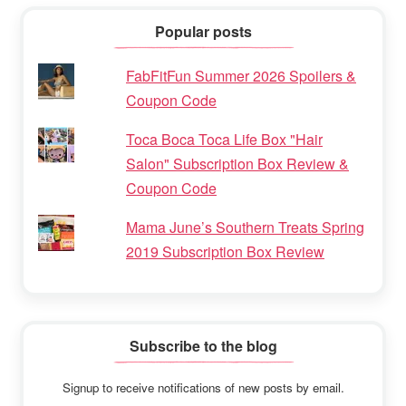
Popular posts
FabFitFun Summer 2026 Spoilers &
Coupon Code
Toca Boca Toca Life Box "Hair
Salon" Subscription Box Review &
Coupon Code
Mama June’s Southern Treats Spring
2019 Subscription Box Review
Subscribe to the blog
Signup to receive notifications of new posts by email.