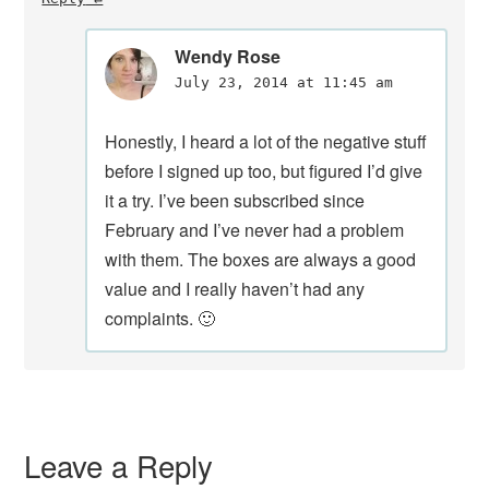
Wendy Rose
July 23, 2014 at 11:45 am
Honestly, I heard a lot of the negative stuff
before I signed up too, but figured I’d give
it a try. I’ve been subscribed since
February and I’ve never had a problem
with them. The boxes are always a good
value and I really haven’t had any
complaints. 🙂
Leave a Reply