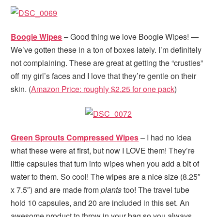
Boogie Wipes
– Good thing we love Boogie Wipes! —
We’ve gotten these in a ton of boxes lately. I’m definitely
not complaining. These are great at getting the “crusties”
off my girl’s faces and I love that they’re gentle on their
skin. (
Amazon Price: roughly $2.25 for one pack
)
Green Sprouts Compressed Wipes
– I had no idea
what these were at first, but now I LOVE them! They’re
little capsules that turn into wipes when you add a bit of
water to them. So cool! The wipes are a nice size (8.25″
x 7.5″) and are made from
plants
too! The travel tube
hold 10 capsules, and 20 are included in this set. An
awesome product to throw in your bag so you always