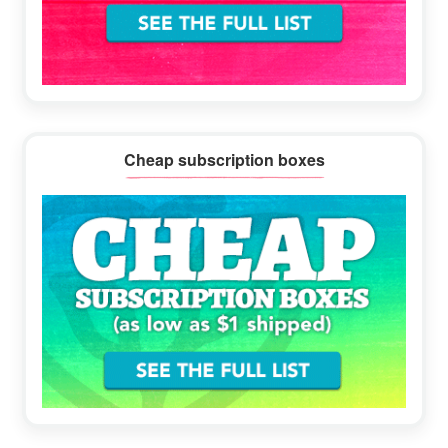
Cheap subscription boxes