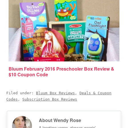
Bluum February 2016 Preschooler Box Review &
$10 Coupon Code
Filed under:
Bluum Box Reviews
,
Deals & Coupon
Codes
,
Subscription Box Reviews
About
Wendy Rose
A longtime vegan, glasses wearin',