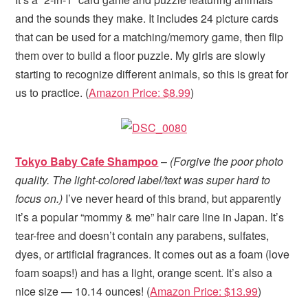
and the sounds they make. It includes 24 picture cards
that can be used for a matching/memory game, then flip
them over to build a floor puzzle. My girls are slowly
starting to recognize different animals, so this is great for
us to practice. (
Amazon Price: $8.99
)
Tokyo Baby Cafe Shampoo
–
(Forgive the poor photo
quality. The light-colored label/text was super hard to
focus on.)
I’ve never heard of this brand, but apparently
it’s a popular “mommy & me” hair care line in Japan. It’s
tear-free and doesn’t contain any parabens, sulfates,
dyes, or artificial fragrances. It comes out as a foam (love
foam soaps!) and has a light, orange scent. It’s also a
nice size — 10.14 ounces! (
Amazon Price: $13.99
)