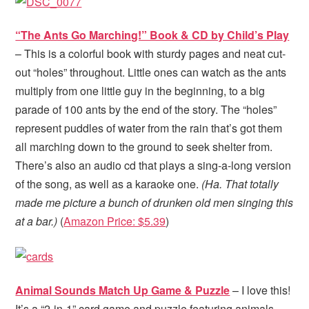
“The Ants Go Marching!” Book & CD by Child’s Play
– This is a colorful book with sturdy pages and neat cut-
out “holes” throughout. Little ones can watch as the ants
multiply from one little guy in the beginning, to a big
parade of 100 ants by the end of the story. The “holes”
represent puddles of water from the rain that’s got them
all marching down to the ground to seek shelter from.
There’s also an audio cd that plays a sing-a-long version
of the song, as well as a karaoke one.
(Ha. That totally
made me picture a bunch of drunken old men singing this
at a bar.)
(
Amazon Price: $5.39
)
Animal Sounds Match Up Game & Puzzle
– I love this!
It’s a “2-in-1” card game and puzzle featuring animals