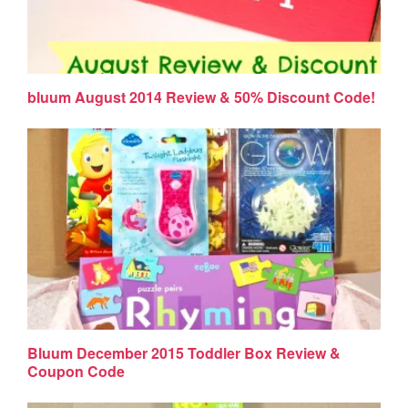
bluum August 2014 Review & 50% Discount Code!
Bluum December 2015 Toddler Box Review &
Coupon Code