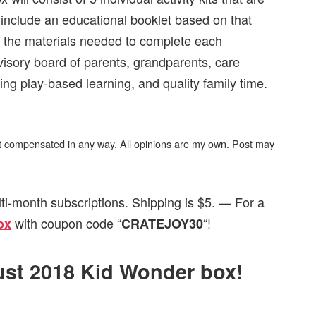
o include an educational booklet based on that
f the materials needed to complete each
visory board of parents, grandparents, care
ng play-based learning, and quality family time.
not compensated in any way. All opinions are my own. Post may
ti-month subscriptions. Shipping is $5. — For a
with coupon code “
“!
ox
CRATEJOY30
gust 2018 Kid Wonder box!