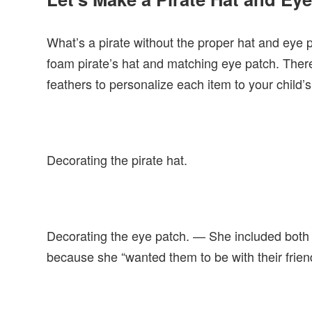
What’s a pirate without the proper hat and eye 
foam pirate’s hat and matching eye patch. There
feathers to personalize each item to your child’s 
Decorating the pirate hat.
Decorating the eye patch. — She included both 
because she “wanted them to be with their frien