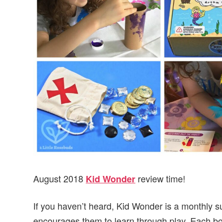
v
n
d
i
t
e
g
b
a
a
t
r
i
o
n
August 2018
review time!
Kid Wonder
If you haven’t heard, Kid Wonder is a monthly su
encourages them to learn through play. Each box w