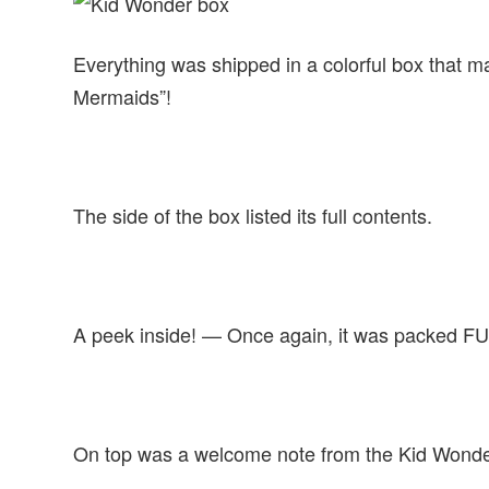
Everything was shipped in a colorful box that 
Mermaids”!
The side of the box listed its full contents.
A peek inside! — Once again, it was packed FULL
On top was a welcome note from the Kid Wonde