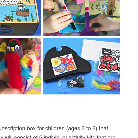
bscription box for children (ages 3 to 6) that
ill consist of 5 individual activity kits that are