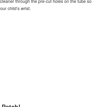
ecleaner through the pre-cut holes on the tube so
ur child’s wrist.
e Patch!