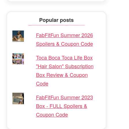
Popular posts
FabFitFun Summer 2026
Spoilers & Coupon Code
Toca Boca Toca Life Box
"Hair Salon" Subscription
Box Review & Coupon
Code
FabFitFun Summer 2023
Box - FULL Spoilers &
Coupon Code