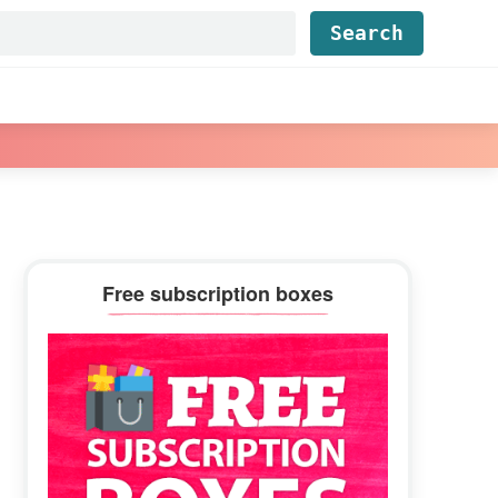
Find...
Primary
Free subscription boxes
Sidebar