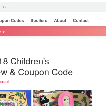
oupon Codes
Spoilers
About
Contact
ire!
8 Children’s
iew & Coupon Code
mment