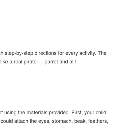
h step-by-step directions for every activity. The
k like a real pirate — parrot and all!
t using the materials provided. First, your child
 could attach the eyes, stomach, beak, feathers,