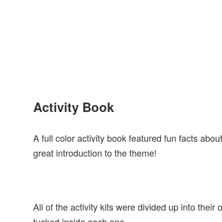
Activity Book
A full color activity book featured fun facts abo
great introduction to the theme!
All of the activity kits were divided up into thei
tucked inside each one.