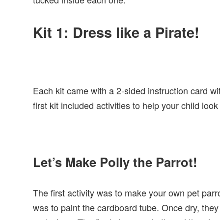
Kit 1: Dress like a Pirate!
Each kit came with a 2-sided instruction card wit
first kit included activities to help your child loo
Let’s Make Polly the Parrot!
The first activity was to make your own pet parro
was to paint the cardboard tube. Once dry, they