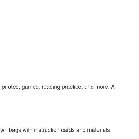
ut pirates, games, reading practice, and more. A
r own bags with instruction cards and materials