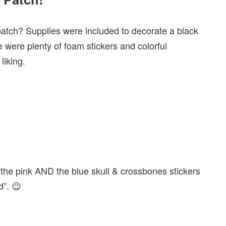
patch? Supplies were included to decorate a black
 were plenty of foam stickers and colorful
liking.
the pink AND the blue skull & crossbones stickers
d”. 😉