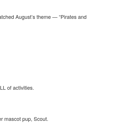
matched August’s theme — “Pirates and
 of activities.
r mascot pup, Scout.