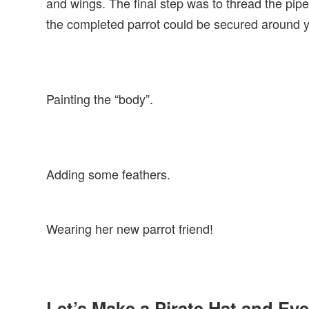
and wings. The final step was to thread the pip
the completed parrot could be secured around yo
Painting the “body”.
Adding some feathers.
Wearing her new parrot friend!
Let’s Make a Pirate Hat and Ey