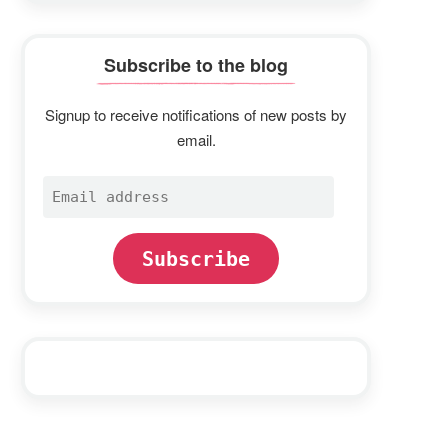
Subscribe to the blog
Signup to receive notifications of new posts by
email.
Email
address
Subscribe