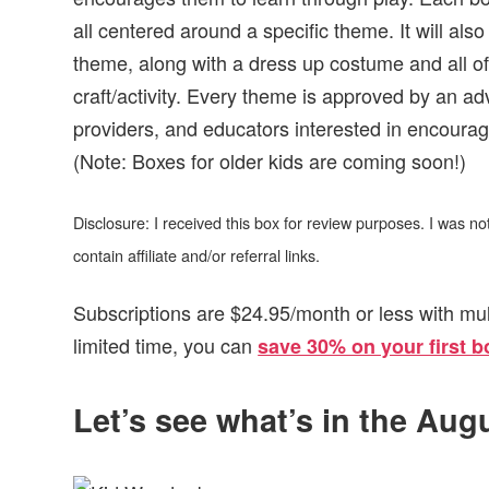
all centered around a specific theme. It will als
theme, along with a dress up costume and all o
craft/activity. Every theme is approved by an ad
providers, and educators interested in encouragi
(Note: Boxes for older kids are coming soon!)
Disclosure: I received this box for review purposes. I was 
contain affiliate and/or referral links.
Subscriptions are $24.95/month or less with mul
limited time, you can
save 30% on your first b
Let’s see what’s in the Au