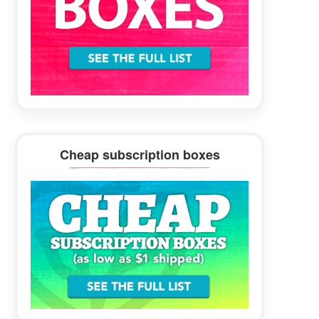
Cheap subscription boxes