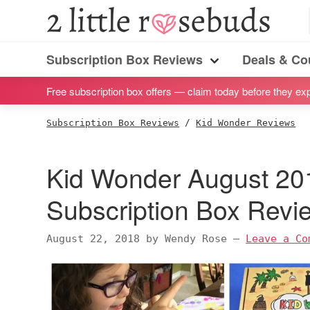
S
S
S
S
2
Little
k
k
k
k
Subscription
Rosebuds
i
i
i
i
Subscription Box Reviews
Deals & C
box
Menu
p
p
p
p
reviews
Free subscription box offers — claim today before they exp
t
t
t
t
by
o
o
o
o
Subscription Box Reviews
/
Kid Wonder Reviews
a
p
m
p
f
vegan
r
a
r
o
Kid Wonder August 201
mom
i
i
i
o
of
m
n
m
t
Subscription Box Rev
twins
a
c
a
e
r
o
r
r
August 22, 2018
by
Wendy Rose
—
Leave a Co
y
n
y
n
t
s
a
e
i