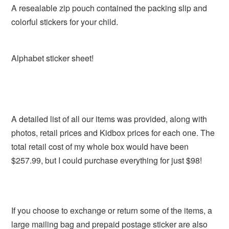
A resealable zip pouch contained the packing slip and
colorful stickers for your child.
Alphabet sticker sheet!
A detailed list of all our items was provided, along with
photos, retail prices and Kidbox prices for each one. The
total retail cost of my whole box would have been
$257.99, but I could purchase everything for just $98!
If you choose to exchange or return some of the items, a
large mailing bag and prepaid postage sticker are also