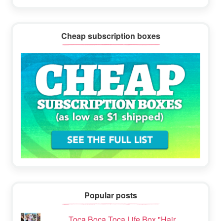
Cheap subscription boxes
Popular posts
Toca Boca Toca Life Box "Hair