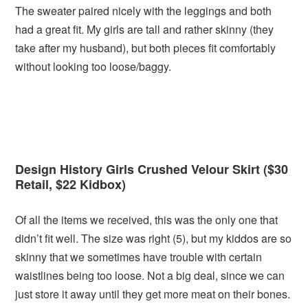
The sweater paired nicely with the leggings and both
had a great fit. My girls are tall and rather skinny (they
take after my husband), but both pieces fit comfortably
without looking too loose/baggy.
Design History Girls Crushed Velour Skirt ($30
Retail, $22 Kidbox)
Of all the items we received, this was the only one that
didn’t fit well. The size was right (5), but my kiddos are so
skinny that we sometimes have trouble with certain
waistlines being too loose. Not a big deal, since we can
just store it away until they get more meat on their bones.