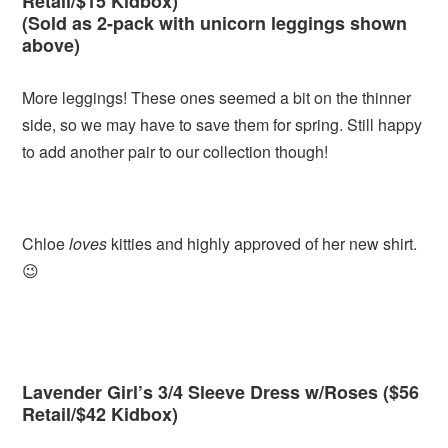
Retail/$15 Kidbox)
(Sold as 2-pack with unicorn leggings shown
above)
More leggings! These ones seemed a bit on the thinner
side, so we may have to save them for spring. Still happy
to add another pair to our collection though!
Chloe
loves
kitties and highly approved of her new shirt.
😉
Lavender Girl’s 3/4 Sleeve Dress w/Roses ($56
Retail/$42 Kidbox)