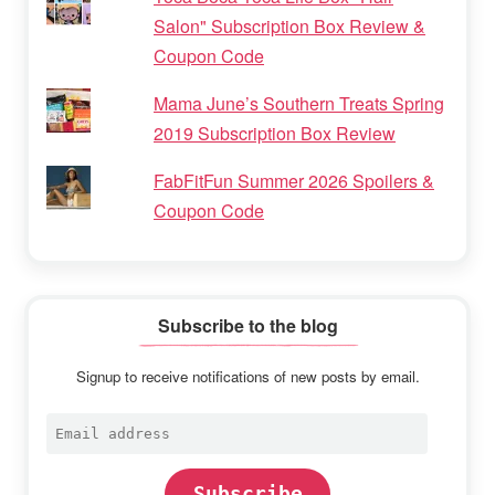
Salon" Subscription Box Review &
Coupon Code
Mama June’s Southern Treats Spring
2019 Subscription Box Review
FabFitFun Summer 2026 Spoilers &
Coupon Code
Subscribe to the blog
Signup to receive notifications of new posts by email.
Email
address
Subscribe