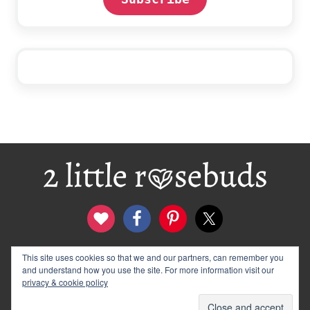
Footer
This site uses cookies so that we and our partners, can remember you
contact
disclosure & privacy policy
and understand how you use the site. For more information visit our
logo and banners
archives
privacy & cookie policy
© 2012–2026 Wendy Rose · 2 Little Rosebuds. All Rights