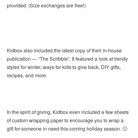
provided. (Size exchanges are free!)
Kidbox also included the latest copy of their in-house
publication — “The Scribble”. It featured a look at trendy
styles for winter, ways for kids to give back, DIY gifts,
recipes, and more.
In the spirit of giving, Kidbox even included a few sheets
of custom wrapping paper to encourage you to wrap a
gift for someone in need this coming holiday season. 🙂