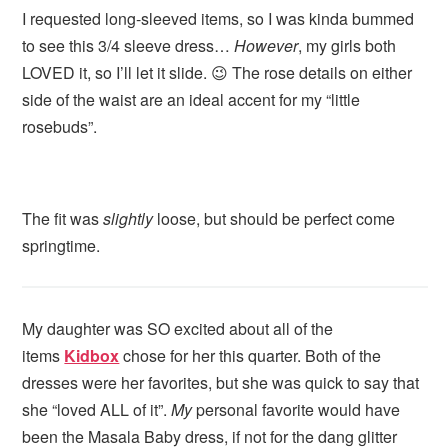
I requested long-sleeved items, so I was kinda bummed
to see this 3/4 sleeve dress…
However
, my girls both
LOVED it, so I’ll let it slide. 😉 The rose details on either
side of the waist are an ideal accent for my “little
rosebuds”.
The fit was
slightly
loose, but should be perfect come
springtime.
My daughter was SO excited about all of the
items
Kidbox
chose for her this quarter. Both of the
dresses were her favorites, but she was quick to say that
she “loved ALL of it”.
My
personal favorite would have
been the Masala Baby dress, if not for the dang glitter