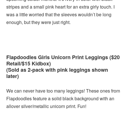
stripes and a small pink heart for an extra girly touch. I
was a little worried that the sleeves wouldn’t be long
enough, but they were just right.
Flapdoodles Girls Unicorn Print Leggings ($20
Retail/$15 Kidbox)
(Sold as 2-pack with pink leggings shown
later)
We can never have too many leggings! These ones from
Flapdoodles feature a solid black background with an
allover silver/metallic unicorn print. Fun!