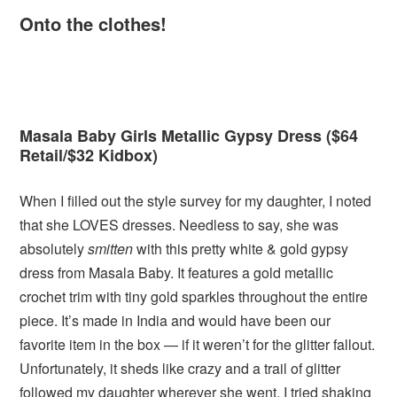
Onto the clothes!
Masala Baby Girls Metallic Gypsy Dress ($64
Retail/$32 Kidbox)
When I filled out the style survey for my daughter, I noted
that she LOVES dresses. Needless to say, she was
absolutely
smitten
with this pretty white & gold gypsy
dress from Masala Baby. It features a gold metallic
crochet trim with tiny gold sparkles throughout the entire
piece. It’s made in India and would have been our
favorite item in the box — if it weren’t for the glitter fallout.
Unfortunately, it sheds like crazy and a trail of glitter
followed my daughter wherever she went. I tried shaking