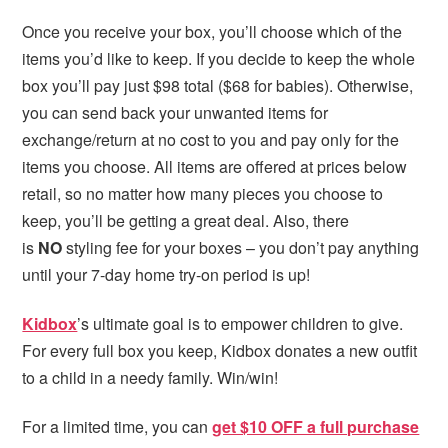
Once you receive your box, you’ll choose which of the
items you’d like to keep. If you decide to keep the whole
box you’ll pay just $98 total ($68 for babies). Otherwise,
you can send back your unwanted items for
exchange/return at no cost to you and pay only for the
items you choose. All items are offered at prices below
retail, so no matter how many pieces you choose to
keep, you’ll be getting a great deal. Also, there
is
NO
styling fee for your boxes – you don’t pay anything
until your 7-day home try-on period is up!
Kidbox
’s ultimate goal is to empower children to give.
For every full box you keep, Kidbox donates a new outfit
to a child in a needy family. Win/win!
For a limited time, you can
get $10 OFF a full purchase