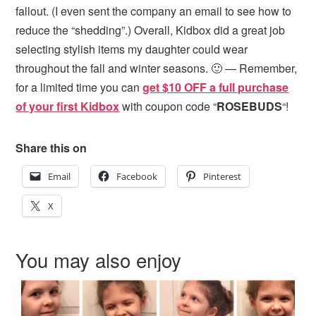
fallout. (I even sent the company an email to see how to
reduce the “shedding”.) Overall, Kidbox did a great job
selecting stylish items my daughter could wear
throughout the fall and winter seasons. 🙂 — Remember,
for a limited time you can
get $10 OFF a full purchase
of your first Kidbox
with coupon code “
ROSEBUDS
“!
Share this on
Email
Facebook
Pinterest
X
You may also enjoy