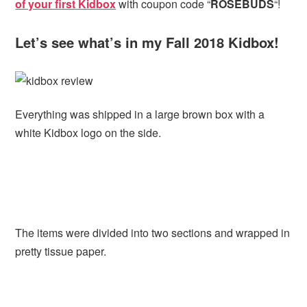
of your first Kidbox
with coupon code “
ROSEBUDS
“!
Let’s see what’s in my Fall 2018 Kidbox!
Everything was shipped in a large brown box with a
white Kidbox logo on the side.
The items were divided into two sections and wrapped in
pretty tissue paper.