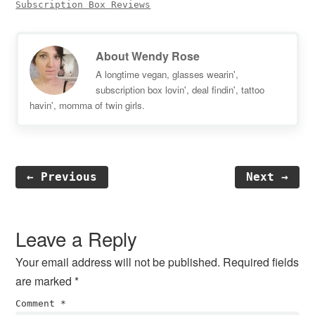
Subscription Box Reviews
About
Wendy Rose
A longtime vegan, glasses wearin',
subscription box lovin', deal findin', tattoo
havin', momma of twin girls.
← Previous
Next →
Reader
Interactions
Leave a Reply
Your email address will not be published.
Required fields
are marked
*
Comment
*