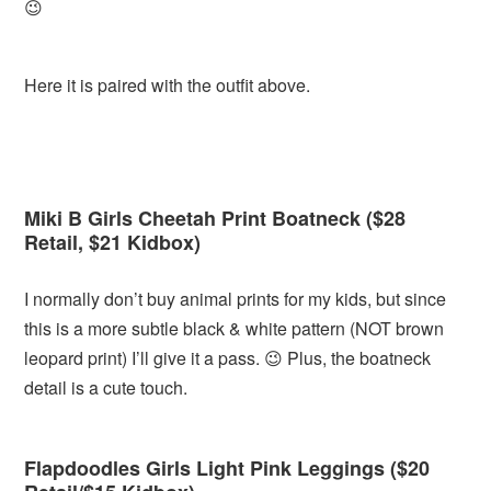
😉
Here it is paired with the outfit above.
Miki B Girls Cheetah Print Boatneck ($28
Retail, $21 Kidbox)
I normally don’t buy animal prints for my kids, but since
this is a more subtle black & white pattern (NOT brown
leopard print) I’ll give it a pass. 😉 Plus, the boatneck
detail is a cute touch.
Flapdoodles Girls Light Pink Leggings ($20