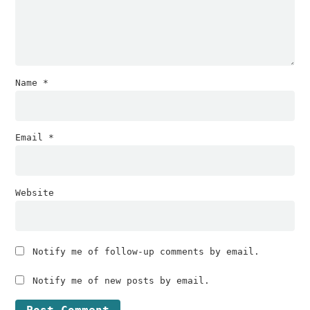
Name
*
Email
*
Website
Notify me of follow-up comments by email.
Notify me of new posts by email.