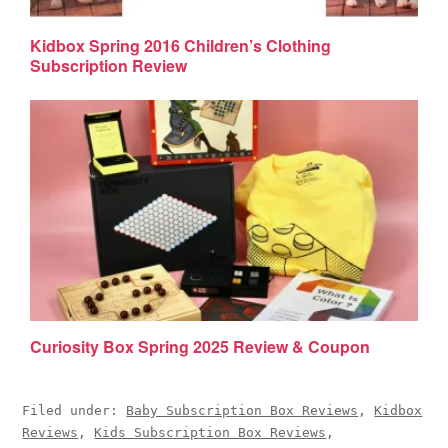
Kidbox Spring 2016 Children’s Clothing
Subscription Review
Curiosity Box Spring 2025 Review & Coupon
Filed under:
Baby Subscription Box Reviews
,
Kidbox
Reviews
,
Kids Subscription Box Reviews
,