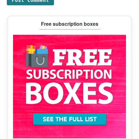
Primary
Free subscription boxes
Sidebar