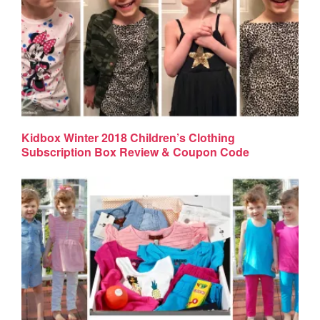
Kidbox Winter 2018 Children’s Clothing
Subscription Box Review & Coupon Code