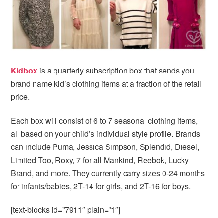
i
t
e
g
b
a
a
t
r
i
o
Kidbox
is a quarterly subscription box that sends you
n
brand name kid’s clothing items at a fraction of the retail
price.
Each box will consist of 6 to 7 seasonal clothing items,
all based on your child’s individual style profile. Brands
can include Puma, Jessica Simpson, Splendid, Diesel,
Limited Too, Roxy, 7 for all Mankind, Reebok, Lucky
Brand, and more. They currently carry sizes 0-24 months
for infants/babies, 2T-14 for girls, and 2T-16 for boys.
[text-blocks id=”7911″ plain=”1″]