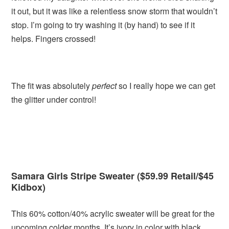
it out, but it was like a relentless snow storm that wouldn’t
stop. I’m going to try washing it (by hand) to see if it
helps. Fingers crossed!
The fit was absolutely
perfect
so I really hope we can get
the glitter under control!
Samara Girls Stripe Sweater ($59.99 Retail/$45
Kidbox)
This 60% cotton/40% acrylic sweater will be great for the
upcoming colder months. It’s ivory in color with black