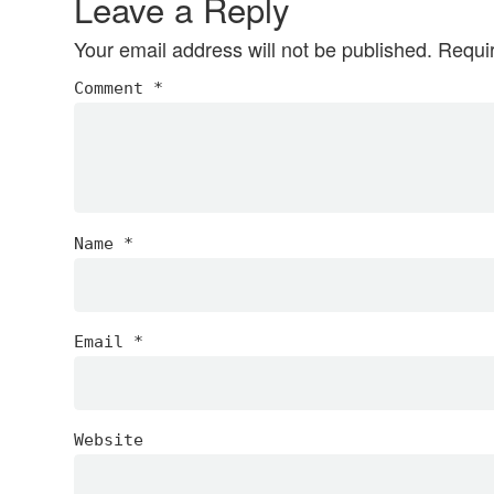
Leave a Reply
Your email address will not be published.
Requi
Comment
*
Name
*
Email
*
Website