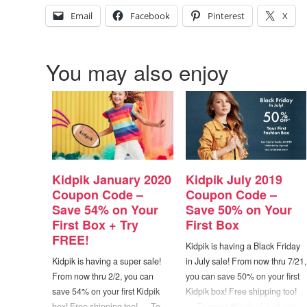
Email
Facebook
Pinterest
X
You may also enjoy
Kidpik January 2020
Kidpik July 2019
Coupon Code –
Coupon Code –
Save 54% on Your
Save 50% on Your
First Box + Try
First Box
FREE!
Kidpik is having a Black Friday
Kidpik is having a super sale!
in July sale! From now thru 7/21,
From now thru 2/2, you can
you can save 50% on your first
save 54% on your first Kidpik
Kidpik box! Free shipping too!
box! Free shipping too! — To
— To score this deal, just use