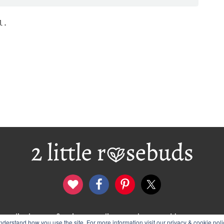
l.
disclosure & privacy policy
logo and banners
derstand how you use the site. For more information visit our
privacy & cookie poli