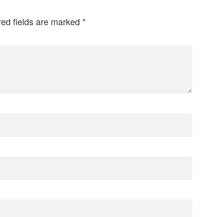
red fields are marked
*