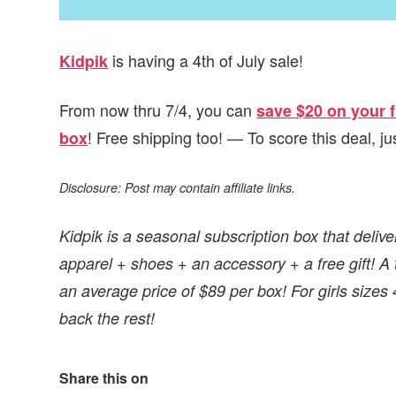
is having a 4th of July sale!
Kidpik
From now thru 7/4, you can
save $20 on your f
! Free shipping too! — To score this deal, 
box
Disclosure: Post may contain affiliate links.
Kidpik is a seasonal subscription box that delive
apparel + shoes + an accessory + a free gift! A to
an average price of $89 per box! For girls sizes
back the rest!
Share this on