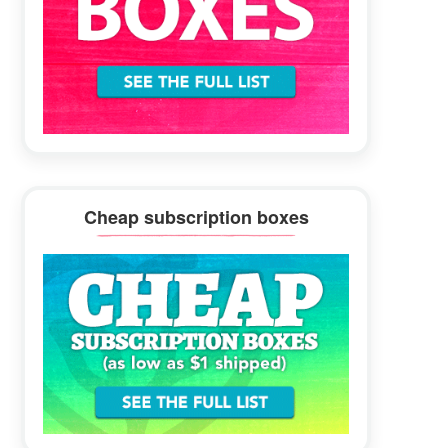
Cheap subscription boxes