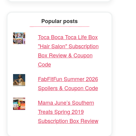
Popular posts
Toca Boca Toca Life Box
"Hair Salon" Subscription
Box Review & Coupon
Code
FabFitFun Summer 2026
Spoilers & Coupon Code
Mama June’s Southern
Treats Spring 2019
Subscription Box Review