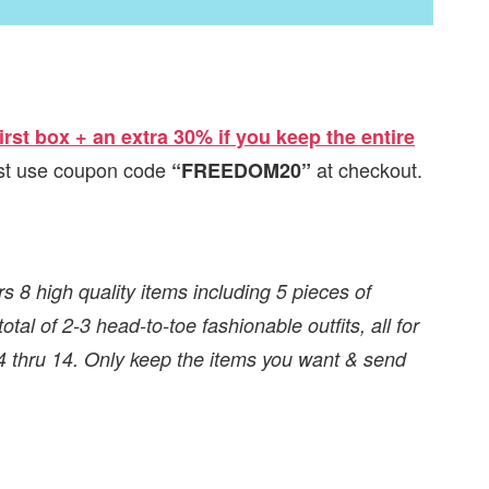
irst box + an extra 30% if you keep the entire
just use coupon code
at checkout.
“FREEDOM20”
rs 8 high quality items including 5 pieces of
tal of 2-3 head-to-toe fashionable outfits, all for
 4 thru 14. Only keep the items you want & send