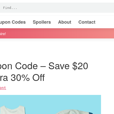
oupon Codes
Spoilers
About
Contact
ire!
pon Code – Save $20
tra 30% Off
ent