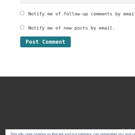
Notify me of follow-up comments by emai
Notify me of new posts by email.
Footer
contact
This site uses cookies so that we and our partners, can remember you and un