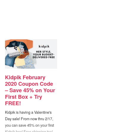
Kidpik February
2020 Coupon Code
– Save 45% on Your
First Box + Try
FREE!
Kidpik is having a Valentine's
Day sale! From now thru 2/17,
you can save 45% on your first
Kidpik box! Free shipping too!