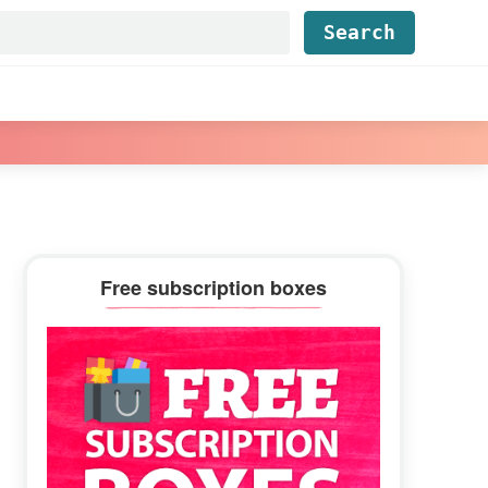
Find...
Primary
Free subscription boxes
Sidebar