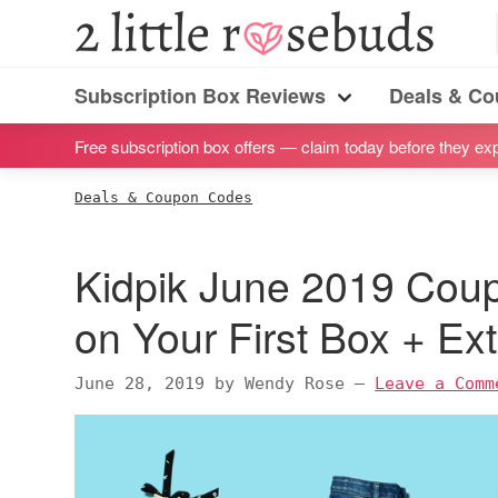
S
S
S
S
2
Little
k
k
k
k
Subscription
Rosebuds
i
i
i
i
Subscription Box Reviews
Deals & C
box
Menu
p
p
p
p
reviews
Free subscription box offers — claim today before they exp
t
t
t
t
by
o
o
o
o
Deals & Coupon Codes
a
p
m
p
f
vegan
r
a
r
o
Kidpik June 2019 Cou
mom
i
i
i
o
of
m
n
m
t
on Your First Box + Ex
twins
a
c
a
e
r
o
r
r
June 28, 2019
by
Wendy Rose
—
Leave a Comm
y
n
y
n
t
s
a
e
i