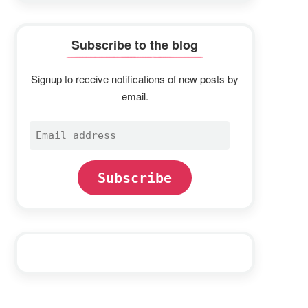
Subscribe to the blog
Signup to receive notifications of new posts by
email.
Email
address
Subscribe