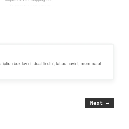
— To score this deal, just use
coupon code “VDAY45” at
checkout. Disclosure: Post may
contain affiliate links. Kidpik is a
seasonal subscription box that
delivers 8 high quality items
including 5…
iption box lovin', deal findin', tattoo havin', momma of
Next →