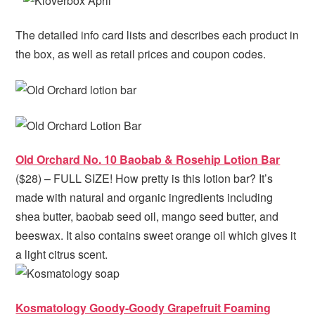
The detailed info card lists and describes each product in
the box, as well as retail prices and coupon codes.
Old Orchard No. 10 Baobab & Rosehip Lotion Bar
($28) – FULL SIZE! How pretty is this lotion bar? It’s
made with natural and organic ingredients including
shea butter, baobab seed oil, mango seed butter, and
beeswax. It also contains sweet orange oil which gives it
a light citrus scent.
Kosmatology Goody-Goody Grapefruit Foaming