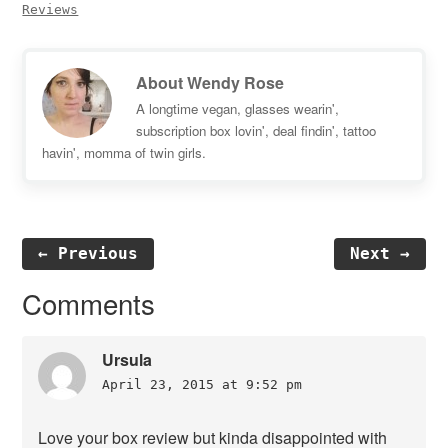
Reviews
About
Wendy Rose
A longtime vegan, glasses wearin',
subscription box lovin', deal findin', tattoo
havin', momma of twin girls.
← Previous
Next →
Reader
Comments
Interactions
Ursula
April 23, 2015 at 9:52 pm
Love your box review but kinda disappointed with