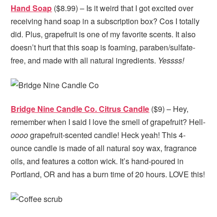
Hand Soap
($8.99) – Is it weird that I got excited over
receiving hand soap in a subscription box? Cos I totally
did. Plus, grapefruit is one of my favorite scents. It also
doesn’t hurt that this soap is foaming, paraben/sulfate-
free, and made with all natural ingredients.
Yessss!
Bridge Nine Candle Co. Citrus Candle
($9) – Hey,
remember when I said I love the smell of grapefruit? Hell-
oooo
grapefruit-scented candle! Heck yeah! This 4-
ounce candle is made of all natural soy wax, fragrance
oils, and features a cotton wick. It’s hand-poured in
Portland, OR and has a burn time of 20 hours. LOVE this!