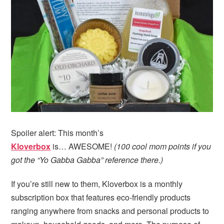
i
t
e
g
b
a
a
t
r
i
o
n
Spoiler alert: This month’s
Kloverbox
is… AWESOME!
(100 cool mom points if you
got the “Yo Gabba Gabba” reference there.)
If you’re still new to them, Kloverbox is a monthly
subscription box that features eco-friendly products
ranging anywhere from snacks and personal products to