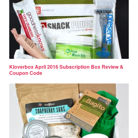
Kloverbox April 2016 Subscription Box Review &
Coupon Code