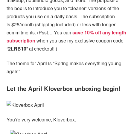
makeup, household goods, and more. The purpose of
the box is to introduce you to “cleaner” versions of the
products you use on a daily basis. The subscription
is $25/month (shipping included) or less with longer
commitments. (Psst… You can
save 10% off any length
subscription
when you use my exclusive coupon code
“
2LRB10
” at checkout!!)
The theme for April is “Spring makes everything young
again”.
Let the April Kloverbox unboxing begin!
You’re very welcome, Kloverbox.