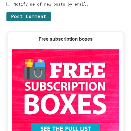
Notify me of new posts by email.
Primary
Free subscription boxes
Sidebar