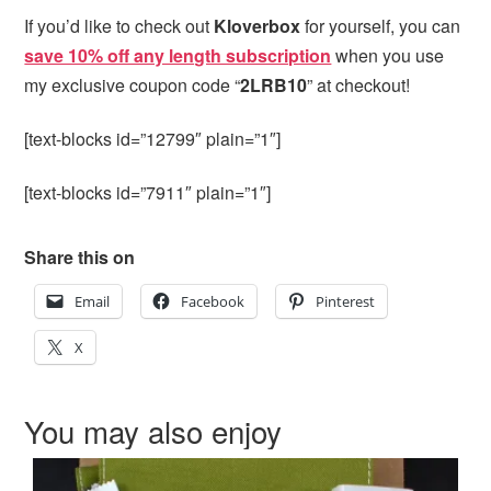
If you’d like to check out
Kloverbox
for yourself, you can
save 10% off any length subscription
when you use
my exclusive coupon code “
2LRB10
” at checkout!
[text-blocks id=”12799″ plain=”1″]
[text-blocks id=”7911″ plain=”1″]
Share this on
Email
Facebook
Pinterest
X
You may also enjoy