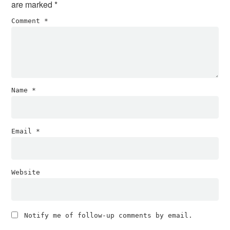
are marked
*
Comment
*
Name
*
Email
*
Website
Notify me of follow-up comments by email.