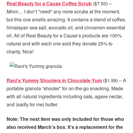
Real Beauty for a Cause Coffee Scrub
($7.50) –
Mmm
… I don’t *need* any more scrubs at the moment,
but this one smells amazing. It contains a blend of coffee,
himalayan sea salt, avocado oil, and cinnamon essential
oil. All of Real Beauty for a Cause’s products are 100%
natural and with each one sold they donate 25% to
charity. Nice!
Rani’s Yummy Shooters in Chocolate Yum
($1.99) – A
portable granola “shooter” for on-the-go snacking. Made
with all natural ingredients including oats, agave nectar,
and (sadly for me) butter.
Note: The next item was only included for those who
also received March’s box. It’s a replacement for the