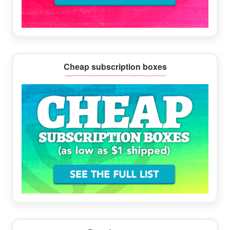
Cheap subscription boxes