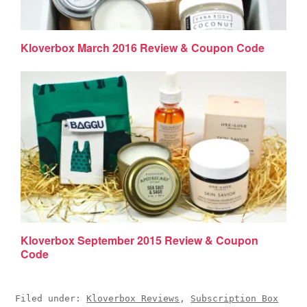
Kloverbox March 2016 Review & Coupon Code
Kloverbox September 2015 Review & Coupon
Code
Filed under:
Kloverbox Reviews
,
Subscription Box