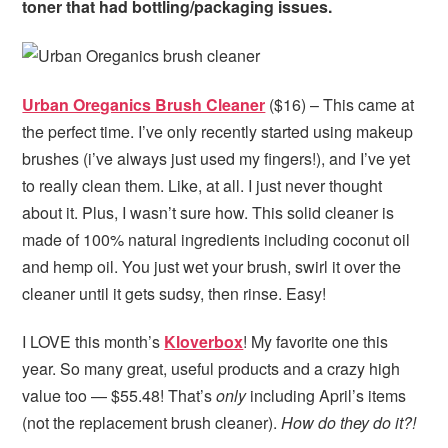
toner that had bottling/packaging issues.
Urban Oreganics Brush Cleaner
($16) – This came at
the perfect time. I’ve only recently started using makeup
brushes (i’ve always just used my fingers!), and I’ve yet
to really clean them. Like, at all. I just never thought
about it. Plus, I wasn’t sure how. This solid cleaner is
made of 100% natural ingredients including coconut oil
and hemp oil. You just wet your brush, swirl it over the
cleaner until it gets sudsy, then rinse. Easy!
I LOVE this month’s
Kloverbox
! My favorite one this
year. So many great, useful products and a crazy high
value too — $55.48! That’s
only
including April’s items
(not the replacement brush cleaner).
How do they do it?!