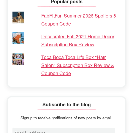
Popular posts
FabFitFun Summer 2026 Spoilers &
Coupon Code
Decocrated Fall 2021 Home Decor
Subscription Box Review
Toca Boca Toca Life Box "Hair
Salon" Subscription Box Review &
Coupon Code
Subscribe to the blog
Signup to receive notifications of new posts by email.
Email