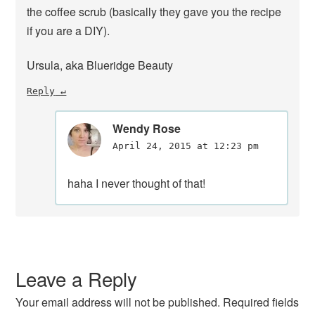
the coffee scrub (basically they gave you the recipe
if you are a DIY).
Ursula, aka Blueridge Beauty
Reply
Wendy Rose
April 24, 2015 at 12:23 pm
haha I never thought of that!
Leave a Reply
Your email address will not be published.
Required fields