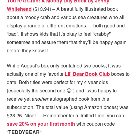
You’re a Crab! A Moody Day Book by Jenny
Whitehead
($13.94) – A beautifully illustrated book
about a moody crab and various sea creatures who all
display a range of different emotions — both good and
“bad”. It shows kids that it’s okay to feel “crabby”
sometimes and assure them that they’ll be happy again
before they know it.
While August’s box only contained two books, it was
actually one of my favorite
Lil’ Bear Book Club
boxes to
date. Both titles were perfect for my 4 year olds
(especially the second one 😉 ) and I was happy to
receive yet
another
autographed book from this
subscription. The total value (using Amazon prices) was
$28.25. Nice! — Remember for a limited time, you can
save 20% on your first month
with coupon code
“
TEDDYBEAR
“!