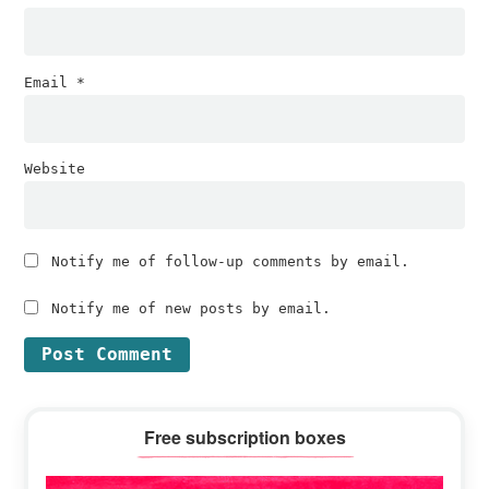
Email
*
Website
Notify me of follow-up comments by email.
Notify me of new posts by email.
Primary
Free subscription boxes
Sidebar