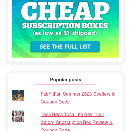
Popular posts
FabFitFun Summer 2026 Spoilers &
Coupon Code
Toca Boca Toca Life Box "Hair
Salon" Subscription Box Review &
Coupon Code