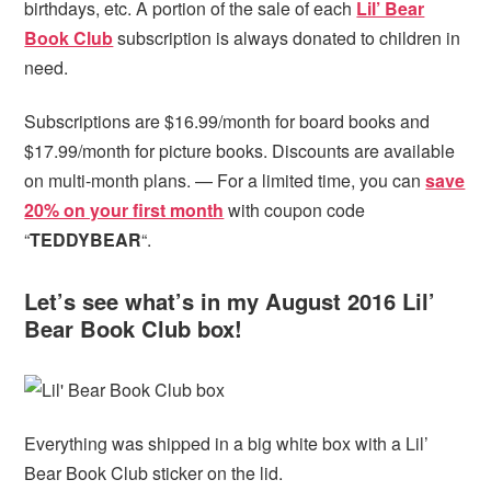
birthdays, etc. A portion of the sale of each
Lil’ Bear
Book Club
subscription is always donated to children in
need.
Subscriptions are $16.99/month for board books and
$17.99/month for picture books. Discounts are available
on multi-month plans. — For a limited time, you can
save
20% on your first month
with coupon code
“
TEDDYBEAR
“.
Let’s see what’s in my August 2016 Lil’
Bear Book Club box!
Everything was shipped in a big white box with a Lil’
Bear Book Club sticker on the lid.