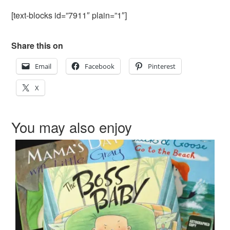
[text-blocks id=”7911″ plain=”1″]
Share this on
Email
Facebook
Pinterest
X
You may also enjoy