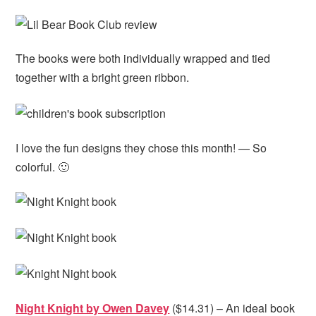
The books were both individually wrapped and tied
together with a bright green ribbon.
I love the fun designs they chose this month! — So
colorful. 🙂
Night Knight by Owen Davey
($14.31) – An ideal book