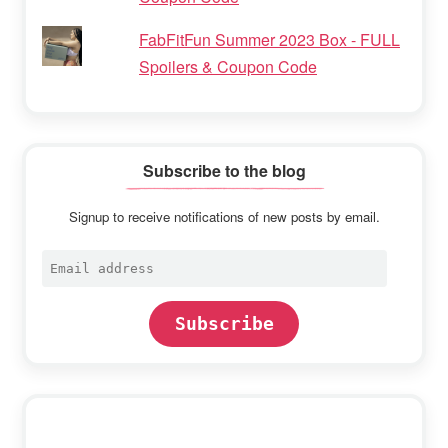
FabFitFun Summer 2023 Box - FULL
Spoilers & Coupon Code
Subscribe to the blog
Signup to receive notifications of new posts by email.
Email
address
Subscribe