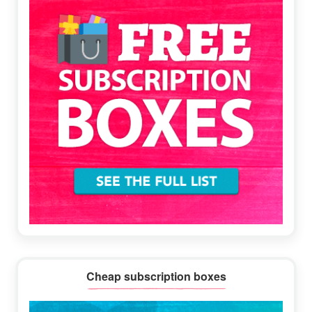
Cheap subscription boxes