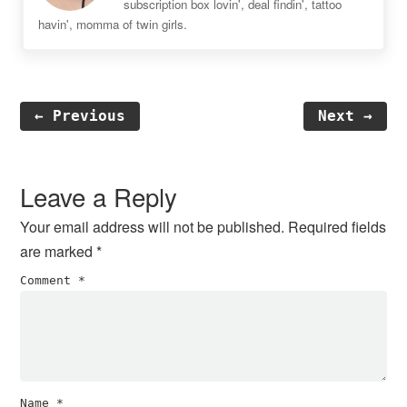
subscription box lovin', deal findin', tattoo
havin', momma of twin girls.
← Previous
Next →
Reader
Interactions
Leave a Reply
Your email address will not be published.
Required fields
are marked
*
Comment
*
Name
*