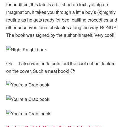
for bedtime, this tale is a bit short on text, yet big on
imagination. It takes you through a little boy’s (k)nightly
routine as he gets ready for bed, battling crocodiles and
other unconventional obstacles along the way. BONUS:
The book was signed by the author himself. Very cool!
Oh — I also wanted to point out the cool cut-out feature
on the cover. Such a neat book! 🙂