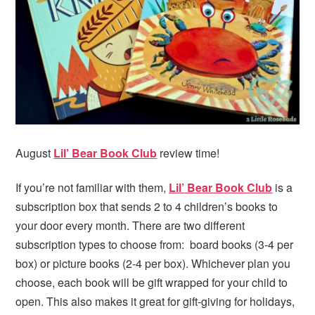
i
t
e
g
b
a
a
t
r
i
o
n
August
Lil’ Bear Book Club
review time!
If you’re not familiar with them,
Lil’ Bear Book Club
is a
subscription box that sends 2 to 4 children’s books to
your door every month. There are two different
subscription types to choose from: board books (3-4 per
box) or picture books (2-4 per box). Whichever plan you
choose, each book will be gift wrapped for your child to
open. This also makes it great for gift-giving for holidays,