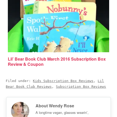
Lil’ Bear Book Club March 2016 Subscription Box
Review & Coupon
Filed under:
Kids Subscription Box Reviews
,
Lil
Bear Book Club Reviews
,
Subscription Box Reviews
About
Wendy Rose
A longtime vegan, glasses wearin',