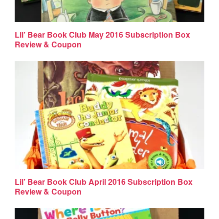
Lil’ Bear Book Club May 2016 Subscription Box
Review & Coupon
Lil’ Bear Book Club April 2016 Subscription Box
Review & Coupon