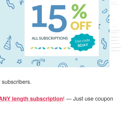
w subscribers.
! — Just use coupon
ANY length subscription