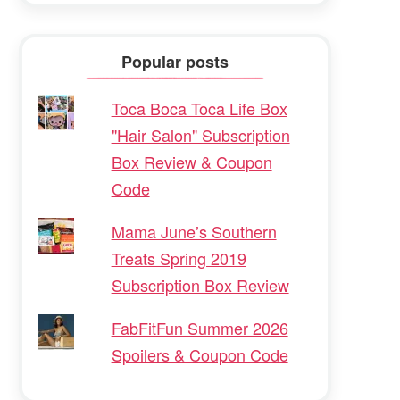
Popular posts
Toca Boca Toca Life Box
"Hair Salon" Subscription
Box Review & Coupon
Code
Mama June’s Southern
Treats Spring 2019
Subscription Box Review
FabFitFun Summer 2026
Spoilers & Coupon Code