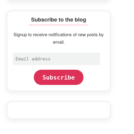
Subscribe to the blog
Signup to receive notifications of new posts by
email.
Email
address
Subscribe