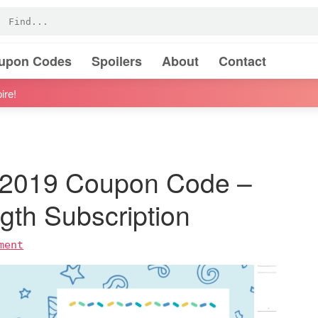
oupon Codes
Spoilers
About
Contact
ire!
h 2019 Coupon Code –
th Subscription
ment