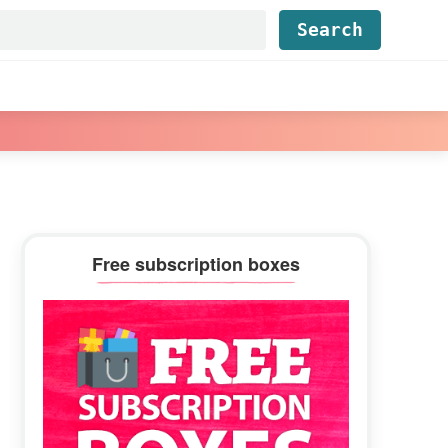
Find...
Primary
Free subscription boxes
Sidebar