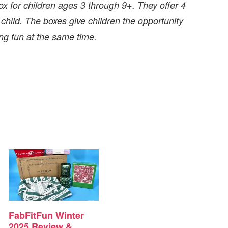
ox for children ages 3 through 9+. They offer 4
 child. The boxes give children the opportunity
ng fun at the same time.
FabFitFun Winter
2025 Review &