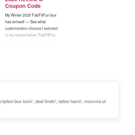
Coupon Code
My Winter 2025 FabFitFun box
has arrived! — See what
customization choices I selected
in my review below. FabFitFun
is a lifestyle subscription box
that sends you a fun assortment
of beauty, fitness, and style
products on a quarterly basis.
New boxes are released every
season and will contain a
collection…
iption box lovin', deal findin', tattoo havin', momma of