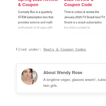
& Coupon
Coupon Code
Curiosity Box is a quarterly
Time to unbox & review the
STEM subscription box that
January 2025 Fit Snack box! Fit
provides science and math
Snack is a snack subscription
enthusiasts of all ages with
box that’s curated to
limited-edition boxes of the
include items that are both well
world’s best science toys,
balanced and nutrient dense.
puzzles, and novelty items.
Each box will contain 6 to 9
Boxes will include a “premium
healthy items ranging from
Filed under:
Deals & Coupon Codes
mix of new inventions and
snack foods to cooking mixes,
classic science toys that
supplements, beverages, and
demonstrate everything from
more. When selecting…
angular momentum to optical…
About
Wendy Rose
A longtime vegan, glasses wearin', subscr
twin girls.