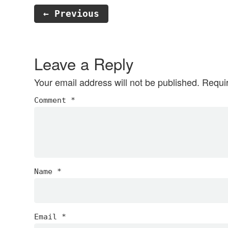
← Previous
Reader
Interactions
Leave a Reply
Your email address will not be published.
Requi
Comment
*
Name
*
Email
*