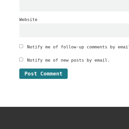
Website
Notify me of follow-up comments by emai
Notify me of new posts by email.
Footer