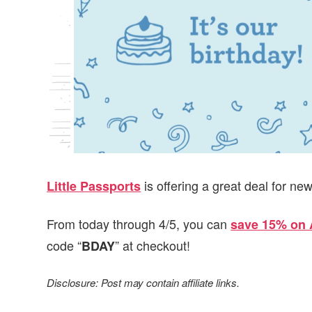
v
n
d
i
t
e
g
b
a
a
t
r
i
o
n
is offering a great deal for ne
Little Passports
From today through 4/5, you can
save 15% on 
code “
” at checkout!
BDAY
Disclosure: Post may contain affiliate links.