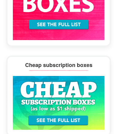
Cheap subscription boxes