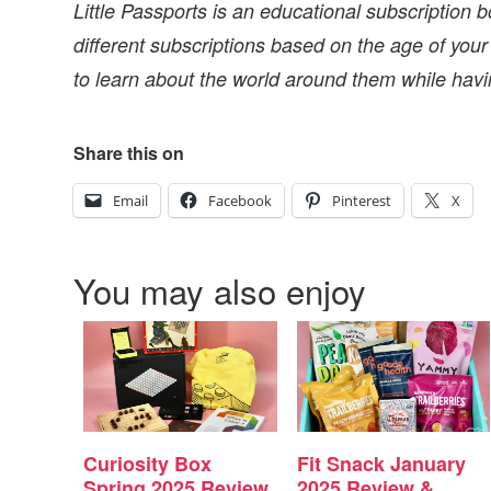
Little Passports is an educational subscription b
different subscriptions based on the age of your
to learn about the world around them while havi
Share this on
Email
Facebook
Pinterest
X
You may also enjoy
Curiosity Box
Fit Snack January
Spring 2025 Review
2025 Review &