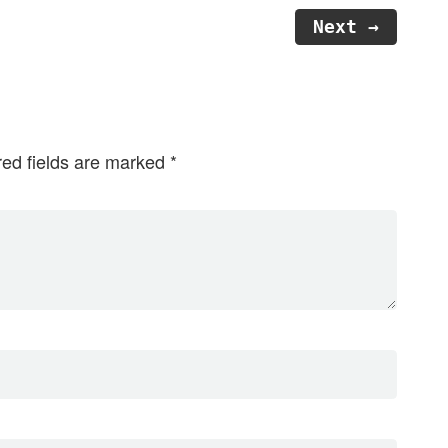
Next →
red fields are marked
*