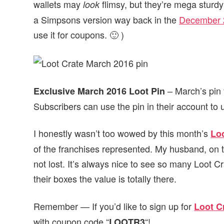
wallets may
flimsy, but they’re mega sturdy
look
a Simpsons version way back in the
December 
use it for coupons. 🙂 )
– March’s pin 
Exclusive March 2016 Loot Pin
Subscribers can use the pin in their account to
I honestly wasn’t too wowed by this month’s
Lo
of the franchises represented. My husband, on t
not lost. It’s always nice to see so many Loot Cr
their boxes the value is totally there.
Remember — If you’d like to sign up for
Loot C
with coupon code “
“!
LOOTR3