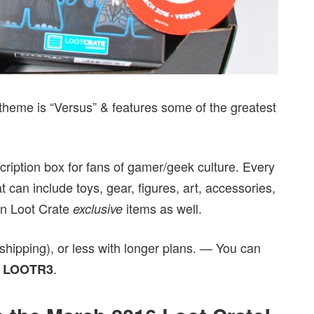
theme is “Versus” & features some of the greatest
cription box for fans of gamer/geek culture. Every
 can include toys, gear, figures, art, accessories,
on Loot Crate
items as well.
exclusive
shipping), or less with longer plans. — You can
e
.
LOOTR3