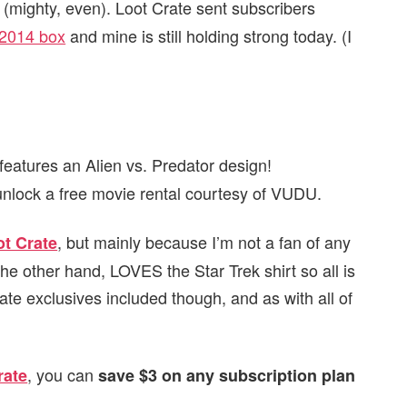
 (mighty, even). Loot Crate sent subscribers
2014 box
and mine is still holding strong today. (I
features an Alien vs. Predator design!
 unlock a free movie rental courtesy of VUDU.
, but mainly because I’m not a fan of any
ot Crate
he other hand, LOVES the Star Trek shirt so all is
ate exclusives included though, and as with all of
, you can
rate
save $3 on any subscription plan