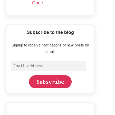
Code
Subscribe to the blog
Signup to receive notifications of new posts by
email.
Email
address
Subscribe