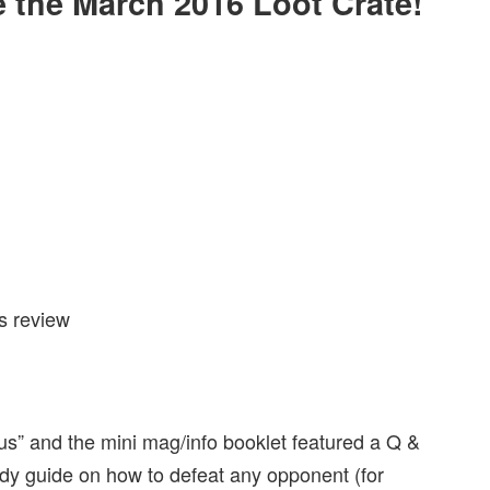
de the March 2016 Loot Crate!
s” and the mini mag/info booklet featured a Q &
andy guide on how to defeat any opponent (for