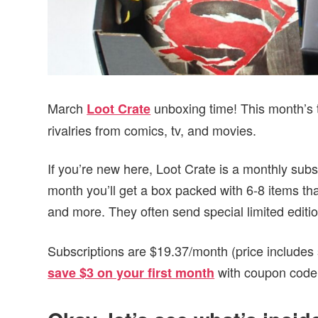
March
unboxing time! This month’s 
Loot Crate
rivalries from comics, tv, and movies.
If you’re new here, Loot Crate is a monthly subs
month you’ll get a box packed with 6-8 items that
and more. They often send special limited editi
Subscriptions are $19.37/month (price includes 
with coupon cod
save $3 on your first month