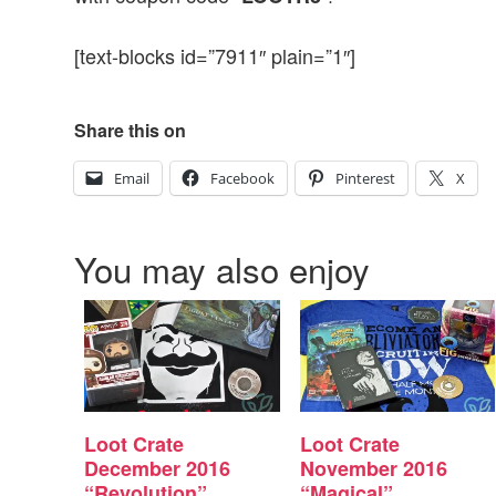
[text-blocks id=”7911″ plain=”1″]
Share this on
Email
Facebook
Pinterest
X
You may also enjoy
Loot Crate
Loot Crate
December 2016
November 2016
“Revolution”
“Magical”