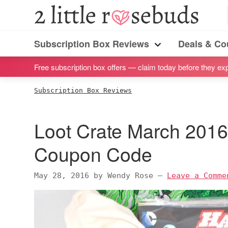
S
S
S
S
2
Little
k
k
k
k
Subscription
Rosebuds
i
i
i
i
Subscription Box Reviews
Deals & C
box
Menu
p
p
p
p
reviews
Free subscription box offers — claim today before they exp
t
t
t
t
by
o
o
o
o
Subscription Box Reviews
a
p
m
p
f
vegan
r
a
r
o
Loot Crate March 2016
mom
i
i
i
o
of
m
n
m
t
Coupon Code
twins
a
c
a
e
r
o
r
r
May 28, 2016
by
Wendy Rose
—
Leave a Comme
y
n
y
n
t
s
a
e
i