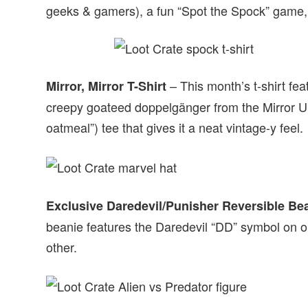
geeks & gamers), a fun “Spot the Spock” game
– This month’s t-shirt fe
Mirror, Mirror T-Shirt
creepy goateed doppelgänger from the Mirror Uni
oatmeal”) tee that gives it a neat vintage-y feel.
Exclusive Daredevil/Punisher Reversible Be
beanie features the Daredevil “DD” symbol on o
other.