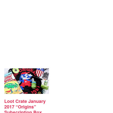
Loot Crate January
2017 “Origins”
Subscription Box