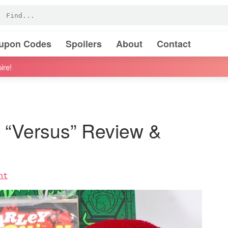
oupon Codes
Spoilers
About
Contact
ire!
 “Versus” Review &
nt