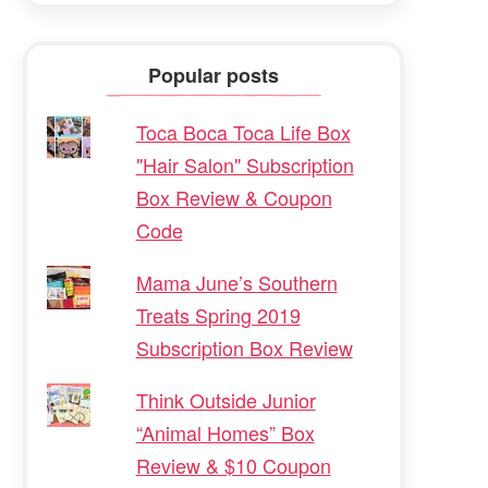
Popular posts
Toca Boca Toca Life Box
"Hair Salon" Subscription
Box Review & Coupon
Code
Mama June’s Southern
Treats Spring 2019
Subscription Box Review
Think Outside Junior
“Animal Homes” Box
Review & $10 Coupon