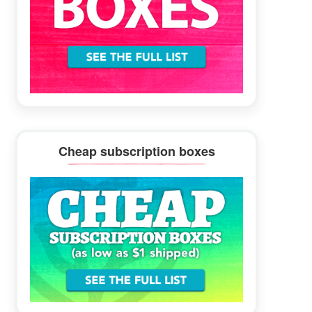
Cheap subscription boxes