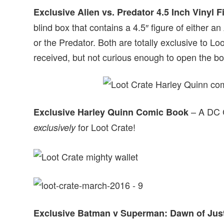
Exclusive Alien vs. Predator 4.5 Inch Vinyl F
blind box that contains a 4.5″ figure of either a
or the Predator. Both are totally exclusive to Loo
received, but not curious enough to open the bo
– A DC C
Exclusive Harley Quinn Comic Book
for Loot Crate!
exclusively
Exclusive Batman v Superman: Dawn of Just