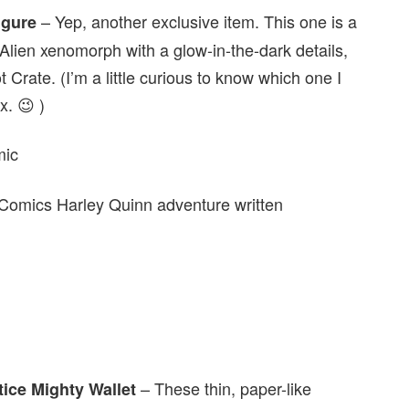
– Yep, another exclusive item. This one is a
igure
n Alien xenomorph with a glow-in-the-dark details,
t Crate. (I’m a little curious to know which one I
x. 😉 )
omics Harley Quinn adventure written
– These thin, paper-like
ice Mighty Wallet