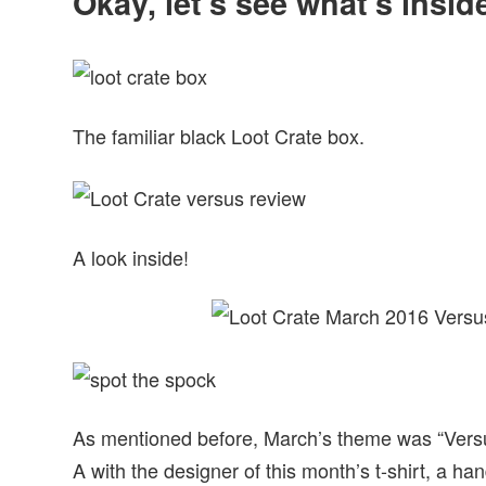
Okay, let’s see what’s insi
The familiar black Loot Crate box.
A look inside!
As mentioned before, March’s theme was “Versu
A with the designer of this month’s t-shirt, a h