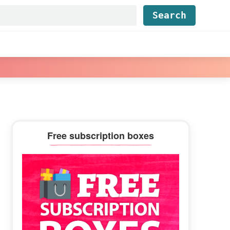
Find...
Primary
Free subscription boxes
Sidebar