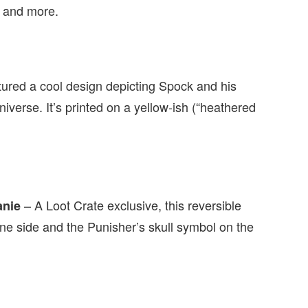
, and more.
atured a cool design depicting Spock and his
verse. It’s printed on a yellow-ish (“heathered
– A Loot Crate exclusive, this reversible
anie
ne side and the Punisher’s skull symbol on the