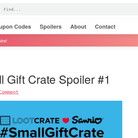
oupon Codes
Spoilers
About
Contact
ire!
 Gift Crate Spoiler #1
Comment