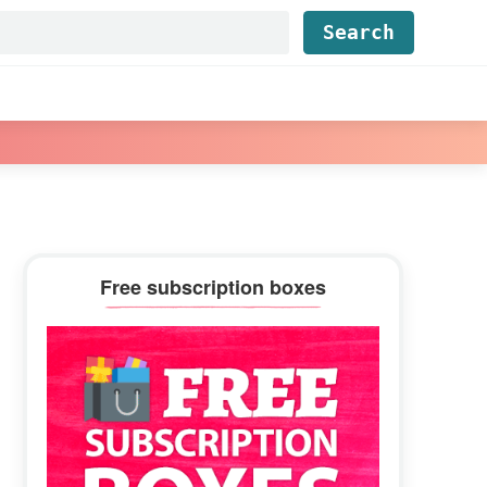
Find...
Primary
Free subscription boxes
Sidebar