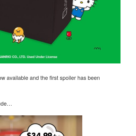
ow available and the first spoiler has been
lude…