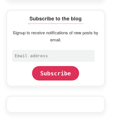
Subscribe to the blog
Signup to receive notifications of new posts by
email.
Email
address
Subscribe