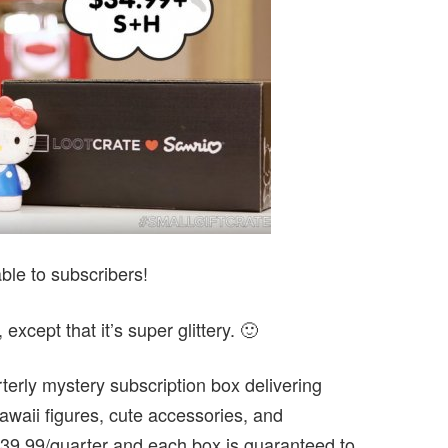
ble to subscribers!
 except that it’s super glittery. 🙂
terly mystery subscription box delivering
awaii figures, cute accessories, and
39.99/quarter and each box is guaranteed to