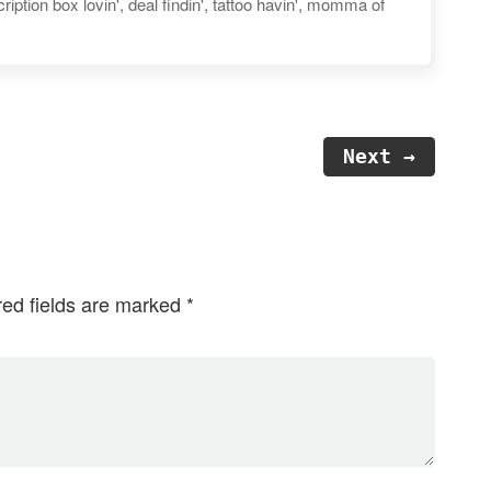
iption box lovin', deal findin', tattoo havin', momma of
Next →
red fields are marked
*