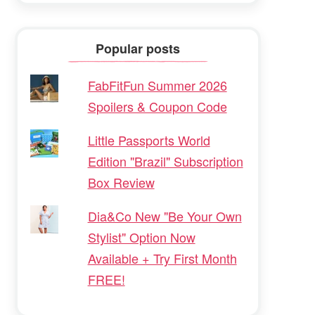
Popular posts
FabFitFun Summer 2026
Spoilers & Coupon Code
Little Passports World
Edition "Brazil" Subscription
Box Review
Dia&Co New "Be Your Own
Stylist" Option Now
Available + Try First Month
FREE!