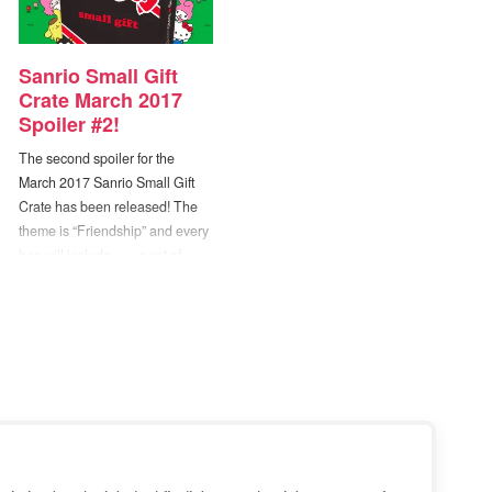
Sanrio Small Gift
Crate March 2017
Spoiler #2!
The second spoiler for the
March 2017 Sanrio Small Gift
Crate has been released! The
theme is “Friendship” and every
box will include… ...a set of
Stackable Little Twin Stars
Ceramic Mugs! -- So cute!! If you
missed it, Spoiler #1 was... ...an
exclusive Dear Daniel & Hello
Kitty Mini Plush Set! :D The…