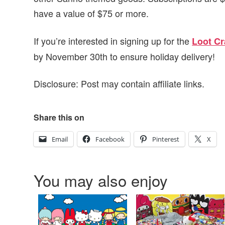
have a value of $75 or more.
If you’re interested in signing up for the
Loot Cr
by November 30th to ensure holiday delivery!
Disclosure: Post may contain affiliate links.
Share this on
Email
Facebook
Pinterest
X
You may also enjoy