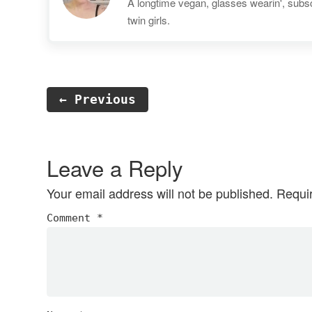
A longtime vegan, glasses wearin', subscr
twin girls.
← Previous
Reader
Interactions
Leave a Reply
Your email address will not be published.
Requi
Comment
*