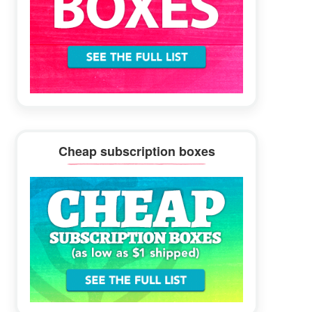
Cheap subscription boxes