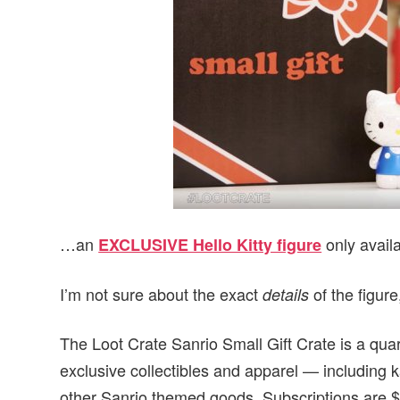
…an
only availa
EXCLUSIVE Hello Kitty figure
I’m not sure about the exact
of the figure,
details
The Loot Crate Sanrio Small Gift Crate is a quar
exclusive collectibles and apparel — including k
other Sanrio themed goods. Subscriptions are $