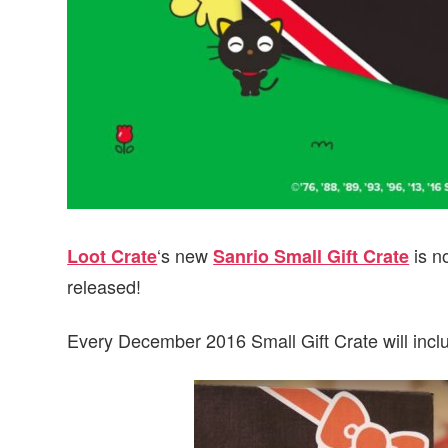
‘s new
is n
Loot Crate
Sanrio Small Gift Crate
released!
Every December 2016 Small Gift Crate will inc