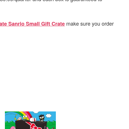
make sure you order
ate Sanrio Small Gift Crate