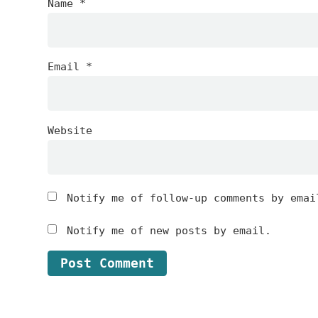
Name
*
Email
*
Website
Notify me of follow-up comments by emai
Notify me of new posts by email.
Footer