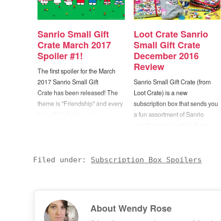
Sanrio Small Gift
Loot Crate Sanrio
Crate March 2017
Small Gift Crate
Spoiler #1!
December 2016
Review
The first spoiler for the March
2017 Sanrio Small Gift
Sanrio Small Gift Crate (from
Crate has been released! The
Loot Crate) is a new
theme is "Friendship" and every
subscription box that sends you
box will include... ...an
a fun assortment of Sanrio
exclusive Dear Daniel & Hello
goodies on a quarterly basis.
Kitty Mini Plush Set! -- Too cute!
Each box will feature
:D The Loot Crate Sanrio Small
exclusive collectibles and
Gift Crate is a quarterly mystery
apparel including kawaii figures,
Filed under:
Subscription Box Spoilers
subscription box delivering
adorable accessories, and
exclusive collectibles and…
more. You'll receive officially
licensed Sanrio collectibles and
apparel that you can't…
About
Wendy Rose