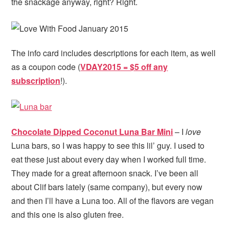
the snackage anyway, right? Right.
The info card includes descriptions for each item, as well
as a coupon code (
VDAY2015 = $5 off any
subscription
!).
Chocolate Dipped Coconut Luna Bar Mini
– I
love
Luna bars, so I was happy to see this lil’ guy. I used to
eat these just about every day when I worked full time.
They made for a great afternoon snack. I’ve been all
about Clif bars lately (same company), but every now
and then I’ll have a Luna too. All of the flavors are vegan
and this one is also gluten free.