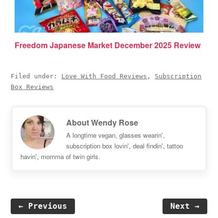
Freedom Japanese Market December 2025 Review
Filed under:
Love With Food Reviews
,
Subscription
Box Reviews
About
Wendy Rose
A longtime vegan, glasses wearin',
subscription box lovin', deal findin', tattoo
havin', momma of twin girls.
← Previous
Next →