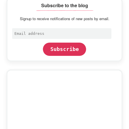
Subscribe to the blog
Signup to receive notifications of new posts by email.
Email
address
Subscribe