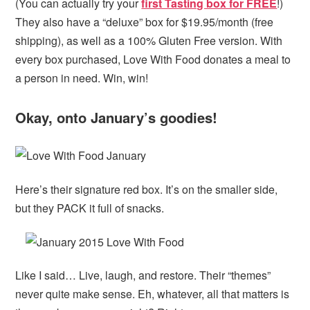
(You can actually try your
first Tasting box for FREE
!)
They also have a “deluxe” box for $19.95/month (free
shipping), as well as a 100% Gluten Free version. With
every box purchased, Love With Food donates a meal to
a person in need. Win, win!
Okay, onto January’s goodies!
Here’s their signature red box. It’s on the smaller side,
but they PACK it full of snacks.
Like I said… Live, laugh, and restore. Their “themes”
never quite make sense. Eh, whatever, all that matters is