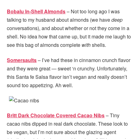
Bobalu In-Shell Almonds
– Not too long ago I was
talking to my husband about almonds (we have
deep
conversations), and about whether or not they come in a
shell. No idea how that came up, but it made me laugh to
see this bag of almonds complete
with
shells.
Somersaults
– I’ve had these in cinnamon crunch flavor
and they were great — sweet ‘n crunchy. Unfortunately,
this Santa fe Salsa flavor isn’t vegan and really doesn’t
sound too appetizing. Ah well.
Britt Dark Chocolate Covered Cacao Nibs
– Tiny
cacao nibs dipped in real dark chocolate. These look to
be vegan, but I’m not sure about the glazing agent