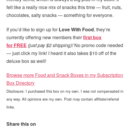
felt like a really nice mix of snacks this time — fruit, nuts,
chocolates, salty snacks — something for everyone.
If you’d like to sign up for
Love With Food
, they’re
currently offering new members their
first box
for FREE
(just pay $2 shipping)!
No promo code needed
— just click my link! I heard it also takes $10 off of the
deluxe box as well!
Browse more Food and Snack Boxes in my Subscription
Box Directory
Disclosure: I purchased this box on my own. I was not compensated in
any way. All opinions are my own. Post may contain affiliate/referral
links.
Share this on