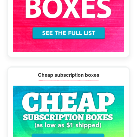
Cheap subscription boxes