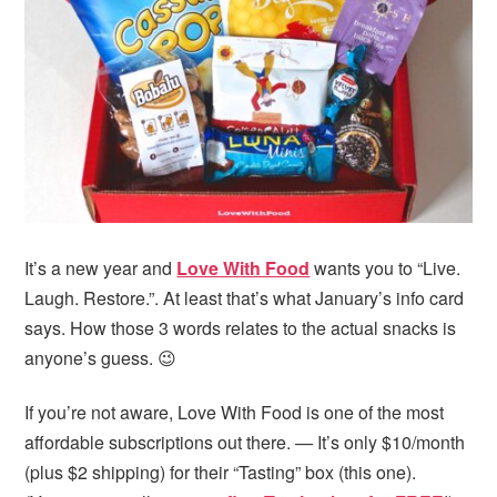
i
t
e
g
b
a
a
t
r
i
o
n
It’s a new year and
Love With Food
wants you to “Live.
Laugh. Restore.”. At least that’s what January’s info card
says. How those 3 words relates to the actual snacks is
anyone’s guess. 😉
If you’re not aware, Love With Food is one of the most
affordable subscriptions out there. — It’s only $10/month
(plus $2 shipping) for their “Tasting” box (this one).