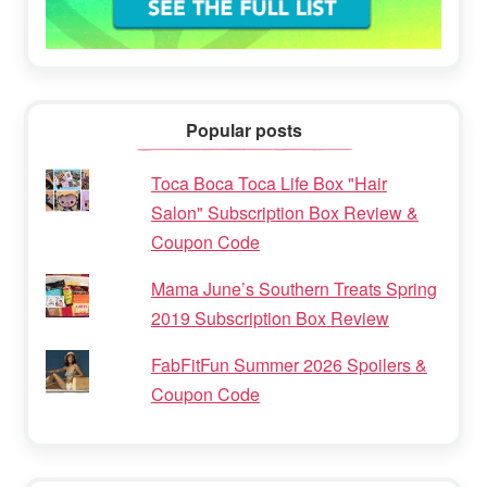
Popular posts
Toca Boca Toca Life Box "Hair
Salon" Subscription Box Review &
Coupon Code
Mama June’s Southern Treats Spring
2019 Subscription Box Review
FabFitFun Summer 2026 Spoilers &
Coupon Code