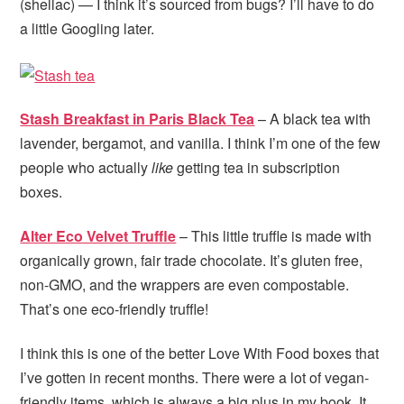
(shellac) — I think it’s sourced from bugs? I’ll have to do
a little Googling later.
Stash Breakfast in Paris Black Tea
– A black tea with
lavender, bergamot, and vanilla. I think I’m one of the few
people who actually
like
getting tea in subscription
boxes.
Alter Eco Velvet Truffle
– This little truffle is made with
organically grown, fair trade chocolate. It’s gluten free,
non-GMO, and the wrappers are even compostable.
That’s one eco-friendly truffle!
I think this is one of the better Love With Food boxes that
I’ve gotten in recent months. There were a lot of vegan-
friendly items, which is always a big plus in my book. It