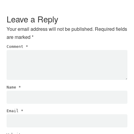
Reader
Interactions
Leave a Reply
Your email address will not be published.
Required fields
are marked
*
Comment
*
Name
*
Email
*