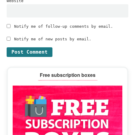
Website
Notify me of follow-up comments by email.
Notify me of new posts by email.
Primary
Free subscription boxes
Sidebar