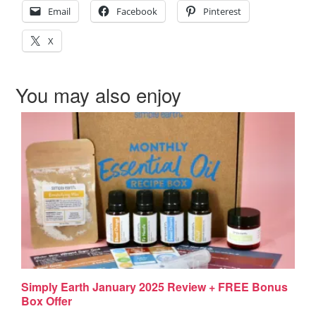
Email
Facebook
Pinterest
X
You may also enjoy
Simply Earth January 2025 Review + FREE Bonus
Box Offer