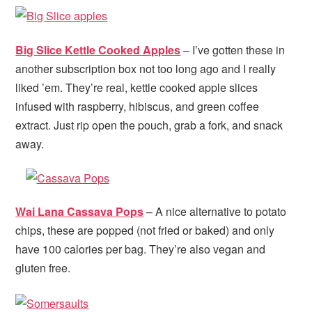
Big Slice Kettle Cooked Apples
– I’ve gotten these in
another subscription box not too long ago and I really
liked ’em. They’re real, kettle cooked apple slices
infused with raspberry, hibiscus, and green coffee
extract. Just rip open the pouch, grab a fork, and snack
away.
Wai Lana Cassava Pops
– A nice alternative to potato
chips, these are popped (not fried or baked) and only
have 100 calories per bag. They’re also vegan and
gluten free.