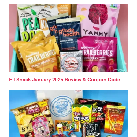
Fit Snack January 2025 Review & Coupon Code