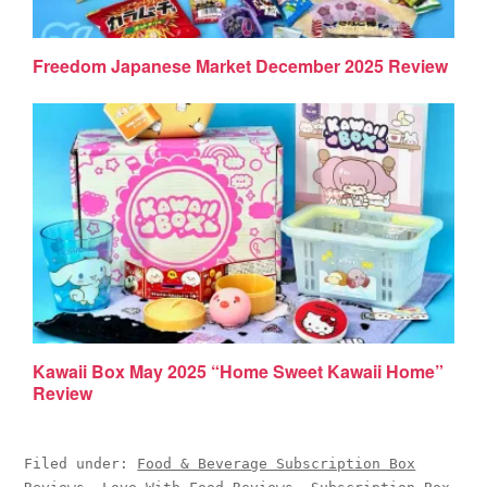
Freedom Japanese Market December 2025 Review
Kawaii Box May 2025 “Home Sweet Kawaii Home”
Review
Filed under:
Food & Beverage Subscription Box