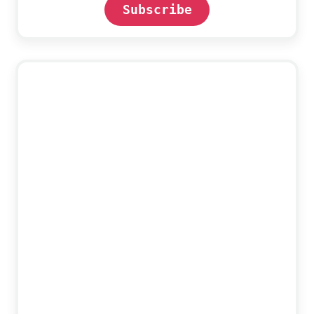
Subscribe