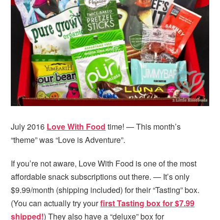
i
t
e
g
b
a
a
t
r
i
o
n
July 2016
Love With Food
time! — This month’s
“theme” was “Love is Adventure”.
If you’re not aware, Love With Food is one of the most
affordable snack subscriptions out there. — It’s only
$9.99/month (shipping included) for their “Tasting” box.
(You can actually try your
first Tasting box for $7.99
shipped!
) They also have a “deluxe” box for