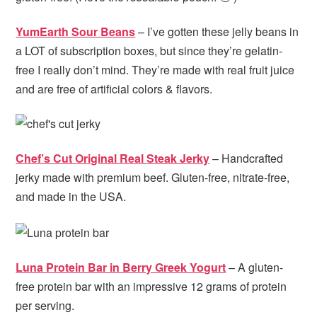
YumEarth Sour Beans
– I’ve gotten these jelly beans in
a LOT of subscription boxes, but since they’re gelatin-
free I really don’t mind. They’re made with real fruit juice
and are free of artificial colors & flavors.
Chef’s Cut Original Real Steak Jerky
– Handcrafted
jerky made with premium beef. Gluten-free, nitrate-free,
and made in the USA.
Luna Protein Bar in Berry Greek Yogurt
– A gluten-
free protein bar with an impressive 12 grams of protein
per serving.