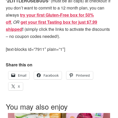
“
2LITTLEROSEBUDS
” (must be all caps) at checkout! If
you don’t want to commit to a 12 month plan, you can
always
try your first Gluten-Free box for 50%
off
,
OR
get your first Tasting box for just $7.99
shipped
!
(simply click the links to activate the discounts
– no coupon codes needed!).
[text-blocks id=”7911″ plain=”1″]
Share this on
Email
Facebook
Pinterest
X
You may also enjoy