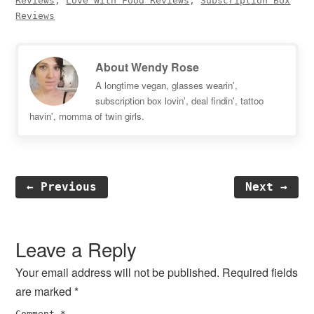
Reviews
,
Love With Food Reviews
,
Subscription Box
Reviews
About
Wendy Rose
A longtime vegan, glasses wearin',
subscription box lovin', deal findin', tattoo
havin', momma of twin girls.
← Previous
Next →
Reader
Interactions
Leave a Reply
Your email address will not be published.
Required fields
are marked
*
Comment
*