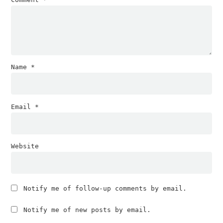
Name
*
Email
*
Website
Notify me of follow-up comments by email.
Notify me of new posts by email.