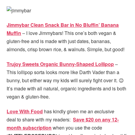
Jimmybar Clean Snack Bar in No Bluffin’ Banana
Muffin
– I love Jimmybars! This one’s both vegan &
gluten-free and is made with just dates, bananas,
almonds, crisp brown rice, & walnuts. Simple, but good!
Trujoy Sweets Organic Bunny-Shaped Lollipop
–
This lollipop sorta looks more like Darth Vader than a
bunny, but either way my kids will surely fight over it. 😉
It’s made with all natural, organic ingredients and is both
vegan & gluten-free.
Love With Food
has kindly given me an
exclusive
deal to share with my readers:
Save $20 on any 12-
month subscription
when you use the code