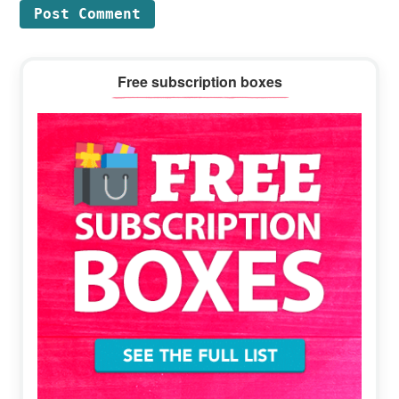
Primary
Free subscription boxes
Sidebar