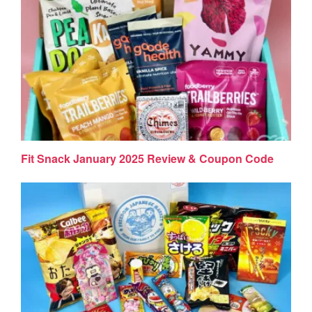
Fit Snack January 2025 Review & Coupon Code