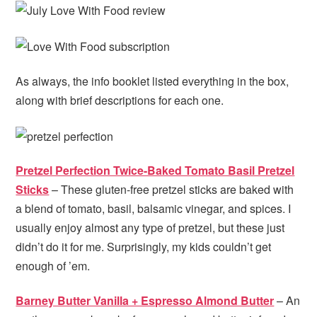
As always, the info booklet listed everything in the box,
along with brief descriptions for each one.
Pretzel Perfection Twice-Baked Tomato Basil Pretzel
Sticks
– These gluten-free pretzel sticks are baked with
a blend of tomato, basil, balsamic vinegar, and spices. I
usually enjoy almost any type of pretzel, but these just
didn’t do it for me. Surprisingly, my kids couldn’t get
enough of ’em.
Barney Butter Vanilla + Espresso Almond Butter
– An