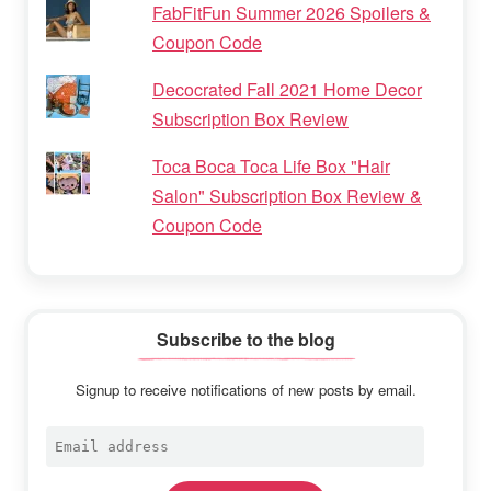
FabFitFun Summer 2026 Spoilers &
Coupon Code
Decocrated Fall 2021 Home Decor
Subscription Box Review
Toca Boca Toca Life Box "Hair
Salon" Subscription Box Review &
Coupon Code
Subscribe to the blog
Signup to receive notifications of new posts by email.
Email
address