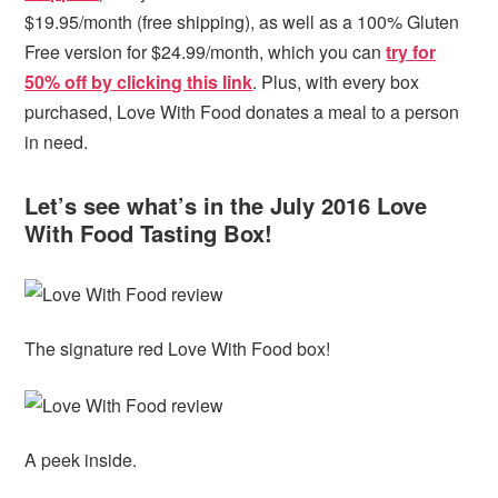
$19.95/month (free shipping), as well as a 100% Gluten
Free version for $24.99/month, which you can
try for
50% off by clicking this link
. Plus, with every box
purchased, Love With Food donates a meal to a person
in need.
Let’s see what’s in the July 2016 Love
With Food Tasting Box!
The signature red Love With Food box!
A peek inside.