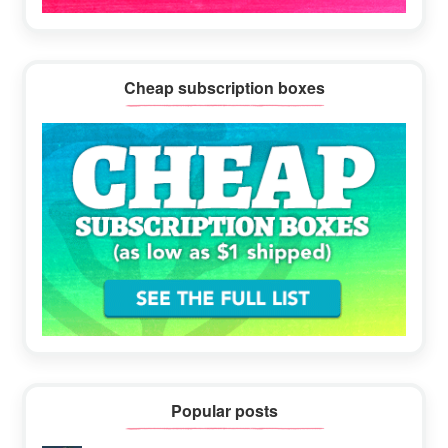
Cheap subscription boxes
Popular posts