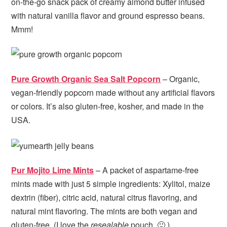
on-the-go snack pack of creamy almond butter infused
with natural vanilla flavor and ground espresso beans.
Mmm!
Pure Growth Organic Sea Salt Popcorn
– Organic,
vegan-friendly popcorn made without any artificial flavors
or colors. It’s also gluten-free, kosher, and made in the
USA.
Pur Mojito Lime Mints
– A packet of aspartame-free
mints made with just 5 simple ingredients:
Xylitol, maize
dextrin (fiber), citric acid, natural citrus flavoring, and
natural mint flavoring. The mints are both vegan and
gluten-free. (I love the
resealable
pouch. 🙂 )