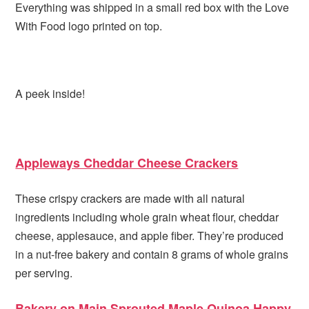
Everything was shipped in a small red box with the Love
With Food logo printed on top.
A peek inside!
Appleways Cheddar Cheese Crackers
These crispy crackers are made with all natural
ingredients including whole grain wheat flour, cheddar
cheese, applesauce, and apple fiber. They’re produced
in a nut-free bakery and contain 8 grams of whole grains
per serving.
Bakery on Main Sprouted Maple Quinoa Happy