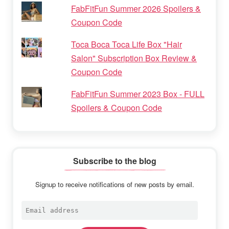
FabFitFun Summer 2026 Spoilers &
Coupon Code
Toca Boca Toca Life Box "Hair
Salon" Subscription Box Review &
Coupon Code
FabFitFun Summer 2023 Box - FULL
Spoilers & Coupon Code
Subscribe to the blog
Signup to receive notifications of new posts by email.
Email
address