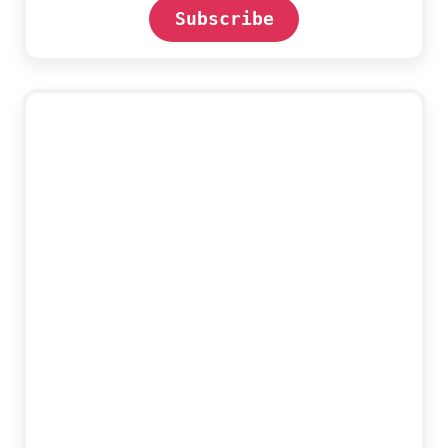
Subscribe