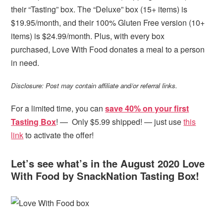
their “Tasting” box. The “Deluxe” box (15+ items) is
$19.95/month, and their 100% Gluten Free version (10+
items) is $24.99/month. Plus, with every box
purchased, Love With Food donates a meal to a person
in need.
Disclosure: Post may contain affiliate and/or referral links.
For a limited time, you can
save 40% on your first
Tasting Box
! — Only $5.99 shipped! — just use
this
link
to activate the offer!
Let’s see what’s in the August 2020 Love
With Food by SnackNation Tasting Box!