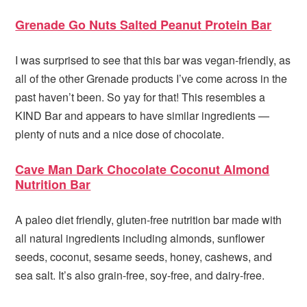
Grenade Go Nuts Salted Peanut Protein Bar
I was surprised to see that this bar was vegan-friendly, as
all of the other Grenade products I’ve come across in the
past haven’t been. So yay for that! This resembles a
KIND Bar and appears to have similar ingredients —
plenty of nuts and a nice dose of chocolate.
Cave Man Dark Chocolate Coconut Almond
Nutrition Bar
A paleo diet friendly, gluten-free nutrition bar made with
all natural ingredients including almonds, sunflower
seeds, coconut, sesame seeds, honey, cashews, and
sea salt. It’s also grain-free, soy-free, and dairy-free.