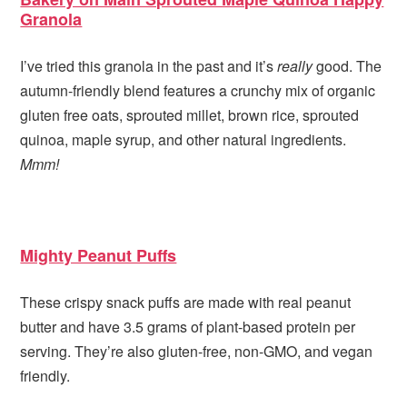
Granola
I’ve tried this granola in the past and it’s
really
good. The
autumn-friendly blend features a crunchy mix of organic
gluten free oats, sprouted millet, brown rice, sprouted
quinoa, maple syrup, and other natural ingredients.
Mmm!
Mighty Peanut Puffs
These crispy snack puffs are made with real peanut
butter and have 3.5 grams of plant-based protein per
serving. They’re also gluten-free, non-GMO, and vegan
friendly.