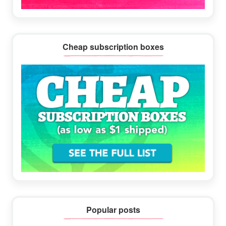
Cheap subscription boxes
Popular posts