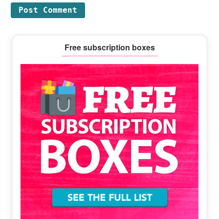
Primary
Free subscription boxes
Sidebar