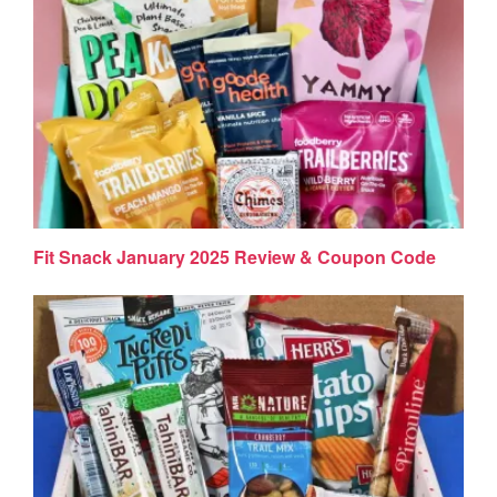
Fit Snack January 2025 Review & Coupon Code