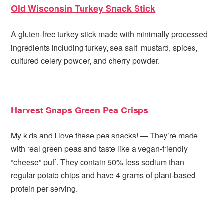
Old Wisconsin Turkey Snack Stick
A gluten-free turkey stick made with minimally processed
ingredients including turkey, sea salt, mustard, spices,
cultured celery powder, and cherry powder.
Harvest Snaps Green Pea Crisps
My kids and I love these pea snacks! — They’re made
with real green peas and taste like a vegan-friendly
“cheese” puff. They contain 50% less sodium than
regular potato chips and have 4 grams of plant-based
protein per serving.