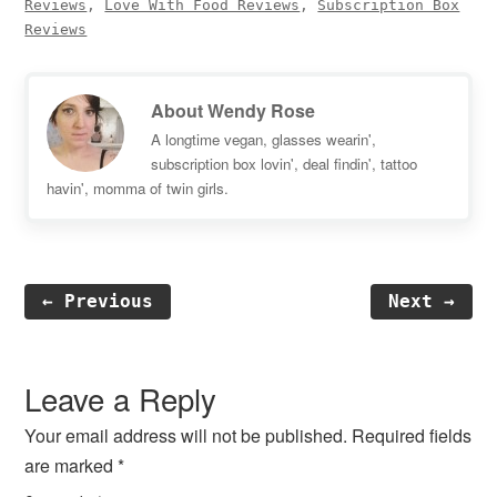
Reviews
,
Love With Food Reviews
,
Subscription Box
Reviews
About
Wendy Rose
A longtime vegan, glasses wearin',
subscription box lovin', deal findin', tattoo
havin', momma of twin girls.
← Previous
Next →
Reader
Interactions
Leave a Reply
Your email address will not be published.
Required fields
are marked
*