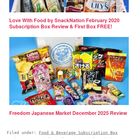
Love With Food by SnackNation February 2020
Subscription Box Review & First Box FREE!
Freedom Japanese Market December 2025 Review
Filed under:
Food & Beverage Subscription Box