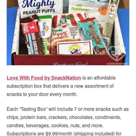
i
t
e
g
b
a
a
t
r
i
o
n
Love With Food by SnackNation
is an affordable
subscription box that delivers a new assortment of
snacks to your door every month.
Each “Tasting Box” will include 7 or more snacks such as
chips, protein bars, crackers, chocolates, condiments,
candies, beverages, cookies, nuts, and more.
Subscriptions are $9.99/month (shipping included) for