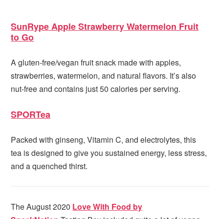
SunRype Apple Strawberry Watermelon Fruit
to Go
A gluten-free/vegan fruit snack made with apples,
strawberries, watermelon, and natural flavors. It’s also
nut-free and contains just 50 calories per serving.
SPORTea
Packed with ginseng, Vitamin C, and electrolytes, this
tea is designed to give you sustained energy, less stress,
and a quenched thirst.
The August 2020
Love With Food by