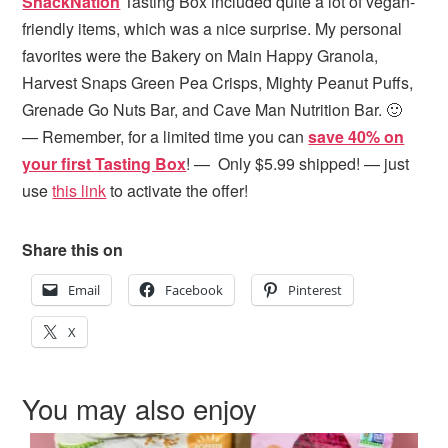
SnackNation
Tasting Box included quite a lot of vegan-
friendly items, which was a nice surprise. My personal
favorites were the Bakery on Main Happy Granola,
Harvest Snaps Green Pea Crisps, Mighty Peanut Puffs,
Grenade Go Nuts Bar, and Cave Man Nutrition Bar. 🙂
— Remember, for a limited time you can
save 40% on
your first Tasting Box
! — Only $5.99 shipped! — just
use
this link
to activate the offer!
Share this on
Email
Facebook
Pinterest
X
You may also enjoy