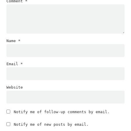
Comment
*
Name
*
Email
*
Website
Notify me of follow-up comments by email.
Notify me of new posts by email.