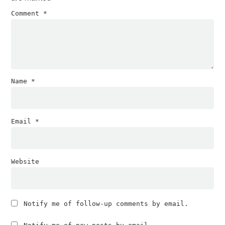
Comment
*
Name
*
Email
*
Website
Notify me of follow-up comments by email.