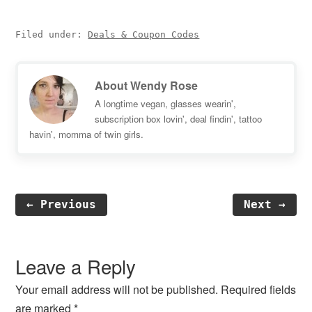
Filed under:
Deals & Coupon Codes
About
Wendy Rose
A longtime vegan, glasses wearin',
subscription box lovin', deal findin', tattoo
havin', momma of twin girls.
← Previous
Next →
Reader
Interactions
Leave a Reply
Your email address will not be published.
Required fields
are marked
*