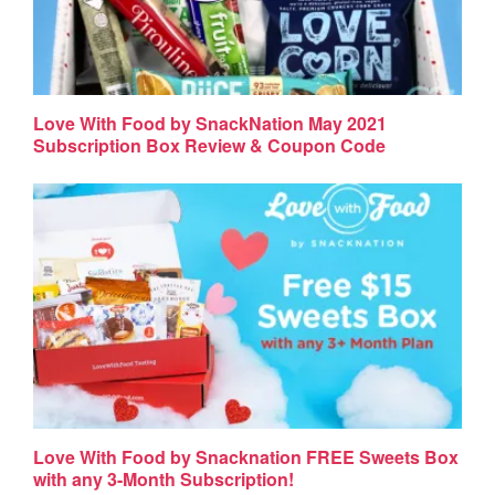
Love With Food by SnackNation May 2021
Subscription Box Review & Coupon Code
Love With Food by Snacknation FREE Sweets Box
with any 3-Month Subscription!