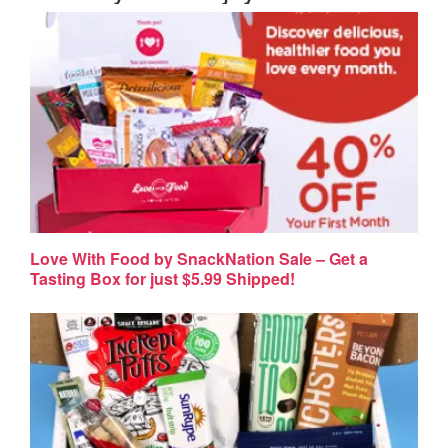
Love With Food by SnackNation Sale – Get a
Tasting Box for just $5.99 Shipped!