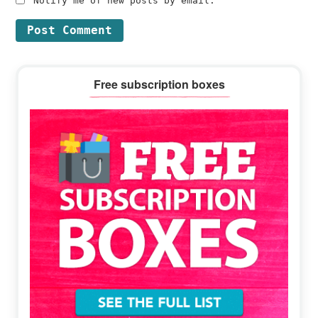
Notify me of new posts by email.
Primary
Free subscription boxes
Sidebar