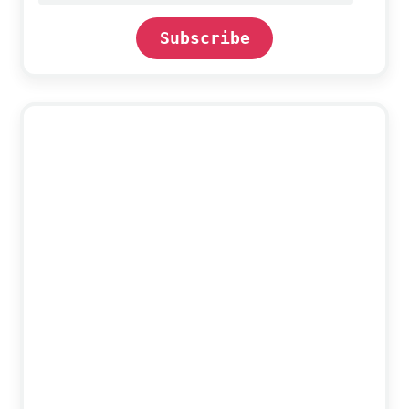
Subscribe