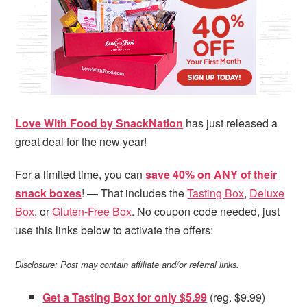
i
t
e
g
b
a
a
t
r
i
o
n
Love With Food by SnackNation
has just released a
great deal for the new year!
For a limited time, you can
save 40% on ANY of their
snack boxes
! — That includes the
Tasting Box
,
Deluxe
Box
, or
Gluten-Free Box
. No coupon code needed, just
use this links below to activate the offers:
Disclosure: Post may contain affiliate and/or referral links.
Get a Tasting Box for only $5.99
(reg. $9.99)