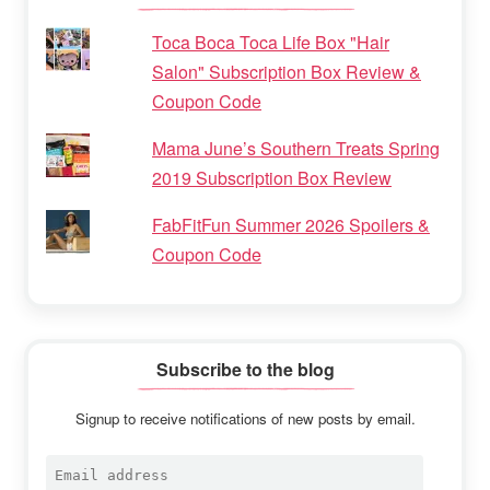
Toca Boca Toca Life Box "Hair
Salon" Subscription Box Review &
Coupon Code
Mama June’s Southern Treats Spring
2019 Subscription Box Review
FabFitFun Summer 2026 Spoilers &
Coupon Code
Subscribe to the blog
Signup to receive notifications of new posts by email.
Email
address