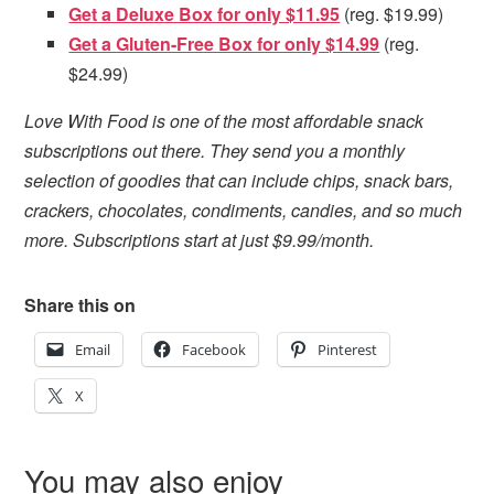
Get a Deluxe Box for only $11.95
(reg. $19.99)
Get a Gluten-Free Box for only $14.99
(reg.
$24.99)
Love With Food is one of the most affordable snack
subscriptions out there. They send you a monthly
selection of goodies that can include chips, snack bars,
crackers, chocolates, condiments, candies, and so much
more. Subscriptions start at just $9.99/month.
Share this on
Email
Facebook
Pinterest
X
You may also enjoy