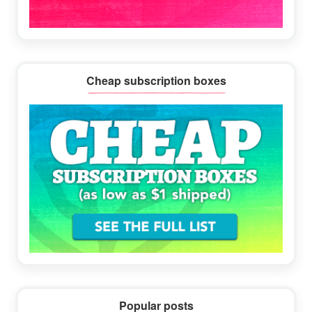
Cheap subscription boxes
Popular posts