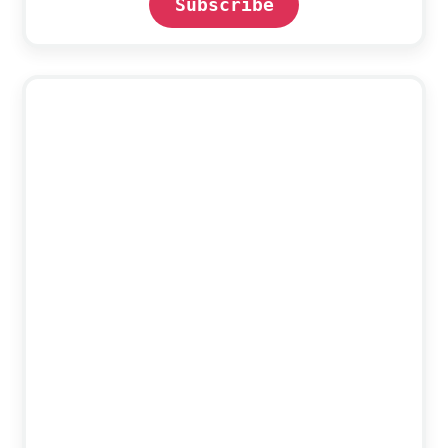
Subscribe