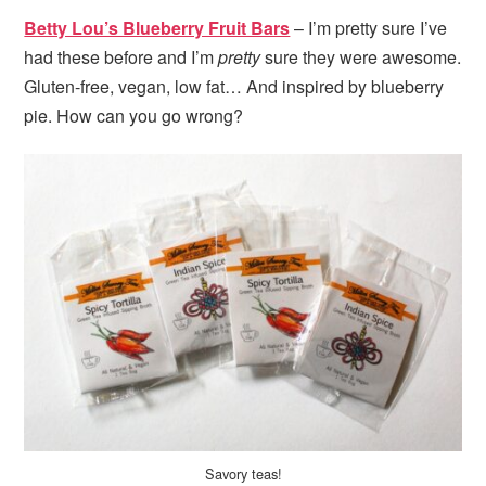
Betty Lou’s Blueberry Fruit Bars
– I’m pretty sure I’ve
had these before and I’m
pretty
sure they were awesome.
Gluten-free, vegan, low fat… And inspired by blueberry
pie. How can you go wrong?
Savory teas!