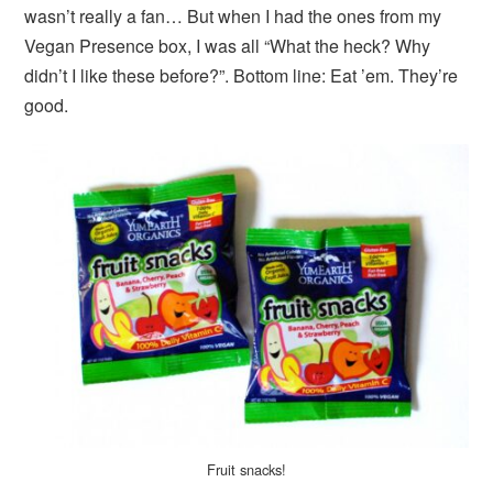
wasn’t really a fan… But when I had the ones from my
Vegan Presence box, I was all “What the heck? Why
didn’t I like these before?”. Bottom line: Eat ’em. They’re
good.
Fruit snacks!