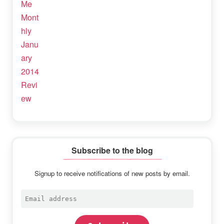
Subscribe to the blog
Signup to receive notifications of new posts by email.
Email
address