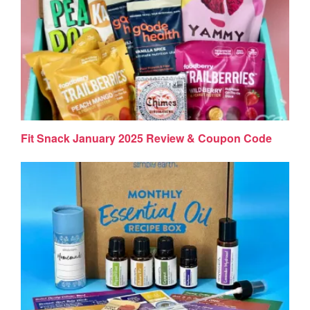
Fit Snack January 2025 Review & Coupon Code