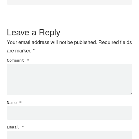
Leave a Reply
Your email address will not be published.
Required fields
are marked
*
Comment
*
Name
*
Email
*