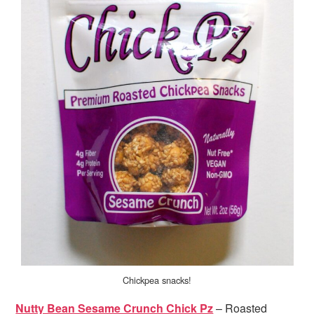
Chickpea snacks!
Nutty Bean Sesame Crunch Chick Pz
– Roasted