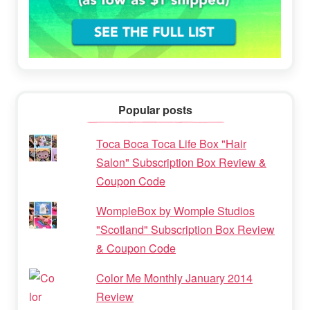
Popular posts
Toca Boca Toca Life Box "Hair
Salon" Subscription Box Review &
Coupon Code
WompleBox by Womple Studios
"Scotland" Subscription Box Review
& Coupon Code
Color Me Monthly January 2014
Review