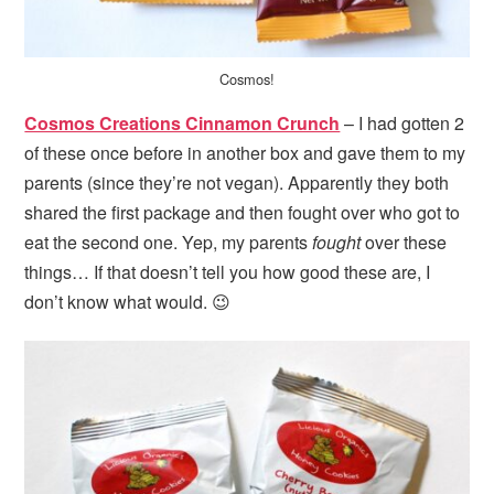
Cosmos!
Cosmos Creations Cinnamon Crunch
– I had gotten 2
of these once before in another box and gave them to my
parents (since they’re not vegan). Apparently they both
shared the first package and then fought over who got to
eat the second one. Yep, my parents
fought
over these
things… If that doesn’t tell you how good these are, I
don’t know what would. 😉