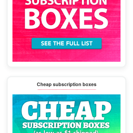
Cheap subscription boxes