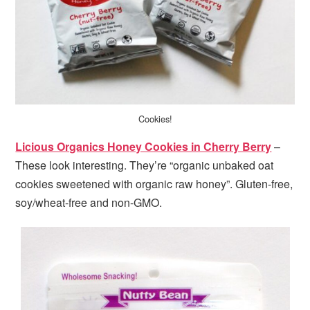
Cookies!
Licious Organics Honey Cookies in Cherry Berry
–
These look interesting. They’re “organic unbaked oat
cookies sweetened with organic raw honey”. Gluten-free,
soy/wheat-free and non-GMO.