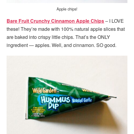
Apple chips!
Bare Fruit Crunchy Cinnamon Apple Chips
– I LOVE
these! They’re made with 100% natural apple slices that
are baked into crispy little chips. That’s the ONLY
ingredient — apples. Well, and cinnamon. SO good.