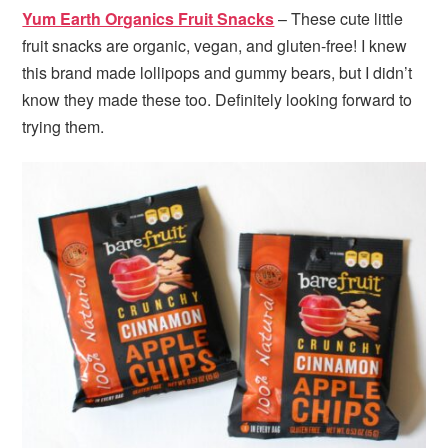
Yum Earth Organics Fruit Snacks
– These cute little
fruit snacks are organic, vegan, and gluten-free! I knew
this brand made lollipops and gummy bears, but I didn’t
know they made these too. Definitely looking forward to
trying them.