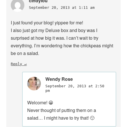
cindylou
September 20, 2013 at 1:11 am
I just found your blog! yippee for me!
I also just got my Deluxe box and boy was I
surprised at how big it was. I can’t wait to try
everything. I’m wondering how the chickpeas might
be on a salad.
Reply
Wendy Rose
September 20, 2013 at 2:50
pm
Welcome! 😀
Never thought of putting them on a
salad… I might have to try that! 🙂