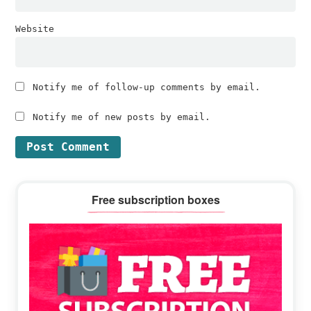
Website
Notify me of follow-up comments by email.
Notify me of new posts by email.
Primary
Free subscription boxes
Sidebar