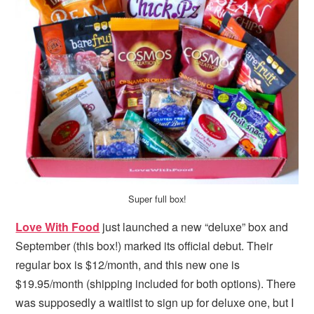
i
t
e
g
b
a
a
t
r
i
o
n
Super full box!
Love With Food
just launched a new “deluxe” box and
September (this box!) marked its official debut. Their
regular box is $12/month, and this new one is
$19.95/month (shipping included for both options). There
was supposedly a waitlist to sign up for deluxe one, but I