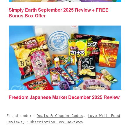
Simply Earth September 2025 Review + FREE
Bonus Box Offer
Freedom Japanese Market December 2025 Review
Filed under:
Deals & Coupon Codes
,
Love With Food
Reviews
,
Subscription Box Reviews