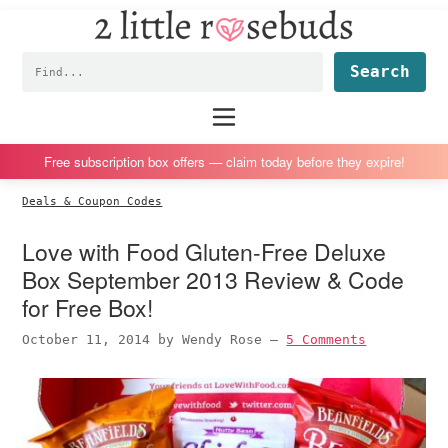
2
S
S
S
S
Little
k
k
k
k
Subscription
Rosebuds
Fin
i
i
i
i
box
p
p
p
p
reviews
Main
menu
t
t
t
t
by
o
o
o
o
a
Free subscription box offers — claim today before they expire!
p
m
p
f
vegan
Deals & Coupon Codes
r
a
r
o
mom
i
i
i
o
of
Love with Food Gluten-Free Deluxe
m
n
m
t
twins
Box September 2013 Review & Code
a
c
a
e
for Free Box!
r
o
r
r
October 11, 2014
by
Wendy Rose
—
5 Comments
y
n
y
n
t
s
a
e
i
v
n
d