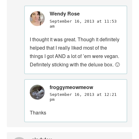
Wendy Rose
September 16, 2013 at 11:53
am
I thought it was great. Though it definitely
helped that I really liked most of the
things I got AND a lot of ’em were vegan.
Definitely sticking with the deluxe box. 🙂
froggymeowmeow
September 16, 2013 at 12:21
pm
Thanks