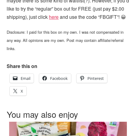
maybe there IS some kind of waitlist(?). However, if you’d
like to try the “regular” box out for FREE (just pay $2.00
shipping), just click
here
and use the code “FBGIFT”! 😀
Disclosure: I paid for this box on my own. I was not compensated in
any way. All opinions are my own. Post may contain affiliate/referral
links.
Share this on
Email
Facebook
Pinterest
X
You may also enjoy