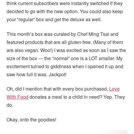
think current subscribers were instantly switched if they
decided to go with the new option. You could also keep
your “regular” box and get the deluxe as well.
This month’s box was curated by Chef Ming Tsai and
featured products that are all gluten-free. (Many of them
are also vegan. Woo!) I was excited as soon as I saw the
size of the box — the “normal” one is a LOT smaller. My
excitement turned to giddiness when I opened it up and
saw how full it was. Jackpot!
Oh, did I mention that with every box purchased,
Love
With Food
donates a meal to a child in need? Yep. They
do.
Okay, onto the goodies!