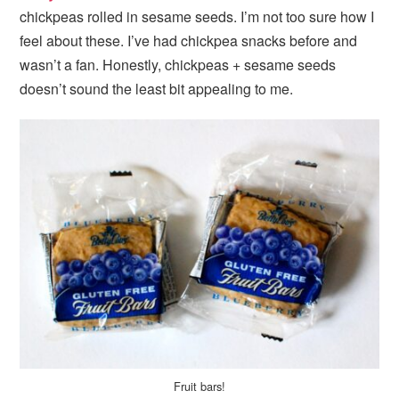
chickpeas rolled in sesame seeds. I’m not too sure how I
feel about these. I’ve had chickpea snacks before and
wasn’t a fan. Honestly, chickpeas + sesame seeds
doesn’t sound the least bit appealing to me.
Fruit bars!