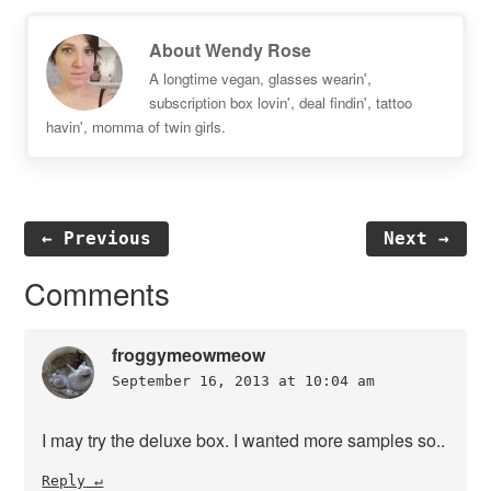
About
Wendy Rose
A longtime vegan, glasses wearin',
subscription box lovin', deal findin', tattoo
havin', momma of twin girls.
← Previous
Next →
Reader
Comments
Interactions
froggymeowmeow
September 16, 2013 at 10:04 am
I may try the deluxe box. I wanted more samples so..
Reply