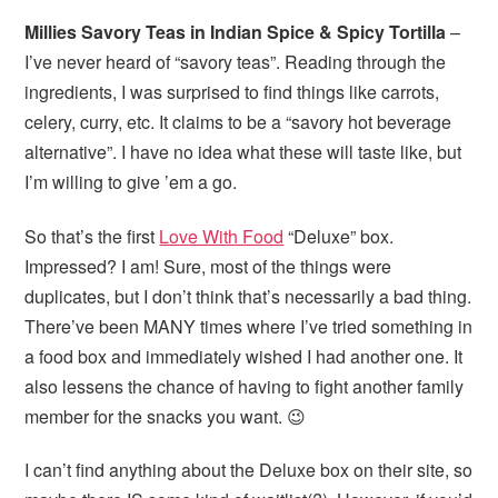
Millies Savory Teas in Indian Spice & Spicy Tortilla
–
I’ve never heard of “savory teas”. Reading through the
ingredients, I was surprised to find things like carrots,
celery, curry, etc. It claims to be a “savory hot beverage
alternative”. I have no idea what these will taste like, but
I’m willing to give ’em a go.
So that’s the first
Love With Food
“Deluxe” box.
Impressed? I am! Sure, most of the things were
duplicates, but I don’t think that’s necessarily a bad thing.
There’ve been MANY times where I’ve tried something in
a food box and immediately wished I had another one. It
also lessens the chance of having to fight another family
member for the snacks you want. 😉
I can’t find anything about the Deluxe box on their site, so