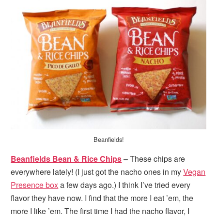
Beanfields!
Beanfields Bean & Rice Chips
– These chips are
everywhere lately! (I just got the nacho ones in my
Vegan
Presence box
a few days ago.) I think I’ve tried every
flavor they have now. I find that the more I eat ’em, the
more I like ’em. The first time I had the nacho flavor, I