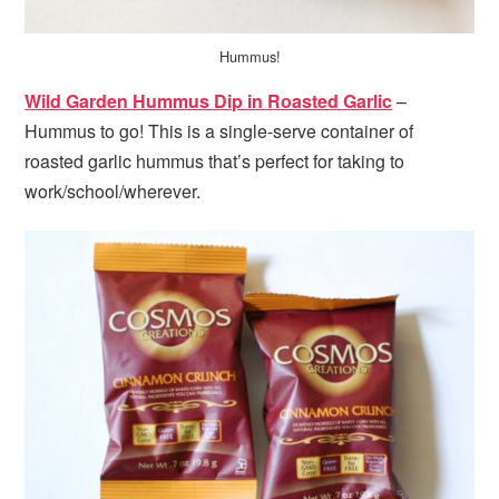
Hummus!
Wild Garden Hummus Dip in Roasted Garlic
–
Hummus to go! This is a single-serve container of
roasted garlic hummus that’s perfect for taking to
work/school/wherever.