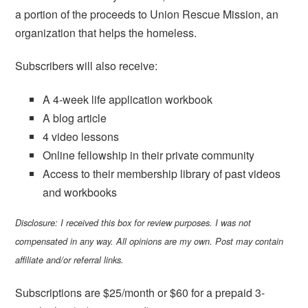
a portion of the proceeds to Union Rescue Mission, an
organization that helps the homeless.
Subscribers will also receive:
A 4-week life application workbook
A blog article
4 video lessons
Online fellowship in their private community
Access to their membership library of past videos
and workbooks
Disclosure: I received this box for review purposes. I was not
compensated in any way. All opinions are my own. Post may contain
affiliate and/or referral links.
Subscriptions are $25/month or $60 for a prepaid 3-