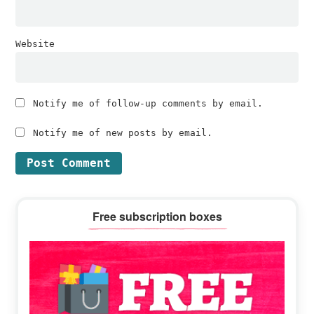
Website
Notify me of follow-up comments by email.
Notify me of new posts by email.
Primary
Free subscription boxes
Sidebar