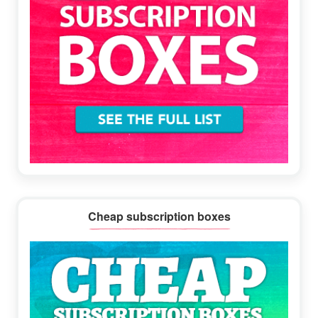
Cheap subscription boxes