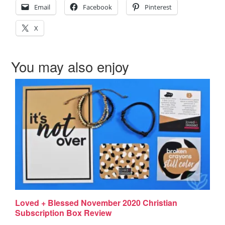
Email
Facebook
Pinterest
X
You may also enjoy
Loved + Blessed November 2020 Christian
Subscription Box Review