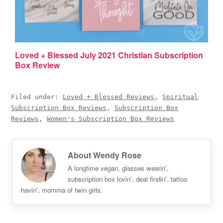
Loved + Blessed July 2021 Christian Subscription
Box Review
Filed under:
Loved + Blessed Reviews
,
Spiritual
Subscription Box Reviews
,
Subscription Box
Reviews
,
Women's Subscription Box Reviews
About
Wendy Rose
A longtime vegan, glasses wearin',
subscription box lovin', deal findin', tattoo
havin', momma of twin girls.