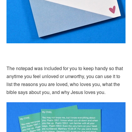
The notepad was included for you to keep handy so that
anytime you feel unloved or unworthy, you can use it to
list the reasons you are loved, who loves you, what the
bible says about you, and why Jesus loves you.