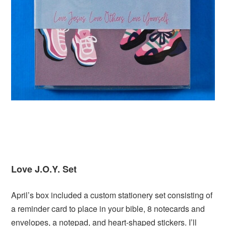
Love J.O.Y. Set
April’s box included a custom stationery set consisting of
a reminder card to place in your bible, 8 notecards and
envelopes, a notepad, and heart-shaped stickers. I’ll