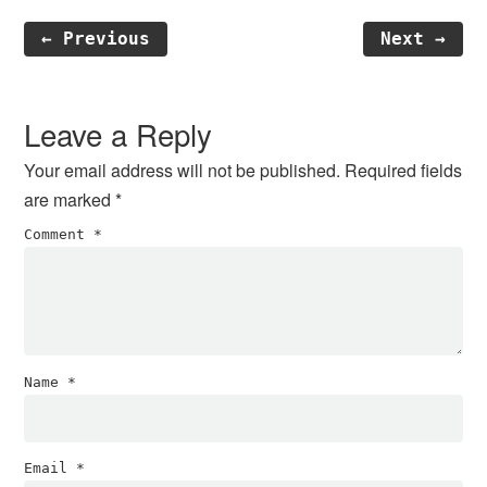
← Previous
Next →
Reader
Interactions
Leave a Reply
Your email address will not be published.
Required fields
are marked
*
Comment
*
Name
*
Email
*