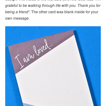
grateful to be walking through life with you. Thank you for
being a friend”
. The other card was blank inside for your
own message.