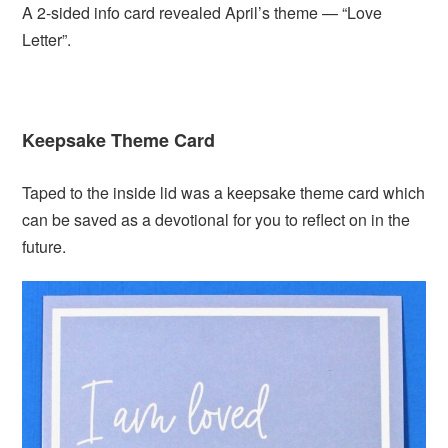
A 2-sided info card revealed April’s theme — “Love
Letter”.
Keepsake Theme Card
Taped to the inside lid was a keepsake theme card which
can be saved as a devotional for you to reflect on in the
future.