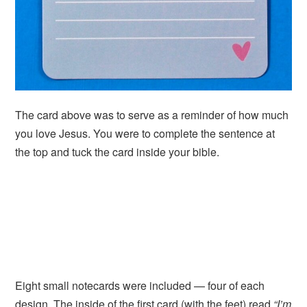
The card above was to serve as a reminder of how much
you love Jesus. You were to complete the sentence at
the top and tuck the card inside your bible.
Eight small notecards were included — four of each
design. The inside of the first card (with the feet) read
“I’m