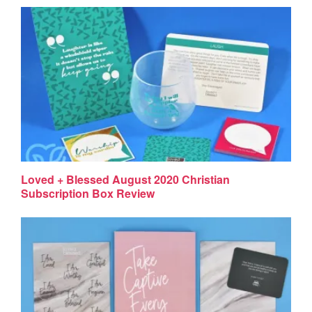
Loved + Blessed August 2020 Christian
Subscription Box Review