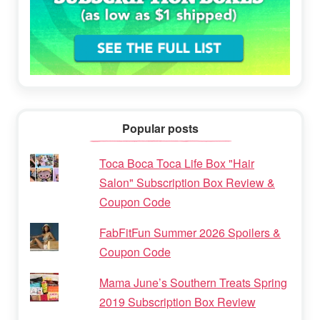
Popular posts
Toca Boca Toca Life Box "Hair
Salon" Subscription Box Review &
Coupon Code
FabFitFun Summer 2026 Spoilers &
Coupon Code
Mama June’s Southern Treats Spring
2019 Subscription Box Review