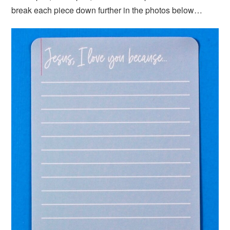
break each piece down further in the photos below…