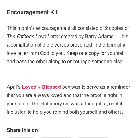
Encouragement Kit
This month’s encouragement kit consisted of 2 copies of
The Father’s Love Letter
created by Barry Adams. — It’s
a compilation of bible verses presented in the form of a
love letter from God to you. Keep one copy for yourself
and pass the other along to encourage someone else.
April’s
Loved + Blessed
box was to serve as a reminder
that you are always loved and that the proof is right in
your bible. The stationery set was a thoughtful, useful
inclusion to help you remind both yourself and others.
Share this on