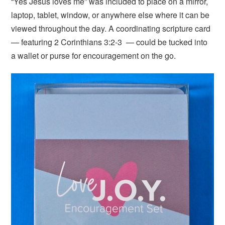
“Yes Jesus loves me” was included to place on a mirror,
laptop, tablet, window, or anywhere else where it can be
viewed throughout the day. A coordinating scripture card
— featuring 2 Corinthians 3:2-3 — could be tucked into
a wallet or purse for encouragement on the go.