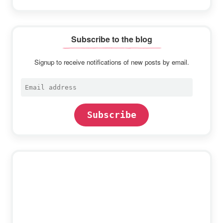
Subscribe to the blog
Signup to receive notifications of new posts by email.
Email
address
Subscribe