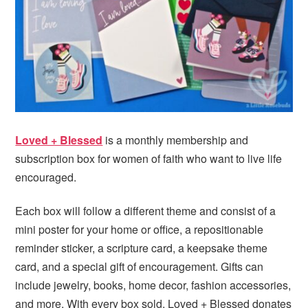
i
t
e
g
b
a
a
t
r
i
o
n
Loved + Blessed
is a monthly membership and
subscription box for women of faith who want to live life
encouraged.
Each box will follow a different theme and consist of a
mini poster for your home or office, a repositionable
reminder sticker, a scripture card, a keepsake theme
card, and a special gift of encouragement. Gifts can
include jewelry, books, home decor, fashion accessories,
and more. With every box sold, Loved + Blessed donates