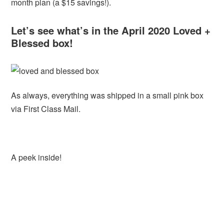
month plan (a $15 savings!).
Let’s see what’s in the April 2020 Loved +
Blessed box!
As always, everything was shipped in a small pink box
via First Class Mail.
A peek inside!