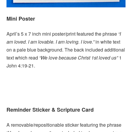
Mini Poster
April’s 5 x 7 inch mini poster/print featured the phrase
“I
am loved. I am lovable. I am loving. I love.”
in white text
on a pale blue background. The back included additional
text which read
“We love because Christ 1st loved us”
1
John 4:19-21.
Reminder Sticker &
Scripture Card
A removable/repositionable sticker featuring the phrase