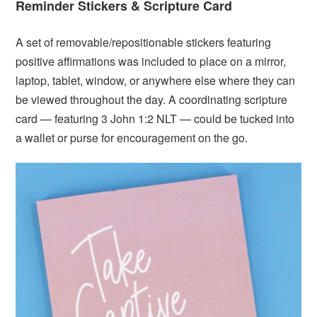
Reminder Stickers &
Scripture Card
A set of removable/repositionable stickers featuring
positive affirmations was included to place on a mirror,
laptop, tablet, window, or anywhere else where they can
be viewed throughout the day. A coordinating scripture
card — featuring 3 John 1:2 NLT — could be tucked into
a wallet or purse for encouragement on the go.