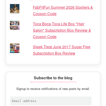
FabFitFun Summer 2026 Spoilers &
Coupon Code
Toca Boca Toca Life Box "Hair
Salon" Subscription Box Review &
Coupon Code
Sleek Treat June 2017 Sugar Free
Subscription Box Review
Subscribe to the blog
Signup to receive notifications of new posts by email.
Email
address