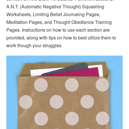
A.N.T. (Automatic Negative Thought) Squashing
Worksheets, Limiting Belief Journaling Pages,
Meditation Pages, and Thought Obedience Training
Pages. Instructions on how to use each section are
provided, along with tips on how to best utilize them to
work though your struggles.