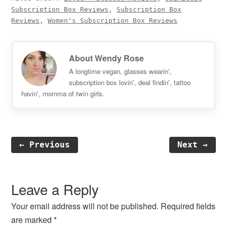
Subscription Box Reviews
,
Subscription Box
Reviews
,
Women's Subscription Box Reviews
About
Wendy Rose
A longtime vegan, glasses wearin',
subscription box lovin', deal findin', tattoo
havin', momma of twin girls.
← Previous
Next →
Reader
Interactions
Leave a Reply
Your email address will not be published.
Required fields
are marked
*