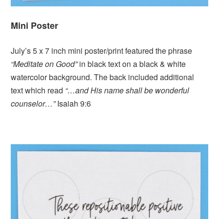
Mini Poster
July’s 5 x 7 inch mini poster/print featured the phrase
“Meditate on Good”
in black text on a black & white
watercolor background. The back included additional
text which read
“…and His name shall be wonderful
counselor…”
Isaiah 9:6