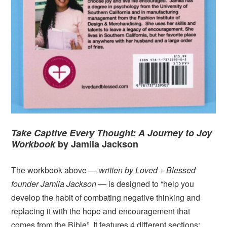
Take Captive Every Thought: A Journey to Joy
Workbook
by Jamila Jackson
The workbook above —
written by Loved + Blessed
founder Jamila Jackson
— is designed to “help you
develop the habit of combating negative thinking and
replacing it with the hope and encouragement that
comes from the Bible”. It features 4 different sections: