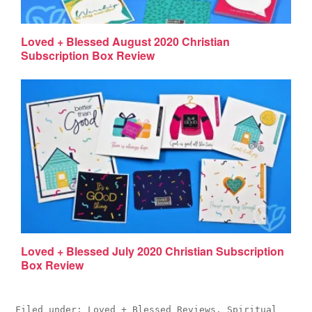
Loved + Blessed August 2020 Christian
Subscription Box Review
Loved + Blessed July 2020 Christian Subscription
Box Review
Filed under:
Loved + Blessed Reviews
,
Spiritual