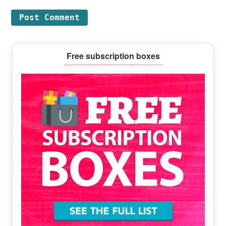
Primary
Free subscription boxes
Sidebar