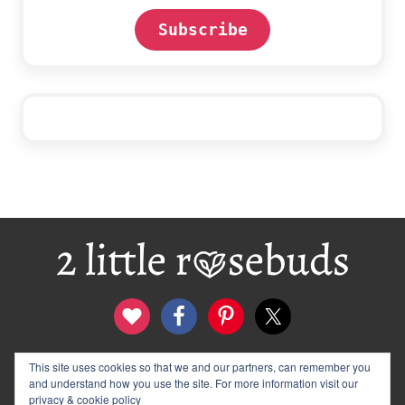
Subscribe
Footer
This site uses cookies so that we and our partners, can remember you
contact
disclosure & privacy policy
and understand how you use the site. For more information visit our
logo and banners
archives
privacy & cookie policy