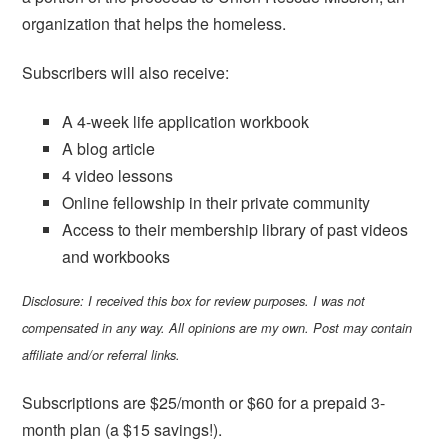
organization that helps the homeless.
Subscribers will also receive:
A 4-week life application workbook
A blog article
4 video lessons
Online fellowship in their private community
Access to their membership library of past videos
and workbooks
Disclosure: I received this box for review purposes. I was not
compensated in any way. All opinions are my own. Post may contain
affiliate and/or referral links.
Subscriptions are $25/month or $60 for a prepaid 3-
month plan (a $15 savings!).