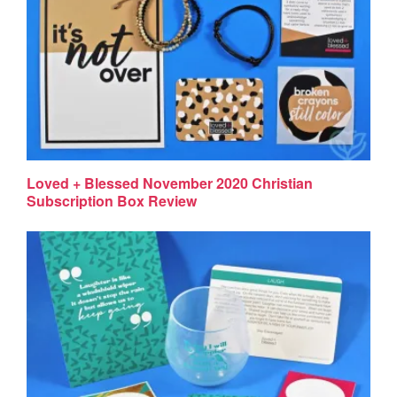
Loved + Blessed November 2020 Christian
Subscription Box Review