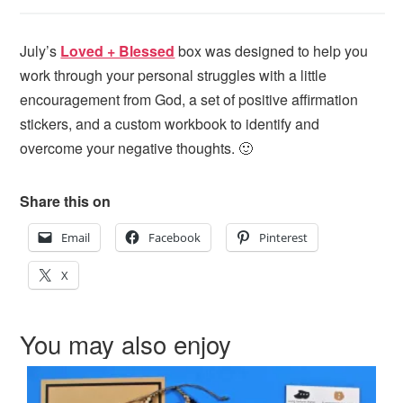
July’s
Loved + Blessed
box was designed to help you
work through your personal struggles with a little
encouragement from God, a set of positive affirmation
stickers, and a custom workbook to identify and
overcome your negative thoughts. 🙂
Share this on
Email
Facebook
Pinterest
X
You may also enjoy