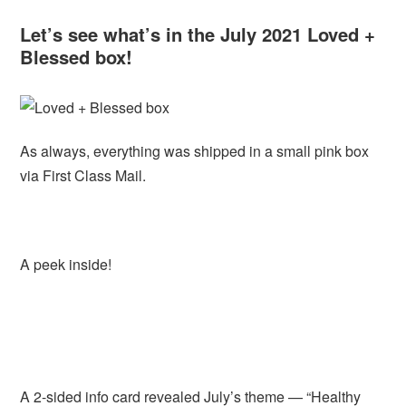
Let’s see what’s in the July 2021 Loved +
Blessed box!
As always, everything was shipped in a small pink box
via First Class Mail.
A peek inside!
A 2-sided info card revealed July’s theme — “Healthy