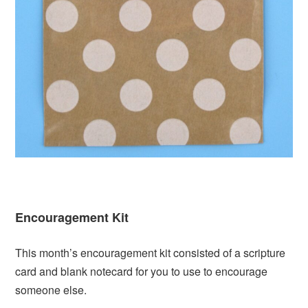
Encouragement Kit
This month’s encouragement kit consisted of a scripture
card and blank notecard for you to use to encourage
someone else.