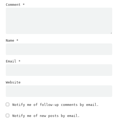
Comment
*
Name
*
Email
*
Website
Notify me of follow-up comments by email.
Notify me of new posts by email.