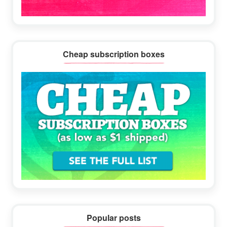
Cheap subscription boxes
Popular posts