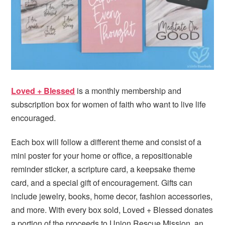
i
t
e
g
b
a
a
t
r
i
o
n
Loved + Blessed
is a monthly membership and
subscription box for women of faith who want to live life
encouraged.
Each box will follow a different theme and consist of a
mini poster for your home or office, a repositionable
reminder sticker, a scripture card, a keepsake theme
card, and a special gift of encouragement. Gifts can
include jewelry, books, home decor, fashion accessories,
and more. With every box sold, Loved + Blessed donates
a portion of the proceeds to Union Rescue Mission, an