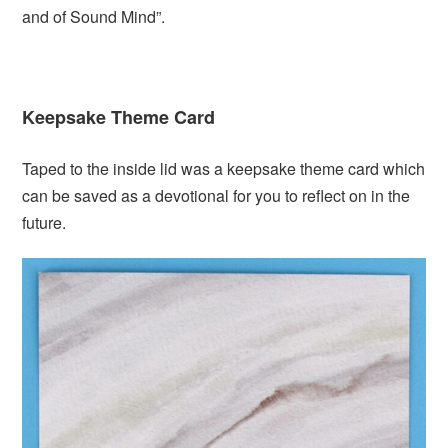
and of Sound Mind”.
Keepsake Theme Card
Taped to the inside lid was a keepsake theme card which
can be saved as a devotional for you to reflect on in the
future.