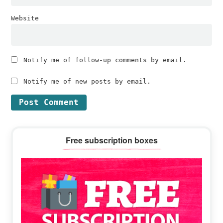
Website
Notify me of follow-up comments by email.
Notify me of new posts by email.
Primary
Free subscription boxes
Sidebar