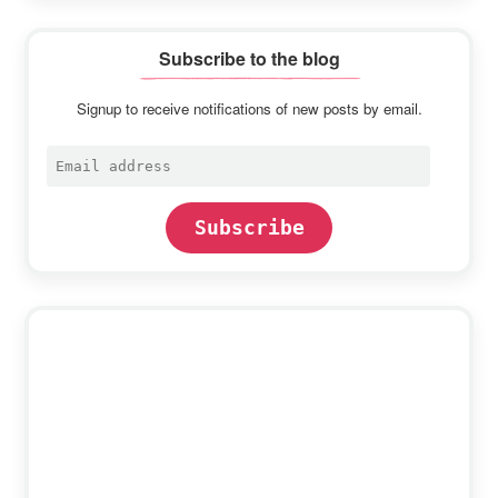
Subscribe to the blog
Signup to receive notifications of new posts by email.
Email
address
Subscribe