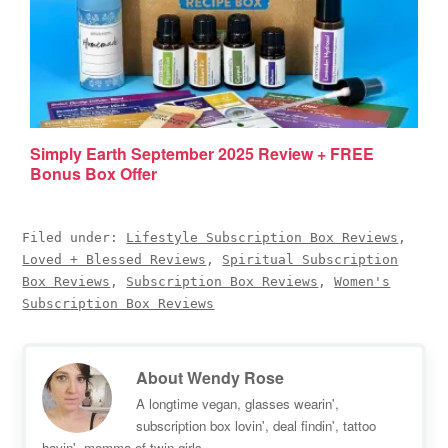
Simply Earth September 2025 Review + FREE
Bonus Box Offer
Filed under:
Lifestyle Subscription Box Reviews
,
Loved + Blessed Reviews
,
Spiritual Subscription
Box Reviews
,
Subscription Box Reviews
,
Women's
Subscription Box Reviews
About
Wendy Rose
A longtime vegan, glasses wearin',
subscription box lovin', deal findin', tattoo
havin', momma of twin girls.