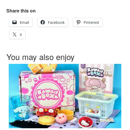
Share this on
Email
Facebook
Pinterest
X
You may also enjoy