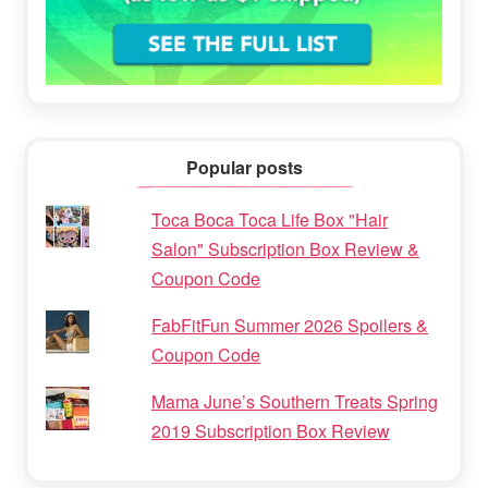
Popular posts
Toca Boca Toca Life Box "Hair
Salon" Subscription Box Review &
Coupon Code
FabFitFun Summer 2026 Spoilers &
Coupon Code
Mama June’s Southern Treats Spring
2019 Subscription Box Review