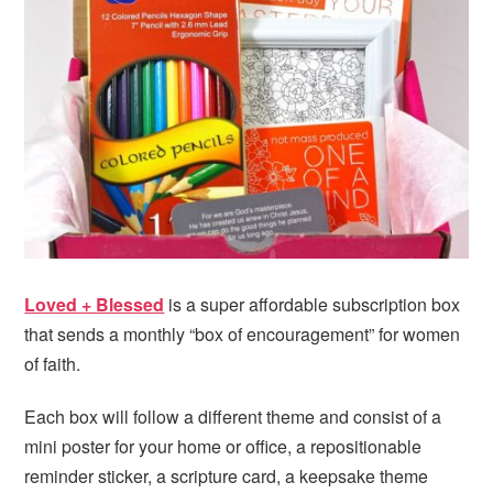
i
t
e
g
b
a
a
t
r
i
o
n
Loved + Blessed
is a super affordable subscription box
that sends a monthly “box of encouragement” for women
of faith.
Each box will follow a different theme and consist of a
mini poster for your home or office, a repositionable
reminder sticker, a scripture card, a keepsake theme