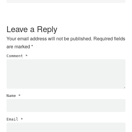
Leave a Reply
Your email address will not be published.
Required fields
are marked
*
Comment
*
Name
*
Email
*