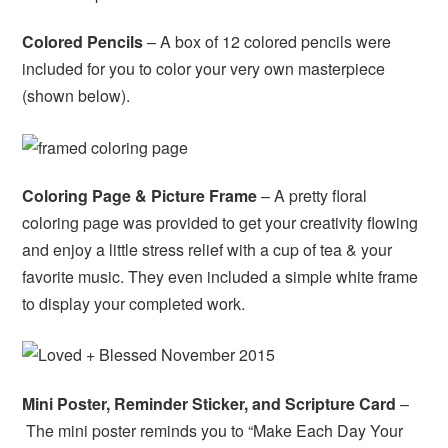
Colored Pencils
– A box of 12 colored pencils were
included for you to color your very own masterpiece
(shown below).
Coloring Page & Picture Frame
– A pretty floral
coloring page was provided to get your creativity flowing
and enjoy a little stress relief with a cup of tea & your
favorite music. They even included a simple white frame
to display your completed work.
Mini Poster, Reminder Sticker, and Scripture Card
–
The mini poster reminds you to “Make Each Day Your