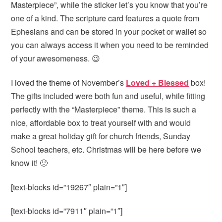
Masterpiece”, while the sticker let’s you know that you’re
one of a kind. The scripture card features a quote from
Ephesians and can be stored in your pocket or wallet so
you can always access it when you need to be reminded
of your awesomeness. 😉
I loved the theme of November’s
Loved + Blessed
box!
The gifts included were both fun and useful, while fitting
perfectly with the “Masterpiece” theme. This is such a
nice, affordable box to treat yourself with and would
make a great holiday gift for church friends, Sunday
School teachers, etc. Christmas will be here before we
know it! 🙂
[text-blocks id=”19267″ plain=”1″]
[text-blocks id=”7911″ plain=”1″]