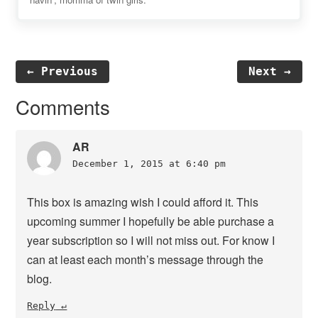
← Previous
Next →
Reader
Comments
Interactions
AR
December 1, 2015 at 6:40 pm
This box is amazing wish I could afford it. This
upcoming summer I hopefully be able purchase a
year subscription so I will not miss out. For know I
can at least each month’s message through the
blog.
Reply