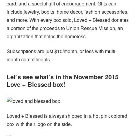
card, and a special gift of encouragement. Gifts can
include jewelry, books, home decor, fashion accessories,
and more. With every box sold, Loved + Blessed donates
a portion of the proceeds to Union Rescue Mission, an
organization that helps the homeless.
Subscriptions are just $10/month, or less with multi-
month commitments.
Let’s see what’s in the November 2015
Love + Blessed box!
Loved + Blessed is always shipped in a hot pink colored
box with their logo on the side.