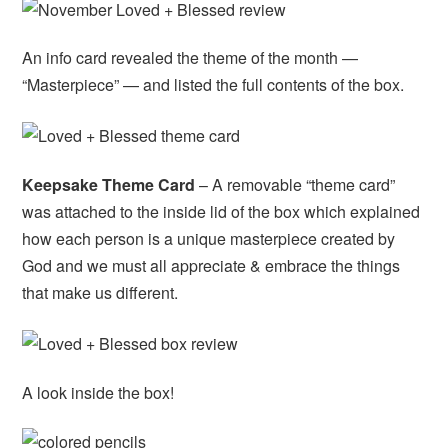
An info card revealed the theme of the month —
“Masterpiece” — and listed the full contents of the box.
Keepsake Theme Card
– A removable “theme card”
was attached to the inside lid of the box which explained
how each person is a unique masterpiece created by
God and we must all appreciate & embrace the things
that make us different.
A look inside the box!