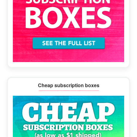
Cheap subscription boxes