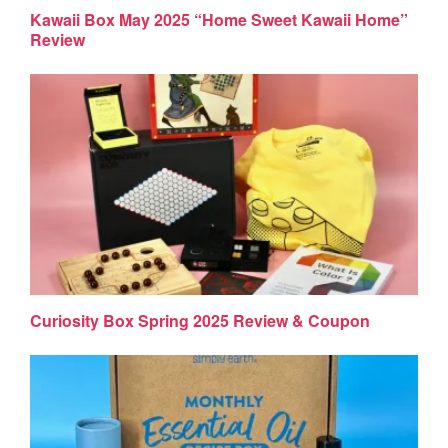
Kawaii Box May 2025 “Home Sweet Kawaii Home”
Review
Curiosity Box Spring 2025 Review & Coupon