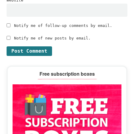
Website
Notify me of follow-up comments by email.
Notify me of new posts by email.
Primary
Free subscription boxes
Sidebar