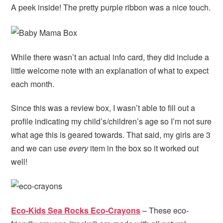
A peek inside! The pretty purple ribbon was a nice touch.
While there wasn’t an actual info card, they did include a
little welcome note with an explanation of what to expect
each month.
Since this was a review box, I wasn’t able to fill out a
profile indicating my child’s/children’s age so I’m not sure
what age this is geared towards. That said, my girls are 3
and we can use
every
item in the box so it worked out
well!
Eco-Kids Sea Rocks Eco-Crayons
– These eco-