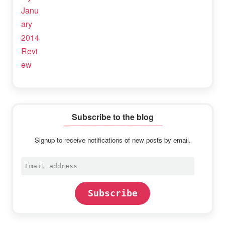
Subscribe to the blog
Signup to receive notifications of new posts by email.
Email
address
Subscribe