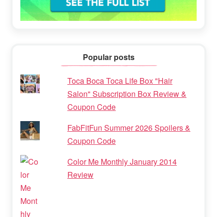
Popular posts
Toca Boca Toca Life Box "Hair
Salon" Subscription Box Review &
Coupon Code
FabFitFun Summer 2026 Spoilers &
Coupon Code
Color Me Monthly January 2014
Review