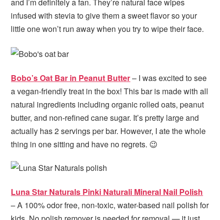
and I’m definitely a fan. They’re natural face wipes
infused with stevia to give them a sweet flavor so your
little one won’t run away when you try to wipe their face.
Bobo’s Oat Bar in Peanut Butter
– I was excited to see
a vegan-friendly treat in the box! This bar is made with all
natural ingredients including organic rolled oats, peanut
butter, and non-refined cane sugar. It’s pretty large and
actually has 2 servings per bar. However, I ate the whole
thing in one sitting and have no regrets. 😉
Luna Star Naturals Pinki Naturali Mineral Nail Polish
– A 100% odor free, non-toxic, water-based nail polish for
kids. No polish remover is needed for removal — it just