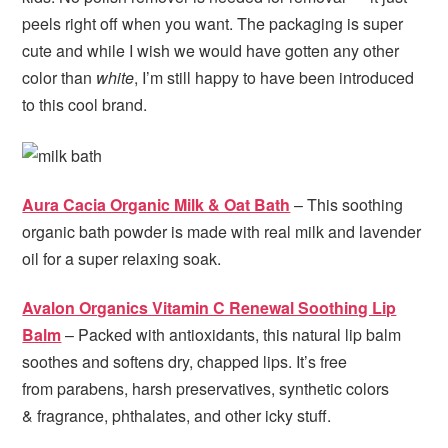
peels right off when you want. The packaging is super
cute and while I wish we would have gotten any other
color than
white
, I’m still happy to have been introduced
to this cool brand.
Aura Cacia Organic Milk & Oat Bath
– This soothing
organic bath powder is made with real milk and lavender
oil for a super relaxing soak.
Avalon Organics Vitamin C Renewal Soothing Lip
Balm
– Packed with antioxidants, this natural lip balm
soothes and softens dry, chapped lips. It’s free
from parabens, harsh preservatives, synthetic colors
& fragrance, phthalates, and other icky stuff.