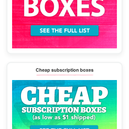
Cheap subscription boxes