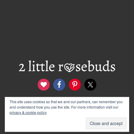
This site uses cookies so that we and our partners, can remember you
contact
disclosure & privacy policy
and understand how you use the site. For more information visit our
logo and banners
archives
privacy & cookie policy
© 2012–2026 Wendy Rose · 2 Little Rosebuds. All Rights
Reserved