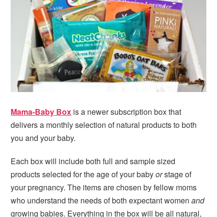
i
t
e
g
b
a
a
t
r
i
o
n
Mama-Baby Box
is a newer subscription box that
delivers a monthly selection of natural products to both
you and your baby.
Each box will include both full and sample sized
products selected for the age of your baby
or
stage of
your pregnancy. The items are chosen by fellow moms
who understand the needs of both expectant women
and
growing babies. Everything in the box will be all natural,