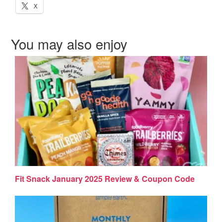
X
You may also enjoy
Fit Snack January 2025 Review & Coupon Code