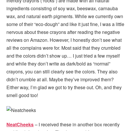
friendly crayons (“rocks”) are made with all natural
ingredients consisting of soy wax, beeswax, carnauba
wax, and natural earth pigments. While we currently own
some of their “eco-dough” and like it just fine, I was a little
nervous about these crayons after reading the negative
reviews on Amazon. However, I honestly don’t see what
all the complains were for. Most said that they crumbled
and the colors didn’t show up… I just tried a few myself
and while they don’t write as dark/bold as “normal”
crayons, you can still clearly see the colors. They also
didn’t crumble at all. Maybe they’ve improved them?
Either way, I’m glad we got to try these out. Oh, and they
smell good too!
NeatCheeks
– I received these in another box recently