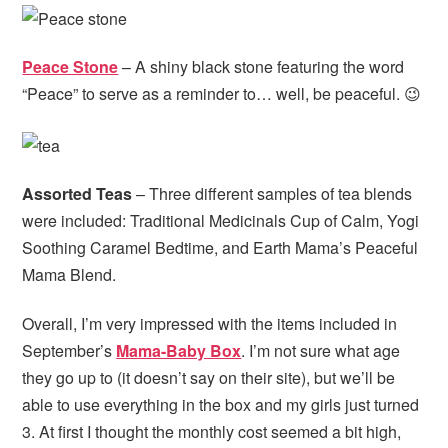
Peace Stone
– A shiny black stone featuring the word
“Peace” to serve as a reminder to… well, be peaceful. 😉
Assorted Teas
– Three different samples of tea blends
were included: Traditional Medicinals Cup of Calm, Yogi
Soothing Caramel Bedtime, and Earth Mama’s Peaceful
Mama Blend.
Overall, I’m very impressed with the items included in
September’s
Mama-Baby Box
. I’m not sure what age
they go up to (it doesn’t say on their site), but we’ll be
able to use everything in the box and my girls just turned
3. At first I thought the monthly cost seemed a bit high,