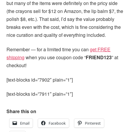
but many of the items were definitely on the pricy side
(the crayons sell for $12 on Amazon, the lip balm $7, the
polish $8, etc.). That said, I’d say the value probably
breaks even with the cost, which is fine considering the
nice curation and quality of everything included.
Remember — for a limited time you can
get FREE
shipping
when you use coupon code “
FRIEND123
” at
checkout!
[text-blocks id=”7902″ plain=”1″]
[text-blocks id=”7911″ plain=”1″]
Share this on
Email
Facebook
Pinterest