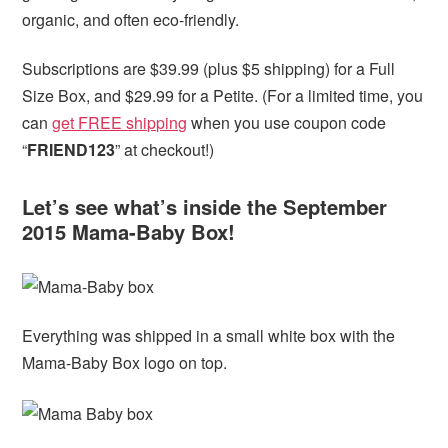
organic, and often eco-friendly.
Subscriptions are $39.99 (plus $5 shipping) for a Full
Size Box, and $29.99 for a Petite. (For a limited time, you
can
get FREE shipping
when you use coupon code
“
FRIEND123
” at checkout!)
Let’s see what’s inside the September
2015 Mama-Baby Box!
Everything was shipped in a small white box with the
Mama-Baby Box logo on top.