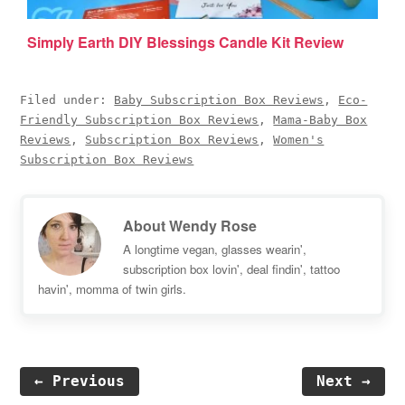
Simply Earth DIY Blessings Candle Kit Review
Filed under:
Baby Subscription Box Reviews
,
Eco-
Friendly Subscription Box Reviews
,
Mama-Baby Box
Reviews
,
Subscription Box Reviews
,
Women's
Subscription Box Reviews
About
Wendy Rose
A longtime vegan, glasses wearin',
subscription box lovin', deal findin', tattoo
havin', momma of twin girls.
← Previous
Next →