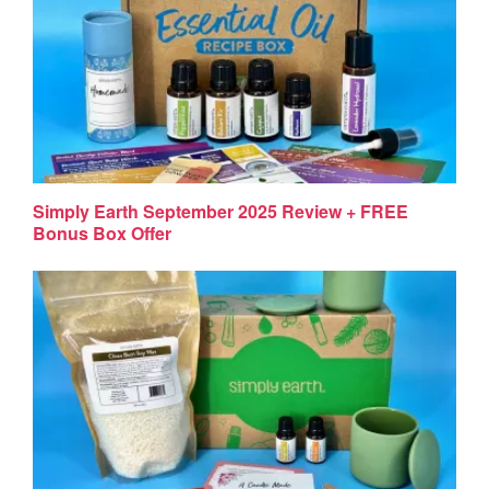
Simply Earth September 2025 Review + FREE
Bonus Box Offer