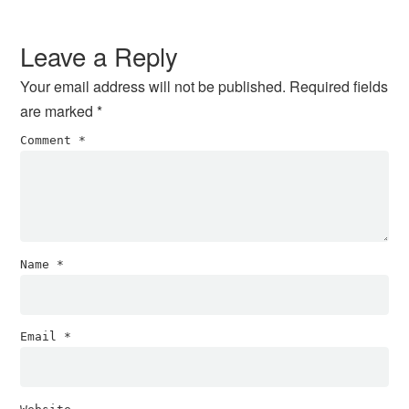
Reader
Interactions
Leave a Reply
Your email address will not be published.
Required fields
are marked
*
Comment
*
Name
*
Email
*