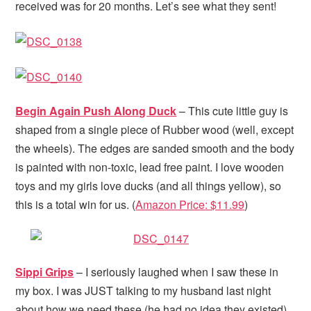
received was for 20 months. Let’s see what they sent!
Begin Again Push Along Duck
– This cute little guy is
shaped from a single piece of Rubber wood (well, except
the wheels). The edges are sanded smooth and the body
is painted with non-toxic, lead free paint. I love wooden
toys and my girls love ducks (and all things yellow), so
this is a total win for us. (
Amazon Price: $11.99
)
Sippi Grips
– I seriously laughed when I saw these in
my box. I was JUST talking to my husband last night
about how we need these (he had no idea they existed).