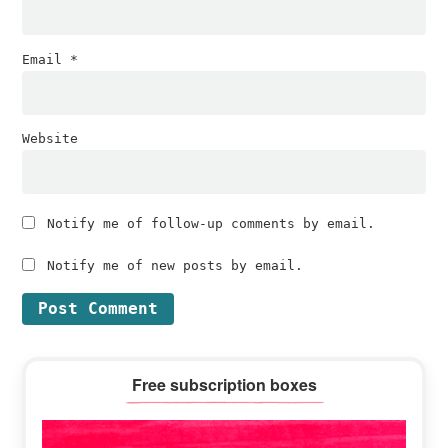
Email
*
Website
Notify me of follow-up comments by email.
Notify me of new posts by email.
Primary
Free subscription boxes
Sidebar