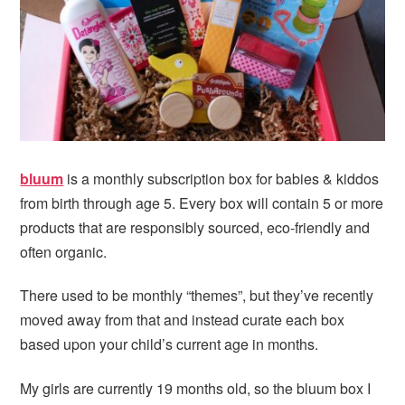
i
t
e
g
b
a
a
t
r
i
o
n
bluum
is a monthly subscription box for babies & kiddos
from birth through age 5. Every box will contain 5 or more
products that are responsibly sourced, eco-friendly and
often organic.
There used to be monthly “themes”, but they’ve recently
moved away from that and instead curate each box
based upon your child’s current age in months.
My girls are currently 19 months old, so the bluum box I