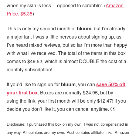
when my skin is less… opposed to scrubbin’. (
Amazon
Price: $5.35
)
This is only my second month of
bluum
, but I’m already
a major fan. I was a little nervous about signing up, as
I’ve heard mixed reviews, but so far I’m more than happy
with what I’ve received. The total of the items in this box
comes to $49.52, which is almost DOUBLE the cost of a
monthly subscription!
If you’d like to sign up for
bluum
, you can
save 50% off
your first box
. Boxes are normally $24.95, but by
using the link, your first month will be only $12.47! If you
decide you don’t like it, you can cancel anytime. 🙂
Disclosure: I purchased this box on my own. I was not compensated in
any way. All opinions are my own. Post contains affiliate links. Amazon