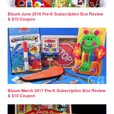
Bluum June 2016 Pre-K Subscription Box Review
& $10 Coupon
Bluum March 2017 Pre-K Subscription Box Review
& $10 Coupon