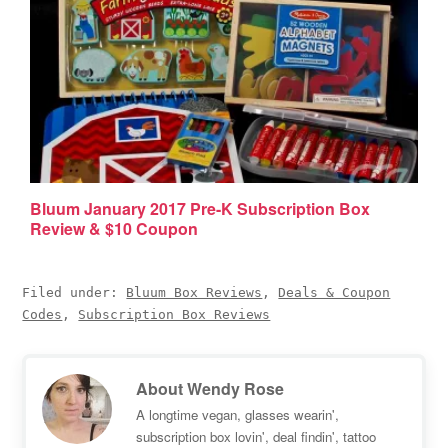
Bluum January 2017 Pre-K Subscription Box
Review & $10 Coupon
Filed under:
Bluum Box Reviews
,
Deals & Coupon
Codes
,
Subscription Box Reviews
About
Wendy Rose
A longtime vegan, glasses wearin',
subscription box lovin', deal findin', tattoo