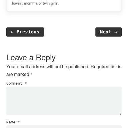
havin', momma of twin girls.
← Previous
Next →
Reader
Interactions
Leave a Reply
Your email address will not be published.
Required fields
are marked
*
Comment
*
Name
*