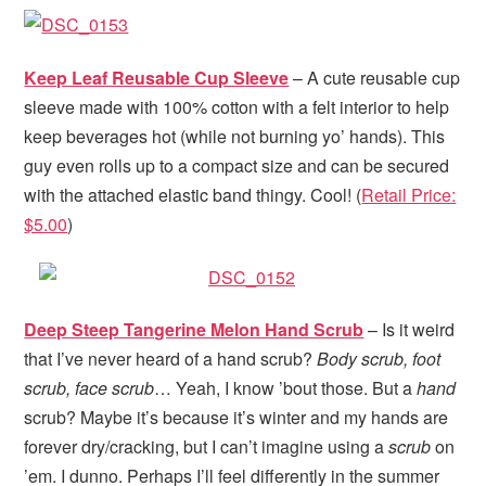
Keep Leaf Reusable Cup Sleeve
– A cute reusable cup
sleeve made with 100% cotton with a felt interior to help
keep beverages hot (while not burning yo’ hands). This
guy even rolls up to a compact size and can be secured
with the attached elastic band thingy. Cool! (
Retail Price:
$5.00
)
Deep Steep Tangerine Melon Hand Scrub
– Is it weird
that I’ve never heard of a hand scrub?
Body scrub, foot
scrub, face scrub
… Yeah, I know ’bout those. But a
hand
scrub? Maybe it’s because it’s winter and my hands are
forever dry/cracking, but I can’t imagine using a
scrub
on
’em. I dunno. Perhaps I’ll feel differently in the summer