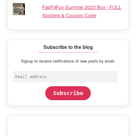
FabFitFun Summer 2023 Box - FULL
Spoilers & Coupon Code
Subscribe to the blog
Signup to receive notifications of new posts by email.
Email
address
Subscribe