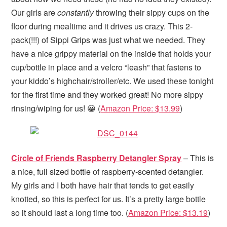
Our girls are
constantly
throwing their sippy cups on the
floor during mealtime and it drives us crazy. This 2-
pack(!!!) of Sippi Grips was just what we needed. They
have a nice grippy material on the inside that holds your
cup/bottle in place and a velcro “leash” that fastens to
your kiddo’s highchair/stroller/etc. We used these tonight
for the first time and they worked great! No more sippy
rinsing/wiping for us! 😀 (
Amazon Price: $13.99
)
Circle of Friends Raspberry Detangler Spray
– This is
a nice, full sized bottle of raspberry-scented detangler.
My girls and I both have hair that tends to get easily
knotted, so this is perfect for us. It’s a pretty large bottle
so it should last a long time too. (
Amazon Price: $13.19
)