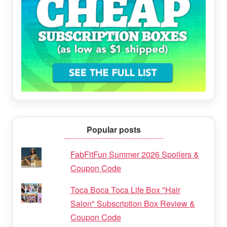
Popular posts
FabFitFun Summer 2026 Spoilers &
Coupon Code
Toca Boca Toca Life Box "Hair
Salon" Subscription Box Review &
Coupon Code