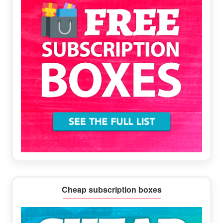
Cheap subscription boxes