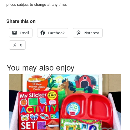
prices subject to change at any time.
Share this on
Email
Facebook
Pinterest
X
You may also enjoy