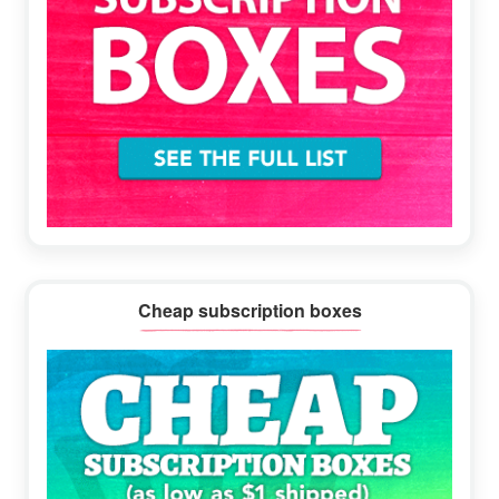
Cheap subscription boxes