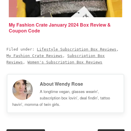
My Fashion Crate January 2024 Box Review &
Coupon Code
Filed under:
Lifestyle Subscription Box Reviews
,
My Fashion Crate Reviews
,
Subscription Box
Reviews
,
Women's Subscription Box Reviews
About
Wendy Rose
A longtime vegan, glasses wearin',
subscription box lovin', deal findin', tattoo
havin', momma of twin girls.