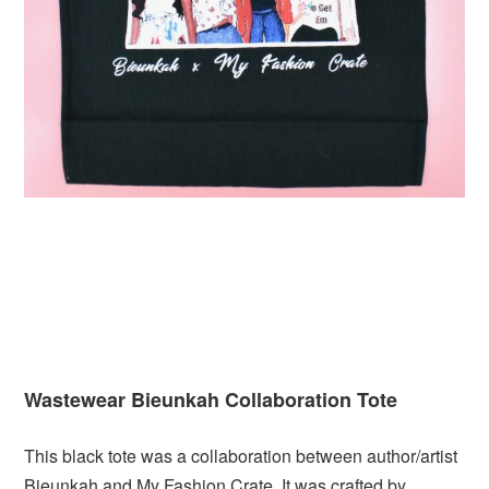
Wastewear Bieunkah Collaboration Tote
This black tote was a collaboration between author/artist
Bieunkah and My Fashion Crate. It was crafted by