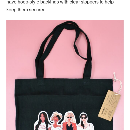
have hoop-style backings with clear stoppers to help
keep them secured.