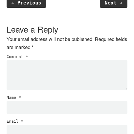
← Previous
Next →
Reader
Interactions
Leave a Reply
Your email address will not be published.
Required fields
are marked
*
Comment
*
Name
*
Email
*