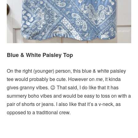
Blue & White Paisley Top
On the right (younger) person, this blue & white paisley
tee would probably be cute. However on
me
, it kinda
gives granny vibes. 😉 That said, I do like that it has
summery boho vibes and would be easy to toss on with a
pair of shorts or jeans. I also like that it’s a v-neck, as
opposed to a traditional crew.