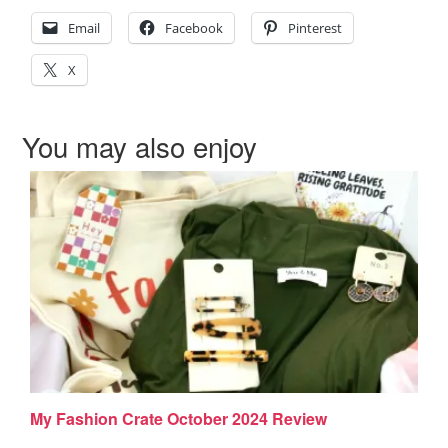
Email
Facebook
Pinterest
X
You may also enjoy
My Fashion Crate October 2024 Review