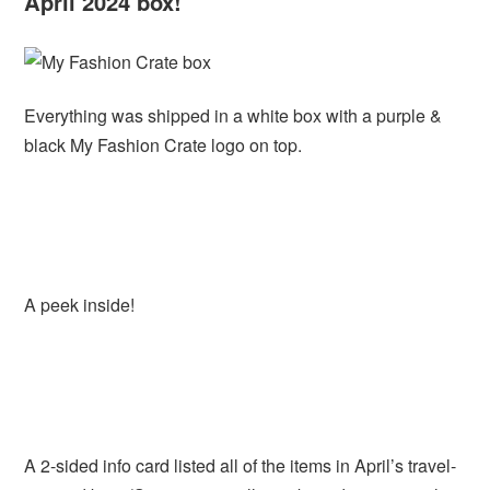
April 2024 box!
Everything was shipped in a white box with a purple &
black My Fashion Crate logo on top.
A peek inside!
A 2-sided info card listed all of the items in April’s travel-