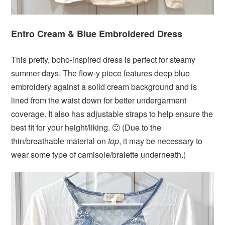
Entro Cream & Blue Embroidered Dress
This pretty, boho-inspired dress is perfect for steamy
summer days. The flow-y piece features deep blue
embroidery against a solid cream background and is
lined from the waist down for better undergarment
coverage. It also has adjustable straps to help ensure the
best fit for your height/liking. 🙂 (Due to the
thin/breathable material on
top
, it may be necessary to
wear some type of camisole/bralette underneath.)