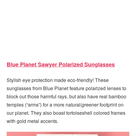
Blue Planet Sawyer Polarized Sunglasses
Stylish eye protection made eco-friendly! These
sunglasses from Blue Planet feature polarized lenses to
block out those harmful rays, but also have real bamboo
temples (“arms”) for a more natural/
greener
footprint on
our planet. They also boast tortoiseshell colored frames
with gold metal accents.