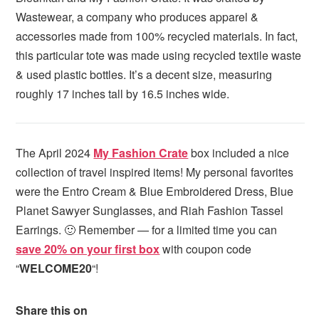
Wastewear, a company who produces apparel &
accessories made from 100% recycled materials. In fact,
this particular tote was made using recycled textile waste
& used plastic bottles. It’s a decent size, measuring
roughly 17 inches tall by 16.5 inches wide.
The April 2024
My Fashion Crate
box included a nice
collection of travel inspired items! My personal favorites
were the Entro Cream & Blue Embroidered Dress, Blue
Planet Sawyer Sunglasses, and Riah Fashion Tassel
Earrings. 🙂 Remember — for a limited time you can
save 20% on your first box
with coupon code
“
WELCOME20
“!
Share this on