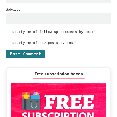
Website
Notify me of follow-up comments by email.
Notify me of new posts by email.
Primary
Free subscription boxes
Sidebar