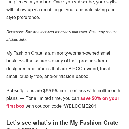
the pieces in your box. Once you subscribe, your stylist
will follow up via email to get your accurate sizing and
style preference.
Disclosure: Box was received for review purposes. Post may contain
affiliate links.
My Fashion Crate is a minority/woman-owned small
business that sources many of their products from
designers and brands that are BIPOC-owned, local,
small, cruelty free, and/or mission-based.
Subscriptions are $59.95/month or less with multi-month
plans. — For a limited time, you can
save 20% on your
first box
with coupon code “
WELCOME20
“!
Let’s see what’s in the My Fashion Crate