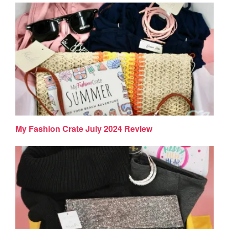
My Fashion Crate July 2024 Review