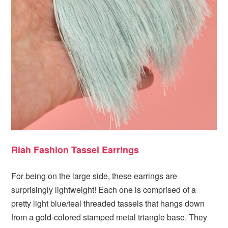
Riah Fashion Tassel Earrings
For being on the large side, these earrings are
surprisingly lightweight! Each one is comprised of a
pretty light blue/teal threaded tassels that hangs down
from a gold-colored stamped metal triangle base. They