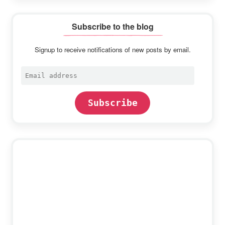
Subscribe to the blog
Signup to receive notifications of new posts by email.
Email
address
Subscribe