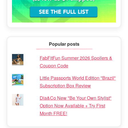
Popular posts
FabFitFun Summer 2026 Spoilers &
Coupon Code
Little Passports World Edition "Brazil"
Subscription Box Review
Dia&Co New "Be Your Own Stylist"
Option Now Available + Try First
Month FREE!