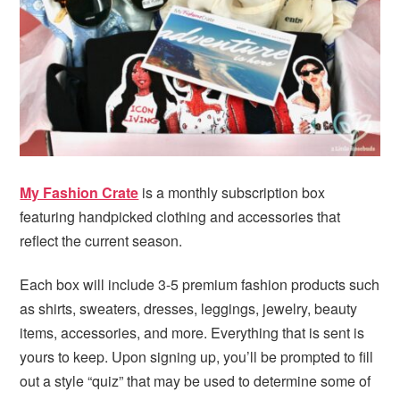
i
t
e
g
b
a
a
t
r
i
o
n
My Fashion Crate
is a monthly subscription box
featuring handpicked clothing and accessories that
reflect the current season.
Each box will include 3-5 premium fashion products such
as shirts, sweaters, dresses, leggings, jewelry, beauty
items, accessories, and more. Everything that is sent is
yours to keep. Upon signing up, you’ll be prompted to fill
out a style “quiz” that may be used to determine some of