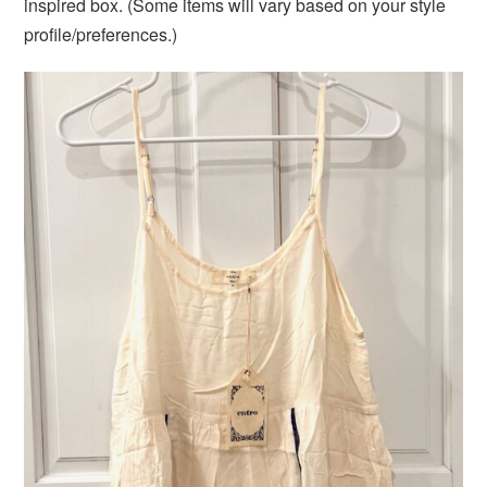
inspired box. (Some items will vary based on your style
profile/preferences.)