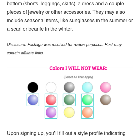
bottom (shorts, leggings, skirts), a dress and a couple
pieces of jewelry or other accessories. They may also
include seasonal items, like sunglasses in the summer or
a scarf or beanie in the winter.
Disclosure: Package was received for review purposes. Post may
contain affiliate links.
Upon signing up, you’ll fill out a style profile indicating