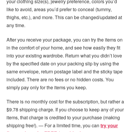
your clothing size(s), jewelry preference, colors you’d
like to avoid, areas you’d prefer to conceal (tummy,
thighs, etc.), and more. This can be changed/updated at
any time.
After you receive your package, you can try the items on
in the comfort of your home, and see how easily they fit
into your existing wardrobe. Return what you didn’t love
by the specified date on your packing slip by using the
same envelope, return postage label and the sticky tape
included. There are no fees or no hidden costs. You
simply pay only for the items you keep.
There is no monthly cost for the subscription, but rather a
$9.78 shipping charge. If you choose to keep any of your
items, that charge is credited to your purchase (making
shipping free!). — For a limited time, you can
try your