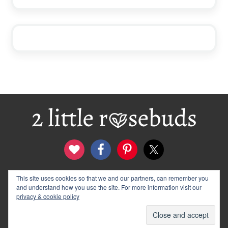
Footer
This site uses cookies so that we and our partners, can remember you
contact
disclosure & privacy policy
and understand how you use the site. For more information visit our
logo and banners
archives
privacy & cookie policy
© 2012–2026 Wendy Rose · 2 Little Rosebuds. All Rights
Reserved