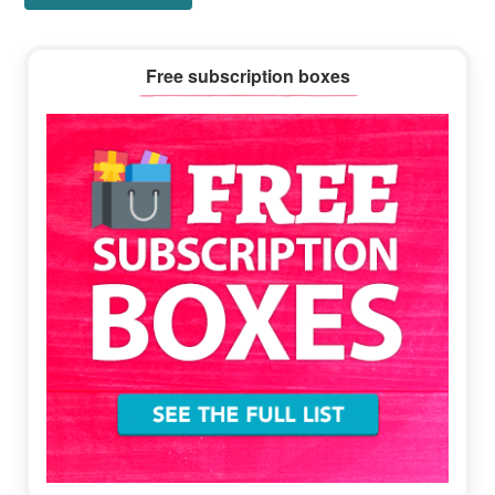
Primary
Free subscription boxes
Sidebar