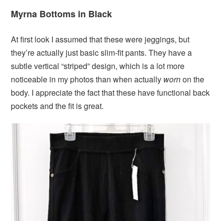
Myrna Bottoms in Black
At first look I assumed that these were jeggings, but
they’re actually just basic slim-fit pants. They have a
subtle vertical “striped” design, which is a lot more
noticeable in my photos than when actually
worn
on the
body. I appreciate the fact that these have functional back
pockets and the fit is great.