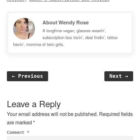
About
Wendy Rose
A longtime vegan, glasses wearin',
subscription box lovin', deal findin', tattoo
havin', momma of twin girls.
← Previous
Next →
Reader
Interactions
Leave a Reply
Your email address will not be published.
Required fields
are marked
*
Comment
*