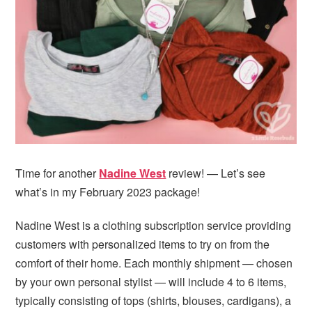
i
t
e
g
b
a
a
t
r
i
o
n
Time for another
Nadine West
review! — Let’s see
what’s in my February 2023 package!
Nadine West is a clothing subscription service providing
customers with personalized items to try on from the
comfort of their home. Each monthly shipment — chosen
by your own personal stylist — will include 4 to 6 items,
typically consisting of tops (shirts, blouses, cardigans), a