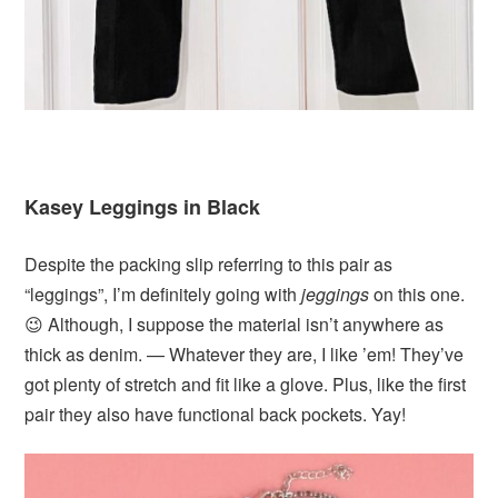
Kasey Leggings in Black
Despite the packing slip referring to this pair as
“leggings”, I’m definitely going with
jeggings
on this one.
😉 Although, I suppose the material isn’t anywhere as
thick as denim. — Whatever they are, I like ’em! They’ve
got plenty of stretch and fit like a glove. Plus, like the first
pair they also have functional back pockets. Yay!