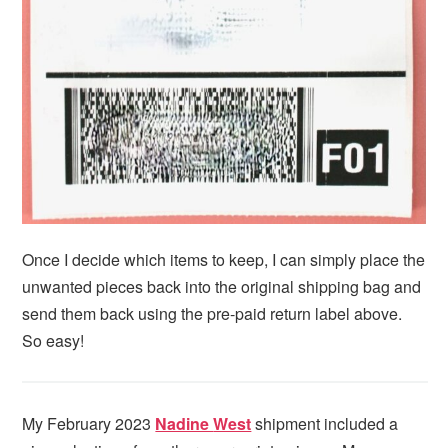
Once I decide which items to keep, I can simply place the
unwanted pieces back into the original shipping bag and
send them back using the pre-paid return label above.
So easy!
My February 2023
Nadine
West
shipment included a