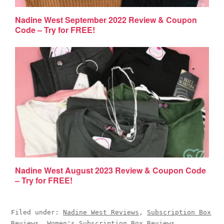
Nadine West September 2022 Review & Coupon
Code – Try for FREE!
Nadine West August 2023 Review & Coupon Code
– Try for FREE!
Filed under:
Nadine West Reviews
,
Subscription Box
Reviews
,
Women's Subscription Box Reviews