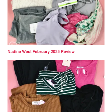
Nadine West February 2025 Review