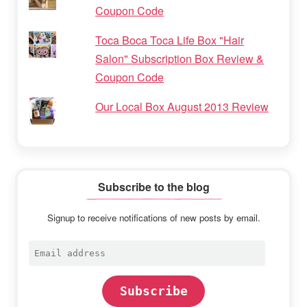
Coupon Code
Toca Boca Toca Life Box "Hair
Salon" Subscription Box Review &
Coupon Code
Our Local Box August 2013 Review
Subscribe to the blog
Signup to receive notifications of new posts by email.
Email
address
Subscribe