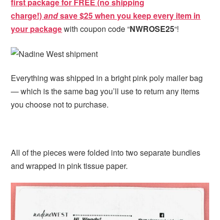
first package for FREE (no shipping
charge!)
and
s
ave $25 when you keep every item in
your package
with coupon code “
NWROSE25
“!
Everything was shipped in a bright pink poly mailer bag
— which is the same bag you’ll use to return any items
you choose not to purchase.
All of the pieces were folded into two separate bundles
and wrapped in pink tissue paper.