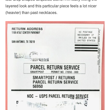
layered look and this particular piece feels a lot nicer
(heavier) than past necklaces.