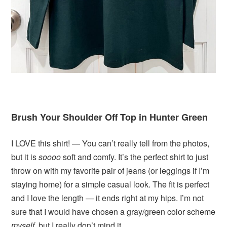
Brush Your Shoulder Off Top in Hunter Green
I LOVE this shirt! — You can’t really tell from the photos,
but it is
soooo
soft and comfy. It’s the perfect shirt to just
throw on with my favorite pair of jeans (or leggings if I’m
staying home) for a simple casual look. The fit is perfect
and I love the length — it ends right at my hips. I’m not
sure that I would have chosen a gray/green color scheme
myself
, but I really don’t mind it.