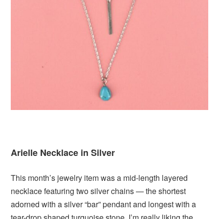
Arielle Necklace in Silver
This month’s jewelry item was a mid-length layered
necklace featuring two silver chains — the shortest
adorned with a silver “bar” pendant and longest with a
tear-drop shaped turquoise stone. I’m really liking the