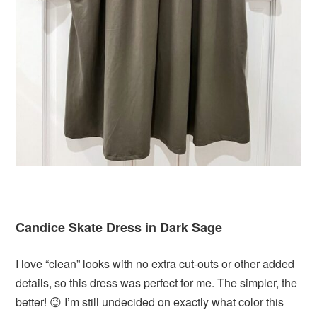
Candice Skate Dress in Dark Sage
I love “clean” looks with no extra cut-outs or other added
details, so this dress was perfect for me. The simpler, the
better! 😉 I’m still undecided on exactly what color this