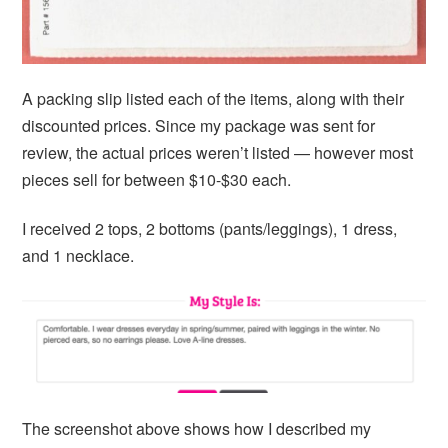
A packing slip listed each of the items, along with their
discounted prices. Since my package was sent for
review, the actual prices weren’t listed — however most
pieces sell for between $10-$30 each.
I received 2 tops, 2 bottoms (pants/leggings), 1 dress,
and 1 necklace.
The screenshot above shows how I described my