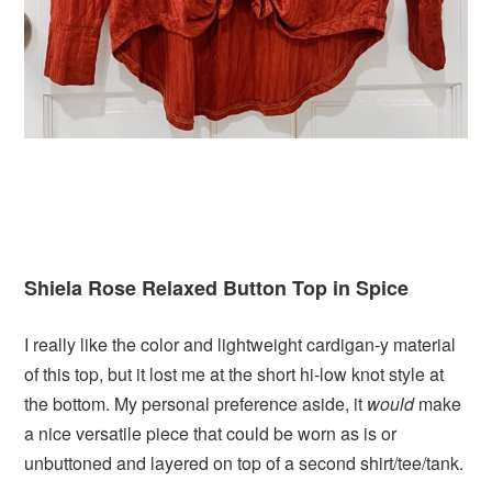
Shiela Rose Relaxed Button Top in Spice
I really like the color and lightweight cardigan-y material
of this top, but it lost me at the short hi-low knot style at
the bottom. My personal preference aside, it
would
make
a nice versatile piece that could be worn as is or
unbuttoned and layered on top of a second shirt/tee/tank.