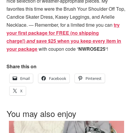
nice selection of weather-appropriate pieces. My
favorites this time were the Brush Your Shoulder Off Top,
Candice Skater Dress, Kasey Leggings, and Arielle
Necklace. — Remember, for a limited time you can
try
your first package for FREE (no shipping
charge!)
and
s
ave $25 when you keep every item in
your package
with coupon code “
NWROSE25
“!
Share this on
Email
Facebook
Pinterest
X
You may also enjoy