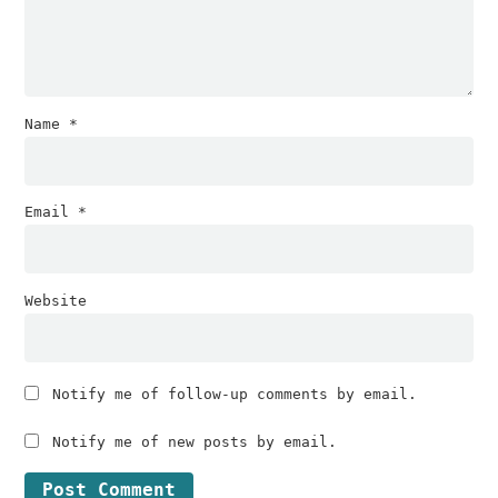
Name
*
Email
*
Website
Notify me of follow-up comments by email.
Notify me of new posts by email.