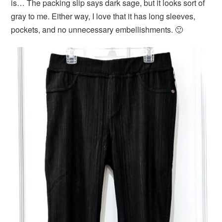
is… The packing slip says dark sage, but it looks sort of
gray to me. Either way, I love that it has long sleeves,
pockets, and no unnecessary embellishments. 🙂