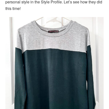
personal style in the Style Profile. Let’s see how they did
this time!