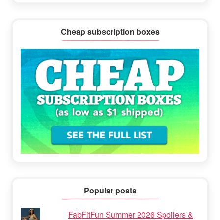
Cheap subscription boxes
Popular posts
FabFitFun Summer 2026 Spoilers &