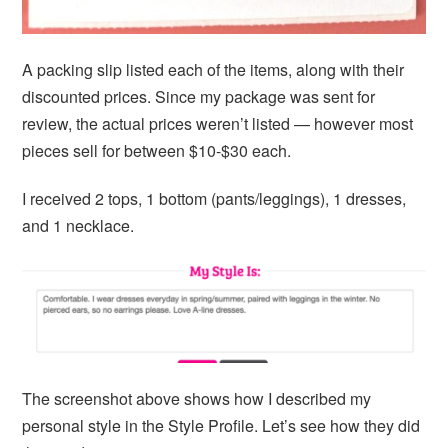
A packing slip listed each of the items, along with their
discounted prices. Since my package was sent for
review, the actual prices weren’t listed — however most
pieces sell for between $10-$30 each.
I received 2 tops, 1 bottom (pants/leggings), 1 dresses,
and 1 necklace.
The screenshot above shows how I described my
personal style in the Style Profile. Let’s see how they did