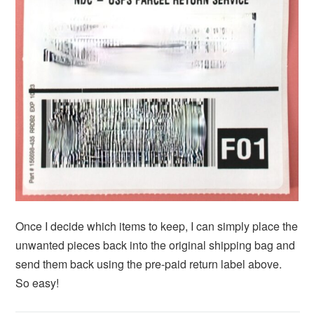
Once I decide which items to keep, I can simply place the
unwanted pieces back into the original shipping bag and
send them back using the pre-paid return label above.
So easy!