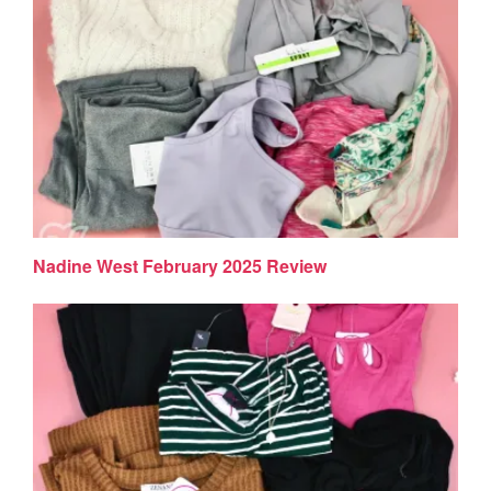
Nadine West February 2025 Review