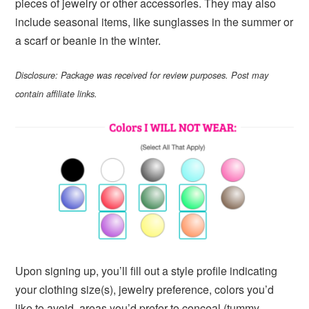
pieces of jewelry or other accessories. They may also
include seasonal items, like sunglasses in the summer or
a scarf or beanie in the winter.
Disclosure: Package was received for review purposes. Post may
contain affiliate links.
Upon signing up, you’ll fill out a style profile indicating
your clothing size(s), jewelry preference, colors you’d
like to avoid, areas you’d prefer to conceal (tummy,