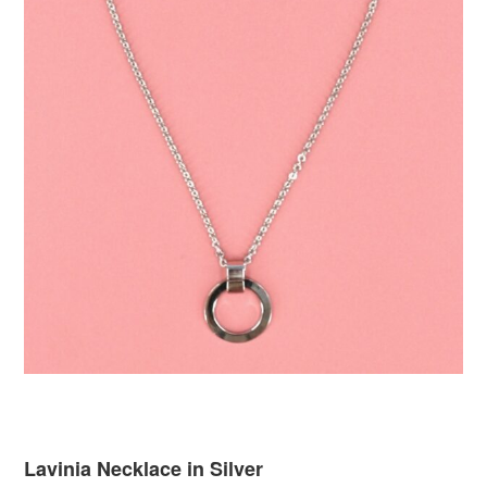
Lavinia Necklace in Silver