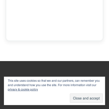
Footer
This site uses cookies so that we and our partners, can remember you
and understand how you use the site. For more information visit our
privacy & cookie policy