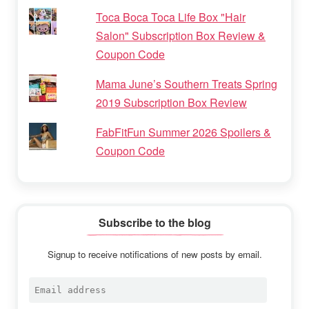
Toca Boca Toca Life Box "Hair
Salon" Subscription Box Review &
Coupon Code
Mama June’s Southern Treats Spring
2019 Subscription Box Review
FabFitFun Summer 2026 Spoilers &
Coupon Code
Subscribe to the blog
Signup to receive notifications of new posts by email.
Email
address