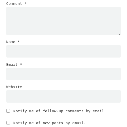
Comment
*
Name
*
Email
*
Website
Notify me of follow-up comments by email.
Notify me of new posts by email.