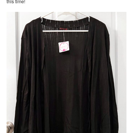
this time!