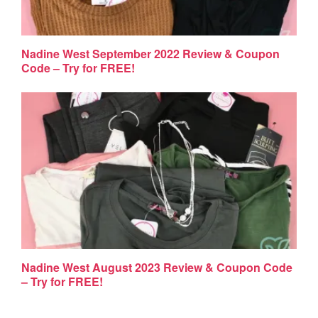
Nadine West September 2022 Review & Coupon
Code – Try for FREE!
Nadine West August 2023 Review & Coupon Code
– Try for FREE!