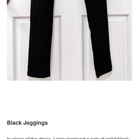
Black Jeggings
In place of the dress, I also received a pair of solid black