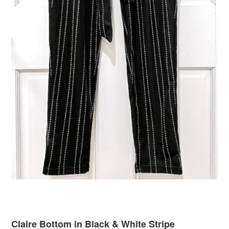
Claire Bottom in Black & White Stripe