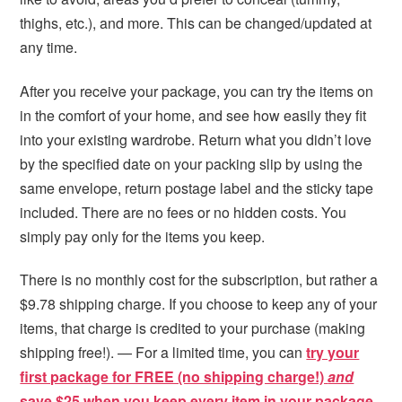
thighs, etc.), and more. This can be changed/updated at
any time.
After you receive your package, you can try the items on
in the comfort of your home, and see how easily they fit
into your existing wardrobe. Return what you didn’t love
by the specified date on your packing slip by using the
same envelope, return postage label and the sticky tape
included. There are no fees or no hidden costs. You
simply pay only for the items you keep.
There is no monthly cost for the subscription, but rather a
$9.78 shipping charge. If you choose to keep any of your
items, that charge is credited to your purchase (making
shipping free!). — For a limited time, you can
try your
first package for FREE (no shipping charge!)
and
s
ave $25 when you keep every item in your package