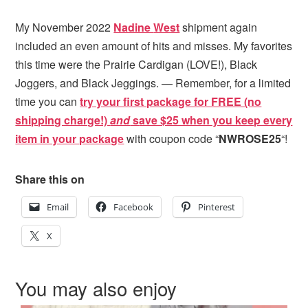
My November 2022
Nadine
West
shipment again
included an even amount of hits and misses. My favorites
this time were the Prairie Cardigan (LOVE!), Black
Joggers, and Black Jeggings. — Remember, for a limited
time you can
try your first package for FREE (no
shipping charge!)
and
s
ave $25 when you keep every
item in your package
with coupon code “
NWROSE25
“!
Share this on
Email
Facebook
Pinterest
X
You may also enjoy