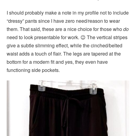
I should probably make a note in my profile not to include
“dressy” pants since I have zero need/reason to wear
them. That said, these are a nice choice for those who
do
need to look presentable for work. 😉 The vertical stripes
give a subtle slimming effect, while the cinched/belted
waist adds a touch of flair. The legs are tapered at the
bottom for a modern fit and yes, they even have
functioning side pockets.