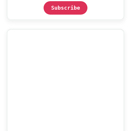
Subscribe