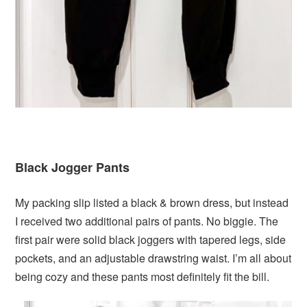
Black Jogger Pants
My packing slip listed a black & brown dress, but instead
I received two additional pairs of pants. No biggie. The
first pair were solid black joggers with tapered legs, side
pockets, and an adjustable drawstring waist. I’m all about
being cozy and these pants most definitely fit the bill.