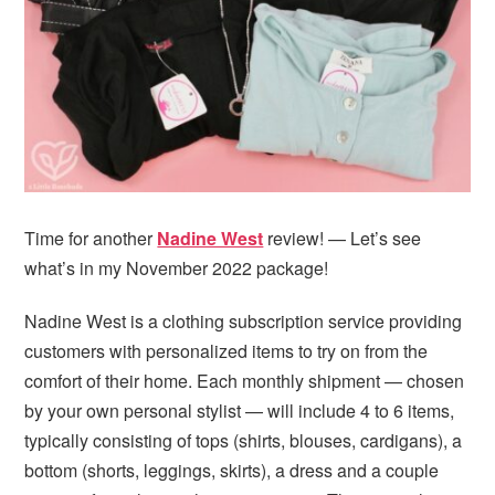
i
t
e
g
b
a
a
t
r
i
o
n
Time for another
Nadine West
review! — Let’s see
what’s in my November 2022 package!
Nadine West is a clothing subscription service providing
customers with personalized items to try on from the
comfort of their home. Each monthly shipment — chosen
by your own personal stylist — will include 4 to 6 items,
typically consisting of tops (shirts, blouses, cardigans), a
bottom (shorts, leggings, skirts), a dress and a couple