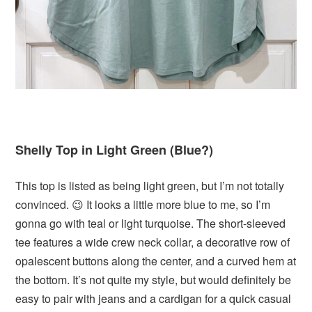
Shelly Top in Light Green (Blue?)
This top is listed as being light green, but I’m not totally
convinced. 😉 It looks a little more blue to me, so I’m
gonna go with teal or light turquoise. The short-sleeved
tee features a wide crew neck collar, a decorative row of
opalescent buttons along the center, and a curved hem at
the bottom. It’s not quite my style, but would definitely be
easy to pair with jeans and a cardigan for a quick casual