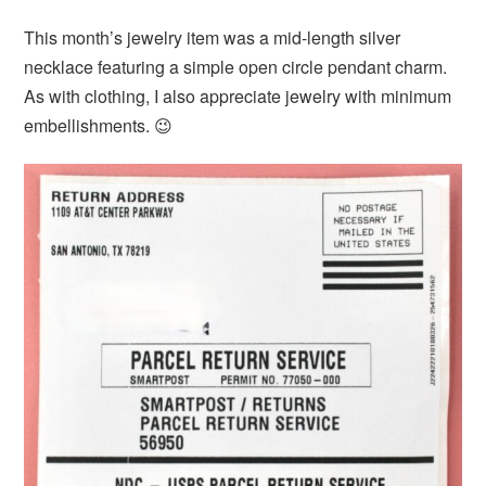
This month’s jewelry item was a mid-length silver
necklace featuring a simple open circle pendant charm.
As with clothing, I also appreciate jewelry with minimum
embellishments. 😉