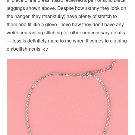
jeggings shown above. Despite how skinny they look on
the hanger, they (thankfully) have plenty of stretch to
them and fit like a glove. I love how they don’t have any
weird contrasting stitching (or other unnecessary details)
— less is definitely more to me when it comes to clothing
embellishments. 🙂