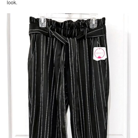
look.