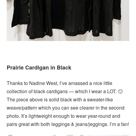
Prairie Cardigan in Black
Thanks to Nadine West, I’ve amassed a nice little
collection of black cardigans — which I wear a LOT. 🙂
The piece above is solid black with a sweater-like
weave/pattern which you can see clearer in the second
photo. It’s lightweight enough to wear year-round and
pairs great with both leggings & jeans/jeggings. I’m a fan!