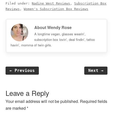
Filed under:
Nadine West Reviews
,
Subscription Box
Reviews
,
Women's Subscription Box Reviews
About
Wendy Rose
A longtime vegan, glasses wearin',
subscription box lovin', deal findin', tattoo
havin', momma of twin girls.
← Previous
Next →
Reader
Interactions
Leave a Reply
Your email address will not be published.
Required fields
are marked
*