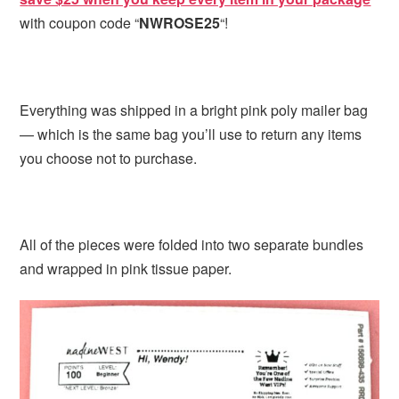
with coupon code “
NWROSE25
“!
Everything was shipped in a bright pink poly mailer bag
— which is the same bag you’ll use to return any items
you choose not to purchase.
All of the pieces were folded into two separate bundles
and wrapped in pink tissue paper.