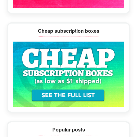
Cheap subscription boxes
Popular posts