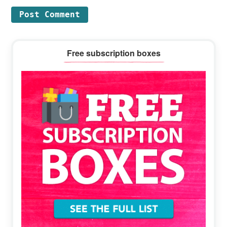
Primary
Free subscription boxes
Sidebar