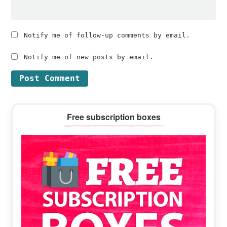
Notify me of follow-up comments by email.
Notify me of new posts by email.
Primary
Free subscription boxes
Sidebar