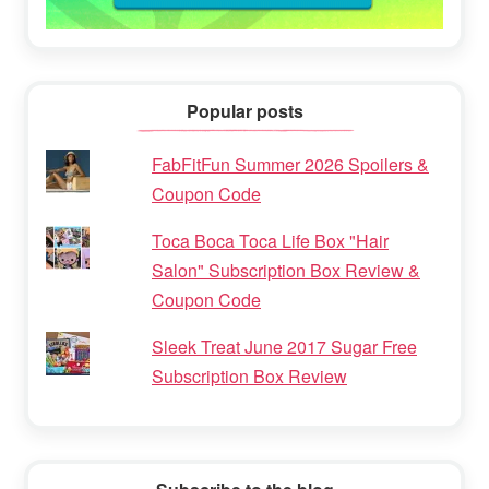
Popular posts
FabFitFun Summer 2026 Spoilers &
Coupon Code
Toca Boca Toca Life Box "Hair
Salon" Subscription Box Review &
Coupon Code
Sleek Treat June 2017 Sugar Free
Subscription Box Review