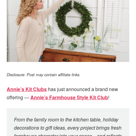
i
t
e
g
b
a
a
t
r
i
o
n
Disclosure: Post may contain affiliate links.
Annie’s Kit Clubs
has just announced a brand new
offering —
Annie’s Farmhouse Style Kit Club
!
From the family room to the kitchen table, holiday
decorations to gift ideas, every project brings fresh
farmhouse character into your space…and reflects