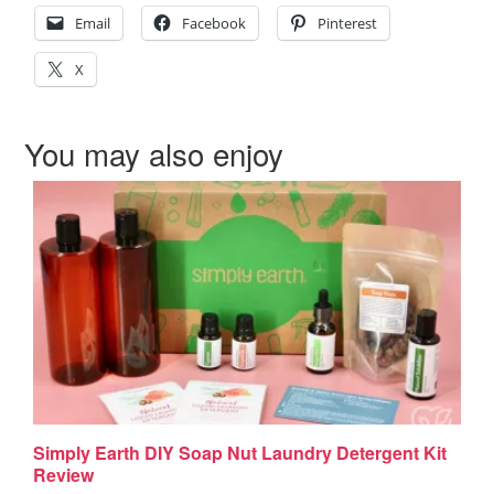
Email
Facebook
Pinterest
X
You may also enjoy
Simply Earth DIY Soap Nut Laundry Detergent Kit
Review