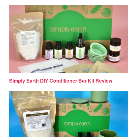
Simply Earth DIY Conditioner Bar Kit Review