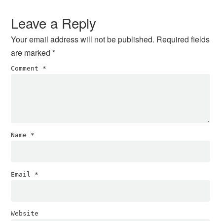
Interactions
Leave a Reply
Your email address will not be published.
Required fields
are marked
*
Comment
*
Name
*
Email
*
Website