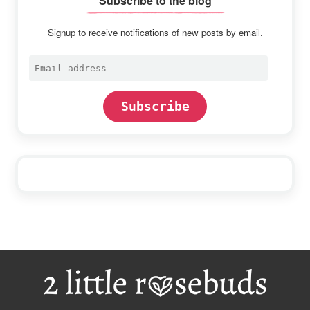
Subscribe to the blog
Signup to receive notifications of new posts by email.
Email
address
Subscribe
Footer