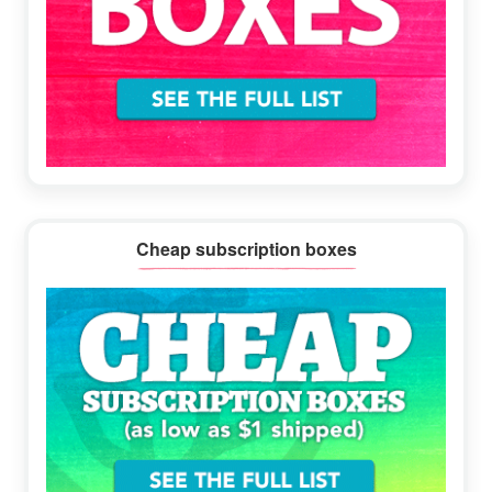
Cheap subscription boxes