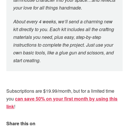
your love for all things handmade.
About every 4 weeks, we’ll send a charming new
kit directly to you. Each kit includes all the crafting
materials you need, plus easy, step-by-step
instructions to complete the project. Just use your
own basic tools, like a glue gun and scissors, and
start creating.
Subscriptions are $19.99/month, but for a limited time
you
can save 50% on your first month by using this
link
!
Share this on