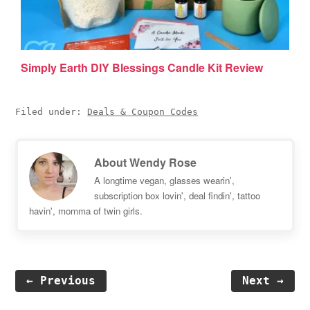
Simply Earth DIY Blessings Candle Kit Review
Filed under:
Deals & Coupon Codes
About
Wendy Rose
A longtime vegan, glasses wearin',
subscription box lovin', deal findin', tattoo
havin', momma of twin girls.
← Previous
Next →
Reader