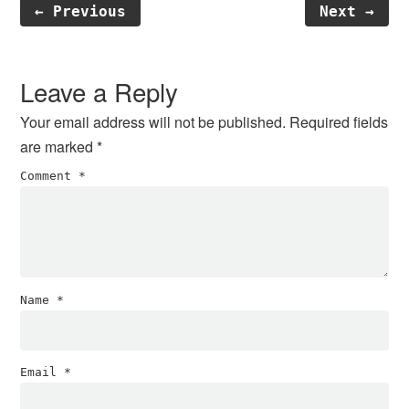
← Previous
Next →
Reader
Interactions
Leave a Reply
Your email address will not be published.
Required fields
are marked
*
Comment
*
Name
*
Email
*