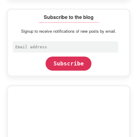
Subscribe to the blog
Signup to receive notifications of new posts by email.
Email
address
Subscribe