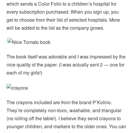
which sends a Color Folio to a children’s hospital for
every subscription purchased. When you sign up, you
get to choose from their list of selected hospitals. More
will be added to the list as the company grows.
The book itself was adorable and I was impressed by the
nice quality of the paper. (I was actually sent 2 — one for
each of my girls!)
The crayons included are from the brand P’Kolino.
They’re completely non-toxic, washable, and triangular
(no rolling off the table!). I believe they send crayons to
younger children, and markers to the older ones. You can