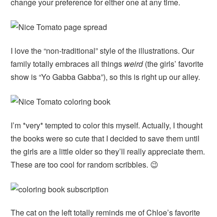
change your preference for either one at any time.
I love the “non-traditional” style of the illustrations. Our
family totally embraces all things
weird
(the girls’ favorite
show is “Yo Gabba Gabba”), so this is right up our alley.
I’m *very* tempted to color this myself. Actually, I thought
the books were so cute that I decided to save them until
the girls are a little older so they’ll really appreciate them.
These are too cool for random scribbles. 😉
The cat on the left totally reminds me of Chloe’s favorite