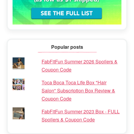
Popular posts
FabFitFun Summer 2026 Spoilers &
Coupon Code
Toca Boca Toca Life Box "Hair
Salon" Subscription Box Review &
Coupon Code
FabFitFun Summer 2023 Box - FULL
Spoilers & Coupon Code