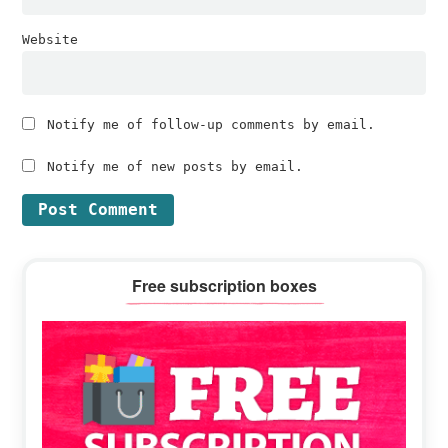
Website
Notify me of follow-up comments by email.
Notify me of new posts by email.
Primary
Free subscription boxes
Sidebar