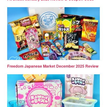
Freedom Japanese Market December 2025 Review