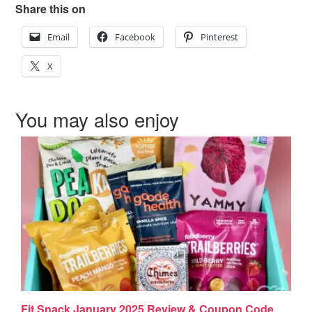
Share this on
Email
Facebook
Pinterest
X
You may also enjoy
Fit Snack January 2025 Review & Coupon Code