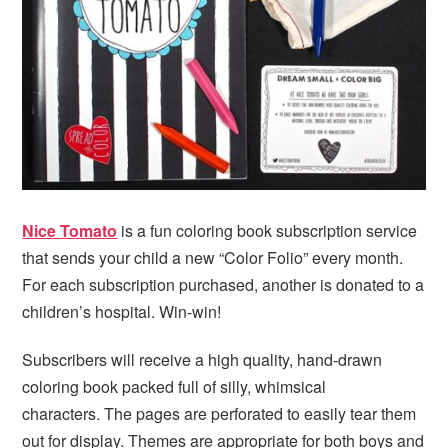
i
t
e
g
b
a
a
t
r
i
o
n
Nice Tomato
is a fun coloring book subscription service
that sends your child a new “Color Folio” every month.
For each subscription purchased, another is donated to a
children’s hospital. Win-win!
Subscribers will receive a high quality, hand-drawn
coloring book packed full of silly, whimsical
characters. The pages are perforated to easily tear them
out for display. Themes are appropriate for both boys and