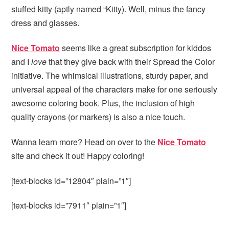
stuffed kitty (aptly named “Kitty). Well, minus the fancy
dress and glasses.
Nice Tomato
seems like a great subscription for kiddos
and I
love
that they give back with their Spread the Color
initiative. The whimsical illustrations, sturdy paper, and
universal appeal of the characters make for one seriously
awesome coloring book. Plus, the inclusion of high
quality crayons (or markers) is also a nice touch.
Wanna learn more? Head on over to the
Nice Tomato
site and check it out! Happy coloring!
[text-blocks id=”12804″ plain=”1″]
[text-blocks id=”7911″ plain=”1″]