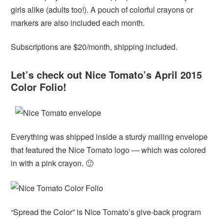
girls alike (adults too!). A pouch of colorful crayons or
markers are also included each month.
Subscriptions are $20/month, shipping included.
Let’s check out Nice Tomato’s April 2015
Color Folio!
Everything was shipped inside a sturdy mailing envelope
that featured the Nice Tomato logo — which was colored
in with a pink crayon. 🙂
“Spread the Color” is Nice Tomato’s give-back program