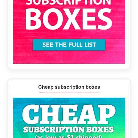
Cheap subscription boxes