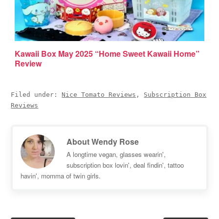
Kawaii Box May 2025 “Home Sweet Kawaii Home”
Review
Filed under:
Nice Tomato Reviews
,
Subscription Box
Reviews
About
Wendy Rose
A longtime vegan, glasses wearin',
subscription box lovin', deal findin', tattoo
havin', momma of twin girls.