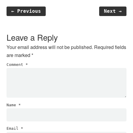
← Previous
Next →
Reader
Interactions
Leave a Reply
Your email address will not be published.
Required fields
are marked
*
Comment
*
Name
*
Email
*