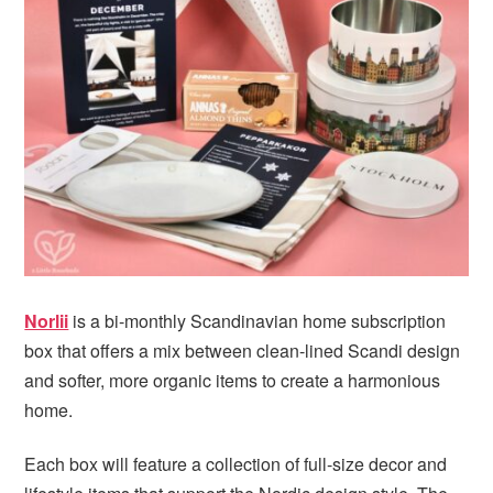
i
t
e
g
b
a
a
t
r
i
o
n
Norlii
is a bi-monthly Scandinavian home subscription
box that offers a mix between clean-lined Scandi design
and softer, more organic items to create a harmonious
home.
Each box will feature a collection of full-size decor and