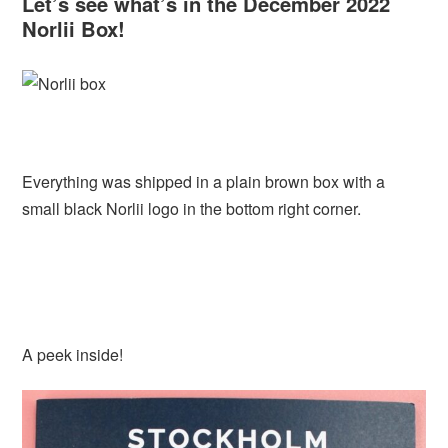
Let’s see what’s in the December 2022
Norlii Box!
Everything was shipped in a plain brown box with a
small black Norlii logo in the bottom right corner.
A peek inside!