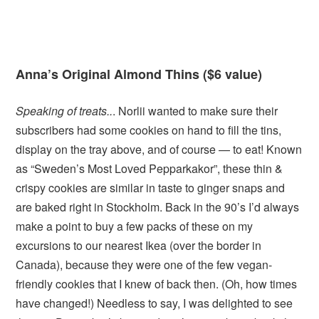
Anna’s Original Almond Thins ($6 value)
Speaking of treats..
. Norlii wanted to make sure their
subscribers had some cookies on hand to fill the tins,
display on the tray above, and of course — to eat! Known
as “Sweden’s Most Loved Pepparkakor”, these thin &
crispy cookies are similar in taste to ginger snaps and
are baked right in Stockholm. Back in the 90’s I’d always
make a point to buy a few packs of these on my
excursions to our nearest Ikea (over the border in
Canada), because they were one of the few vegan-
friendly cookies that I knew of back then. (Oh, how times
have changed!) Needless to say, I was delighted to see