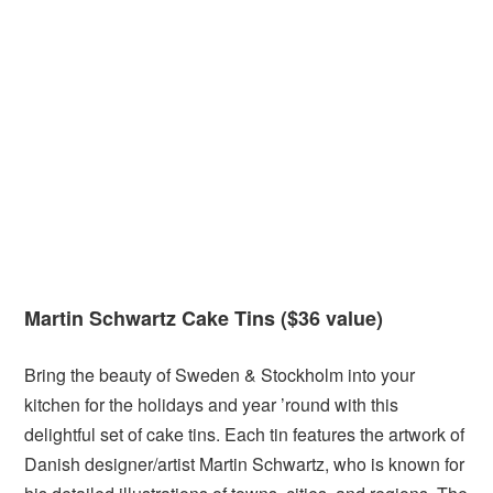
Martin Schwartz Cake Tins ($36 value)
Bring the beauty of Sweden & Stockholm into your
kitchen for the holidays and year ’round with this
delightful set of cake tins. Each tin features the artwork of
Danish designer/artist Martin Schwartz, who is known for