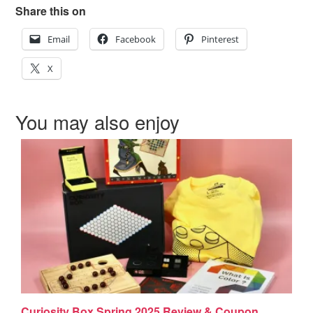
Share this on
Email
Facebook
Pinterest
X
You may also enjoy
Curiosity Box Spring 2025 Review & Coupon