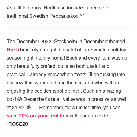
As a little bonus, Norlii also included a recipe for
traditional Swedish Pepparkakor. 🙂
The December 2022 “Stockholm in December” themed
Norlii
box truly brought the spirit of the Swedish holiday
season right into my home! Each and every item was not
only beautifully crafted, but also both useful and
practical. I already know which treats I’ll be tucking into
my new tins, where to hang the star, and who will be
enjoying the cookies (spoiler: me!). Such an amazing
box! 😀 December’s retail value was impressive as well,
at $124! 😀 — Remember, for a limited time, you can
save 20% on your first box
with coupon code
“
ROSE20
“!