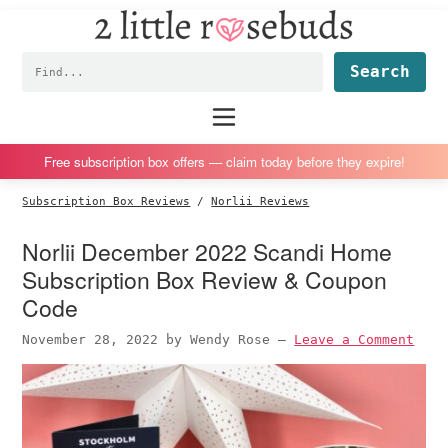
2
S
S
S
S
Little
k
k
k
k
Subscription
Rosebuds
Fin
i
i
i
i
box
p
p
p
p
reviews
Main
menu
t
t
t
t
by
o
o
o
o
a
Free subscription box offers — claim today before they expire!
p
m
p
f
vegan
Subscription Box Reviews
/
Norlii Reviews
r
a
r
o
mom
i
i
i
o
of
Norlii December 2022 Scandi Home
m
n
m
t
twins
Subscription Box Review & Coupon
a
c
a
e
Code
r
o
r
r
November 28, 2022
by
Wendy Rose
—
Leave a Comment
y
n
y
n
t
s
a
e
i
v
n
d