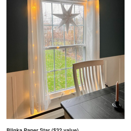
Blinka Paper Star ($32 value)