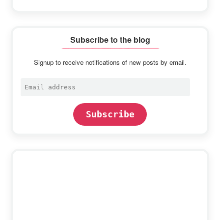
Subscribe to the blog
Signup to receive notifications of new posts by email.
Email
address
Subscribe