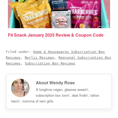
Fit Snack January 2025 Review & Coupon Code
Filed under:
Home & Housewares Subscription Box
Reviews
,
Norlii Reviews
,
Regional Subscription Box
Reviews
,
Subscription Box Reviews
About
Wendy Rose
A longtime vegan, glasses wearin',
subscription box lovin', deal findin', tattoo
havin', momma of twin girls.