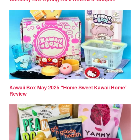
Kawaii Box May 2025 “Home Sweet Kawaii Home”
Review