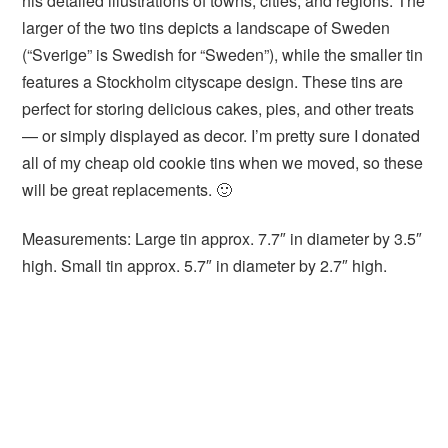
his detailed illustrations of towns, cities, and regions. The
larger of the two tins depicts a landscape of Sweden
(“Sverige” is Swedish for “Sweden”), while the smaller tin
features a Stockholm cityscape design. These tins are
perfect for storing delicious cakes, pies, and other treats
— or simply displayed as decor. I’m pretty sure I donated
all of my cheap old cookie tins when we moved, so these
will be great replacements. 🙂
Measurements: Large tin approx. 7.7″ in diameter by 3.5″
high. Small tin approx. 5.7″ in diameter by 2.7″ high.