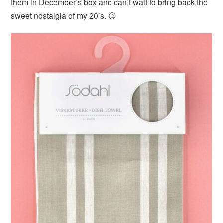
them in December’s box and can’t wait to bring back the
sweet nostalgia of my 20’s. 😉