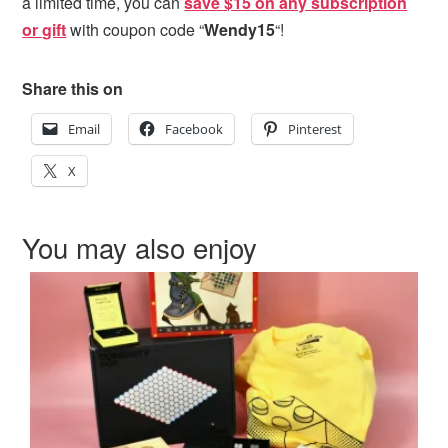
a limited time, you can
save $15 on any subscription
or gift
with coupon code “
Wendy15
“!
Share this on
Email
Facebook
Pinterest
X
You may also enjoy