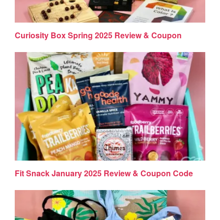
Curiosity Box Spring 2025 Review & Coupon
Fit Snack January 2025 Review & Coupon Code