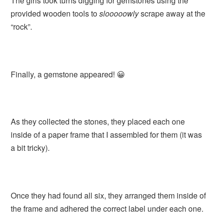
The girls took turns digging for gemstones using the
provided wooden tools to
slooooowly
scrape away at the
“rock”.
Finally, a gemstone appeared! 😀
As they collected the stones, they placed each one
inside of a paper frame that I assembled for them (it was
a bit tricky).
Once they had found all six, they arranged them inside of
the frame and adhered the correct label under each one.