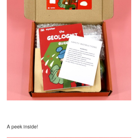
A peek inside!