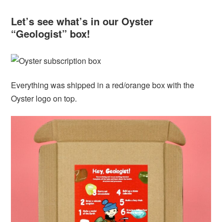
Let’s see what’s in our Oyster
“Geologist” box!
Everything was shipped in a red/orange box with the
Oyster logo on top.