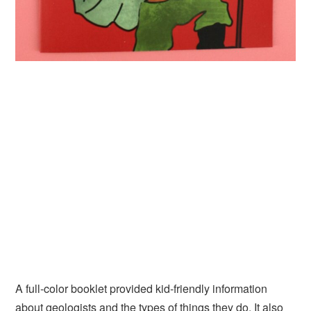
A full-color booklet provided kid-friendly information
about geologists and the types of things they do. It also