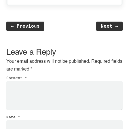
← Previous
Next →
Reader
Interactions
Leave a Reply
Your email address will not be published.
Required fields
are marked
*
Comment
*
Name
*