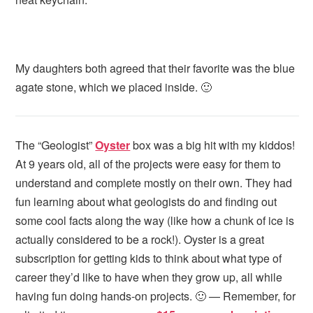
My daughters both agreed that their favorite was the blue
agate stone, which we placed inside. 🙂
The “Geologist”
Oyster
box was a big hit with my kiddos!
At 9 years old, all of the projects were easy for them to
understand and complete mostly on their own. They had
fun learning about what geologists do and finding out
some cool facts along the way (like how a chunk of ice is
actually considered to be a rock!). Oyster is a great
subscription for getting kids to think about what type of
career they’d like to have when they grow up, all while
having fun doing hands-on projects. 🙂 — Remember, for