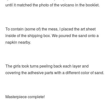
until it matched the photo of the volcano in the booklet.
To contain (some of) the mess, I placed the art sheet
inside of the shipping box. We poured the sand onto a
napkin nearby.
The girls took turns peeling back each layer and
covering the adhesive parts with a different color of sand.
Masterpiece complete!