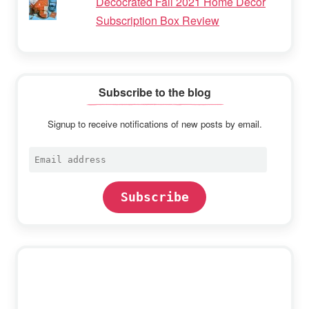
Decocrated Fall 2021 Home Decor
Subscription Box Review
Subscribe to the blog
Signup to receive notifications of new posts by email.
Email
address
Subscribe