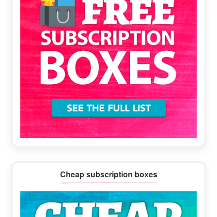
Cheap subscription boxes