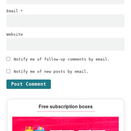
Email
*
Website
Notify me of follow-up comments by email.
Notify me of new posts by email.
Primary
Free subscription boxes
Sidebar