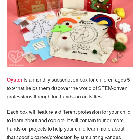
i
t
e
g
b
a
a
t
r
i
o
n
Oyster
is a monthly subscription box for children ages 5
to 9 that helps them discover the world of STEM-driven
professions through fun hands-on activities.
Each box will feature a different profession for your child
to learn about and explore. It will contain four or more
hands-on projects to help your child learn more about
that specific career/profession by simulating various