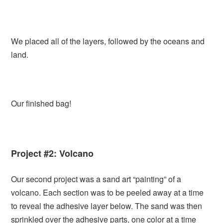
We placed all of the layers, followed by the oceans and
land.
Our finished bag!
Project #2: Volcano
Our second project was a sand art “painting” of a
volcano. Each section was to be peeled away at a time
to reveal the adhesive layer below. The sand was then
sprinkled over the adhesive parts, one color at a time