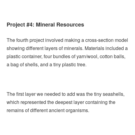
Project #4: Mineral Resources
The fourth project involved making a cross-section model
showing different layers of minerals. Materials included a
plastic container, four bundles of yarn/wool, cotton balls,
a bag of shells, and a tiny plastic tree.
The first layer we needed to add was the tiny seashells,
which represented the deepest layer containing the
remains of different ancient organisms.