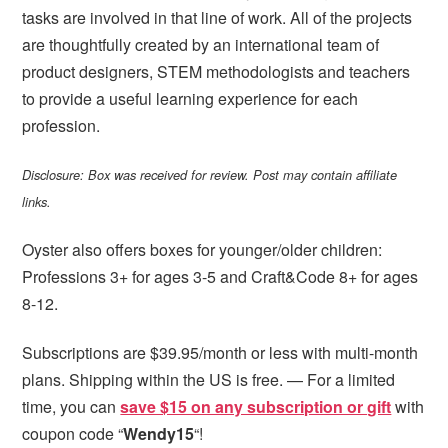
tasks are involved in that line of work. All of the projects
are thoughtfully created by an international team of
product designers, STEM methodologists and teachers
to provide a useful learning experience for each
profession.
Disclosure: Box was received for review. Post may contain affiliate
links.
Oyster also offers boxes for younger/older children:
Professions 3+ for ages 3-5 and Craft&Code 8+ for ages
8-12.
Subscriptions are $39.95/month or less with multi-month
plans. Shipping within the US is free. — For a limited
time, you can
save $15 on any subscription or gift
with
coupon code “
Wendy15
“!