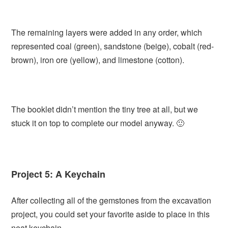
The remaining layers were added in any order, which
represented coal (green), sandstone (beige), cobalt (red-
brown), iron ore (yellow), and limestone (cotton).
The booklet didn’t mention the tiny tree at all, but we
stuck it on top to complete our model anyway. 🙂
Project 5: A Keychain
After collecting all of the gemstones from the excavation
project, you could set your favorite aside to place in this
neat keychain.