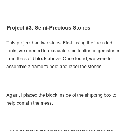
Project #3: Semi-Precious Stones
This project had two steps. First, using the included
tools, we needed to excavate a collection of gemstones
from the solid block above. Once found, we were to
assemble a frame to hold and label the stones.
Again, I placed the block inside of the shipping box to
help contain the mess.