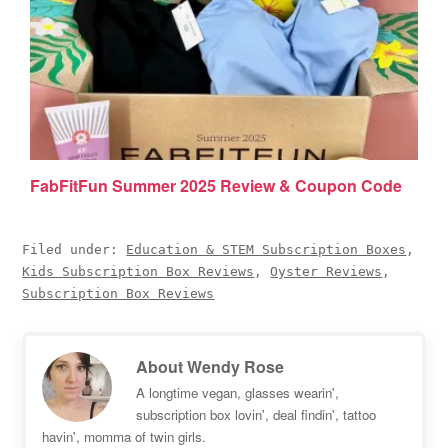
FabFitFun Summer 2025 Review & Coupon Code
Filed under:
Education & STEM Subscription Boxes
,
Kids Subscription Box Reviews
,
Oyster Reviews
,
Subscription Box Reviews
About
Wendy Rose
A longtime vegan, glasses wearin',
subscription box lovin', deal findin', tattoo
havin', momma of twin girls.