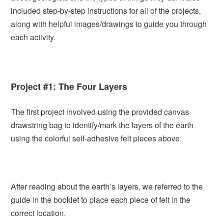
included step-by-step instructions for all of the projects,
along with helpful images/drawings to guide you through
each activity.
Project #1: The Four Layers
The first project involved using the provided canvas
drawstring bag to identify/mark the layers of the earth
using the colorful self-adhesive felt pieces above.
After reading about the earth’s layers, we referred to the
guide in the booklet to place each piece of felt in the
correct location.