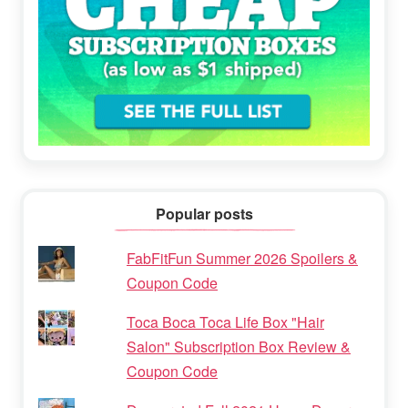
Popular posts
FabFitFun Summer 2026 Spoilers &
Coupon Code
Toca Boca Toca Life Box "Hair
Salon" Subscription Box Review &
Coupon Code