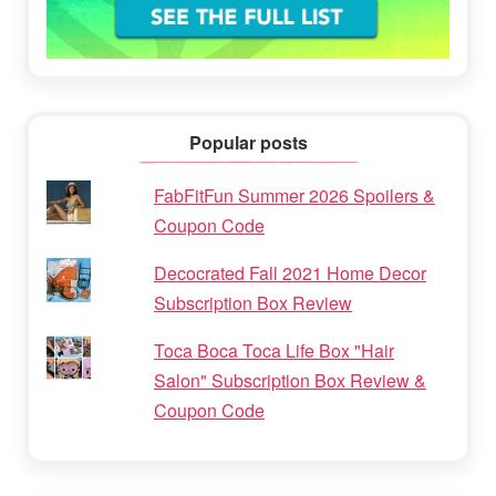
Popular posts
FabFitFun Summer 2026 Spoilers &
Coupon Code
Decocrated Fall 2021 Home Decor
Subscription Box Review
Toca Boca Toca Life Box "Hair
Salon" Subscription Box Review &
Coupon Code