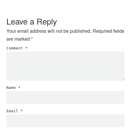
Reader
Interactions
Leave a Reply
Your email address will not be published.
Required fields
are marked
*
Comment
*
Name
*
Email
*