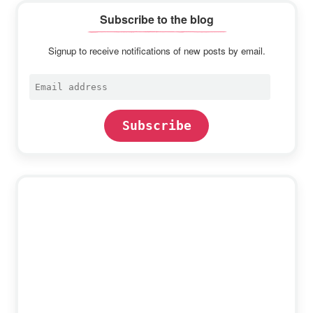
Subscribe to the blog
Signup to receive notifications of new posts by email.
Email
address
Subscribe