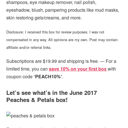
shampoos, eye makeup remover, nail polish,
eyeshadow, blush, pampering products like mud masks,
skin restoring gels/creams, and more.
Disclosure: I received this box for review purposes. I was not
compensated in any way. All opinions are my own. Post may contain
affiliate and/or referral links.
Subscriptions are $19.99 and shipping is free. — For a
limited time, you can
save 10% on your first box
with
coupon code “
PEACH10%
”.
Let’s see what’s in the June 2017
Peaches & Petals box!