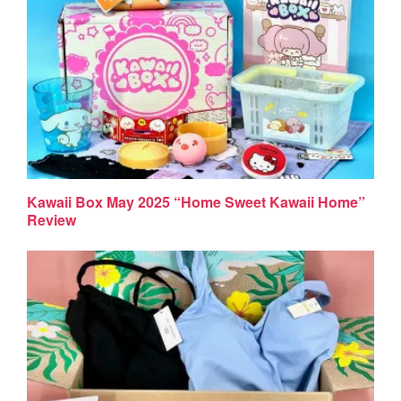
Kawaii Box May 2025 “Home Sweet Kawaii Home”
Review