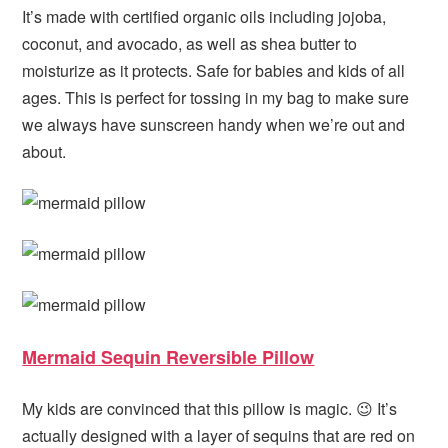
It’s made with certified organic oils including jojoba,
coconut, and avocado, as well as shea butter to
moisturize as it protects. Safe for babies and kids of all
ages. This is perfect for tossing in my bag to make sure
we always have sunscreen handy when we’re out and
about.
Mermaid Sequin Reversible Pillow
My kids are convinced that this pillow is magic. 😉 It’s
actually designed with a layer of sequins that are red on