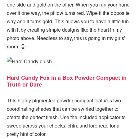
one side and gold on the other. When you run your hand
over it one way, the pillow turns red. Wipe it the opposite
way and it turns gold. This allows you to have a little fun
with it by creating simple designs like the heart in my
photo above. Needless to say, this is going in my girls’
room. 🙂
Hard Candy Fox in a Box Powder Compact in
Truth or Dare
This highly pigmented powder compact features two
coordinating shades that can be swirled together to
create the perfect finish. Use the included applicator to
sweep across your cheeks, chin, and forehead for a
pretty hint of color.