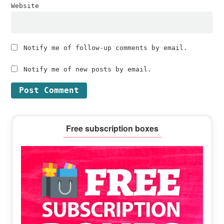
Website
Notify me of follow-up comments by email.
Notify me of new posts by email.
Primary
Free subscription boxes
Sidebar