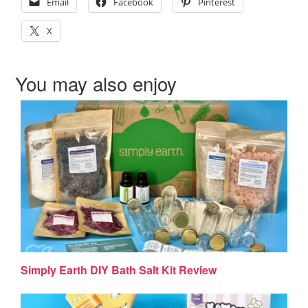
Email
Facebook
Pinterest
X
You may also enjoy
Simply Earth DIY Bath Salt Kit Review