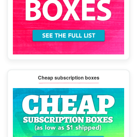
Cheap subscription boxes