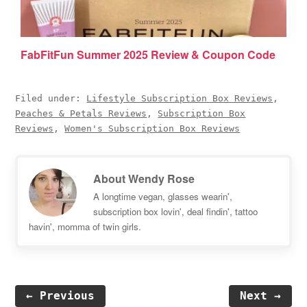
FabFitFun Summer 2025 Review & Coupon Code
Filed under:
Lifestyle Subscription Box Reviews
,
Peaches & Petals Reviews
,
Subscription Box
Reviews
,
Women's Subscription Box Reviews
About
Wendy Rose
A longtime vegan, glasses wearin',
subscription box lovin', deal findin', tattoo
havin', momma of twin girls.
← Previous
Next →