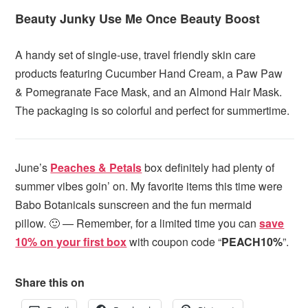
Beauty Junky Use Me Once Beauty Boost
A handy set of single-use, travel friendly skin care
products featuring Cucumber Hand Cream, a Paw Paw
& Pomegranate Face Mask, and an Almond Hair Mask.
The packaging is so colorful and perfect for summertime.
June’s
Peaches & Petals
box definitely had plenty of
summer vibes goin’ on. My favorite items this time were
Babo Botanicals sunscreen and the fun mermaid
pillow. 🙂 — Remember, for a limited time
you can
save
10% on your first box
with coupon code “
PEACH10%
”.
Share this on