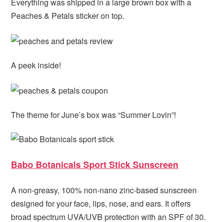
Everything was shipped in a large brown box with a
Peaches & Petals sticker on top.
A peek inside!
The theme for June’s box was “Summer Lovin”!
Babo Botanicals Sport Stick Sunscreen
A non-greasy, 100% non-nano zinc-based sunscreen
designed for your face, lips, nose, and ears. It offers
broad spectrum UVA/UVB protection with an SPF of 30.