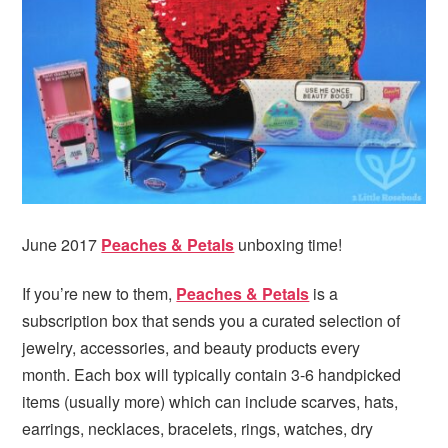
i
t
e
g
b
a
a
t
r
i
o
n
June 2017
Peaches & Petals
unboxing time!
If you’re new to them,
Peaches & Petals
is a
subscription box that sends you a curated selection of
jewelry, accessories, and beauty products every
month. Each box will typically contain 3-6 handpicked
items (usually more) which can include scarves, hats,
earrings, necklaces, bracelets, rings, watches, dry