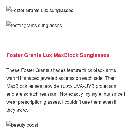
Foster Grants Lux MaxBlock Sunglasses
These Foster Grants shades feature thick black arms
with “H” shaped jeweled accents on each side. Their
MaxBlock lenses provide 100% UVA-UVB protection
and are scratch resistant. Not exactly my style, but since I
wear prescription glasses, I couldn’t use them even if
they
were
.