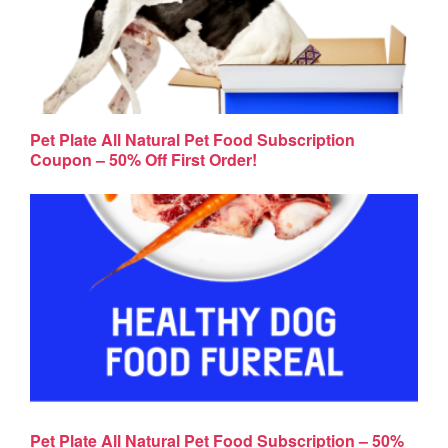
Pet Plate All Natural Pet Food Subscription
Coupon – 50% Off First Order!
Pet Plate All Natural Pet Food Subscription – 50%