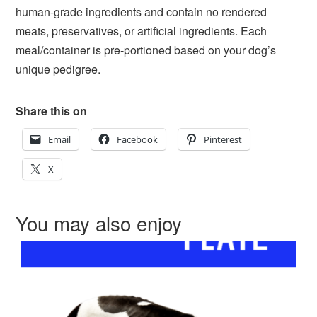
human-grade ingredients and contain no rendered
meats, preservatives, or artificial ingredients. Each
meal/container is pre-portioned based on your dog’s
unique pedigree.
Share this on
Email
Facebook
Pinterest
X
You may also enjoy