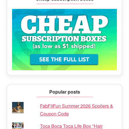
Popular posts
FabFitFun Summer 2026 Spoilers &
Coupon Code
Toca Boca Toca Life Box "Hair