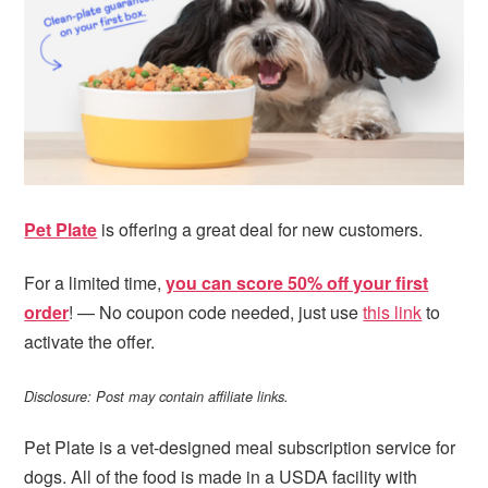
i
t
e
g
b
a
a
t
r
i
o
n
Pet Plate
is offering a great deal for new customers.
For a limited time,
you can score 50% off your first
order
! — No coupon code needed, just use
this link
to
activate the offer.
Disclosure: Post may contain affiliate links.
Pet Plate is a vet-designed meal subscription service for
dogs. All of the food is made in a USDA facility with