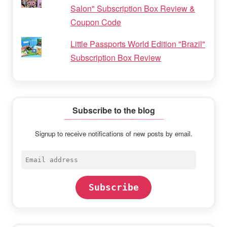
Salon" Subscription Box Review &
Coupon Code
Little Passports World Edition "Brazil"
Subscription Box Review
Subscribe to the blog
Signup to receive notifications of new posts by email.
Email
address
Subscribe