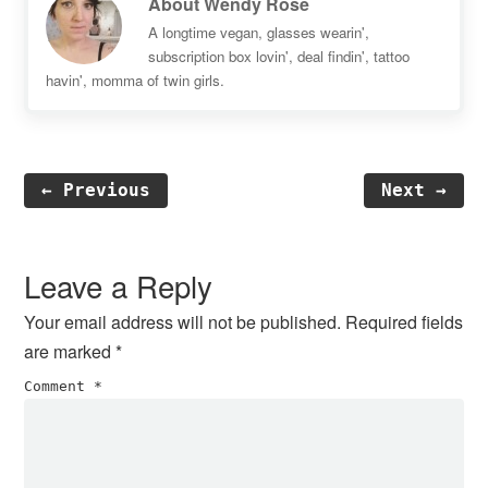
About
Wendy Rose
A longtime vegan, glasses wearin',
subscription box lovin', deal findin', tattoo
havin', momma of twin girls.
← Previous
Next →
Reader
Interactions
Leave a Reply
Your email address will not be published.
Required fields
are marked
*
Comment
*