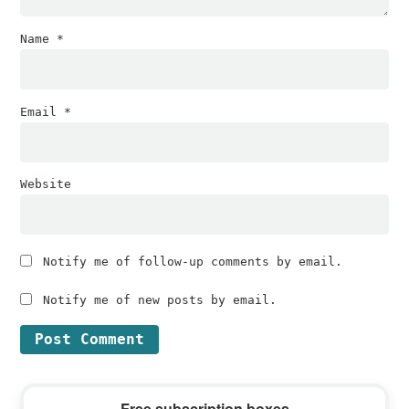
Name
*
Email
*
Website
Notify me of follow-up comments by email.
Notify me of new posts by email.
Primary
Free subscription boxes