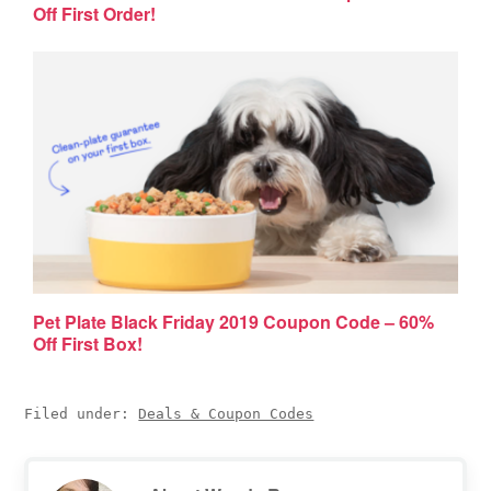
Off First Order!
Pet Plate Black Friday 2019 Coupon Code – 60%
Off First Box!
Filed under:
Deals & Coupon Codes