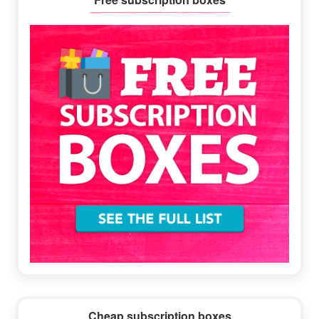
Sidebar
Cheap subscription boxes