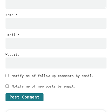
Name
*
Email
*
Website
Notify me of follow-up comments by email.
Notify me of new posts by email.