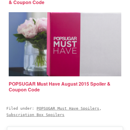
& Coupon Code
POPSUGAR Must Have August 2015 Spoiler &
Coupon Code
Filed under:
POPSUGAR Must Have Spoilers
,
Subscription Box Spoilers