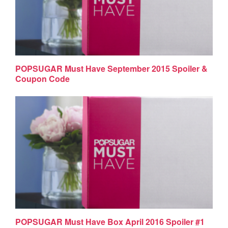
POPSUGAR Must Have September 2015 Spoiler &
Coupon Code
POPSUGAR Must Have Box April 2016 Spoiler #1