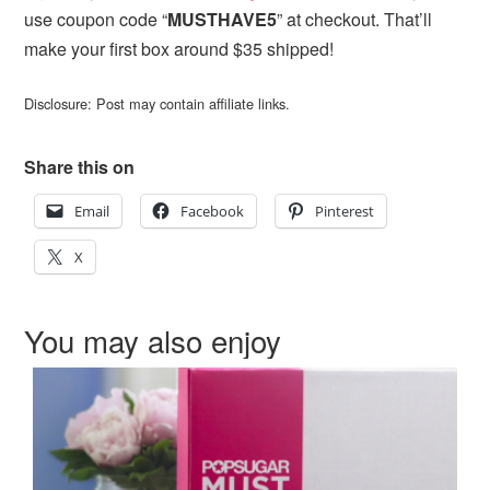
use coupon code “
MUSTHAVE5
” at checkout. That’ll
make your first box around $35 shipped!
Disclosure: Post may contain affiliate links.
Share this on
Email
Facebook
Pinterest
X
You may also enjoy