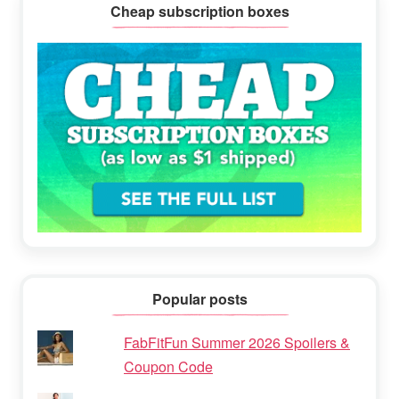
Cheap subscription boxes
Popular posts
FabFitFun Summer 2026 Spoilers &
Coupon Code