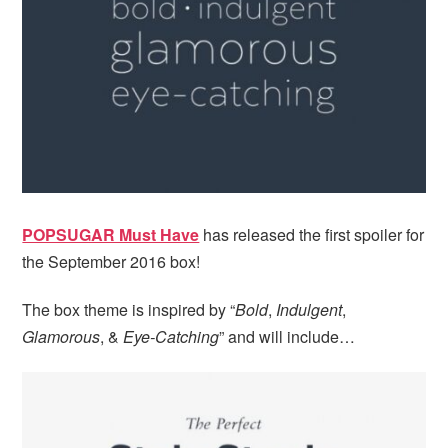
i
t
e
g
b
a
a
t
r
i
o
n
POPSUGAR Must Have
has released the first spoiler for
the September 2016 box!
The box theme is inspired by “
Bold
,
Indulgent
,
Glamorous
, &
Eye-Catching
” and will include…