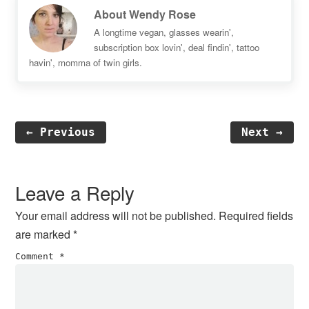
About
Wendy Rose
A longtime vegan, glasses wearin',
subscription box lovin', deal findin', tattoo
havin', momma of twin girls.
← Previous
Next →
Reader
Interactions
Leave a Reply
Your email address will not be published.
Required fields
are marked
*
Comment
*