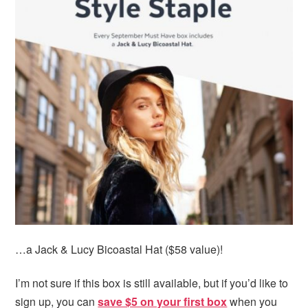
…a Jack & Lucy Bicoastal Hat ($58 value)!
I’m not sure if this box is still available, but if you’d like to
sign up, you can
save $5 on your first box
when you