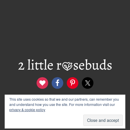
This site uses cookies so that we and our partners, can remember you
contact
disclosure & privacy policy
and understand how you use the site. For more information visit our
logo and banners
archives
privacy & cookie policy
© 2012–2026 Wendy Rose · 2 Little Rosebuds. All Rights
Reserved