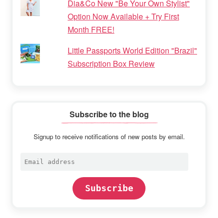
Dia&Co New "Be Your Own Stylist"
Option Now Available + Try First
Month FREE!
Little Passports World Edition "Brazil"
Subscription Box Review
Subscribe to the blog
Signup to receive notifications of new posts by email.
Email
address
Subscribe