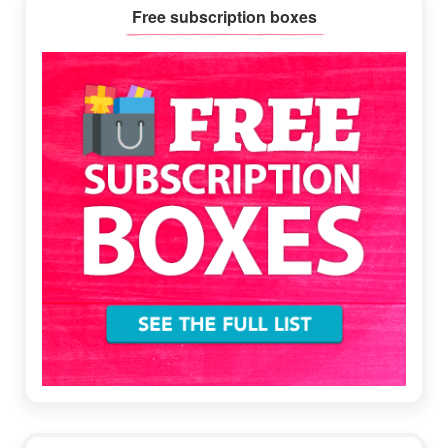
Primary
Free subscription boxes
Sidebar