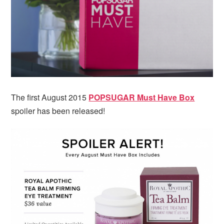
i
t
e
g
b
a
a
t
r
i
o
n
The first August 2015
POPSUGAR Must Have Box
spoiler has been released!