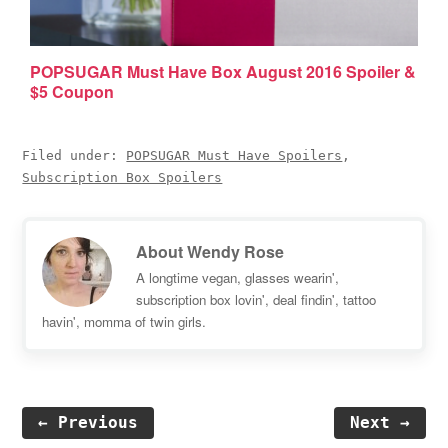
POPSUGAR Must Have Box August 2016 Spoiler &
$5 Coupon
Filed under:
POPSUGAR Must Have Spoilers
,
Subscription Box Spoilers
About
Wendy Rose
A longtime vegan, glasses wearin',
subscription box lovin', deal findin', tattoo
havin', momma of twin girls.
← Previous
Next →