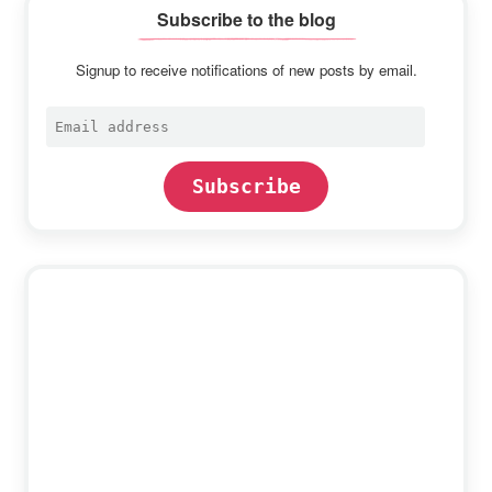
Subscribe to the blog
Signup to receive notifications of new posts by email.
Email
address
Subscribe