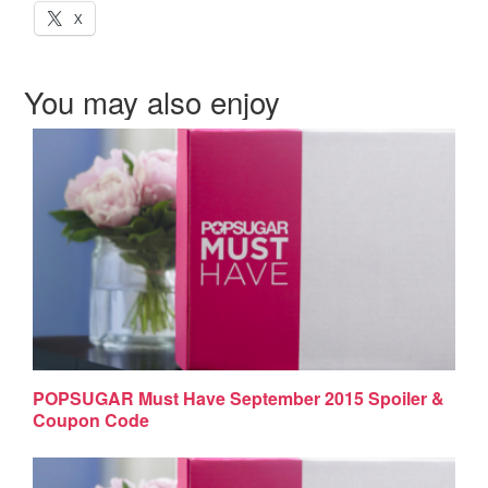
X
You may also enjoy
POPSUGAR Must Have September 2015 Spoiler &
Coupon Code