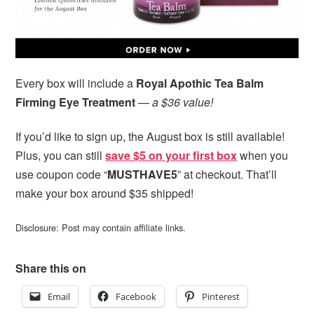
Every box will include a
Royal Apothic Tea Balm
Firming Eye Treatment
—
a $36 value!
If you’d like to sign up, the August box is still available!
Plus, you can still
save $5 on your first box
when you
use coupon code “
MUSTHAVE5
” at checkout. That’ll
make your box around $35 shipped!
Disclosure: Post may contain affiliate links.
Share this on
Email
Facebook
Pinterest