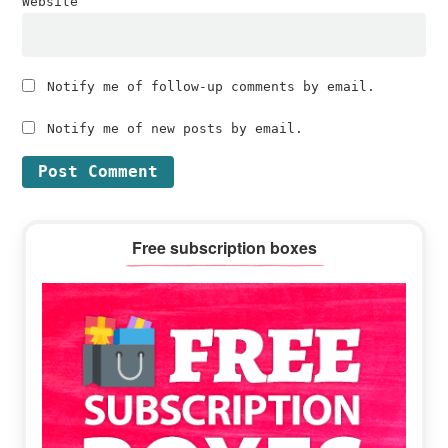
Website
Notify me of follow-up comments by email.
Notify me of new posts by email.
Primary
Free subscription boxes
Sidebar