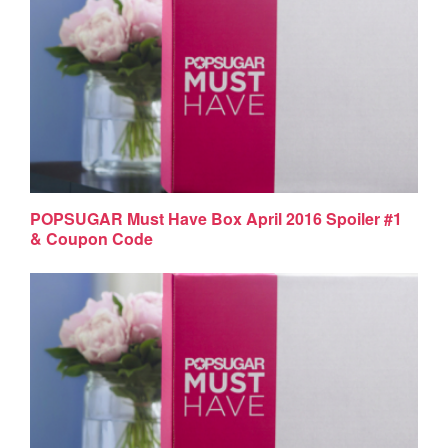
POPSUGAR Must Have Box April 2016 Spoiler #1
& Coupon Code