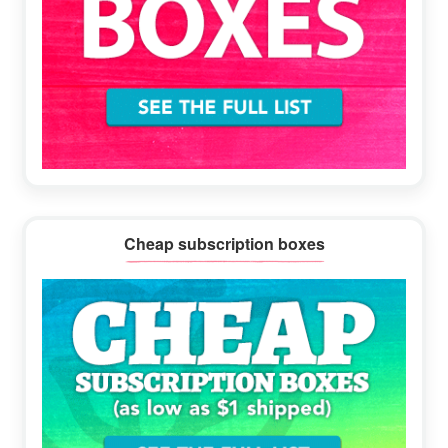
Cheap subscription boxes