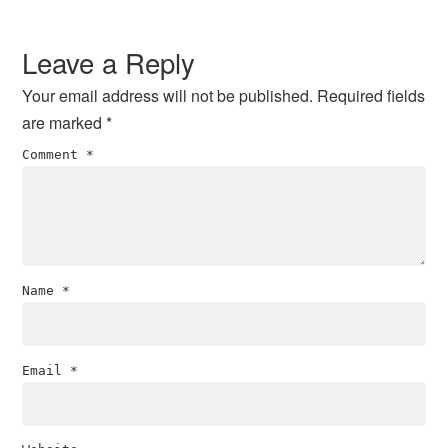
Reader
Interactions
Leave a Reply
Your email address will not be published.
Required fields
are marked
*
Comment
*
Name
*
Email
*