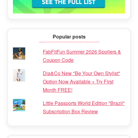
Popular posts
FabFitFun Summer 2026 Spoilers &
Coupon Code
Dia&Co New "Be Your Own Stylist"
Option Now Available + Try First
Month FREE!
Little Passports World Edition "Brazil"
Subscription Box Review